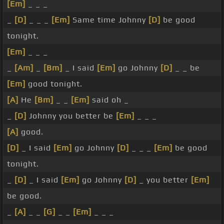
[Em]
_ _ _
_
[D]
_ _ _
[Em]
Same time Johnny
[D]
be good
tonight.
[Em]
_ _ _
_
[Am]
_
[Bm]
_ I said
[Em]
go Johnny
[D]
_ _ be
[Em]
good tonight.
[A]
He
[Bm]
_ _
[Em]
said oh _
_
[D]
Johnny you better be
[Em]
_ _ _
[A]
good.
[D]
_ I said
[Em]
go Johnny
[D]
_ _ _
[Em]
be good
tonight.
_
[D]
_ I said
[Em]
go Johnny
[D]
_ you better
[Em]
be good.
_
[A]
_ _
[G]
_ _
[Em]
_ _ _