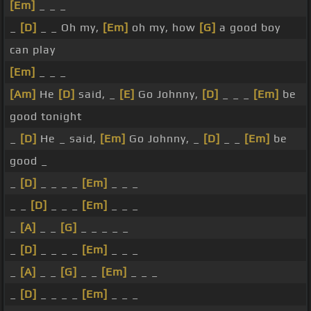
[Em]
_ _ _
_
[D]
_ _ Oh my,
[Em]
oh my, how
[G]
a good boy
can play
[Em]
_ _ _
[Am]
He
[D]
said, _
[E]
Go Johnny,
[D]
_ _ _
[Em]
be
good tonight
_
[D]
He _ said,
[Em]
Go Johnny, _
[D]
_ _
[Em]
be
good _
_
[D]
_ _ _ _
[Em]
_ _ _
_ _
[D]
_ _ _
[Em]
_ _ _
_
[A]
_ _
[G]
_ _ _ _ _
_
[D]
_ _ _ _
[Em]
_ _ _
_
[A]
_ _
[G]
_ _
[Em]
_ _ _
_
[D]
_ _ _ _
[Em]
_ _ _