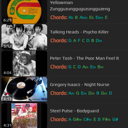
Yellowman
Zungguzungguguzungguzeng
Chords:
A
B
A
E
E
E
b
bm
b
bm
6:29
Talking Heads - Psycho Killer
Chords:
G
A
F
C
D
B
D
m
5:12
Peter Tosh - The Poor Man Feel It
Chords:
G
C
D
A
E
B
m
m
m
4:04
Gregory Isaacs - Night Nurse
Chords:
A
G
E
D
B
G
D
m
m
m
m
4:13
Steel Pulse - Bodyguard
Chords:
A
G#
C#
E
B
F#
G#
m
m
m
4:31