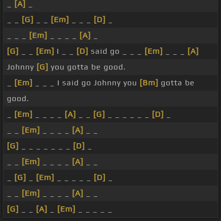
_
[A]
_
_ _
[G]
_ _
[Em]
_ _ _
[D]
_
_ _ _
[Em]
_ _ _ _
[A]
_
[G]
_ _
[Em]
I _ _
[D]
said go _ _ _
[Em]
_ _ _
[A]
Johnny
[G]
you gotta be good.
_
[Em]
_ _ _ I said go Johnny you
[Bm]
gotta be
good.
_
[Em]
_ _ _ _
[A]
_ _
[G]
_ _ _ _ _ _
[D]
_
_ _
[Em]
_ _ _ _
[A]
_ _
[G]
_ _ _ _ _ _ _
[D]
_
_ _
[Em]
_ _ _ _
[A]
_ _
_
[G]
_
[Em]
_ _ _ _ _
[D]
_
_ _
[Em]
_ _ _ _
[A]
_ _
[G]
_ _
[A]
_
[Em]
_ _ _ _ _