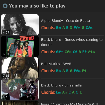
You may also like to play
Alpha Blondy - Coco de Rasta
Chords:
B
A
E
D
F#
G
C#
m
m
m
4:57
Black Uhuru - Guess whos coming to
dinner
Chords:
G#
C#
C#
B
F#
A#
m
m
m
6:01
Bob Marley - WAR
Chords:
B
A
B
G
F#
F#
m
m
7:33
Black Uhuru - Sinsemilla
Chords:
E
A
C
A
G
E
m
m
5:16
Israel Vibration - My Master's Will |