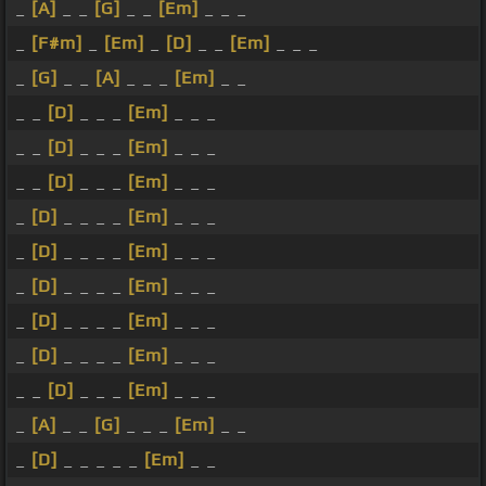
_
[A]
_ _
[G]
_ _
[Em]
_ _ _
_
[F#m]
_
[Em]
_
[D]
_ _
[Em]
_ _ _
_
[G]
_ _
[A]
_ _ _
[Em]
_ _
_ _
[D]
_ _ _
[Em]
_ _ _
_ _
[D]
_ _ _
[Em]
_ _ _
_ _
[D]
_ _ _
[Em]
_ _ _
_
[D]
_ _ _ _
[Em]
_ _ _
_
[D]
_ _ _ _
[Em]
_ _ _
_
[D]
_ _ _ _
[Em]
_ _ _
_
[D]
_ _ _ _
[Em]
_ _ _
_
[D]
_ _ _ _
[Em]
_ _ _
_ _
[D]
_ _ _
[Em]
_ _ _
_
[A]
_ _
[G]
_ _ _
[Em]
_ _
_
[D]
_ _ _ _ _
[Em]
_ _