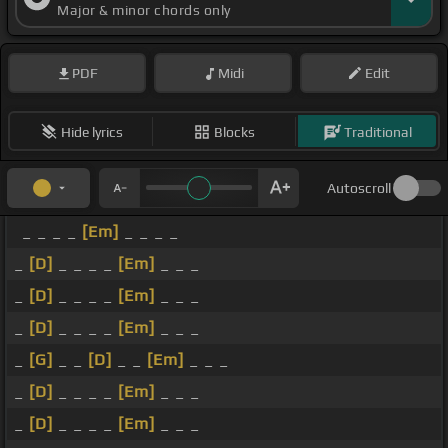
Major & minor chords only
PDF
Midi
Edit
Hide lyrics
Blocks
Traditional
Autoscroll
_ _ _ _
[Em]
_ _ _ _
_
[D]
_ _ _ _
[Em]
_ _ _
_
[D]
_ _ _ _
[Em]
_ _ _
_
[D]
_ _ _ _
[Em]
_ _ _
_
[G]
_ _
[D]
_ _
[Em]
_ _ _
_
[D]
_ _ _ _
[Em]
_ _ _
_
[D]
_ _ _ _
[Em]
_ _ _