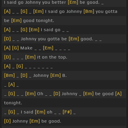
I said go Johnny you better
[Em]
be good. _
[A]
_ _
[G]
_
[Em]
I said go Johnny
[Bm]
you gotta
be
[Em]
good tonight.
[A]
_ _
[G]
[Em]
I said go _ _
[D]
_ _ Johnny you gotta be
[Em]
good. _ _
[A]
[G]
Make _ _
[Em]
_ _ _ _
[D]
_ _ _
[Em]
it on the top.
[A]
_
[G]
_ _ _ _ _ _ _
[Bm]
_
[D]
_ Johnny
[Em]
B.
_
[A]
_
_
[G]
_ _
[Em]
Oh _ _
[D]
Johnny _
[Em]
be good
[A]
tonight.
_
[G]
_ I said
[Em]
oh _ _
[F#]
_
[D]
Johnny
[Em]
be good.