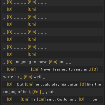
_
[D]
_ _ _ _
[Em]
_ _ _
_
[D]
_ _ _ _
[Em]
_ _ _
_
[D]
_ _ _ _
[Em]
_ _ _
_
[D]
_ _ _ _
[Em]
_ _ _
_
[D]
_ _ _ _
[Em]
_ _ _
_
[D]
_ _ _ _
[Em]
_ _ _
_
[D]
_ _ _ _
[Em]
_ _ _
_
[D]
_ _ _ _
[Em]
_ _ _
_
[D]
I'm going to move
[Em]
on. _ _
_
[Bm]
_ _ _ _
[Em]
Never learned to read and
[D]
write so _
[Em]
well _
_
[D]
_ But
[Em]
he could play his guitar
[D]
like the
ringing of bell,
[Em]
_ yeah
_
[D]
_ _
[Bm]
He
[Em]
said, Go Johnny,
[D]
_ _ be