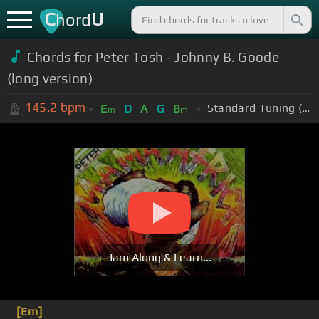
C
U
hord
Chords for Peter Tosh - Johnny B. Goode
(long version)
145.2
bpm
Standard Tuning (EADGBE)
E
D
A
G
B
m
m
Jam Along & Learn...
[Em]