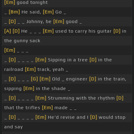
[Em]
good tonight
_
[Bm]
He said,
[Em]
Go _
_
[D]
_ _ Johnny, be
[Em]
good _
[A]
[D]
He _ _ _
[Em]
used to carry his guitar
[D]
in
the gunny sack
[Em]
_ _ _
_
[D]
_ _ _ _
[Em]
Sipping in a tree
[D]
in the
railroad
[Em]
track, yeah _
_
[D]
_ _ _
[G]
[Em]
Old _ engineer
[D]
in the train,
sipping
[Em]
in the shade _
_
[D]
_ _ _ _
[Em]
Strumming with the rhythm
[D]
that the trifles
[Em]
made _ _
_
[D]
_ _ _ _
[Em]
He'd revise and I
[D]
would stop
and say