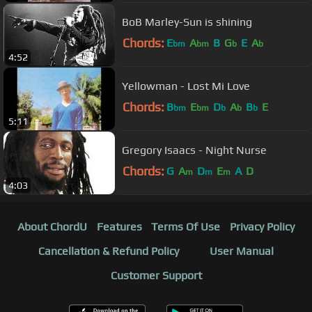
BoB Marley-Sun is shining
Chords:
E
A
B
G
E
A
bm
bm
b
b
4:52
Yellowman - Lost Mi Love
Chords:
B
E
D
A
B
E
bm
bm
b
b
b
5:11
Gregory Isaacs - Night Nurse
Chords:
G
A
D
E
A
D
m
m
m
4:03
About ChordU
Features
Terms Of Use
Privacy Policy
Cancellation & Refund Policy
User Manual
Customer Support