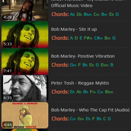
Official Music Video
Chords:
A
D
B
C
B
E
D
b
b
bm
m
m
b
4:28
Bob Marley - Stir it up
Chords:
A
D
E
F#
C#
B
G
m
m
m
5:33
Bob Marley- Positive Vibration
Chords:
G
F
B
E
G
E
B
m
b
b
bm
7:41
Peter Tosh - Reggae Mylitis
Chords:
E
A
B
F
C
B
b
b
b
m
m
bm
6:35
Bob Marley - Who The Cap Fit (Audio)
Chords:
C
G
E
F
B
C
G
m
m
b
b
4:44