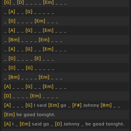
[G]
_
[D]
_ _ _ _
[Em]
_ _ _
_
[A]
_ _
[G]
_ _ _ _ _
_
[D]
_ _ _ _
[Em]
_ _ _
_
[A]
_ _
[G]
_ _
[Em]
_ _ _
_
[Bm]
_ _ _ _
[Em]
_ _ _
_
[A]
_ _
[G]
_ _
[Em]
_ _ _
_
[D]
_ _ _ _
[E]
_ _ _
_
[D]
_ _
[G]
_ _ _ _ _
_
[Bm]
_ _ _ _
[Em]
_ _ _
[A]
_ _ _
[G]
_ _
[Em]
_ _ _
[D]
_ _ _ _
[Em]
_ _ _ _
[A]
_ _ _
[G]
I said
[Em]
go _
[F#]
Johnny
[Bm]
_ _
[Em]
be good tonight.
[A]
I _
[Em]
said go _
[D]
Johnny _ be good tonight.