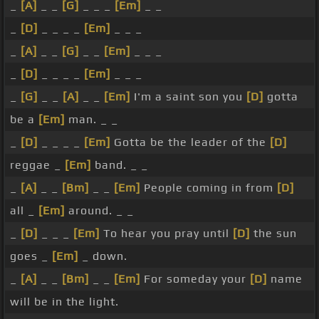
_
[A]
_ _
[G]
_ _ _
[Em]
_ _
_
[D]
_ _ _ _
[Em]
_ _ _
_
[A]
_ _
[G]
_ _
[Em]
_ _ _
_
[D]
_ _ _ _
[Em]
_ _ _
_
[G]
_ _
[A]
_ _
[Em]
I'm a saint son you
[D]
gotta
be a
[Em]
man. _ _
_
[D]
_ _ _ _
[Em]
Gotta be the leader of the
[D]
reggae _
[Em]
band. _ _
_
[A]
_ _
[Bm]
_ _
[Em]
People coming in from
[D]
all _
[Em]
around. _ _
_
[D]
_ _ _
[Em]
To hear you pray until
[D]
the sun
goes _
[Em]
_ down.
_
[A]
_ _
[Bm]
_ _
[Em]
For someday your
[D]
name
will be in the light.