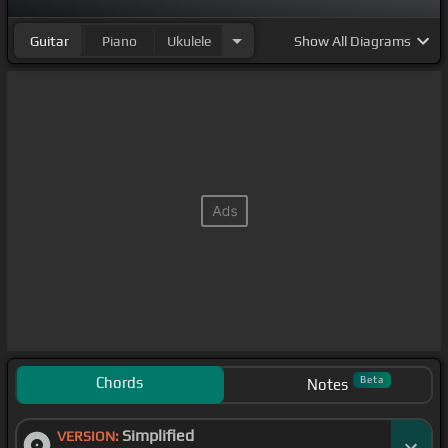
Guitar
Piano
Ukulele
Show
All Diagrams
Chords
Beta
Notes
Simplified
VERSION: