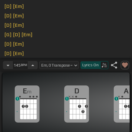
[D]
[Em]
[D]
[Em]
[D]
[Em]
[G]
[D]
[Em]
[D]
[Em]
[D]
[Em]
[D]
[Em]
Lyrics
On
145
BPM
E
D
A
m
1
1
1
1
2
1
2
1
2
3