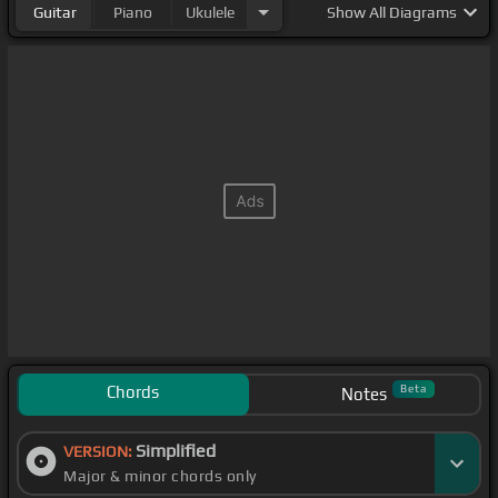
Guitar
Piano
Ukulele
Show
All Diagrams
Chords
Beta
Notes
Simplified
VERSION:
Major & minor chords only