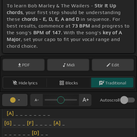
To learn Bob Marley & The Wailers -
Stir It Up
chords
, your first step should be understanding
these
chords - E, D, E, A and D
in sequence. For
best results, commence at
73 BPM
and progress to
the song's
BPM of 147
. With the song's
key of A
Major
, set your capo to fit your vocal range and
chord choice.
PDF
Midi
Edit
Hide lyrics
Blocks
Traditional
Autoscroll
[A]
_ _ _ _ _ _ _ _
[G]
_ _ _
[F]
_ _ _ _
[A]
_
_ _ _ _ _ _
[D]
_ _