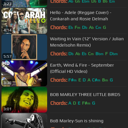
Chords:
A
G
E
D
B
B
E
b
b
bm
b
b
m
3:23
Hello - Adele (Reggae Cover) -
Conkarah and Rosie Delmah
Chords:
E
F
D
A
C
G
b
m
b
b
m
4:14
Waiting In Vain (12” Version / Julian
Mendelsohn Remix)
Chords:
D
A
E
C
B
F
D
b
b
b
m
bm
bm
5:57
Earth, Wind & Fire - September
(Official HD Video)
Chords:
F#
E
D
A
C#
B
G
m
m
m
3:36
BOB MARLEY THREE LITTLE BIRDS
Chords:
A
D
E
F#
G
m
3:01
BoB Marley-Sun is shining