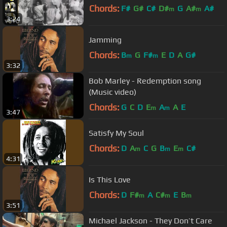
Chords:
F#
G#
C#
D#
G
A#
A#
m
m
3:24
Jamming
Chords:
B
G
F#
E
D
A
G#
m
m
3:32
Bob Marley - Redemption song
(Music video)
Chords:
G
C
D
E
A
A
E
m
m
3:47
Satisfy My Soul
Chords:
D
A
C
G
B
E
C#
m
m
m
4:31
Is This Love
Chords:
D
F#
A
C#
E
B
m
m
m
3:51
Michael Jackson - They Don’t Care