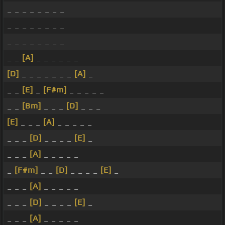
_ _ _ _ _ _ _ _
_ _ _ _ _ _ _ _
_ _ _ _ _ _ _ _
_ _
[A]
_ _ _ _ _ _
[D]
_ _ _ _ _ _ _
[A]
_
_ _
[E]
_
[F#m]
_ _ _ _ _
_ _
[Bm]
_ _ _
[D]
_ _ _
[E]
_ _ _
[A]
_ _ _ _ _
_ _ _
[D]
_ _ _ _
[E]
_
_ _ _
[A]
_ _ _ _ _
_
[F#m]
_ _
[D]
_ _ _ _
[E]
_
_ _ _
[A]
_ _ _ _ _
_ _ _
[D]
_ _ _ _
[E]
_
_ _ _
[A]
_ _ _ _ _