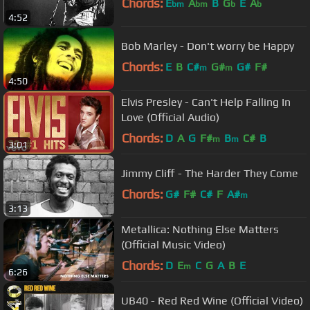
Chords:
E
A
B
G
E
A
bm
bm
b
b
4:52
Bob Marley - Don't worry be Happy
Chords:
E
B
C#
G#
G#
F#
m
m
4:50
Elvis Presley - Can't Help Falling In
Love (Official Audio)
Chords:
D
A
G
F#
B
C#
B
m
m
3:01
Jimmy Cliff - The Harder They Come
Chords:
G#
F#
C#
F
A#
m
3:13
Metallica: Nothing Else Matters
(Official Music Video)
Chords:
D
E
C
G
A
B
E
m
6:26
UB40 - Red Red Wine (Official Video)