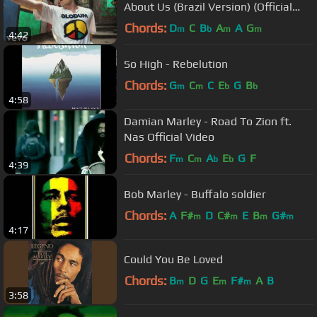
About Us (Brazil Version) (Official
Video)
Chords:
D
C
B
A
A
G
m
b
m
m
4:42
So High - Rebelution
Chords:
G
C
C
E
G
B
m
m
b
b
4:58
Damian Marley - Road To Zion ft.
Nas Official Video
Chords:
F
C
A
E
G
F
m
m
b
b
4:39
Bob Marley - Buffalo soldier
Chords:
A
F#
D
C#
E
B
G#
m
m
m
m
4:17
Could You Be Loved
Chords:
B
D
G
E
F#
A
B
m
m
m
3:58