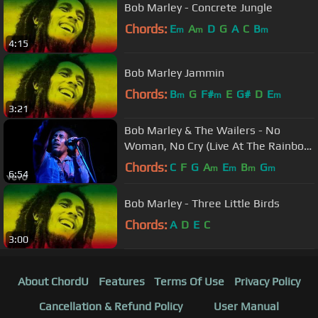
Bob Marley - Concrete Jungle
Chords:
E
A
D
G
A
C
B
m
m
m
4:15
Bob Marley Jammin
Chords:
B
G
F#
E
G#
D
E
m
m
m
3:21
Bob Marley & The Wailers - No
Woman, No Cry (Live At The Rainbow
4th June 1977)
Chords:
C
F
G
A
E
B
G
m
m
m
m
6:54
Bob Marley - Three Little Birds
Chords:
A
D
E
C
3:00
About ChordU
Features
Terms Of Use
Privacy Policy
Cancellation & Refund Policy
User Manual