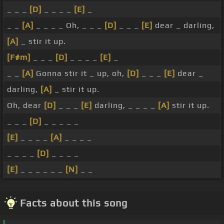
_ _ _
[D]
_ _ _ _
[E]
_
_ _
[A]
_ _ _ _ Oh, _ _ _
[D]
_ _ _
[E]
dear _ darling,
[A]
_ stir it up.
[F#m]
_ _ _
[D]
_ _ _ _
[E]
_
_ _
[A]
Gonna stir it _ up, oh,
[D]
_ _ _
[E]
dear _
darling,
[A]
_ stir it up.
Oh, dear
[D]
_ _ _
[E]
darling, _ _ _ _
[A]
stir it up.
_ _ _
[D]
_ _ _ _ _
[E]
_ _ _ _
[A]
_ _ _ _
_ _ _ _
[D]
_ _ _ _
[E]
_ _ _ _ _ _
[N]
_ _
Facts about this song