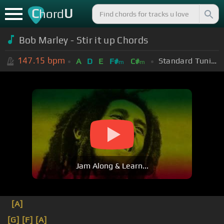
C
U
hord
Bob Marley - Stir it up Chords
147.15
bpm
Standard Tuning (EADGBE)
A
D
E
F#
C#
m
m
Jam Along & Learn...
[A]
[G]
[F]
[A]