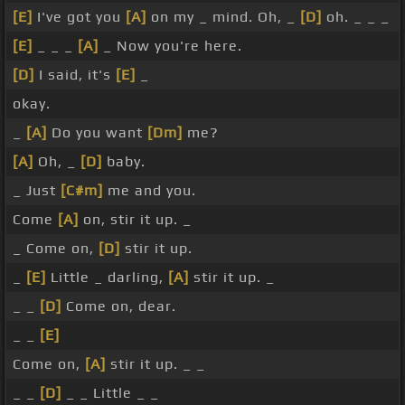
[E]
I've got you
[A]
on my _ mind. Oh, _
[D]
oh. _ _ _
[E]
_ _ _
[A]
_ Now you're here.
[D]
I said, it's
[E]
_
okay.
_
[A]
Do you want
[Dm]
me?
[A]
Oh, _
[D]
baby.
_ Just
[C#m]
me and you.
Come
[A]
on, stir it up. _
_ Come on,
[D]
stir it up.
_
[E]
Little _ darling,
[A]
stir it up. _
_ _
[D]
Come on, dear.
_ _
[E]
Come on,
[A]
stir it up. _ _
_ _
[D]
_ _ Little _ _