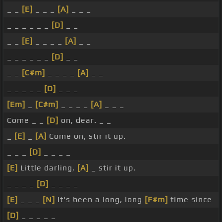
_ _
[E]
_ _ _
[A]
_ _ _
_ _ _ _ _ _
[D]
_ _
_ _
[E]
_ _ _ _
[A]
_ _
_ _ _ _ _ _
[D]
_ _
_ _
[C#m]
_ _ _ _
[A]
_ _
_ _ _ _ _
[D]
_ _ _
[Em]
_
[C#m]
_ _ _ _
[A]
_ _ _
Come _ _
[D]
on, dear. _ _
_
[E]
_
[A]
Come on, stir it up.
_ _ _
[D]
_ _ _ _
[E]
Little darling,
[A]
_ stir it up.
_ _ _ _
[D]
_ _ _ _
[E]
_ _ _
[N]
It's been a long, long
[F#m]
time since
[D]
_ _ _ _ _