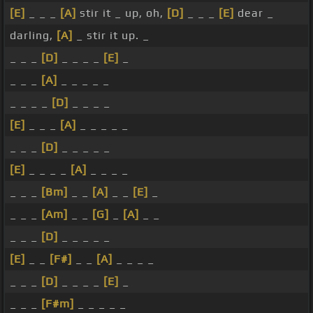
[E]
_ _ _
[A]
stir it _ up, oh,
[D]
_ _ _
[E]
dear _
darling,
[A]
_ stir it up. _
_ _ _
[D]
_ _ _ _
[E]
_
_ _ _
[A]
_ _ _ _ _
_ _ _ _
[D]
_ _ _ _
[E]
_ _ _
[A]
_ _ _ _ _
_ _ _
[D]
_ _ _ _ _
[E]
_ _ _ _
[A]
_ _ _ _
_ _ _
[Bm]
_ _
[A]
_ _
[E]
_
_ _ _
[Am]
_ _
[G]
_
[A]
_ _
_ _ _
[D]
_ _ _ _ _
[E]
_ _
[F#]
_ _
[A]
_ _ _ _
_ _ _
[D]
_ _ _ _
[E]
_
_ _ _
[F#m]
_ _ _ _ _