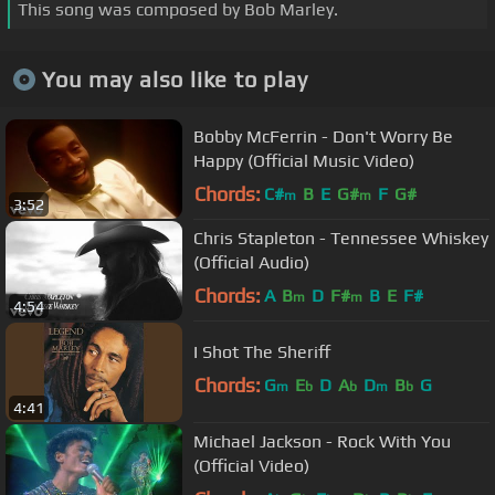
This song was composed by Bob Marley.
You may also like to play
Bobby McFerrin - Don't Worry Be
Happy (Official Music Video)
Chords:
C#
B
E
G#
F
G#
m
m
3:52
Chris Stapleton - Tennessee Whiskey
(Official Audio)
Chords:
A
B
D
F#
B
E
F#
m
m
4:54
I Shot The Sheriff
Chords:
G
E
D
A
D
B
G
m
b
b
m
b
4:41
Michael Jackson - Rock With You
(Official Video)