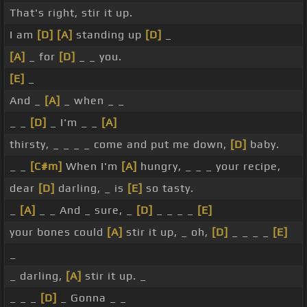
That's right, stir it up.
I am
[D]
[A]
standing up
[D]
_
[A]
_ for
[D]
_ _ you.
[E]
_
And _
[A]
_ when _ _
_ _
[D]
_ I'm _ _
[A]
thirsty, _ _ _ _ come and put me down,
[D]
baby.
_ _
[C#m]
When I'm
[A]
hungry, _ _ _ your recipe,
dear
[D]
darling, _ is
[E]
so tasty.
_
[A]
_ _ And _ sure, _
[D]
_ _ _ _
[E]
your bones could
[A]
stir it up, _ oh,
[D]
_ _ _ _
[E]
_
_ darling,
[A]
stir it up. _
_ _ _
[D]
_ Gonna _ _