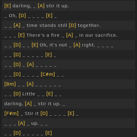
[E]
darling, _
[A]
stir it up.
_ Oh,
[D]
_ _ _ _
[E]
_
_ _
[A]
_ time stands still
[D]
together.
_ _ _
[E]
There's a fire _
[A]
_ in our sacrifice.
_ _
[D]
_ _
[E]
Oh, it's not _
[A]
right. _ _ _ _
_ _
[D]
_ _ _ _ _
[E]
_
_ _
[D]
_
[A]
_ _ _ _ _
_ _
[D]
_ _ _ _
[C#m]
_ _
[Bm]
_ _
[A]
_ _ _ _ _ _
_ _
[D]
Little _ _
[E]
_ _
darling,
[A]
_ stir it up. _
[F#m]
_ Stir it
[D]
_ _ _ _
[E]
_
_ _ _
[A]
_ up. _ _
_ _
[D]
_ _ _ _ _
[E]