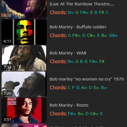
(Live At The Rainbow Theatre,
London / 1977)
Chords:
B
G
F#
E
B
F#
C
m
m
6:10
Bob Marley - Buffalo soldier
Chords:
A
F#
D
C#
E
B
G#
m
m
m
m
4:17
Bob Marley - WAR
Chords:
B
A
B
G
F#
F#
m
m
7:33
Bob marley "no woman no cry" 1979
Chords:
C
F
G
A
D
E
B
m
m
m
7:20
Bob Marley - Roots
Chords:
F#
B
D
C#
E
m
m
m
3:51