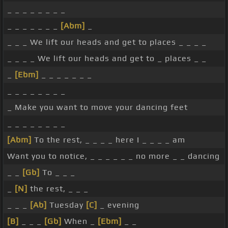
_ _ _ _ _ _ _ _
_ _ _ _ _ _ _
[Abm]
_
_ _ _ We lift our heads and get to places _ _ _ _
_ _ _ _ We lift our heads and get to _ places _ _
_
[Ebm]
_ _ _ _ _ _ _
_ _ _ _ _ _ _ _
_ Make you want to move your dancing feet
_ _ _ _ _ _ _ _
[Abm]
To the rest, _ _ _ _ here I _ _ _ _ am
Want you to notice, _ _ _ _ _ _ no more _ _ dancing
_ _
[Gb]
To _ _ _
_
[N]
the rest, _ _ _
_ _ _
[Ab]
Tuesday
[C]
_ evening
[B]
_ _ _
[Gb]
When _
[Ebm]
_ _