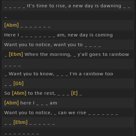
_ _ _ _ _ It's time to rise, a new day is dawning _ _
_
[Abm]
_ _ _ _ _ _ _
Here I _ _ _ _ _ _ _ _ am, new day is coming
Want you to notice, want you to _ _ _ _
_
[Ebm]
When the morning, _ y'all goes to rainbow
_ _ _ _
_ Want you to know, _ _ _ I'm a rainbow too
_ _
[Gb]
So
[Abm]
to the rest, _ _ _
[E]
_
[Abm]
here I _ _ _ am
Want you to notice, _ can we rise _ _ _ _ _ _ _
_ _
[Ebm]
_ _ _ _ _ _
_ _ _ _ _ _ _ _