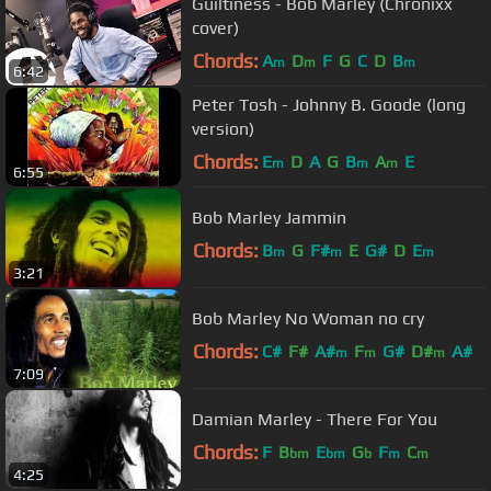
Guiltiness - Bob Marley (Chronixx
cover)
Chords:
A
D
F
G
C
D
B
m
m
m
6:42
Peter Tosh - Johnny B. Goode (long
version)
Chords:
E
D
A
G
B
A
E
m
m
m
6:55
Bob Marley Jammin
Chords:
B
G
F#
E
G#
D
E
m
m
m
3:21
Bob Marley No Woman no cry
Chords:
C#
F#
A#
F
G#
D#
A#
m
m
m
7:09
Damian Marley - There For You
Chords:
F
B
E
G
F
C
bm
bm
b
m
m
4:25