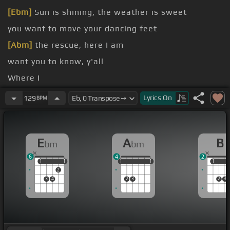
[Ebm]
Sun is shining, the weather is sweet
you want to move your dancing feet
[Abm]
the rescue, here I am
want you to know, y'all
Where I
[Ebm]
Lyrics
On
129
BPM
[B]
E
A
B
bm
bm
6
4
2
1
1
1
1
1
1
1
1
1
1
1
1
2
3
4
2
3
2
3