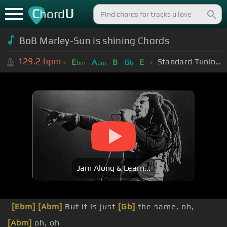
C
U
hord
BoB Marley-Sun is shining Chords
129.2
bpm
Standard Tuning (EADGBE)
E
A
B
G
E
bm
bm
b
Jam Along & Learn...
[Ebm]
[Abm]
But it is just
[Gb]
the same, oh,
[Abm]
oh, oh