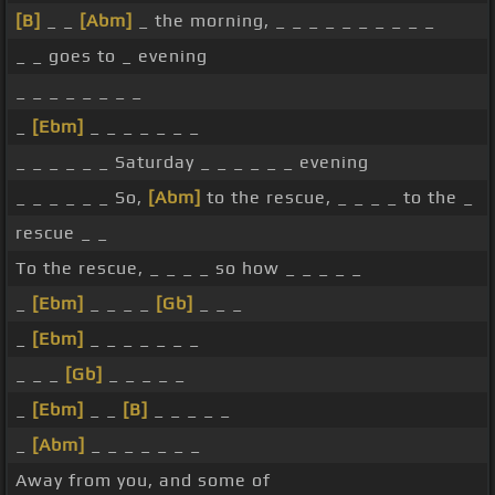
[B]
_ _
[Abm]
_ the morning, _ _ _ _ _ _ _ _ _ _
_ _ goes to _ evening
_ _ _ _ _ _ _ _
_
[Ebm]
_ _ _ _ _ _ _
_ _ _ _ _ _ Saturday _ _ _ _ _ _ evening
_ _ _ _ _ _ So,
[Abm]
to the rescue, _ _ _ _ to the _
rescue _ _
To the rescue, _ _ _ _ so how _ _ _ _ _
_
[Ebm]
_ _ _ _
[Gb]
_ _ _
_
[Ebm]
_ _ _ _ _ _ _
_ _ _
[Gb]
_ _ _ _ _
_
[Ebm]
_ _
[B]
_ _ _ _ _
_
[Abm]
_ _ _ _ _ _ _
Away from you, and some of