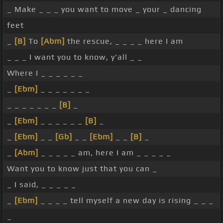
_ Make _ _ _ you want to move _ your _ dancing
feet
_
[B]
To
[Abm]
the rescue, _ _ _ _ here I am
_ _ _ I want you to know, y'all _ _
Where I _ _ _ _ _ _
_
[Ebm]
_ _ _ _ _ _ _
_ _ _ _ _ _ _
[B]
_
_
[Ebm]
_ _ _ _ _ _
[B]
_
_
[Ebm]
_ _
[Gb]
_ _
[Ebm]
_ _
[B]
_
_
[Abm]
_ _ _ _ _ am, here I am _ _ _ _ _
Want you to know just that you can _
_ I said, _ _ _ _ _
_
[Ebm]
_ _ _ _ tell myself a new day is rising _ _ _
_