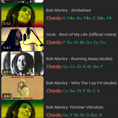
Bob Marley - Zimbabwe
Chords:
D
C#
B
F#
E
G#
F#
m
m
m
m
3:52
SOJA - Rest of My Life (Official Video)
Chords:
F
G
E
B
D
C
F
m
b
b
m
m
m
5:47
Bob Marley - Running Away (Audio)
Chords:
G
C
E
A
B
D
F
m
m
b
b
m
4:17
Bob Marley - Who The Cap Fit (Audio)
Chords:
C
G
E
F
B
C
G
m
m
b
b
4:44
Bob Marley- Positive Vibration
Chords:
G
F
B
E
G
E
B
m
b
b
bm