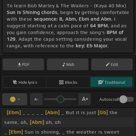
To learn Bob Marley & The Wailers - (Kaya 40 Mix)
Sun Is Shining chords
, begin by getting comfortable
with these
sequence: B, Abm, Ebm and Abm
. I
suggest starting at a calm pace of
64 BPM
, and as
you gain confidence, approach the song's
BPM of
129
. Adapt the capo setting considering your vocal
range, with reference to the
key: Eb Major
.
PDF
Midi
Edit
Hide lyrics
Blocks
Traditional
Autoscroll
[Ebm]
_ _ _ _ _
[Abm]
_ But it is just
[Gb]
the
same, oh,
[Abm]
oh, oh
_
[Ebm]
Sun is shining, _ the weather is sweet