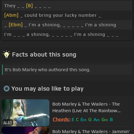
They _ _
[B]
_ _ _ _
[Abm]
_ could bring your lucky number _
_
[Ebm]
_ I'm a shining, _ _ _ _ _ I'm a shining
I'm _ _ _ a shining, _ _ _ _ _ I'm a shining _ _ _
Facts about this song
It's Bob Marley who authored this song.
You may also like to play
Bob Marley & The Wailers - The
Heathen (Live At The Rainbow
Theatre, London / 1977)
Chords:
E
C
E
G
A
G
B
m
m
m
6:31
Bob Marley & The Wailers - Jammin'