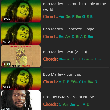
Bob Marley - So much trouble in the
world
Chords:
A
D
F
E
G
E
B
m
m
m
3:56
Bob Marley - Concrete Jungle
Chords:
E
A
D
G
A
C
B
m
m
m
4:15
Bob Marley - War (Audio)
Chords:
B
A
D
C
B
A
E
bm
b
b
bm
bm
3:39
Bob Marley - Stir it up
Chords:
A
D
E
F#
C#
B
G
m
m
m
5:33
Gregory Isaacs - Night Nurse
Chords:
G
A
D
E
A
D
m
m
m
4:03