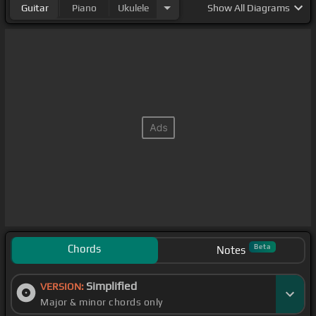
Guitar
Piano
Ukulele
Show
All Diagrams
Chords
Beta
Notes
Simplified
VERSION:
Major & minor chords only