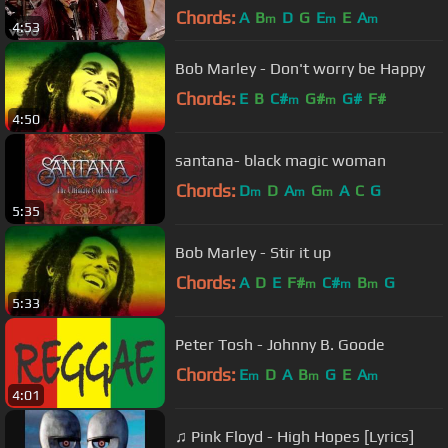
Chords:
A
B
D
G
E
E
A
m
m
m
4:53
Bob Marley - Don't worry be Happy
Chords:
E
B
C#
G#
G#
F#
m
m
4:50
santana- black magic woman
Chords:
D
D
A
G
A
C
G
m
m
m
5:35
Bob Marley - Stir it up
Chords:
A
D
E
F#
C#
B
G
m
m
m
5:33
Peter Tosh - Johnny B. Goode
Chords:
E
D
A
B
G
E
A
m
m
m
4:01
♫ Pink Floyd - High Hopes [Lyrics]