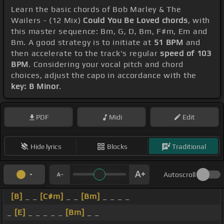
Learn the basic chords of Bob Marley & The
Wailers - (12 Mix)
Could You Be Loved chords
, with
this master sequence: Bm, G, D, Bm, F#m, Em and
Bm. A good strategy is to initiate at
51 BPM
and
then accelerate to the track's regular
speed of 103
BPM
. Considering your vocal pitch and chord
choices, adjust the capo in accordance with the
key: B Minor
.
PDF
Midi
Edit
Hide lyrics
Blocks
Traditional
Autoscroll
[B]
_ _
[C#m]
_ _
[Bm]
_ _ _ _
_
[E]
_ _ _ _ _
[Bm]
_ _