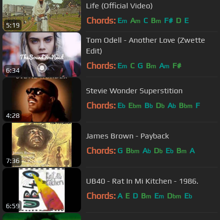
Life (Official Video)
Chords:
E
A
C
B
F#
D
E
m
m
m
5:19
Tom Odell - Another Love (Zwette
Edit)
Chords:
E
C
G
B
A
F#
m
m
m
6:34
Stevie Wonder Superstition
Chords:
E
E
B
D
A
B
F
b
bm
b
b
b
bm
4:28
James Brown - Payback
Chords:
G
B
A
D
E
B
A
bm
b
b
b
m
7:36
UB40 - Rat In Mi Kitchen - 1986.
Chords:
A
E
D
B
E
D
E
m
m
bm
b
6:59