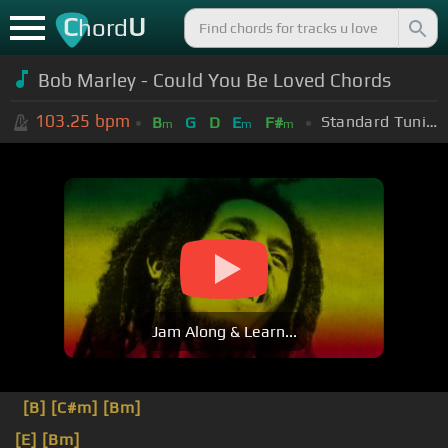
C
U
hord
Bob Marley - Could You Be Loved Chords
103.25
bpm
Standard Tuning (EADGBE)
B
G
D
E
F#
m
m
m
Jam Along & Learn...
[B]
[C#m]
[Bm]
[E]
[Bm]