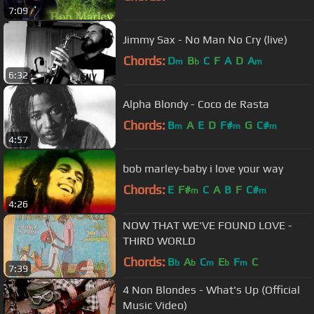
7:09
Jimmy Sax - No Man No Cry (live)
Chords:
D
B
C
F
A
D
A
m
b
m
6:32
Alpha Blondy - Coco de Rasta
Chords:
B
A
E
D
F#
G
C#
m
m
m
4:57
bob marley-baby i love your way
Chords:
E
F#
C
A
B
F
C#
m
m
4:26
NOW THAT WE'VE FOUND LOVE -
THIRD WORLD
Chords:
B
A
C
E
F
C
b
b
m
b
m
7:39
4 Non Blondes - What's Up (Official
Music Video)