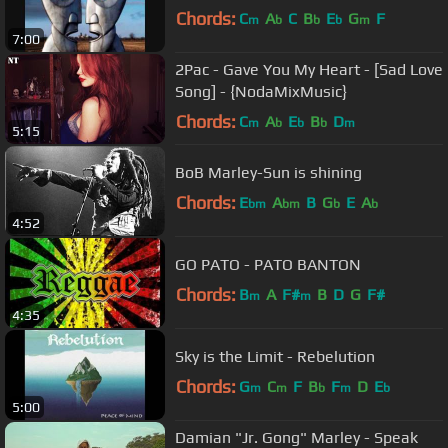
Chords:
C
A
C
B
E
G
F
m
b
b
b
m
7:00
2Pac - Gave You My Heart - [Sad Love
Song] - {NodaMixMusic}
Chords:
C
A
E
B
D
m
b
b
b
m
5:15
BoB Marley-Sun is shining
Chords:
E
A
B
G
E
A
bm
bm
b
b
4:52
GO PATO - PATO BANTON
Chords:
B
A
F#
B
D
G
F#
m
m
4:35
Sky is the Limit - Rebelution
Chords:
G
C
F
B
F
D
E
m
m
b
m
b
5:00
Damian "Jr. Gong" Marley - Speak