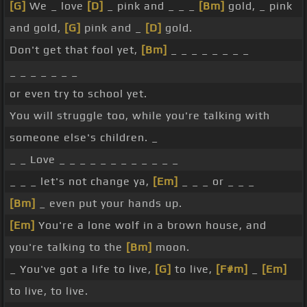
[G]
We _ love
[D]
_ pink and _ _ _
[Bm]
gold, _ pink
and gold,
[G]
pink and _
[D]
gold.
Don't get that fool yet,
[Bm]
_ _ _ _ _ _ _ _
_ _ _ _ _ _ _
or even try to school yet.
You will struggle too, while you're talking with
someone else's children. _
_ _ Love _ _ _ _ _ _ _ _ _ _ _ _
_ _ _ let's not change ya,
[Em]
_ _ _ or _ _ _
[Bm]
_ even put your hands up.
[Em]
You're a lone wolf in a brown house, and
you're talking to the
[Bm]
moon.
_ You've got a life to live,
[G]
to live,
[F#m]
_
[Em]
to live, to live.