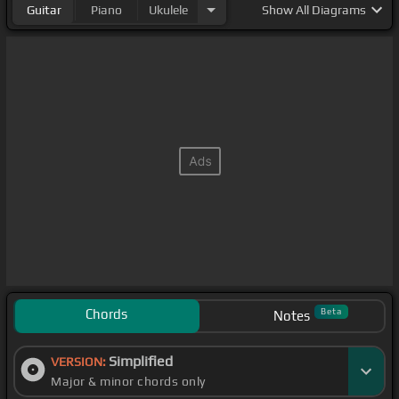
Guitar
Piano
Ukulele
Show
All Diagrams
Chords
Beta
Notes
Simplified
VERSION:
Major & minor chords only