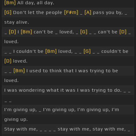
[Bm]
All day, all day.
[G]
Don't let the people
[F#m]
_
[A]
pass you by, _
stay alive.
_
[D]
I
[Bm]
can't be _ loved, _
[G]
_ _ can't be
[D]
_
loved.
_ _ I couldn't be
[Bm]
loved, _ _
[G]
_ _ couldn't be
[D]
loved.
_ _
[Bm]
I used to think that I was trying to be
loved.
I was wondering what it was I was trying to do. _ _
_ _
I'm giving up, _ I'm giving up, I'm giving up, I'm
giving up.
Stay with me, _ _ _ _ stay with me, stay with me, _