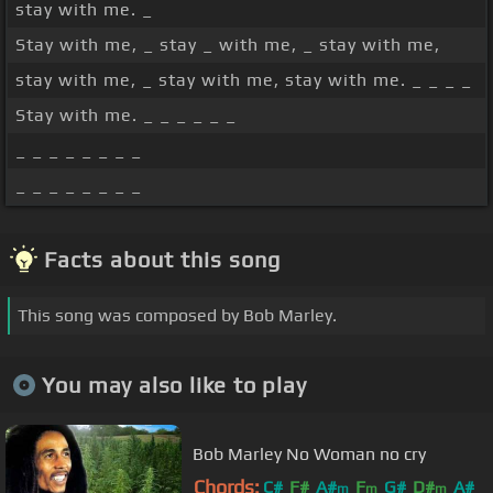
stay with me. _
Stay with me, _ stay _ with me, _ stay with me,
stay with me, _ stay with me, stay with me. _ _ _ _
Stay with me. _ _ _ _ _ _
_ _ _ _ _ _ _ _
_ _ _ _ _ _ _ _
Facts about this song
This song was composed by Bob Marley.
You may also like to play
Bob Marley No Woman no cry
Chords:
C#
F#
A#
F
G#
D#
A#
m
m
m