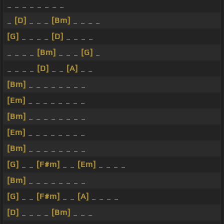
_ _ _ _ _ _ _ _
_
[D]
_ _ _
[Bm]
_ _ _ _
[G]
_ _ _ _
[D]
_ _ _ _
_ _ _ _
[Bm]
_ _ _
[G]
_
_ _ _ _
[D]
_ _
[A]
_ _
[Bm]
_ _ _ _ _ _ _ _
[Em]
_ _ _ _ _ _ _ _
[Bm]
_ _ _ _ _ _ _ _
[Em]
_ _ _ _ _ _ _ _
[Bm]
_ _ _ _ _ _ _ _
[G]
_ _
[F#m]
_ _
[Em]
_ _ _ _
[Bm]
_ _ _ _ _ _ _ _
[G]
_ _
[F#m]
_ _
[A]
_ _ _ _
[D]
_ _ _ _
[Bm]
_ _ _