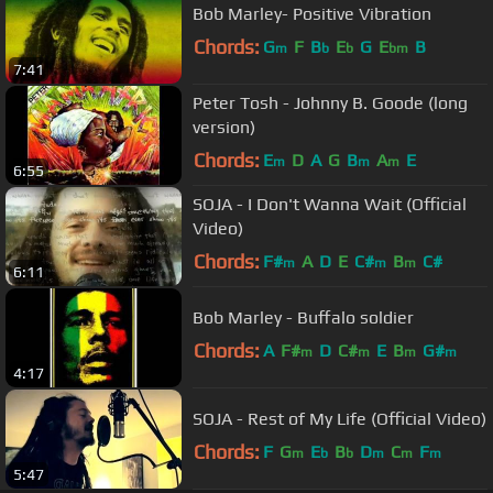
Bob Marley- Positive Vibration
Chords:
G
F
B
E
G
E
B
m
b
b
bm
7:41
Peter Tosh - Johnny B. Goode (long
version)
Chords:
E
D
A
G
B
A
E
m
m
m
6:55
SOJA - I Don't Wanna Wait (Official
Video)
Chords:
F#
A
D
E
C#
B
C#
m
m
m
6:11
Bob Marley - Buffalo soldier
Chords:
A
F#
D
C#
E
B
G#
m
m
m
m
4:17
SOJA - Rest of My Life (Official Video)
Chords:
F
G
E
B
D
C
F
m
b
b
m
m
m
5:47