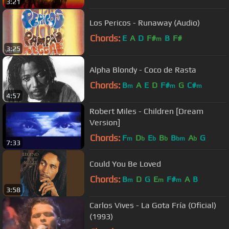
3:21
Los Pericos - Runaway (Audio)
Chords:
E
A
D
F#
B
F#
m
3:25
Alpha Blondy - Coco de Rasta
Chords:
B
A
E
D
F#
G
C#
m
m
m
4:57
Robert Miles - Children [Dream
Version]
Chords:
F
D
E
B
B
A
G
m
b
b
b
bm
b
7:33
Could You Be Loved
Chords:
B
D
G
E
F#
A
B
m
m
m
3:58
Carlos Vives - La Gota Fría (Oficial)
(1993)