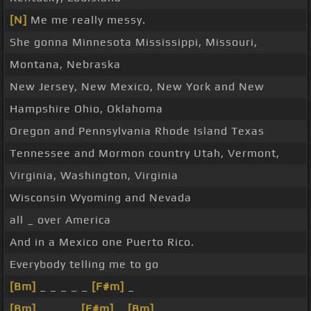
[N]
Me me really messy.
She gonna Minnesota Mississippi, Missouri,
Montana, Nebraska
New Jersey, New Mexico, New York and New
Hampshire Ohio, Oklahoma
Oregon and Pennsylvania Rhode Island Texas
Tennessee and Mormon country Utah, Vermont,
Virginia, Washington, Virginia
Wisconsin Wyoming and Nevada
all _ over America
And in a Mexico one Puerto Rico.
Everybody telling me to go
[Bm]
_ _ _ _ _
[F#m]
_
[Bm]
_ _ _ _
[F#m]
_
[Bm]
_ _ _