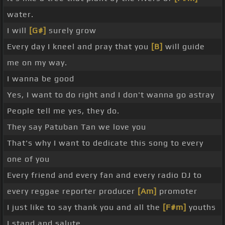
water.
I will
[G#]
surely grow
Every day I kneel and pray that you
[B]
will guide
me on my way.
I wanna be good
Yes, I want to do right and I don't wanna go astray
People tell me yes, they do.
They say Patuban Tan we love you
That's why I want to dedicate this song to every
one of you
Every friend and every fan and every radio DJ to
every reggae reporter producer
[Am]
promoter
I just like to say thank you and all the
[F#m]
youths
I stand and salute