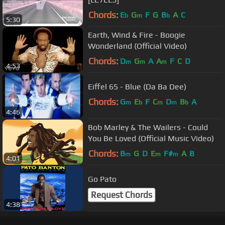
Chords:
E
G
F
G
B
A
C
b
m
b
5:30
Earth, Wind & Fire - Boogie
Wonderland (Official Video)
Chords:
D
G
A
A
F
C
D
m
m
m
4:53
Eiffel 65 - Blue (Da Ba Dee)
Chords:
G
E
F
C
D
B
A
m
b
m
m
b
4:46
Bob Marley & The Wailers - Could
You Be Loved (Official Music Video)
Chords:
B
G
D
E
F#
A
B
m
m
m
4:01
Go Pato
Request Chords
4:38