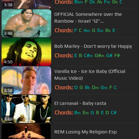
Chords:
B
F
D
A
F
G
C
bm
b
b
m
b
3:38
OFFICIAL Somewhere over the
Rainbow - Israel "IZ"
Kamakawiwoʻole
Chords:
F
C
A
G
E
B
E
m
m
b
3:48
Bob Marley - Don't worry be Happy
Chords:
E
B
C#
G#
G#
F#
m
m
4:50
Vanilla Ice - Ice Ice Baby (Official
Music Video)
Chords:
D
G
B
D
G
F
C
b
m
m
3:58
El carnaval - Baby rasta
Chords:
B
E
G
B
E
D
C#
m
m
3:48
REM Losing My Religion Esp