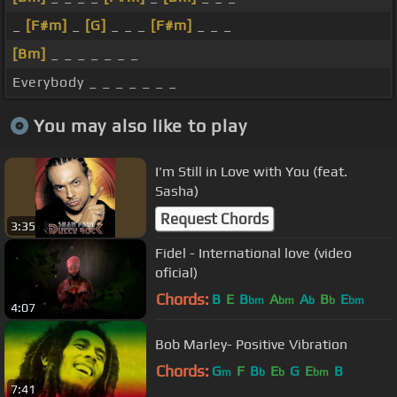
_
[F#m]
_
[G]
_ _ _
[F#m]
_ _ _
[Bm]
_ _ _ _ _ _ _
Everybody _ _ _ _ _ _ _
You may also like to play
I'm Still in Love with You (feat.
Sasha)
Request Chords
3:35
Fidel - International love (video
oficial)
Chords:
B
E
B
A
A
B
E
bm
bm
b
b
bm
4:07
Bob Marley- Positive Vibration
Chords:
G
F
B
E
G
E
B
m
b
b
bm
7:41