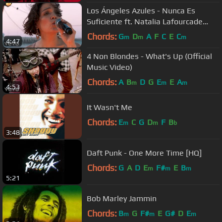
Los Ángeles Azules - Nunca Es
Suficiente ft. Natalia Lafourcade
(Live)
Chords:
G
D
A
F
C
E
C
m
m
m
4:47
4 Non Blondes - What's Up (Official
Music Video)
Chords:
A
B
D
G
E
E
A
m
m
m
4:53
It Wasn't Me
Chords:
E
C
G
D
F
B
m
m
b
3:48
Daft Punk - One More Time [HQ]
Chords:
G
A
D
E
F#
E
B
m
m
m
5:21
Bob Marley Jammin
Chords:
B
G
F#
E
G#
D
E
m
m
m