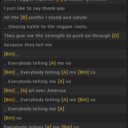
I just like to say thank you
All the
[B]
youths I stand and salute
_ Staying liable to the reggae roots.
They give me the strength to push on through
[D]
because they tell me
[Bm]
_
_ Everybody telling
[A]
me so
[Bm]
_ Everybody telling
[A]
me
[Bm]
so
_ Everybody telling me
[A]
so
[Bm]
_
[A]
all over America
[Bm]
_ Everybody telling
[A]
me
[Bm]
so
_ Everybody telling me
[A]
[Bm]
so
Everybody telling
[A]
me
[Bm]
so