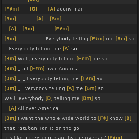
[F#m]
_ _
[G]
_ _
[A]
agony man
[Bm]
_ _ _ _
[A]
_
[Bm]
_ _ _
_
[A]
_
[Bm]
_ _ _ _
[F#m]
_ _
[Bm]
_ _ _ _ _ _ Everybody telling
[F#m]
me
[Bm]
so
_ Everybody telling me
[A]
so
[Bm]
Well, everybody telling
[F#m]
me so
[Bm]
_ all
[F#m]
over America
[Bm]
_ _ Everybody telling me
[F#m]
so
[Bm]
_ Everybody telling
[A]
me
[Bm]
so
Well, everybody
[D]
telling me
[Bm]
so
_
[A]
All over America
[Bm]
I want the whole wide world to
[F#]
know
[B]
that Patuban Tan is on the go
It's like a tree that plant by the rivers of
[F#m]