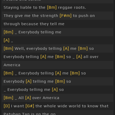
Staying liable to the
[Bm]
reggae roots.
They give me the strength
[F#m]
to push on
through because they tell me
[Bm]
_ Everybody telling me
[A]
_
[Bm]
Well, everybody telling
[A]
me
[Bm]
so
Everybody telling
[A]
me
[Bm]
so _
[A]
all over
America
[Bm]
_ Everybody telling
[A]
me
[Bm]
so
Everybody
[A]
telling me
[Bm]
so
_ Everybody telling me
[A]
so
[Bm]
_ All
[A]
over America
[D]
I want
[G#]
the whole wide world to know that
Patuban Tan is on the go