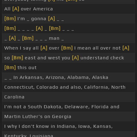
All
[A]
over America
[Bm]
I'm _ gonna
[A]
_ _
[Bm]
_ _ _ _
[A]
_
[Bm]
_ _ _
_
[A]
_
[Bm]
_ _ _ man _
When I say all
[A]
over
[Bm]
I mean all over not
[A]
so
[Bm]
east and west you
[A]
understand check
[Bm]
this out
_ _ In Arkansas, Arizona, Alabama, Alaska
Connecticut, Colorado and also, California, North
Carolina
I'm not a South Dakota, Delaware, Florida and
Martin Luther's on Georgia
I why I don't know in Indiana, Iowa, Kansas,
Kentucky, Louisiana