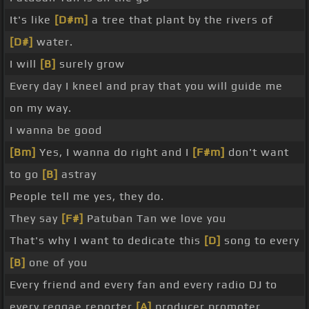
It's like
[D#m]
a tree that plant by the rivers of
[D#]
water.
I will
[B]
surely grow
Every day I kneel and pray that you will guide me
on my way.
I wanna be good
[Bm]
Yes, I wanna do right and I
[F#m]
don't want
to go
[B]
astray
People tell me yes, they do.
They say
[F#]
Patuban Tan we love you
That's why I want to dedicate this
[D]
song to every
[B]
one of you
Every friend and every fan and every radio DJ to
every reggae reporter
[A]
producer promoter