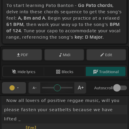
To start learning Pato Banton -
Go Pato chords
,
delve into these chords sequence to get the song's
feel:
A, Bm and A
. Begin your practice at a relaxed
61 BPM
, then work your way up to the song's
BPM
of 124
. Tune your capo to accommodate your vocal
range, referencing the song's
key: D Major
.
PDF
Midi
Edit
Hide lyrics
Blocks
Traditional
Autoscroll
Now all lovers of positive reggae music, will you
please fasten your seatbelts because we have
lifted _
_ _ _ _ _
[Em]
_ _ _