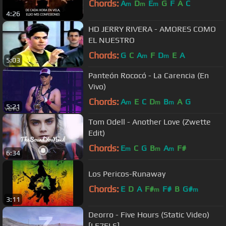
Chords:
A
D
E
G
F
A
C
m
m
m
4:26
HD JERRY RIVERA - AMORES COMO
EL NUESTRO
Chords:
G
C
A
F
D
E
A
m
m
5:03
Panteón Rococó - La Carencia (En
Vivo)
Chords:
A
E
C
D
B
A
G
m
m
m
5:21
Tom Odell - Another Love (Zwette
Edit)
Chords:
E
C
G
B
A
F#
m
m
m
6:34
Los Pericos-Runaway
Chords:
E
D
A
F#
F#
B
G#
m
m
3:11
Deorro - Five Hours (Static Video)
[LE7ELS]