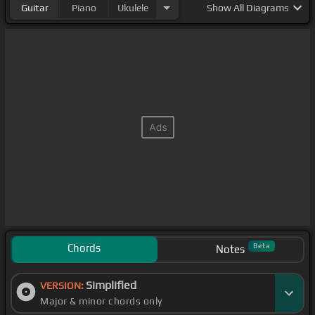
Guitar
Piano
Ukulele
Show
All Diagrams
Chords
Beta
Notes
Simplified
VERSION:
Major & minor chords only