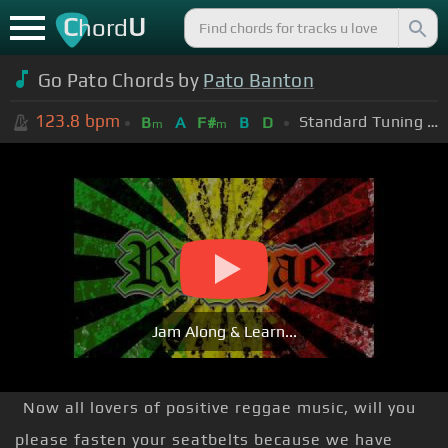
C
U
hord
Go Pato Chords by
Pato Banton
123.8
bpm
Standard Tuning (EADGBE)
B
A
F#
B
D
m
m
Jam Along & Learn...
Now all lovers of positive reggae music, will you
please fasten your seatbelts because we have