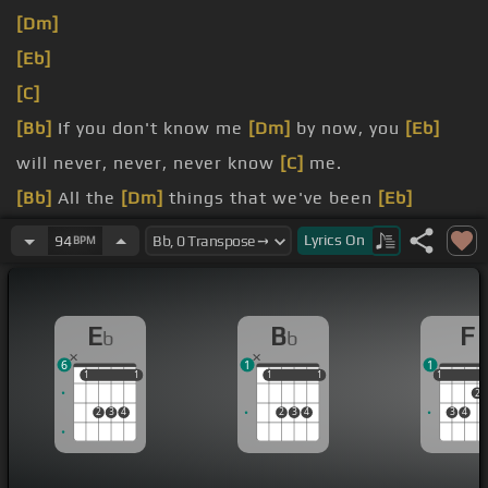
[Dm]
[Eb]
[C]
[Bb]
If you don't know me
[Dm]
by now, you
[Eb]
will never, never, never know
[C]
me.
[Bb]
All the
[Dm]
things that we've been
[Eb]
through, you should understand me like
[F]
I
[Gm]
Lyrics
On
94
BPM
understand
[F]
[Bb]
you.
E
B
F
b
b
[Dm]
difference between right and
[Eb]
wrong.
6
1
1
1
1
1
1
1
1
1
1
1
1
2
2
3
4
2
3
4
3
4