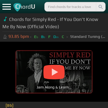
C
U
hord
Chords for Simply Red - If You Don't Know
Me By Now (Official Video)
93.85
bpm
Standard Tuning (EADGBE)
E
B
F
D
C
b
b
m
Jam Along & Learn...
[Bb]