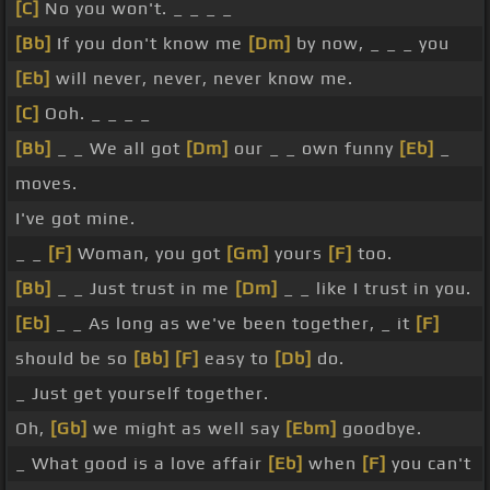
[C]
No you won't. _ _ _ _
[Bb]
If you don't know me
[Dm]
by now, _ _ _ you
[Eb]
will never, never, never know me.
[C]
Ooh. _ _ _ _
[Bb]
_ _ We all got
[Dm]
our _ _ own funny
[Eb]
_
moves.
I've got mine.
_ _
[F]
Woman, you got
[Gm]
yours
[F]
too.
[Bb]
_ _ Just trust in me
[Dm]
_ _ like I trust in you.
[Eb]
_ _ As long as we've been together, _ it
[F]
should be so
[Bb]
[F]
easy to
[Db]
do.
_ Just get yourself together.
Oh,
[Gb]
we might as well say
[Ebm]
goodbye.
_ What good is a love affair
[Eb]
when
[F]
you can't