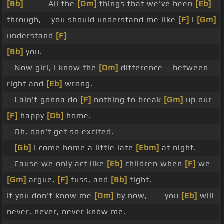
[Bb]
_ _ _ All the
[Dm]
things that we've been
[Eb]
through, _ you should understand me like
[F]
I
[Gm]
understand
[F]
[Bb]
you.
_ Now girl, I know the
[Dm]
difference _ between
right and
[Eb]
wrong.
_ I ain't gonna do
[F]
nothing to break
[Gm]
up our
[F]
happy
[Db]
home.
_ Oh, don't get so excited.
_
[Gb]
I come home a little late
[Ebm]
at night.
_ Cause we only act like
[Eb]
children when
[F]
we
[Gm]
argue,
[F]
fuss, and
[Bb]
fight.
If you don't know me
[Dm]
by now, _ _ you
[Eb]
will
never, never, never know me.