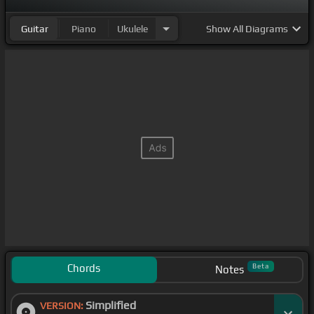
Guitar
Piano
Ukulele
Show
All Diagrams
Chords
Beta
Notes
Simplified
VERSION: