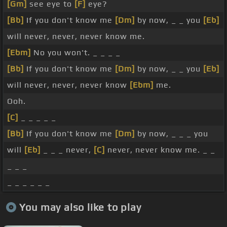
[Gm]
see eye to
[F]
eye?
[Bb]
If you don't know me
[Dm]
by now, _ _ you
[Eb]
will never, never, never know me.
[Ebm]
No you won't. _ _ _ _
[Bb]
If you don't know me
[Dm]
by now, _ _ you
[Eb]
will never, never, never know
[Ebm]
me.
Ooh.
[C]
_ _ _ _ _
[Bb]
If you don't know me
[Dm]
by now, _ _ _ you
will
[Eb]
_ _ _ never,
[C]
never, never know me. _ _
_ _ _
_ _ _ _ _ _
You may also like to play