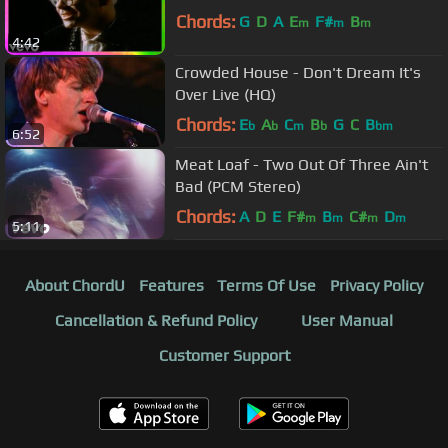
Chords:
G
D
A
E
F#
B
m
m
m
4:42
Crowded House - Don't Dream It's
Over Live (HQ)
Chords:
E
A
C
B
G
C
B
b
b
m
b
bm
6:52
Meat Loaf - Two Out Of Three Ain't
Bad (PCM Stereo)
Chords:
A
D
E
F#
B
C#
D
m
m
m
m
5:11
About ChordU
Features
Terms Of Use
Privacy Policy
Cancellation & Refund Policy
User Manual
Customer Support