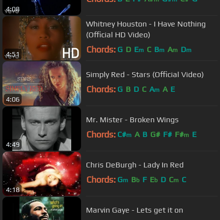
4:08
Whitney Houston - I Have Nothing
(Official HD Video)
Chords:
G
D
E
C
B
A
D
m
m
m
m
4:51
Simply Red - Stars (Official Video)
Chords:
G
B
D
C
A
A
E
m
4:06
Mr. Mister - Broken Wings
Chords:
C#
A
B
G#
F#
F#
E
m
m
4:49
Chris DeBurgh - Lady In Red
Chords:
G
B
F
E
D
C
C
m
b
b
m
4:18
Marvin Gaye - Lets get it on