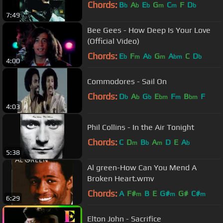
Chords:
B
A
E
G
C
F
D
b
b
b
m
m
b
7:49
Bee Gees - How Deep Is Your Love
(Official Video)
Chords:
E
F
A
G
A
C
D
b
m
b
m
bm
b
4:00
Commodores - Sail On
Chords:
D
A
G
E
F
B
F
b
b
b
bm
m
bm
4:03
Phil Collins - In the Air Tonight
Chords:
C
D
B
A
D
E
A
m
b
m
b
5:38
Al green-How Can You Mend A
Broken Heart.wmv
Chords:
A
F#
B
E
G#
G#
C#
m
m
m
6:29
Elton John - Sacrifice