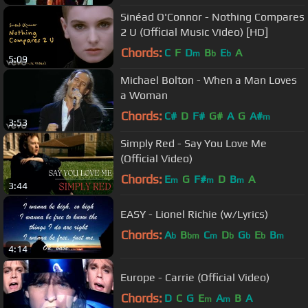
Sinéad O'Connor - Nothing Compares
2 U (Official Music Video) [HD]
Chords:
C
F
D
B
E
A
m
b
b
5:09
Michael Bolton - When a Man Loves
a Woman
Chords:
C#
D
F#
G#
A
G
A#
m
3:53
Simply Red - Say You Love Me
(Official Video)
Chords:
E
G
F#
D
B
A
m
m
m
3:44
EASY - Lionel Richie (w/Lyrics)
Chords:
A
B
C
D
G
E
B
b
bm
m
b
b
b
m
4:14
Europe - Carrie (Official Video)
Chords:
D
C
G
E
A
B
A
m
m