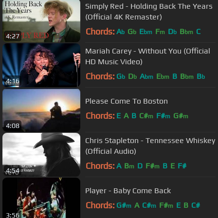
Simply Red - Holding Back The Years
(Official 4K Remaster)
Chords:
A
G
E
F
D
B
C
b
b
bm
m
b
bm
4:27
Mariah Carey - Without You (Official
HD Music Video)
Chords:
G
D
A
E
B
B
B
b
b
bm
bm
bm
b
4:16
Please Come To Boston
Chords:
E
A
B
C#
F#
G#
m
m
m
4:08
Chris Stapleton - Tennessee Whiskey
(Official Audio)
Chords:
A
B
D
F#
B
E
F#
m
m
4:54
Player - Baby Come Back
Chords:
G#
A
C#
F#
E
B
C#
m
m
m
3:56