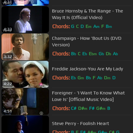
4:31
Bruce Hornsby & The Range - The
Way It Is (Official Video)
Chords:
G
C
D
E
A
F
B
m
m
m
4:33
Champaign - How 'Bout Us (DVD
Version)
Chords:
B
C
E
E
G
D
A
b
b
bm
b
b
b
3:32
Freddie Jackson-You Are My Lady
Chords:
E
G
B
F
A
D
D
b
m
b
b
m
4:22
Foreigner - 'I Want To Know What
Love Is' [Official Music Video]
Chords:
C#
D#
F#
G#
B
m
m
4:51
Steve Perry - Foolish Heart
Chords:
B
E
F#
A#
G#
C#
G
m
m