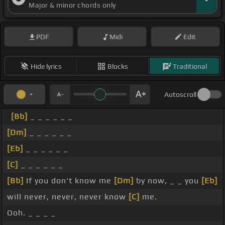
Major & minor chords only
PDF
Midi
Edit
Hide lyrics
Blocks
Traditional
Autoscroll
[Bb]
_ _ _ _ _ _
[Dm]
_ _ _ _ _ _
[Eb]
_ _ _ _ _ _
[C]
_ _ _ _ _ _
[Bb]
If you don't know me
[Dm]
by now, _ _ you
[Eb]
will never, never, never know
[C]
me.
Ooh. _ _ _ _