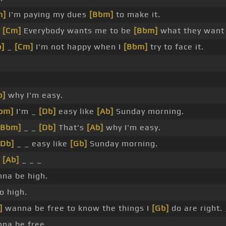
m]
I'm paying my dues
[Bbm]
to make it.
_
[Cm]
Everybody wants me to be
[Bbm]
what they want 
b]
_
[Cm]
I'm not happy when I
[Bbm]
try to face it.
.
b]
why I'm easy.
bm]
I'm _
[Db]
easy like
[Ab]
Sunday morning.
[Bbm]
_ _
[Db]
That's
[Ab]
why I'm easy.
[Db]
_ _ easy like
[Gb]
Sunday morning.
_
[Ab]
_ _ _
na be high.
o high.
]
wanna be free to know the things I
[Gb]
do are right. 
na be free.