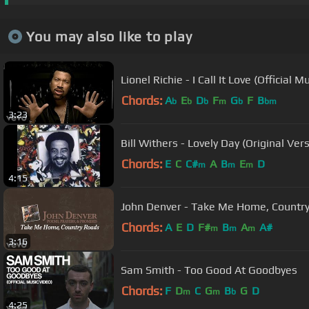
You may also like to play
Lionel Richie - I Call It Love (Official M
Chords:
A
E
D
F
G
F
B
b
b
b
m
b
bm
3:23
Bill Withers - Lovely Day (Original Ver
Chords:
E
C
C#
A
B
E
D
m
m
m
4:15
John Denver - Take Me Home, Country 
Chords:
A
E
D
F#
B
A
A#
m
m
m
3:16
Sam Smith - Too Good At Goodbyes
Chords:
F
D
C
G
B
G
D
m
m
b
4:25