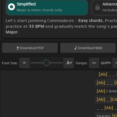
Simplified
Advanc
Major & minor chords only
Include
Let's start jamming Commodores -
Easy chords
, Prac
practice at
33 BPM
and gradually match the song's pa
Major
.
Download
PDF
Download
Midi
Font Size:
Tempo:
66
BPM
[Ab]
_ _
[Ab]
_ _
[
[Ab]
I kn
[Ab]
_
[C
_ _
[Ab]
_
Seems
[E