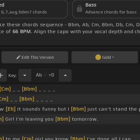
ed
Bass
s 6,7,aug,hdim7 chords
Advance chords for bass
tice these chords sequence - Bbm, Ab, Cm, Bbm, Db, Cm, Db
ce of
66 BPM
. Align the capo with your vocal depth and c
Edit
This Version
Gold
.
Ab
+0
Key:
[Cm]
_ _
[Bbm]
_ _ _ _
Cm]
_ _
[Bbm]
_ _ _ _
ow
[Eb]
it sounds funny but I
[Bbm]
just can't stand the 
m]
Girl I'm leaving you
[Bbm]
tomorrow.
b]
to me
[Cm]
girl you know
[Bbm]
I've done all I can.