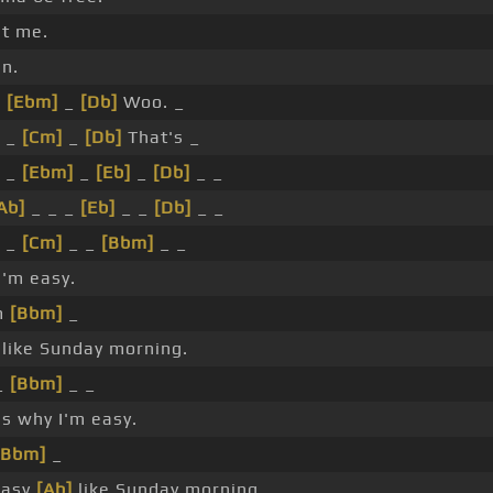
t me.
n.
_
[Ebm]
_
[Db]
Woo. _
 _
[Cm]
_
[Db]
That's _
 _
[Ebm]
_
[Eb]
_
[Db]
_ _
Ab]
_ _ _
[Eb]
_ _
[Db]
_ _
 _
[Cm]
_ _
[Bbm]
_ _
'm easy.
m
[Bbm]
_
like Sunday morning.
_
[Bbm]
_ _
s why I'm easy.
[Bbm]
_
easy
[Ab]
like Sunday morning.