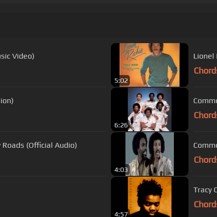
usic Video)
Lionel 
Chord
5:02
sion)
Chord
6:26
Roads (Official Audio)
Commod
Chord
4:03
Tracy 
Chord
4:57