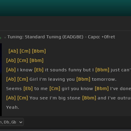
Tuning:
Standard Tuning (EADGBE)
Capo:
+0
fret
b
[Ab]
[Cm]
[Bbm]
[Ab]
[Cm]
[Bbm]
[Ab]
I know
[Eb]
it sounds funny but I
[Bbm]
just can'
[Ab]
[Cm]
Girl I'm leaving you
[Bbm]
tomorrow.
Seems
[Eb]
to me
[Cm]
girl you know
[Bbm]
I've done 
[Ab]
[Cm]
You see I'm big stone
[Bbm]
and I've outru
Yeah.
[Bbm]
[Db]
I'm easy like Sunday
[Ab]
morning.