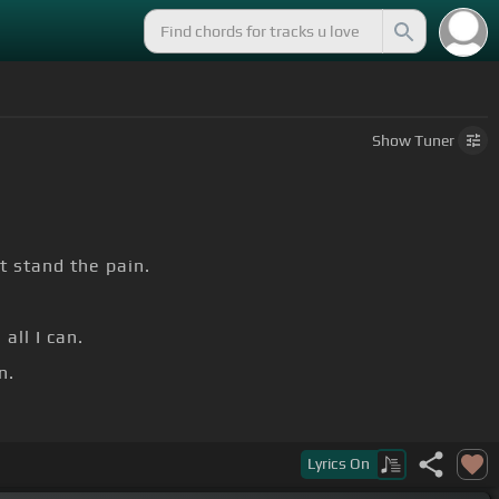
Show
Tuner
t stand the pain.
all I can.
n.
Lyrics
On