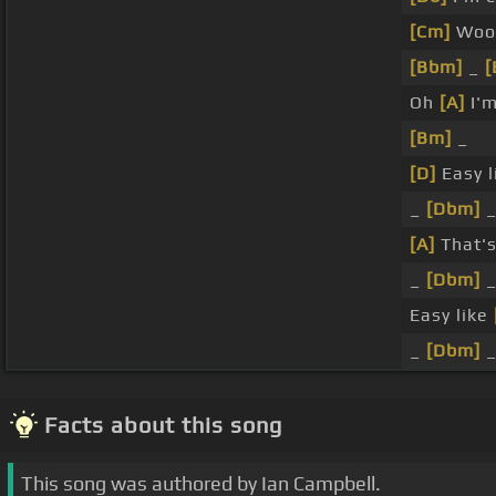
[Cm]
Woo
[Bbm]
_
[
Oh
[A]
I'm
[Bm]
_
[D]
Easy l
_
[Dbm]
_
[A]
That's
_
[Dbm]
Easy like
_
[Dbm]
Facts about this song
This song was authored by Ian Campbell.