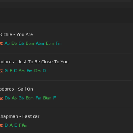
Richie - You Are
s:
A
D
G
B
A
E
F
b
b
b
bm
bm
bm
m
Commodores - Just To Be Close To You
s:
G
F
C
A
E
D
D
m
m
m
ores - Sail On
s:
D
A
G
E
F
B
F
b
b
b
bm
m
bm
Chapman - Fast car
s:
D
A
E
F#
m