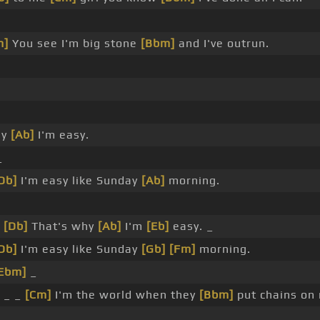
m]
You see I'm big stone
[Bbm]
and I've outrun.
hy
[Ab]
I'm easy.
_
Db]
I'm easy like Sunday
[Ab]
morning.
_
[Db]
That's why
[Ab]
I'm
[Eb]
easy. _
Db]
I'm easy like Sunday
[Gb]
[Fm]
morning.
Ebm]
_
 _ _
[Cm]
I'm the world when they
[Bbm]
put chains on
.