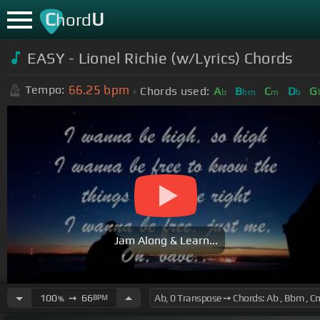
C
U
hord
EASY - Lionel Richie (w/Lyrics) Chords
66.25
bpm
Tempo:
Chords used:
A
B
C
D
G
b
bm
m
b
Jam Along & Learn...
100
➙
66
BPM
%