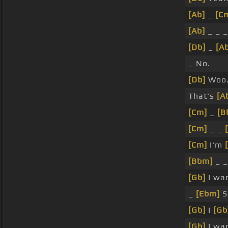
[Ab]
_
[C
[Ab]
_ _ 
[Db]
_
[A
_ No.
[Db]
Woo
That's
[A
[Cm]
_
[B
[Cm]
_ _
[Cm]
I'm
[Bbm]
_ 
[Gb]
I wan
_
[Ebm]
S
[Gb]
I
[Gb
[Gb]
I wan