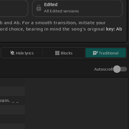
Edited
All Edited versions
 and Ab. For a smooth transition, initiate your
hord choice, bearing in mind the song's original
key: Ab
Hide lyrics
Blocks
Traditional
Autoscroll
pain. _ _