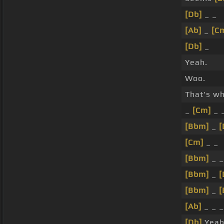
[Db]
_ _
[Ab]
_
[C
[Db]
_
Yeah.
Woo.
That's w
_
[Cm]
_ 
[Bbm]
_
[
[Cm]
_ _
[Bbm]
_ 
[Bbm]
_
[
[Bbm]
_
[
[Ab]
_ _ _
[Db]
Yeah