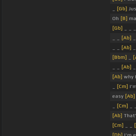
_
[Gb]
Jus
Oh
[B]
ma
[Gb]
_ _ 
_ _
[Ab]
_
_ _
[Ab]
_
[Bbm]
_
[
_ _
[Ab]
_
[Ab]
why I
_
[Cm]
I'
easy
[Ab]
_
[Cm]
_ 
[Ab]
That'
[Cm]
_ _
[Db]
I'm 