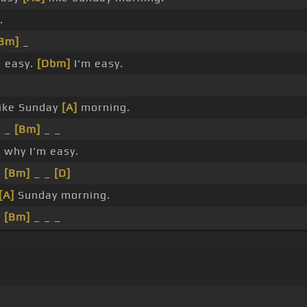
.
Bm]
_
 easy.
[Dbm]
I'm easy.
ike Sunday
[A]
morning.
 _
[Bm]
_ _
 why I'm easy.
_
[Bm]
_ _
[D]
[A]
Sunday morning.
_
[Bm]
_ _ _