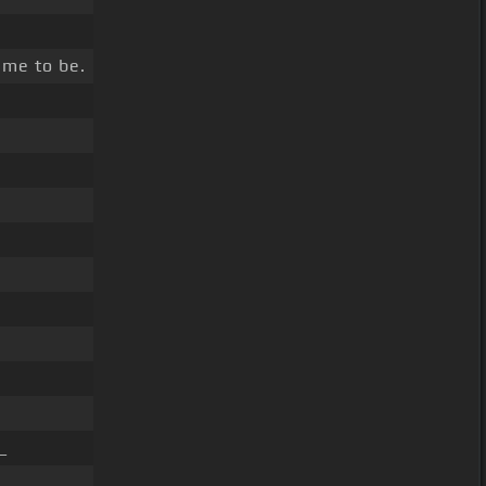
me to be.
_