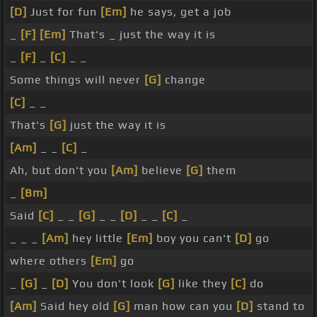
[D]
Just for fun
[Em]
he says, get a job
_
[F]
[Em]
That's _ just the way it is
_
[F]
_
[C]
_ _
Some things will never
[G]
change
[C]
_ _
That's
[G]
just the way it is
[Am]
_ _
[C]
_
Ah, but don't you
[Am]
believe
[G]
them
_
[Bm]
Said
[C]
_ _
[G]
_ _
[D]
_ _
[C]
_
_ _ _
[Am]
hey little
[Em]
boy you can't
[D]
go
where others
[Em]
go
_
[G]
_
[D]
You don't look
[G]
like they
[C]
do
[Am]
Said hey old
[G]
man how can you
[D]
stand to