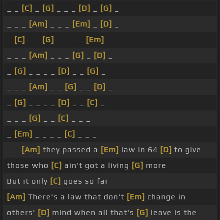
_ _
[C]
_
[G]
_ _ _
[D]
_
[G]
_
_ _ _
[Am]
_ _ _
[Em]
_
[D]
_
_
[C]
_ _
[G]
_ _ _ _
[Em]
_
_ _ _
[Am]
_ _ _
[G]
_
[D]
_
_
[G]
_ _ _ _
[D]
_ _
[G]
_
_ _ _
[Am]
_ _
[G]
_ _
[D]
_
_
[G]
_ _ _ _
[D]
_ _
[C]
_
_ _ _
[G]
_ _
[C]
_ _ _
_
[Em]
_ _ _ _
[C]
_ _ _
_ _
[Am]
they passed a
[Em]
law in 64
[D]
to give
those who
[C]
ain't got a living
[G]
more
But it only
[C]
goes so far
[Am]
There's a law that don't
[Em]
change in
others'
[D]
mind when all that's
[G]
leave is the