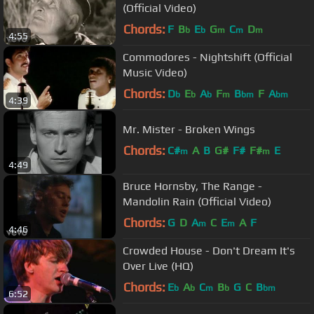
(Official Video)
Chords:
F
B
E
G
C
D
b
b
m
m
m
4:55
Commodores - Nightshift (Official
Music Video)
Chords:
D
E
A
F
B
F
A
b
b
b
m
bm
bm
4:39
Mr. Mister - Broken Wings
Chords:
C#
A
B
G#
F#
F#
E
m
m
4:49
Bruce Hornsby, The Range -
Mandolin Rain (Official Video)
Chords:
G
D
A
C
E
A
F
m
m
4:46
Crowded House - Don't Dream It's
Over Live (HQ)
Chords:
E
A
C
B
G
C
B
b
b
m
b
bm
6:52