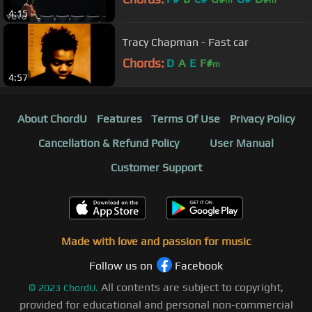
m
m
4:15
Tracy Chapman - Fast car
Chords:
D
A
E
F#
m
4:57
About ChordU
Features
Terms Of Use
Privacy Policy
Cancellation & Refund Policy
User Manual
Customer Support
Made with love and passion for music
Follow us on
Facebook
All contents are subject to copyright,
©
2023
ChordU.
provided for educational and personal non-commercial