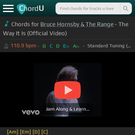
C
U
hord
Chords for
Bruce Hornsby & The Range
- The
Way It Is (Official Video)
110.9
bpm
Standard Tuning (EADGBE)
G
C
D
E
A
m
m
Jam Along & Learn...
[Am]
[Em]
[D]
[C]