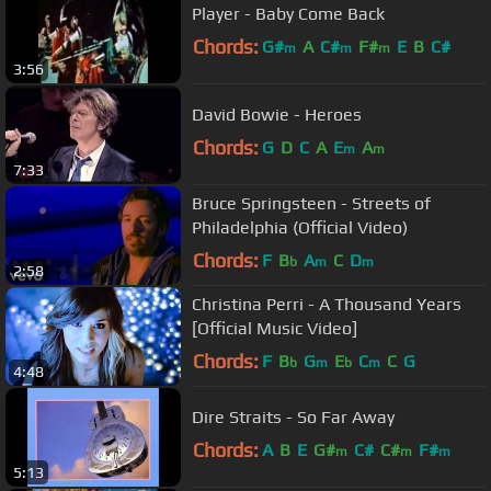
Player - Baby Come Back
Chords:
G#
A
C#
F#
E
B
C#
m
m
m
3:56
David Bowie - Heroes
Chords:
G
D
C
A
E
A
m
m
7:33
Bruce Springsteen - Streets of
Philadelphia (Official Video)
Chords:
F
B
A
C
D
b
m
m
2:58
Christina Perri - A Thousand Years
[Official Music Video]
Chords:
F
B
G
E
C
C
G
b
m
b
m
4:48
Dire Straits - So Far Away
Chords:
A
B
E
G#
C#
C#
F#
m
m
m
5:13