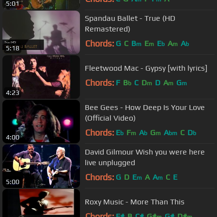
5:01
Spandau Ballet - True (HD
Remastered)
Chords:
G
C
B
E
E
A
A
m
m
b
m
b
5:18
Fleetwood Mac - Gypsy [with lyrics]
Chords:
F
B
C
D
D
A
G
b
m
m
m
4:23
Bee Gees - How Deep Is Your Love
(Official Video)
Chords:
E
F
A
G
A
C
D
b
m
b
m
bm
b
4:00
David Gilmour Wish you were here
live unplugged
Chords:
G
D
E
A
A
C
E
m
m
5:00
Roxy Music - More Than This
Chords:
F#
B
C#
G#
G#
D#