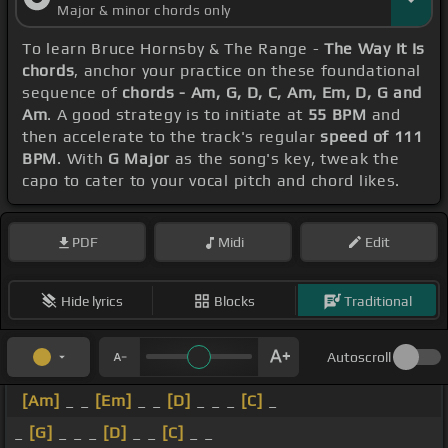
Major & minor chords only
To learn Bruce Hornsby & The Range -
The Way It Is
chords
, anchor your practice on these foundational
sequence of
chords - Am, G, D, C, Am, Em, D, G and
Am
. A good strategy is to initiate at
55 BPM
and
then accelerate to the track's regular
speed of 111
BPM
. With
G Major
as the song's key, tweak the
capo to cater to your vocal pitch and chord likes.
PDF
Midi
Edit
Hide lyrics
Blocks
Traditional
Autoscroll
[Am]
_ _
[Em]
_ _
[D]
_ _ _
[C]
_
_
[G]
_ _ _
[D]
_ _
[C]
_ _