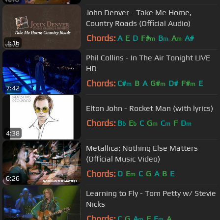
John Denver - Take Me Home,
Country Roads (Official Audio)
Chords:
A
E
D
F#
B
A
A#
m
m
m
3:16
Phil Collins - In The Air Tonight LIVE
HD
Chords:
C#
B
A
G#
D#
F#
E
m
m
m
7:42
Elton John - Rocket Man (with lyrics)
Chords:
B
E
C
G
C
F
D
b
b
m
m
m
4:38
Metallica: Nothing Else Matters
(Official Music Video)
Chords:
D
E
C
G
A
B
E
m
6:26
Learning to Fly - Tom Petty w/ Stevie
Nicks
Chords:
C
G
A
F
F
A
m
m