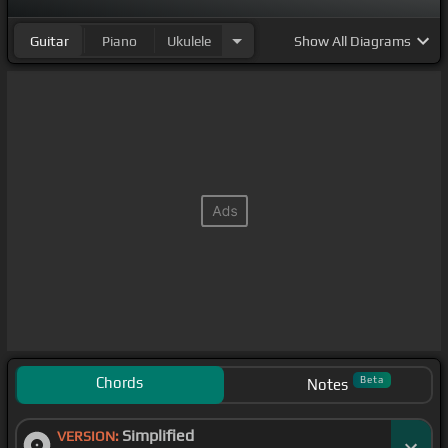
Guitar
Piano
Ukulele
Show
All Diagrams
Chords
Beta
Notes
Simplified
VERSION: