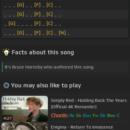
_ _ _
[G]
_ _
[F]
_
[C]
_ _
_ _ _
[G]
_ _
[F]
_
[C]
_ _
_
[G]
_ _ _ _
[F]
_
[C]
_ _
_ _ _
[G]
_ _
[F]
_
[C]
_
[N]
_
Facts about this song
It's Bruce Hornsby who authored this song.
You may also like to play
Simply Red - Holding Back The Years
(Official 4K Remaster)
Chords:
A
G
E
F
D
B
C
b
b
bm
m
b
bm
4:27
Enigma - Return To Innocence