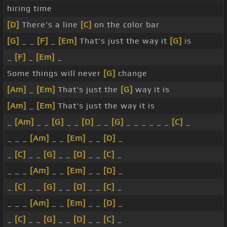
hiring time
[D]
There's a line
[C]
on the color bar
[G]
_ _
[F]
_
[Em]
That's just the way it
[G]
is
_
[F]
_
[Em]
_
Some things will never
[G]
change
[Am]
_
[Em]
That's just the
[G]
way it is
[Am]
_
[Em]
That's just the way it is
_
[Am]
_ _
[G]
_ _
[D]
_ _
[G]
_ _ _ _ _ _
[C]
_
_ _ _
[Am]
_ _
[Em]
_ _
[D]
_
_
[C]
_ _
[G]
_ _
[D]
_ _
[C]
_
_ _ _
[Am]
_ _
[Em]
_ _
[D]
_
_
[C]
_ _
[G]
_ _
[D]
_ _
[C]
_
_ _ _
[Am]
_ _
[Em]
_ _
[D]
_
_
[C]
_ _
[G]
_ _
[D]
_ _
[C]
_