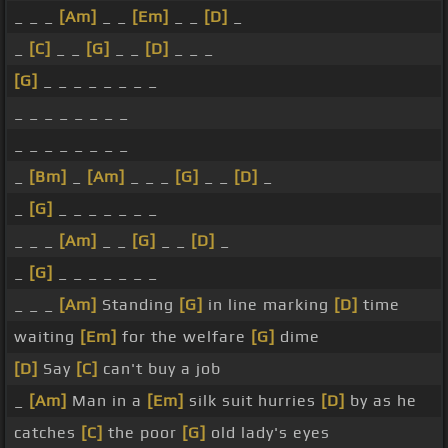
_ _ _
[Am]
_ _
[Em]
_ _
[D]
_
_
[C]
_ _
[G]
_ _
[D]
_ _ _
[G]
_ _ _ _ _ _ _ _
_ _ _ _ _ _ _ _
_ _ _ _ _ _ _ _
_
[Bm]
_
[Am]
_ _ _
[G]
_ _
[D]
_
_
[G]
_ _ _ _ _ _ _
_ _ _
[Am]
_ _
[G]
_ _
[D]
_
_
[G]
_ _ _ _ _ _ _
_ _ _
[Am]
Standing
[G]
in line marking
[D]
time
waiting
[Em]
for the welfare
[G]
dime
[D]
Say
[C]
can't buy a job
_
[Am]
Man in a
[Em]
silk suit hurries
[D]
by as he
catches
[C]
the poor
[G]
old lady's eyes