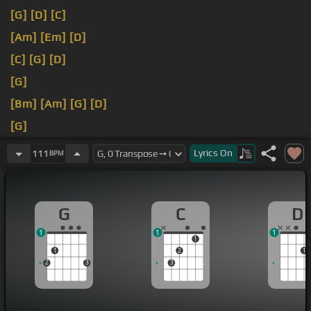
[G]
[D]
[C]
[Am]
[Em]
[D]
[C]
[G]
[D]
[G]
[Bm]
[Am]
[G]
[D]
[G]
[Am]
[G]
[D]
Lyrics
On
111
BPM
G
C
D
1
1
1
1
1
2
1
2
3
3