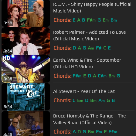
R.E.M. - Shiny Happy People (Official
Music Video)
Chords:
E
A
B
F#
G
E
B
m
m
m
3:58
Robert Palmer - Addicted To Love
(Official Music Video)
Chords:
D
A
G
A
F#
C
E
m
3:54
Earth, Wind & Fire - September
(Official HD Video)
Chords:
F#
E
D
A
C#
B
G
m
m
m
3:36
Al Stewart - Year Of The Cat
Chords:
C
E
D
B
A
G
B
m
m
m
6:34
Bruce Hornsby & The Range - The
Valley Road (Official Video)
Chords:
A
D
G
B
E
E
F#
m
m
m
4:46