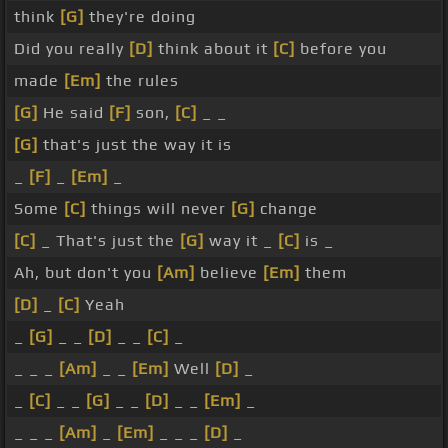
think
[G]
they're doing
Did you really
[D]
think about it
[C]
before you
made
[Em]
the rules
[G]
He said
[F]
son,
[C]
_ _
[G]
that's just the way it is
_
[F]
_
[Em]
_
Some
[C]
things will never
[G]
change
[C]
_ That's just the
[G]
way it _
[C]
is _
Ah, but don't you
[Am]
believe
[Em]
them
[D]
_
[C]
Yeah
_
[G]
_ _
[D]
_ _
[C]
_
_ _ _
[Am]
_ _
[Em]
Well
[D]
_
_
[C]
_ _
[G]
_ _
[D]
_ _
[Em]
_
_ _ _
[Am]
_
[Em]
_ _ _
[D]
_