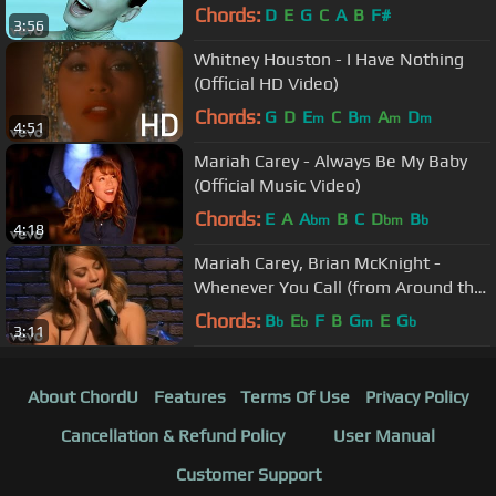
Chords:
D
E
G
C
A
B
F#
3:56
Whitney Houston - I Have Nothing
(Official HD Video)
Chords:
G
D
E
C
B
A
D
m
m
m
m
4:51
Mariah Carey - Always Be My Baby
(Official Music Video)
Chords:
E
A
A
B
C
D
B
bm
bm
b
4:18
Mariah Carey, Brian McKnight -
Whenever You Call (from Around the
World)
Chords:
B
E
F
B
G
E
G
b
b
m
b
3:11
About ChordU
Features
Terms Of Use
Privacy Policy
Cancellation & Refund Policy
User Manual
Customer Support