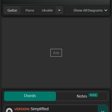
Guitar
Piano
Ukulele
Show
All Diagrams
Chords
Beta
Notes
Simplified
VERSION: