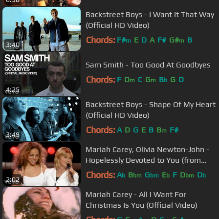
Backstreet Boys - I Want It That Way
(Official HD Video)
Chords:
F#
E
D
A
F#
G#
B
m
m
3:40
Sam Smith - Too Good At Goodbyes
Chords:
F
D
C
G
B
G
D
m
m
b
4:25
Backstreet Boys - Shape Of My Heart
(Official HD Video)
Chords:
A
D
G
E
B
B
F#
m
3:49
Mariah Carey, Olivia Newton-John -
Hopelessly Devoted to You (from
Around the World)
Chords:
A
B
G
E
F
D
D
b
bm
bm
b
bm
b
2:02
Mariah Carey - All I Want For
Christmas Is You (Official Video)