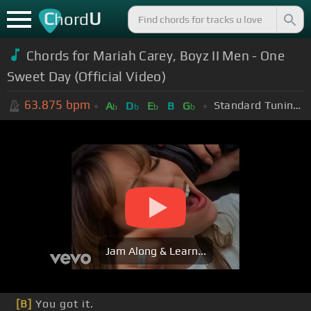
C
U
hord
Chords for Mariah Carey, Boyz II Men - One
Sweet Day (Official Video)
63.875
bpm
Standard Tuning (EADGBE)
A
D
E
B
G
b
b
b
b
Jam Along & Learn...
[B]
You got it.