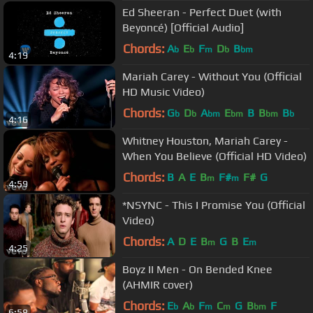
Ed Sheeran - Perfect Duet (with
Beyoncé) [Official Audio]
Chords:
A
E
F
D
B
b
b
m
b
bm
4:19
Mariah Carey - Without You (Official
HD Music Video)
Chords:
G
D
A
E
B
B
B
b
b
bm
bm
bm
b
4:16
Whitney Houston, Mariah Carey -
When You Believe (Official HD Video)
Chords:
B
A
E
B
F#
F#
G
m
m
4:59
*NSYNC - This I Promise You (Official
Video)
Chords:
A
D
E
B
G
B
E
m
m
4:25
Boyz II Men - On Bended Knee
(AHMIR cover)
Chords:
E
A
F
C
G
B
F
b
b
m
m
bm
6:58