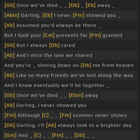
[Gb]
Once we've died _ _
[Db]
_
[Eb]
away _
[Abm]
Darling,
[Eb]
I never
[Fm]
showed you _
[Ab]
Assumed you'd always be there _
But I took your
[Cm]
presents for
[Fm]
granted
[Gb]
But I always
[Db]
cared
[Ab]
And I miss the love we shared
And you're _ shining down on
[Db]
me from heaven
[Ab]
Like so many friends we've lost along the way
And I know eventually we'll be together _
[Gb]
Once we've died _ _
[Ebm]
away
[Ab]
Darling, I never showed you
[Fm]
Although
[C]
_ _
[Fm]
summer never shines
[Db]
Darling, I'll
[Ab]
always look to a brighter day
[Gm]
And _
[C]
_ _
[Fm]
_ _
[Db]
_ _