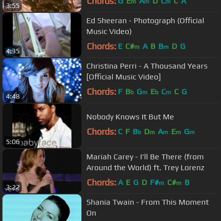
Chords:
G
E
A
D
C
C
A
m
m
m
3:55
Ed Sheeran - Photograph (Official
Music Video)
Chords:
E
C#
A
B
B
D
G
m
m
4:35
Christina Perri - A Thousand Years
[Official Music Video]
Chords:
F
B
G
E
C
C
G
b
m
b
m
4:48
Nobody Knows It But Me
Chords:
C
F
B
D
A
E
G
b
m
m
m
m
5:06
Mariah Carey - I'll Be There (from
Around the World) ft. Trey Lorenz
Chords:
A
E
G
D
F#
C#
B
m
m
3:22
Shania Twain - From This Moment
On