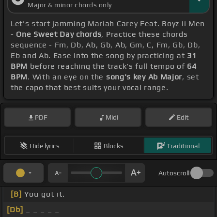
Major & minor chords only
Let's start jamming Mariah Carey Feat. Boyz Ii Men
-
One Sweet Day chords
, Practice these chords
sequence - Fm, Db, Ab, Gb, Ab, Gm, C, Fm, Gb, Db,
Eb and Ab. Ease into the song by practicing at
31
BPM
before reaching the track's full tempo of
64
BPM
. With an eye on the
song's key Ab Major
, set
the capo that best suits your vocal range.
PDF
Midi
Edit
Hide lyrics
Blocks
Traditional
Autoscroll
[B]
You got it.
[Db]
_ _ _ _ _