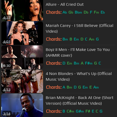
Allure - All Cried Out
Chords:
A
G
B
D
F
F
E
b
b
bm
b
m
b
4:37
Mariah Carey - I Still Believe (Official
Video)
Chords:
B
B
E
D
C
A
G
m
m
m
4:01
Boyz II Men - I'll Make Love To You
(AHMIR cover)
Chords:
D
E
B
A
F#
G
C
m
m
m
4:30
4 Non Blondes - What's Up (Official
Music Video)
Chords:
A
B
D
G
E
E
A
m
m
m
4:53
Brian McKnight - Back At One (Short
Version) (Official Music Video)
Chords:
B
C#
G#
F#
E
C
G
m
m
3:54