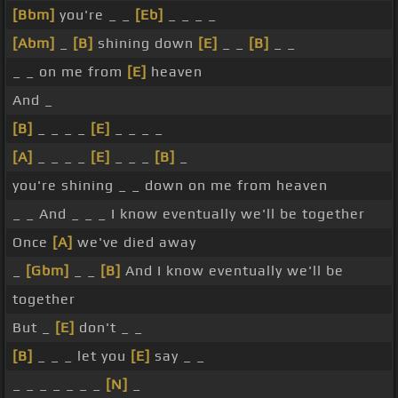
[Bbm]
you're _ _
[Eb]
_ _ _ _
[Abm]
_
[B]
shining down
[E]
_ _
[B]
_ _
_ _ on me from
[E]
heaven
And _
[B]
_ _ _ _
[E]
_ _ _ _
[A]
_ _ _ _
[E]
_ _ _
[B]
_
you're shining _ _ down on me from heaven
_ _ And _ _ _ I know eventually we'll be together
Once
[A]
we've died away
_
[Gbm]
_ _
[B]
And I know eventually we'll be
together
But _
[E]
don't _ _
[B]
_ _ _ let you
[E]
say _ _
_ _ _ _ _ _ _
[N]
_