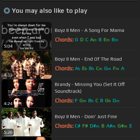
You may also like to play
Boyz II Men - A Song For Mama
Chords:
G
D
C
A
B
E
B
m
m
m
5:04
Boyz II Men - End Of The Road
Chords:
A
E
B
C
G
F
A
b
b
b
m
m
m
4:15
Brandy - Missing You (Set It Off
Soundtrack)
Chords:
F
G
B
C
B
G
D
m
b
b
m
4:24
Boyz II Men - Doin' Just Fine
Chords:
C#
F#
D#
B
A#
G#
E
m
m
m
5:26