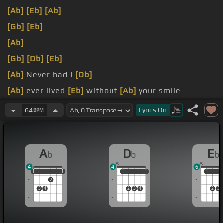
[Ab]
[Eb]
[Ab]
[Gb]
[Eb]
[Ab]
[Gb]
[Db]
[Eb]
[Ab]
Never had I
[Db]
[Ab]
ever lived
[Eb]
without
[Ab]
your smile
Feeling when
[Eb]
[Db]
[Ab]
you're here,
[Db]
Lyrics
On
64
BPM
A
D
E
b
b
b
4
4
6
1
1
1
1
1
1
1
1
1
1
1
2
3
4
2
3
4
2
3