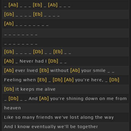
_
[Ab]
_ _ _
[Eb]
_
[Ab]
_ _ _
[Gb]
_ _ _ _
[Eb]
_ _ _ _
[Ab]
_ _ _ _ _ _ _ _
_ _ _ _ _ _ _ _
_ _ _ _ _ _ _ _
[Gb]
_ _ _ _
[Db]
_ _
[Eb]
_ _
[Ab]
_ Never had I
[Db]
_ _
[Ab]
ever lived
[Eb]
without
[Ab]
your smile _ _
Feeling when
[Eb]
_
[Db]
[Ab]
you're here, _
[Db]
[Gb]
it keeps me alive
_
[Db]
_ _ And
[Ab]
you're shining down on me from
heaven
Like so many friends we've lost along the way
And I know eventually we'll be together