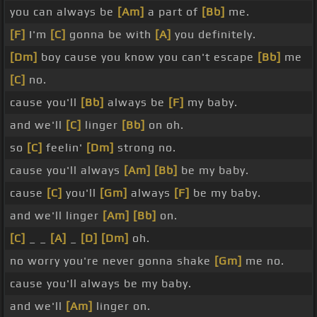
you can always be
[Am]
a part of
[Bb]
me.
[F]
I'm
[C]
gonna be with
[A]
you definitely.
[Dm]
boy cause you know you can't escape
[Bb]
me
[C]
no.
cause you'll
[Bb]
always be
[F]
my baby.
and we'll
[C]
linger
[Bb]
on oh.
so
[C]
feelin'
[Dm]
strong no.
cause you'll always
[Am]
[Bb]
be my baby.
cause
[C]
you'll
[Gm]
always
[F]
be my baby.
and we'll linger
[Am]
[Bb]
on.
[C]
_ _
[A]
_
[D]
[Dm]
oh.
no worry you're never gonna shake
[Gm]
me no.
cause you'll always be my baby.
and we'll
[Am]
linger on.