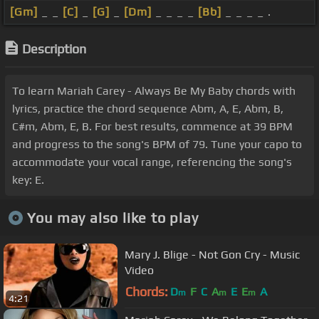
[Gm]
_ _
[C]
_
[G]
_
[Dm]
_ _ _ _
[Bb]
_ _ _ _ .
Description
To learn Mariah Carey - Always Be My Baby chords with
lyrics, practice the chord sequence Abm, A, E, Abm, B,
C#m, Abm, E, B. For best results, commence at 39 BPM
and progress to the song's BPM of 79. Tune your capo to
accommodate your vocal range, referencing the song's
key: E.
You may also like to play
Mary J. Blige - Not Gon Cry - Music
Video
Chords:
D
F
C
A
E
E
A
m
m
m
4:21