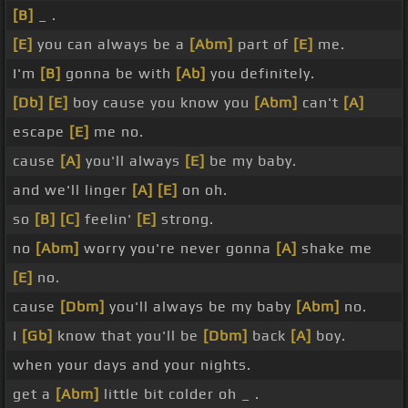
[B]
_ .
[E]
you can always be a
[Abm]
part of
[E]
me.
I'm
[B]
gonna be with
[Ab]
you definitely.
[Db]
[E]
boy cause you know you
[Abm]
can't
[A]
escape
[E]
me no.
cause
[A]
you'll always
[E]
be my baby.
and we'll linger
[A]
[E]
on oh.
so
[B]
[C]
feelin'
[E]
strong.
no
[Abm]
worry you're never gonna
[A]
shake me
[E]
no.
cause
[Dbm]
you'll always be my baby
[Abm]
no.
I
[Gb]
know that you'll be
[Dbm]
back
[A]
boy.
when your days and your nights.
get a
[Abm]
little bit colder oh _ .