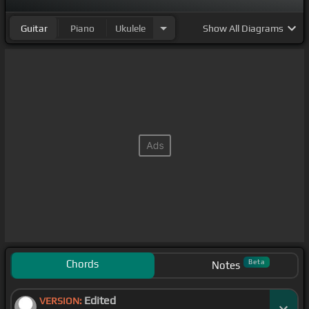
Guitar
Piano
Ukulele
Show
All Diagrams
Chords
Beta
Notes
Edited
VERSION: