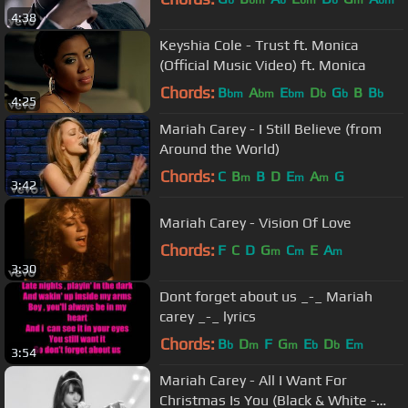
b
bm
b
bm
b
m
bm
4:38
Keyshia Cole - Trust ft. Monica
(Official Music Video) ft. Monica
Chords:
B
A
E
D
G
B
B
bm
bm
bm
b
b
b
4:25
Mariah Carey - I Still Believe (from
Around the World)
Chords:
C
B
B
D
E
A
G
m
m
m
3:42
Mariah Carey - Vision Of Love
Chords:
F
C
D
G
C
E
A
m
m
m
3:30
Dont forget about us _-_ Mariah
carey _-_ lyrics
Chords:
B
D
F
G
E
D
E
b
m
m
b
b
m
3:54
Mariah Carey - All I Want For
Christmas Is You (Black & White -