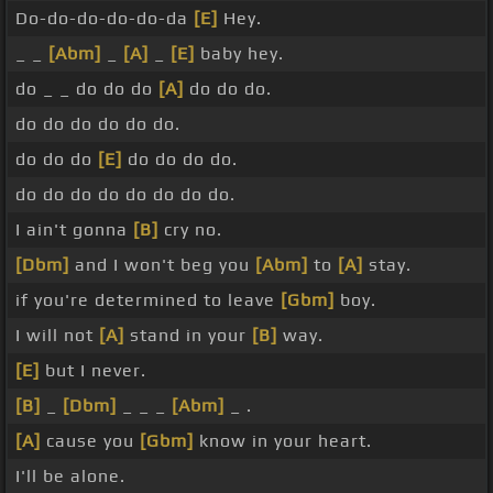
Do-do-do-do-do-da
[E]
Hey.
_ _
[Abm]
_
[A]
_
[E]
baby hey.
do _ _ do do do
[A]
do do do.
do do do do do do.
do do do
[E]
do do do do.
do do do do do do do do.
I ain't gonna
[B]
cry no.
[Dbm]
and I won't beg you
[Abm]
to
[A]
stay.
if you're determined to leave
[Gbm]
boy.
I will not
[A]
stand in your
[B]
way.
[E]
but I never.
[B]
_
[Dbm]
_ _ _
[Abm]
_ .
[A]
cause you
[Gbm]
know in your heart.
I'll be alone.