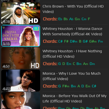
Chris Brown - With You (Official HD
Video)
Chords:
E
B
A
G
C
F
b
b
b
m
m
4:16
Whitney Houston - I Wanna Dance
With Somebody (Official 4K Video)
Chords:
C#
F#
D#
B
G#
G#
F
m
m
m
5:15
Whitney Houston - I Have Nothing
(Official HD Video)
Chords:
G
D
E
C
B
A
D
m
m
m
m
4:51
Monica - Why I Love You So Much
(Official Video)
Chords:
G
F#
B
A
D
E
C#
m
m
m
4:27
Monica - Before You Walk Out Of My
Life (Official HD Video)
Chords:
E
G
A
D
B
A
B
bm
b
bm
b
bm
b
m