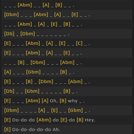
_ _ _
[Abm]
_ _
[A]
_
[B]
_ _ .
[Dbm]
_ _ _
[Abm]
_
[A]
_ _
[E]
_ _ .
_ _ _
[Abm]
_
[A]
_
[E]
_
[B]
_ _ .
[Db]
_
[Dbm]
_ _ _ _ _ _ _ .
[E]
_ _ _
[Abm]
_
[A]
_
[E]
_ _
[C]
_ .
[E]
_ _ _
[Abm]
_
[A]
_ _
[E]
_ _ .
_ _ _
[B]
_
[Dbm]
_ _ _
[Abm]
_ .
[A]
_ _ _
[Gbm]
_ _ _ _
[B]
_ .
[E]
_ _ _
[B]
_
[Dbm]
_ _ _
[Abm]
_ .
[Db]
_ _
[Gbm]
_ _ _ _ _
[B]
_ .
[E]
_ _ _
[Abm]
[A]
Oh,
[B]
why _ .
[Dbm]
_ _ _ _
[A]
_
[E]
_ _
[Gbm]
_ .
[E]
Do-do-do
[Abm]
-do
[E]
-do
[B]
Hey.
[E]
Do-do-do-do-do Ah.