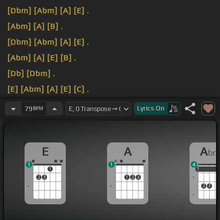
[Dbm]
[Abm]
[A]
[E]
.
[Abm]
[A]
[B]
.
[Dbm]
[Abm]
[A]
[E]
.
[Abm]
[A]
[E]
[B]
.
[Db]
[Dbm]
.
[E]
[Abm]
[A]
[E]
[C]
.
[E]
[Abm]
[A]
[E]
.
Lyrics
On
79
BPM
E
A
A
b
1
1
4
1
1
1
1
2
3
1
2
3
2
3