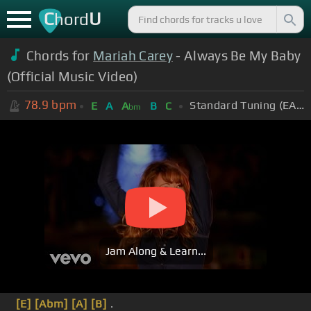
C
U
hord
Chords for
Mariah Carey
- Always Be My Baby
(Official Music Video)
78.9
bpm
Standard Tuning (EADGBE)
E
A
A
B
C
bm
Jam Along & Learn...
[E]
[Abm]
[A]
[B]
.