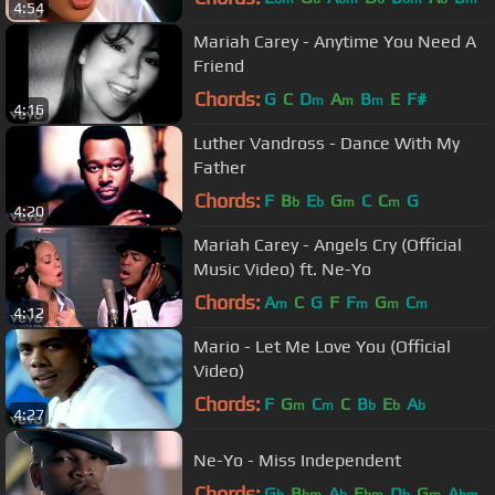
4:54
Mariah Carey - Anytime You Need A
Friend
Chords:
G
C
D
A
B
E
F#
m
m
m
4:16
Luther Vandross - Dance With My
Father
Chords:
F
B
E
G
C
C
G
b
b
m
m
4:20
Mariah Carey - Angels Cry (Official
Music Video) ft. Ne-Yo
Chords:
A
C
G
F
F
G
C
m
m
m
m
4:12
Mario - Let Me Love You (Official
Video)
Chords:
F
G
C
C
B
E
A
m
m
b
b
b
4:27
Ne-Yo - Miss Independent
Chords:
G
B
A
E
D
G
A