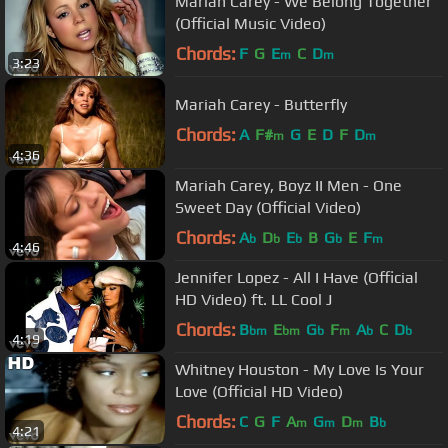
Mariah Carey - We Belong Together
(Official Music Video)
Chords:
F
G
E
C
D
m
m
3:23
Mariah Carey - Butterfly
Chords:
A
F#
G
E
D
F
D
m
m
4:36
Mariah Carey, Boyz II Men - One
Sweet Day (Official Video)
Chords:
A
D
E
B
G
E
F
b
b
b
b
m
4:46
Jennifer Lopez - All I Have (Official
HD Video) ft. LL Cool J
Chords:
B
E
G
F
A
C
D
bm
bm
b
m
b
b
4:19
Whitney Houston - My Love Is Your
Love (Official HD Video)
Chords:
C
G
F
A
G
D
B
m
m
m
b
4:21