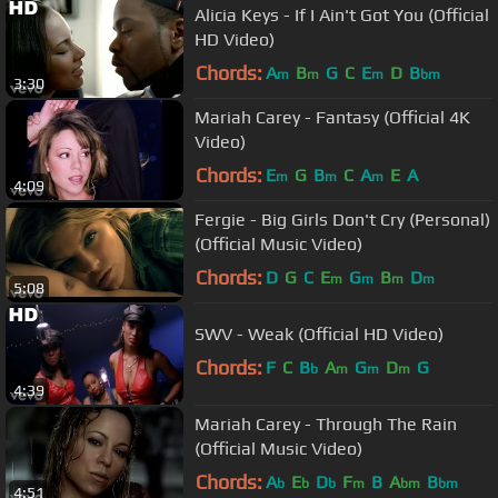
Alicia Keys - If I Ain't Got You (Official
HD Video)
Chords:
A
B
G
C
E
D
B
m
m
m
bm
3:30
Mariah Carey - Fantasy (Official 4K
Video)
Chords:
E
G
B
C
A
E
A
m
m
m
4:09
Fergie - Big Girls Don't Cry (Personal)
(Official Music Video)
Chords:
D
G
C
E
G
B
D
m
m
m
m
5:08
SWV - Weak (Official HD Video)
Chords:
F
C
B
A
G
D
G
b
m
m
m
4:39
Mariah Carey - Through The Rain
(Official Music Video)
Chords:
A
E
D
F
B
A
B
b
b
b
m
bm
bm
4:51