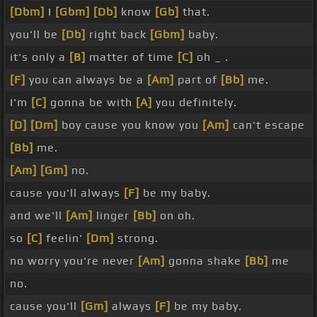
[Dbm]
I
[Gbm]
[Db]
know
[Gb]
that.
you'll be
[Db]
right back
[Gbm]
baby.
it's only a
[B]
matter of time
[C]
oh _ .
[F]
you can always be a
[Am]
part of
[Bb]
me.
I'm
[C]
gonna be with
[A]
you definitely.
[D]
[Dm]
boy cause you know you
[Am]
can't escape
[Bb]
me.
[Am]
[Gm]
no.
cause you'll always
[F]
be my baby.
and we'll
[Am]
linger
[Bb]
on oh.
so
[C]
feelin'
[Dm]
strong.
no worry you're never
[Am]
gonna shake
[Bb]
me
no.
cause you'll
[Gm]
always
[F]
be my baby.