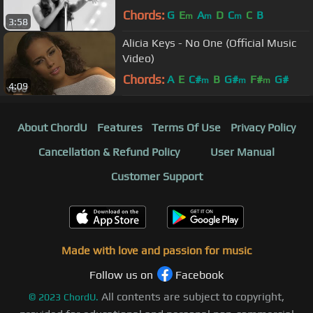
Official HD Video)
Chords:
G
E
A
D
C
C
B
m
m
m
3:58
Alicia Keys - No One (Official Music
Video)
Chords:
A
E
C#
B
G#
F#
G#
m
m
m
4:09
About ChordU
Features
Terms Of Use
Privacy Policy
Cancellation & Refund Policy
User Manual
Customer Support
Made with love and passion for music
Follow us on
Facebook
All contents are subject to copyright,
©
2023
ChordU.