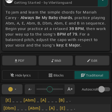
Getting Started - by VibeVanguard
To jam and learn the simple chords for Mariah
Carey -
Always Be My Baby chords
, practice playing
Abm, A, E, Abm, B, Dbm, Abm, E and B in sequence.
Begin your practice at a relaxed
39 BPM
, then work
your way up to the song's
BPM of 79
. For a
balanced pitch, adjust the capo with respect to
your voice and the song's
key: E Major
.
PDF
Midi
Edit
Hide lyrics
Blocks
Traditional
Autoscroll
[E]
_ _ _
[Abm]
_
[A]
_ _ _
[B]
_ .
[Dbm]
_ _ _
[Abm]
_ _
[A]
_
[E]
_ _ .