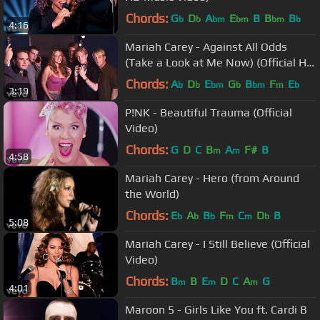
Chords:
G
D
A
E
B
B
B
b
b
bm
bm
bm
b
4:16
Mariah Carey - Against All Odds
(Take a Look at Me Now) (Official HD
Video) ft. Westlife
Chords:
A
D
E
G
B
F
E
b
b
bm
b
bm
m
b
3:19
P!NK - Beautiful Trauma (Official
Video)
Chords:
G
D
C
B
A
F#
B
m
m
4:58
Mariah Carey - Hero (from Around
the World)
Chords:
E
A
B
F
C
D
B
b
b
b
m
m
b
5:08
Mariah Carey - I Still Believe (Official
Video)
Chords:
B
B
E
D
C
A
G
m
m
m
4:01
Maroon 5 - Girls Like You ft. Cardi B