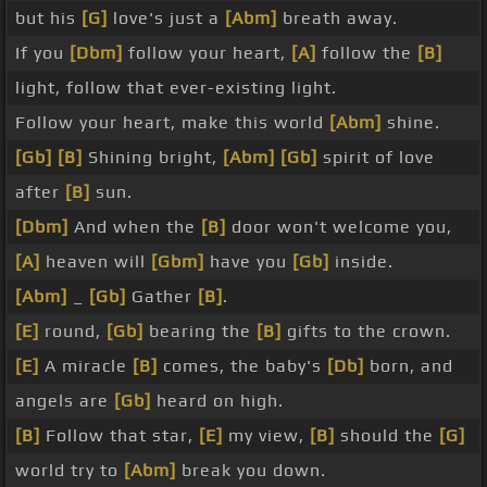
but his
[G]
love's just a
[Abm]
breath away.
If you
[Dbm]
follow your heart,
[A]
follow the
[B]
light, follow that ever-existing light.
Follow your heart, make this world
[Abm]
shine.
[Gb]
[B]
Shining bright,
[Abm]
[Gb]
spirit of love
after
[B]
sun.
[Dbm]
And when the
[B]
door won't welcome you,
[A]
heaven will
[Gbm]
have you
[Gb]
inside.
[Abm]
_
[Gb]
Gather
[B]
.
[E]
round,
[Gb]
bearing the
[B]
gifts to the crown.
[E]
A miracle
[B]
comes, the baby's
[Db]
born, and
angels are
[Gb]
heard on high.
[B]
Follow that star,
[E]
my view,
[B]
should the
[G]
world try to
[Abm]
break you down.