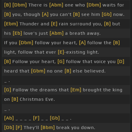
[B]
[Dbm]
There is
[Abm]
one who
[Dbm]
waits for
[B]
you, though
[A]
you can't
[B]
see him
[Gb]
now.
[Ebm]
Thunder and
[E]
rain surround you,
[B]
but
his
[Eb]
love's just
[Abm]
a breath away.
If you
[Dbm]
follow your heart,
[A]
follow the
[B]
light, follow that ever
[E]
-existing light.
[B]
Follow your heart,
[G]
follow that voice you
[D]
heard that
[Gbm]
no one
[B]
else believed.
_ .
[G]
Follow the dreams that
[Em]
brought the king
on
[B]
Christmas Eve.
_ .
[Ab]
_ _ _ _
[F]
_ _
[Gb]
_ _ .
[Db]
[F]
They'll
[Bbm]
break you down.