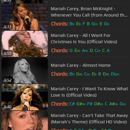
Mariah Carey, Brian McKnight -
Whenever You Call (from Around the
World)
Chords:
B
E
F
B
G
E
G
b
b
m
b
3:11
Mariah Carey - All I Want For
Christmas Is You (Official Video)
Chords:
G
E
A
D
C
C
A
m
m
m
3:55
Mariah Carey - Almost Home
Chords:
B
G
C
E
B
D
D
b
m
m
b
m
bm
3:52
Mariah Carey - I Want To Know What
Love Is (Official Video)
Chords:
C#
G#
F#
D#
C
A#
G
m
m
m
m
3:40
Mariah Carey - Can't Take That Away
(Mariah's Theme) (Official HD Video)