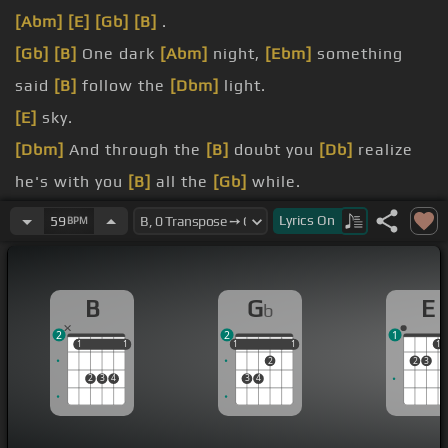
[Abm]
[E]
[Gb]
[B]
.
[Gb]
[B]
One dark
[Abm]
night,
[Ebm]
something
said
[B]
follow the
[Dbm]
light.
[E]
sky.
[Dbm]
And through the
[B]
doubt you
[Db]
realize
he's with you
[B]
all the
[Gb]
while.
[Ebm]
Follow that
[B]
[E]
star, my view,
[B]
should
Lyrics
On
59
BPM
the
[G]
world try to
[Abm]
break you down.
[B]
[E]
There is
[B]
one who
[E]
waits for
[B]
you,
B
G
E
b
though
[A]
you can't
[B]
see him
[Gb]
now.
2
2
1
[Ebm]
Thunder and rain
[B]
[E]
surround you,
[B]
1
1
1
1
1
1
1
1
1
1
2
2
3
but his
[G]
love's just a
[Abm]
breath away.
2
3
4
3
4