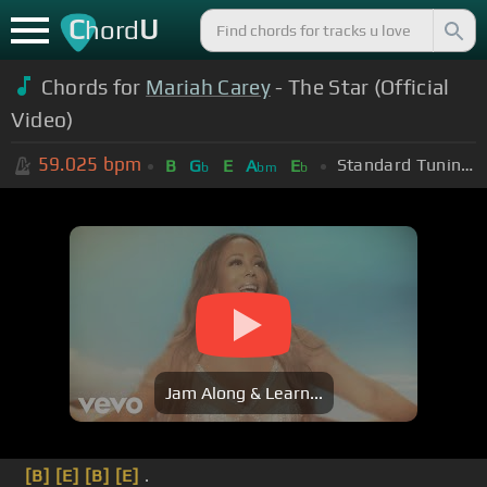
C
U
hord
Chords for
Mariah Carey
- The Star (Official
Video)
59.025
bpm
Standard Tuning (EADGBE)
B
G
E
A
E
b
bm
b
Jam Along & Learn...
[B]
[E]
[B]
[E]
.