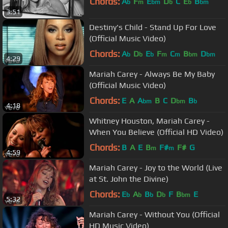
Chords:
A
F
E
D
C
E
B
b
m
bm
b
b
bm
3:51
Destiny's Child - Stand Up For Love
(Official Music Video)
Chords:
A
D
E
F
C
B
D
b
b
b
m
m
bm
bm
4:29
Mariah Carey - Always Be My Baby
(Official Music Video)
Chords:
E
A
A
B
C
D
B
bm
bm
b
4:18
Whitney Houston, Mariah Carey -
When You Believe (Official HD Video)
Chords:
B
A
E
B
F#
F#
G
m
m
4:59
Mariah Carey - Joy to the World (Live
at St. John the Divine)
Chords:
E
A
B
D
F
B
E
b
b
b
b
bm
5:32
Mariah Carey - Without You (Official
HD Music Video)