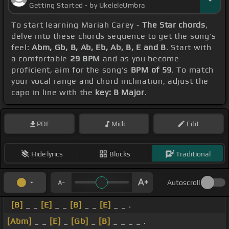
Getting Started - by UkeleleUmbra
To start learning Mariah Carey -
The Star chords
,
delve into these chords sequence to get the song's
feel:
Abm, Gb, B, Ab, Eb, Ab, B, E and B
. Start with
a comfortable
29 BPM
and as you become
proficient, aim for the song's
BPM of 59
. To match
your vocal range and chord inclination, adjust the
capo in line with the
key: B Major
.
PDF
Midi
Edit
Hide lyrics
Blocks
Traditional
Autoscroll
[B]
_ _
[E]
_ _
[B]
_ _
[E]
_ _ .
[Abm]
_ _
[E]
_
[Gb]
_
[B]
_ _ _ _ .