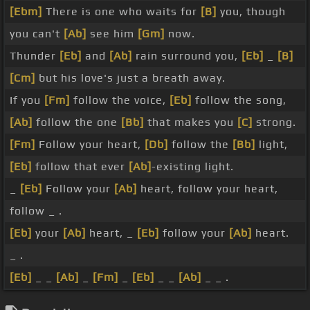
[Ebm]
There is one who waits for
[B]
you, though
you can't
[Ab]
see him
[Gm]
now.
Thunder
[Eb]
and
[Ab]
rain surround you,
[Eb]
_
[B]
[Cm]
but his love's just a breath away.
If you
[Fm]
follow the voice,
[Eb]
follow the song,
[Ab]
follow the one
[Bb]
that makes you
[C]
strong.
[Fm]
Follow your heart,
[Db]
follow the
[Bb]
light,
[Eb]
follow that ever
[Ab]
-existing light.
_
[Eb]
Follow your
[Ab]
heart, follow your heart,
follow _ .
[Eb]
your
[Ab]
heart, _
[Eb]
follow your
[Ab]
heart.
_ .
[Eb]
_ _
[Ab]
_
[Fm]
_
[Eb]
_ _
[Ab]
_ _ .