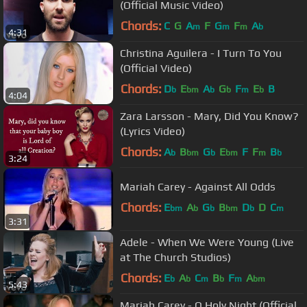
(Official Music Video)
Chords:
C
G
A
F
G
F
A
m
m
m
b
4:31
Christina Aguilera - I Turn To You
(Official Video)
Chords:
D
E
A
G
F
E
B
b
bm
b
b
m
b
4:04
Zara Larsson - Mary, Did You Know?
(Lyrics Video)
Chords:
A
B
G
E
F
F
B
b
bm
b
bm
m
b
3:24
Mariah Carey - Against All Odds
Chords:
E
A
G
B
D
D
C
bm
b
b
bm
b
m
3:31
Adele - When We Were Young (Live
at The Church Studios)
Chords:
E
A
C
B
F
A
b
b
m
b
m
bm
5:43
Mariah Carey - O Holy Night (Official