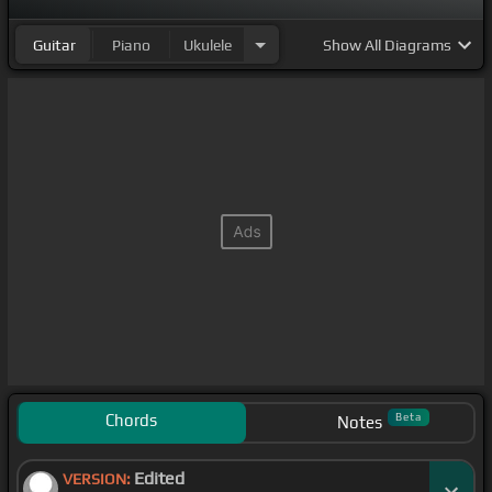
Guitar
Piano
Ukulele
Show
All Diagrams
Chords
Beta
Notes
Edited
VERSION: