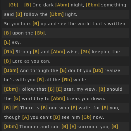
_
[Gb]
_
[B]
One dark
[Abm]
night,
[Ebm]
something
said
[B]
follow the
[Dbm]
light.
So you look
[B]
up and see the world that's written
[B]
upon the
[Gb]
.
[E]
sky.
[Gb]
Strong
[B]
and
[Abm]
wise,
[Gb]
keeping the
[B]
Lord as you can.
[Dbm]
And through the
[B]
doubt you
[Db]
realize
he's with you
[B]
all the
[Gb]
while.
[Ebm]
Follow that
[B]
[E]
star, my view,
[B]
should
the
[G]
world try to
[Abm]
break you down.
[B]
[E]
There is
[B]
one who
[E]
waits for
[B]
you,
though
[A]
you can't
[B]
see him
[Gb]
now.
[Ebm]
Thunder and rain
[B]
[E]
surround you,
[B]