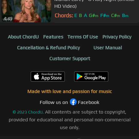
HD Video)
Chords:
E
B
A
G#
F#
C#
B
m
m
m
m
4:49
About ChordU
Features
Terms Of Use
Privacy Policy
Cancellation & Refund Policy
User Manual
Customer Support
Made with love and passion for music
Follow us on
Facebook
All contents are subject to copyright,
©
2023
ChordU.
provided for educational and personal non-commercial
use only.