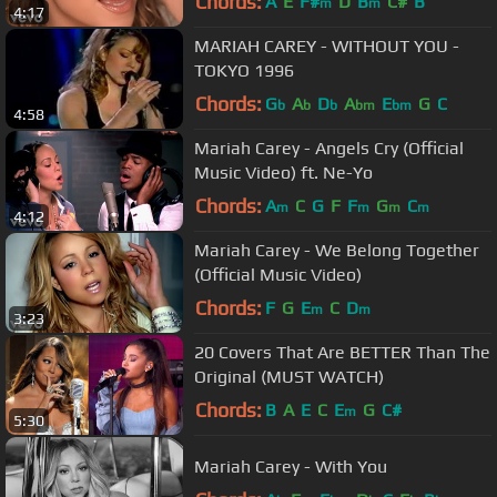
Chords:
A
E
F#
D
B
C#
B
m
m
4:17
MARIAH CAREY - WITHOUT YOU -
TOKYO 1996
Chords:
G
A
D
A
E
G
C
b
b
b
bm
bm
4:58
Mariah Carey - Angels Cry (Official
Music Video) ft. Ne-Yo
Chords:
A
C
G
F
F
G
C
m
m
m
m
4:12
Mariah Carey - We Belong Together
(Official Music Video)
Chords:
F
G
E
C
D
m
m
3:23
20 Covers That Are BETTER Than The
Original (MUST WATCH)
Chords:
B
A
E
C
E
G
C#
m
5:30
Mariah Carey - With You