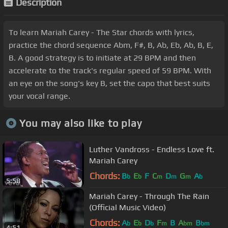
Description
To learn Mariah Carey - The Star chords with lyrics,
practice the chord sequence Abm, F#, B, Ab, Eb, Ab, B, E,
B. A good strategy is to initiate at 29 BPM and then
accelerate to the track's regular speed of 59 BPM. With
an eye on the song's key B, set the capo that best suits
your vocal range.
You may also like to play
Luther Vandross - Endless Love ft.
Mariah Carey
Chords:
B
E
F
C
D
G
A
b
b
m
m
m
b
5:58
Mariah Carey - Through The Rain
(Official Music Video)
Chords:
A
E
D
F
B
A
B
b
b
b
m
bm
bm
4:51