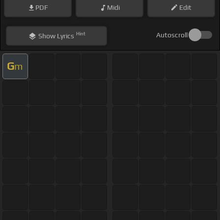
PDF
Midi
Edit
Hint
Autoscroll
Show
Lyrics
G
m