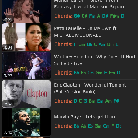
Fantasy: Live at Madison Square
Garden)
Chords:
G#
C#
F
A
D#
F#
D
m
m
3:59
Patti LaBelle - On My Own ft.
MICHAEL MCDONALD
Chords:
F
G
B
C
A
D
E
m
b
m
m
4:34
Whitney Houston - Why Does Tt Hurt
So Bad - Live!
Chords:
B
E
C
G
F
F
D
b
b
m
m
m
5:27
Eric Clapton - Wonderful Tonight
(Full Version 8min)
Chords:
D
C
G
B
E
A
F#
m
m
m
7:52
Marvin Gaye - Lets get it on
Chords:
B
A
E
G
C
F
D
b
b
b
m
m
b
7:49