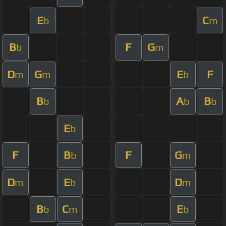
E
C
b
m
B
F
G
b
m
D
G
E
F
m
m
b
B
A
B
b
b
b
E
b
F
B
F
G
b
m
D
E
D
m
b
m
B
C
E
b
m
b