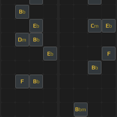
B
b
E
C
E
b
m
b
D
B
m
b
E
F
b
B
b
F
B
b
B
bm