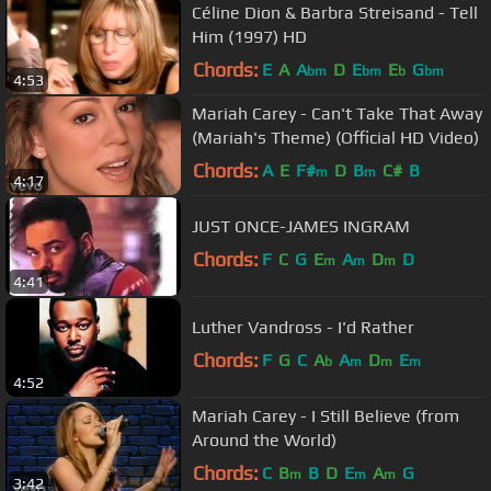
Céline Dion & Barbra Streisand - Tell
Him (1997) HD
Chords:
E
A
A
D
E
E
G
bm
bm
b
bm
4:53
Mariah Carey - Can't Take That Away
(Mariah's Theme) (Official HD Video)
Chords:
A
E
F#
D
B
C#
B
m
m
4:17
JUST ONCE-JAMES INGRAM
Chords:
F
C
G
E
A
D
D
m
m
m
4:41
Luther Vandross - I'd Rather
Chords:
F
G
C
A
A
D
E
b
m
m
m
4:52
Mariah Carey - I Still Believe (from
Around the World)
Chords:
C
B
B
D
E
A
G
m
m
m
3:42