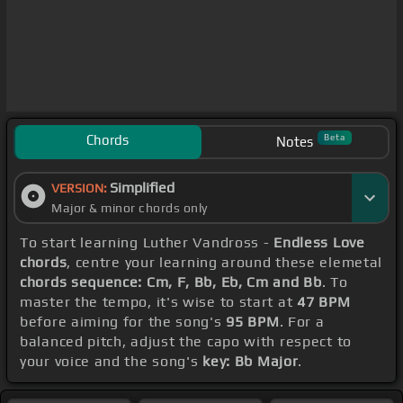
Chords
Beta
Notes
Simplified
VERSION:
Major & minor chords only
To start learning Luther Vandross -
Endless Love
chords
, centre your learning around these elemetal
chords sequence: Cm, F, Bb, Eb, Cm and Bb
. To
master the tempo, it's wise to start at
47 BPM
before aiming for the song's
95 BPM
. For a
balanced pitch, adjust the capo with respect to
your voice and the song's
key: Bb Major
.