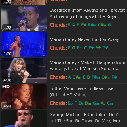
4:25
Evergreen (from Always and Forever:
An Evening of Songs at The Royal
Albert Hall)
Chords:
E
A
B
F#
F#
C#
G
m
m
4:22
Mariah Carey Never Too Far Away
Chords:
F
G
E
C
F#
A#
G#
m
3:20
Mariah Carey - Make It Happen (from
Fantasy: Live at Madison Square
Garden)
Chords:
A
G#
E
B
F#
C#
F#
m
m
m
4:38
Luther Vandross - Endless Love
(Official HD Video)
Chords:
B
F
E
D
G
A
C
b
b
m
m
b
m
4:21
George Michael, Elton John - Don't
Let The Sun Go Down On Me (Live)