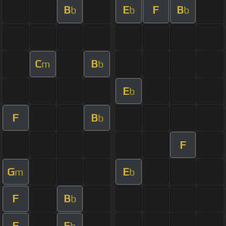
B
E
F
B
b
b
b
C
B
m
b
E
b
F
B
b
F
G
E
m
b
F
B
b
F
E
b