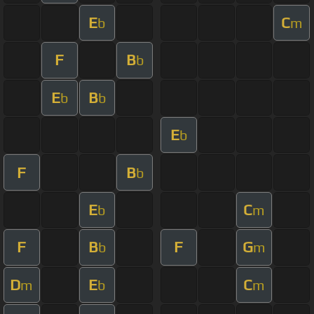
E
C
b
m
F
B
b
E
B
b
b
E
b
F
B
b
E
C
b
m
F
B
F
G
b
m
D
E
C
m
b
m