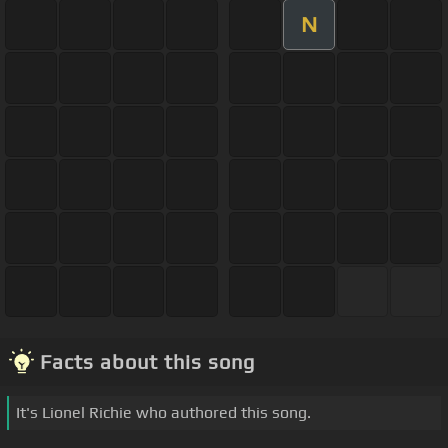
N
Facts about this song
It's Lionel Richie who authored this song.