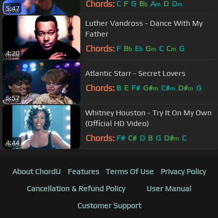
Chords:
C
F
G
B
A
D
D
b
m
m
5:47
Luther Vandross - Dance With My
Father
Chords:
F
B
E
G
C
C
G
b
b
m
m
4:20
Atlantic Starr - Secret Lovers
Chords:
B
E
F#
G#
C#
D#
G
m
m
m
6:57
Whitney Houston - Try It On My Own
(Official HD Video)
Chords:
F#
C#
D
B
G
D#
C
m
4:44
About ChordU
Features
Terms Of Use
Privacy Policy
Cancellation & Refund Policy
User Manual
Customer Support