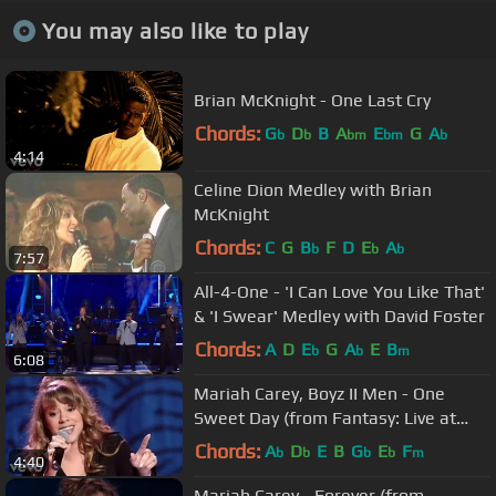
You may also like to play
Brian McKnight - One Last Cry
Chords:
G
D
B
A
E
G
A
b
b
bm
bm
b
4:14
Celine Dion Medley with Brian
McKnight
Chords:
C
G
B
F
D
E
A
b
b
b
7:57
All-4-One - 'I Can Love You Like That'
& 'I Swear' Medley with David Foster
Chords:
A
D
E
G
A
E
B
b
b
m
6:08
Mariah Carey, Boyz II Men - One
Sweet Day (from Fantasy: Live at
Madison Square Garden)
Chords:
A
D
E
B
G
E
F
b
b
b
b
m
4:40
Mariah Carey - Forever (from