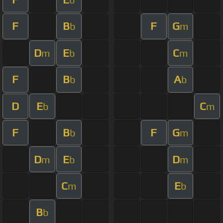
F
B
F
G
b
m
D
E
C
m
b
m
F
B
A
b
b
D
E
C
b
m
F
B
F
G
b
m
D
E
D
m
b
m
C
E
m
b
B
b