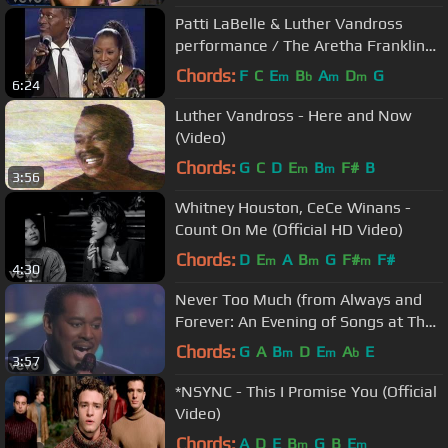
Patti LaBelle & Luther Vandross
performance / The Aretha Franklin
Years
Chords:
F
C
E
B
A
D
G
m
b
m
m
6:24
Luther Vandross - Here and Now
(Video)
Chords:
G
C
D
E
B
F#
B
m
m
3:56
Whitney Houston, CeCe Winans -
Count On Me (Official HD Video)
Chords:
D
E
A
B
G
F#
F#
m
m
m
4:30
Never Too Much (from Always and
Forever: An Evening of Songs at The
Royal Albert Hall)
Chords:
G
A
B
D
E
A
E
m
m
b
3:57
*NSYNC - This I Promise You (Official
Video)
Chords:
A
D
E
B
G
B
E
m
m