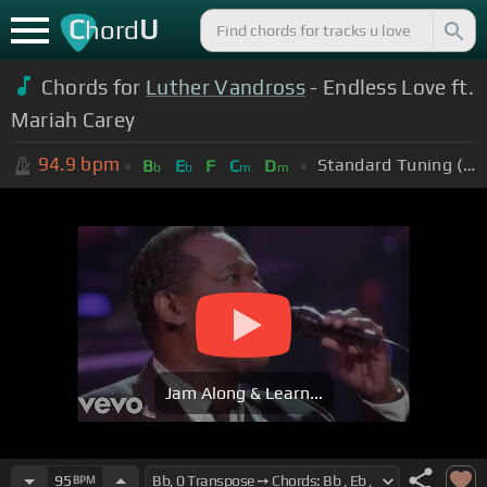
C
U
hord
Chords for
Luther Vandross
- Endless Love ft.
Mariah Carey
94.9
bpm
Standard Tuning (EADGBE)
B
E
F
C
D
b
b
m
m
Jam Along & Learn...
95
BPM