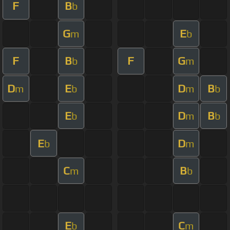
F
B
b
G
E
m
b
F
B
F
G
b
m
D
E
D
B
m
b
m
b
E
D
B
b
m
b
E
D
b
m
C
B
m
b
E
C
b
m