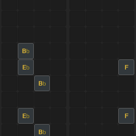
B
b
E
F
b
B
b
E
F
b
B
b