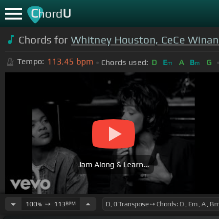
C
U
hord
Chords for
Whitney Houston, CeCe Winan
113.45
bpm
Tempo:
Chords used:
D
E
A
B
G
m
m
Jam Along & Learn...
100
➙
113
BPM
%