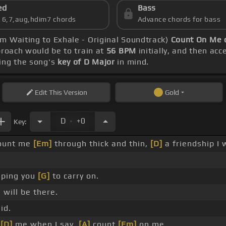
ed
Bass
s 6,7,aug,hdim7 chords
Advance chords for bass
m Waiting to Exhale - Original Soundtrack)
Count On Me 
proach would be to train at
56 BPM
initially, and then acc
ing the song's
key of D Major
in mind.
Edit
This Version
Gold
.
D
+0
Key:
ount me
[Em]
through thick and thin,
[D]
a friendship I 
lping you
[G]
to carry on.
 will be there.
id.
e
[D]
me when I say,
[A]
count
[Em]
on me.