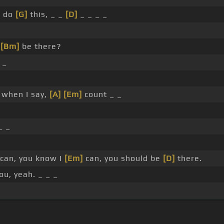
I do
[G]
this, _ _
[D]
_ _ _ _
u
[Bm]
be there?
_
 when I say,
[A]
[Em]
count _ _
_ _
can, you know I
[Em]
can, you should be
[D]
there.
ou, yeah. _ _ _