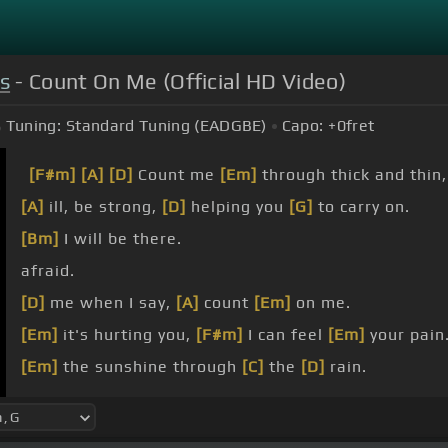
s
- Count On Me (Official HD Video)
Tuning:
Standard Tuning (EADGBE)
Capo:
+0
fret
[F#m]
[A]
[D]
Count me
[Em]
through thick and thin
[A]
ill, be strong,
[D]
helping you
[G]
to carry on.
[Bm]
I will be there.
afraid.
[D]
me when I say,
[A]
count
[Em]
on me.
[Em]
it's hurting you,
[F#m]
I can feel
[Em]
your pain
[Em]
the sunshine through
[C]
the
[D]
rain.
I
[G]
know
[D]
sometimes
[A]
it seems as
[D]
if
[F#m