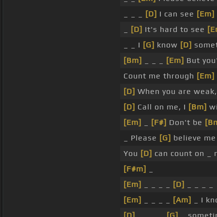
_ _ _
[D]
I can see
[Em]
_
[D]
It's hard to see
[E
_ _ I
[G]
know
[D]
some
[Bm]
_ _ _
[Em]
But you'
Count me through
[Em]
[D]
When you are weak
[D]
Call on me, I
[Bm]
wi
[Em]
_
[F#]
Don't be
[B
_ Please
[G]
believe me
You
[D]
can count on _
[F#m]
_
[Em]
_ _ _ _
[D]
_ _ _ _
[Em]
_ _ _ _
[Am]
_ I kn
[D]
_ _ _ _
[G]
_ somet