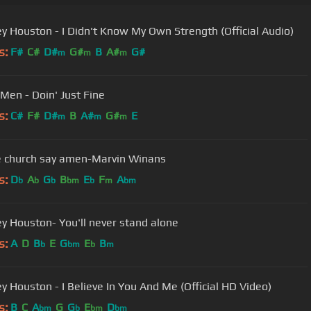
y Houston - I Didn't Know My Own Strength (Official Audio)
s:
F#
C#
D#
G#
B
A#
G#
m
m
m
 Men - Doin' Just Fine
s:
C#
F#
D#
B
A#
G#
E
m
m
m
e church say amen-Marvin Winans
s:
D
A
G
B
E
F
A
b
b
b
bm
b
m
bm
y Houston- You'll never stand alone
s:
A
D
B
E
G
E
B
b
bm
b
m
y Houston - I Believe In You And Me (Official HD Video)
s:
B
C
A
G
G
E
D
bm
b
bm
bm