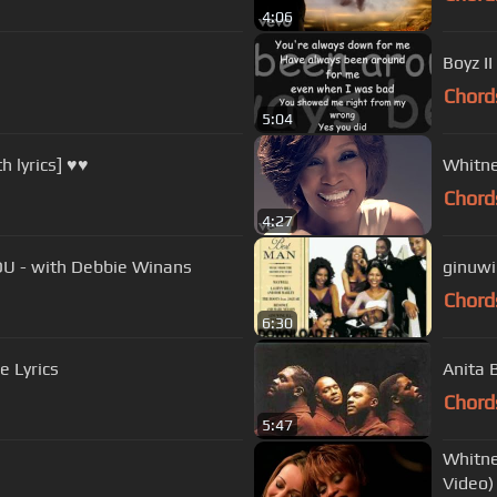
4:06
Boyz I
Chord
5:04
 lyrics] ♥♥
Whitne
Chord
4:27
U - with Debbie Winans
ginuwin
Chord
6:30
e Lyrics
Anita 
Chord
5:47
Whitne
Video)