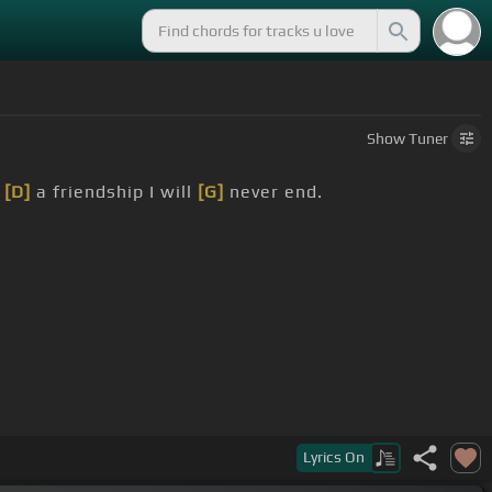
Show
Tuner
,
[D]
a friendship I will
[G]
never end.
.
]
it's never going.
Lyrics
On