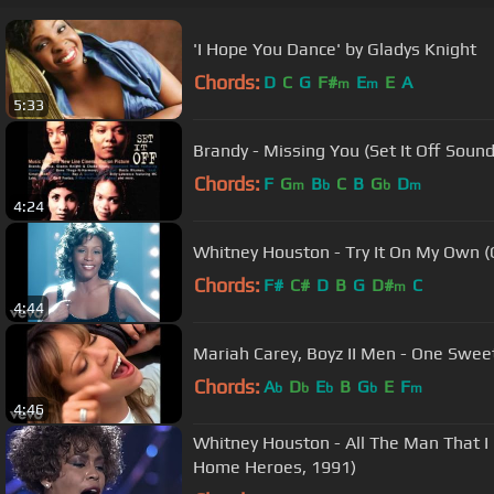
'I Hope You Dance' by Gladys Knight
Chords:
D
C
G
F#
E
E
A
m
m
5:33
Brandy - Missing You (Set It Off Sound
Chords:
F
G
B
C
B
G
D
m
b
b
m
4:24
Whitney Houston - Try It On My Own (O
Chords:
F#
C#
D
B
G
D#
C
m
4:44
Mariah Carey, Boyz II Men - One Sweet
Chords:
A
D
E
B
G
E
F
b
b
b
b
m
4:46
Whitney Houston - All The Man That 
Home Heroes, 1991)