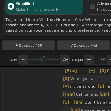
Simplified
Advanc
Major & minor chords only
Include
To jam and learn Whitney Houston, Cece Winans - (fro
chords sequence: A, D, G, D, Em and D
. A strategic ap
based on your vocal range and chord preference, keep
Download
PDF
Download
Midi
Font Size:
Tempo:
113
BPM
[F#m]
_ _ _
[A]
_
[D]
C
[D]
When you are _ _
[A]
ill, be strong,
[D]
he
[F#m]
Call on me,
[Bm]
I
[G]
_
[Bm]
Don't be afra
_ _
[Em]
Please believ