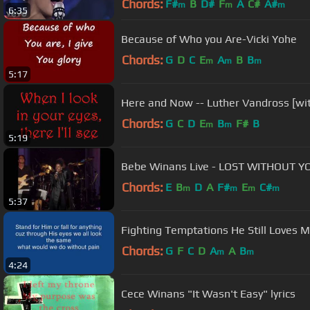
Chords:
F#
B
D#
F
A
C#
A#
m
m
m
6:35
Because of Who you Are-Vicki Yohe
Chords:
G
D
C
E
A
B
B
m
m
m
5:17
Here and Now -- Luther Vandross [with
Chords:
G
C
D
E
B
F#
B
m
m
5:19
Bebe Winans Live - LOST WITHOUT YO
Chords:
E
B
D
A
F#
E
C#
m
m
m
m
5:37
Fighting Temptations He Still Loves M
Chords:
G
F
C
D
A
A
B
m
m
4:24
Cece Winans "It Wasn't Easy" lyrics