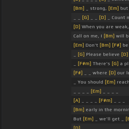
[Bm]
_ strong,
[Em]
but 
_ _
[G]
_ _
[D]
_ Count 
[D]
When you are weak
Call on me, I
[Bm]
will b
[Em]
Don't
[Bm]
[F#]
b
_
[G]
Please believe
[D]
_
[F#m]
There's
[G]
a pl
[F#]
_ _ where
[D]
our 
_ You should
[Em]
reach
_ _ _ _
[Em]
_ _ _ _
[A]
_ _ _ _
[F#m]
_ _ _
[Bm]
early in the morni
But
[Em]
_ we'll get _
[
[D]
_ _ _ _ _