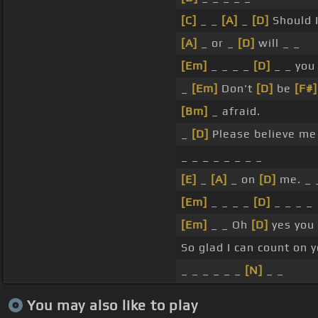
[C]
_ _
[A]
_
[D]
Should 
[A]
_ or _
[D]
will _ _
[Em]
_ _ _ _
[D]
_ _ yo
_
[Em]
Don't
[D]
be
[F#]
[Bm]
_ afraid.
_
[D]
Please believe me
_ _ _ _ _ _ _ _
[E]
_
[A]
_ on
[D]
me. _ 
[Em]
_ _ _ _
[D]
_ _ _ _
[Em]
_ _ Oh
[D]
yes you 
So glad I can count on y
_ _ _ _ _ _
[N]
_ _
You may also like to play