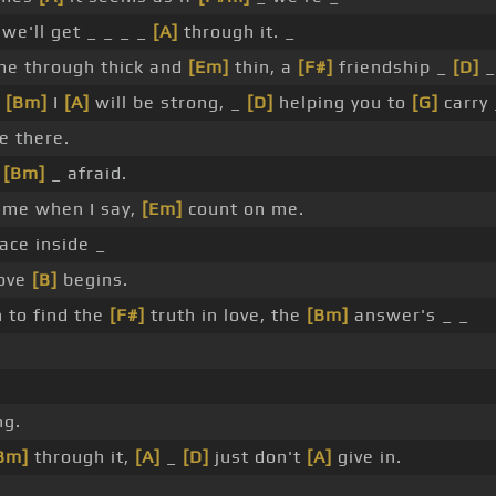
we'll get _ _ _ _
[A]
through it. _
me through thick and
[Em]
thin, a
[F#]
friendship _
[D]
_
,
[Bm]
I
[A]
will be strong, _
[D]
helping you to
[G]
carry
e there.
e
[Bm]
_ afraid.
me when I say,
[Em]
count on me.
ace inside _
love
[B]
begins.
 to find the
[F#]
truth in love, the
[Bm]
answer's _ _
ng.
Bm]
through it,
[A]
_
[D]
just don't
[A]
give in.