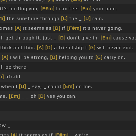
it's hurting you,
[F#m]
I can feel
[Em]
your pain.
m]
the sunshine through
[C]
the _
[D]
rain.
times
[A]
it seems as
[D]
if
[F#m]
it's never going.
ll get through it, just _
[D]
don't give in,
[Em]
cause yo
thick and thin,
[A]
[D]
a friendship I
[G]
will never end.
,
[A]
I will be strong,
[D]
helping you to
[G]
carry on.
ll be there.
m]
afraid.
 when I
[D]
_ say, _ count
[Em]
on me.
 me,
[Em]
_ _ oh
[D]
yes you can.
ow _
imes
[A]
it seems as if
[F#m]
_ we're _