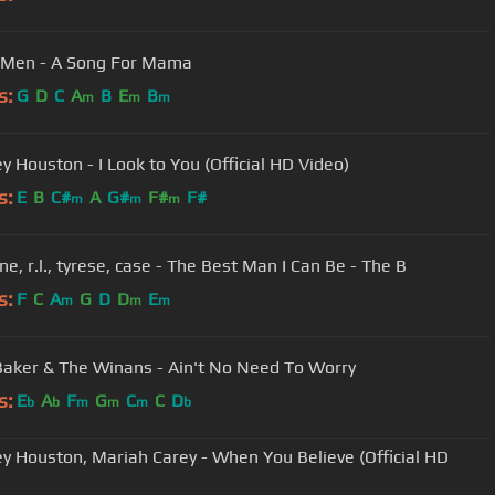
I Men - A Song For Mama
s:
G
D
C
A
B
E
B
m
m
m
y Houston - I Look to You (Official HD Video)
s:
E
B
C#
A
G#
F#
F#
m
m
m
e, r.l., tyrese, case - The Best Man I Can Be - The B
s:
F
C
A
G
D
D
E
m
m
m
Baker & The Winans - Ain't No Need To Worry
s:
E
A
F
G
C
C
D
b
b
m
m
m
b
y Houston, Mariah Carey - When You Believe (Official HD