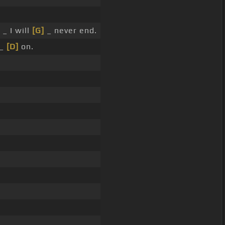
 _ I will
[G]
_ never end.
 _
[D]
on.