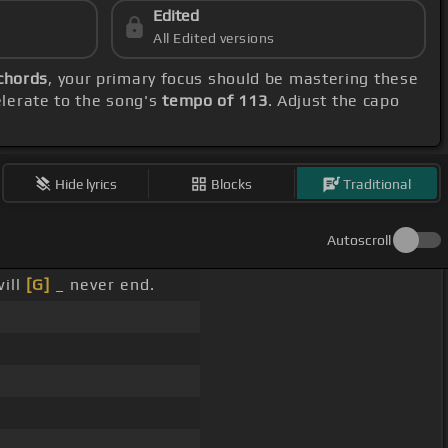
Edited
All Edited versions
chords
, your primary focus should be mastering these
elerate to the song's
tempo of 113
. Adjust the capo
Hide lyrics
Blocks
Traditional
Autoscroll
will
[G]
_ never end.