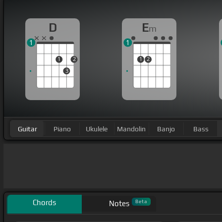
D
E
m
1
1
1
2
1
2
3
Guitar
Piano
Ukulele
Mandolin
Banjo
Bass
Chords
Beta
Notes