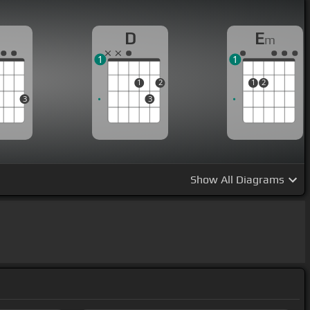
G
D
E
m
1
1
1
2
1
2
3
3
Show
All Diagrams