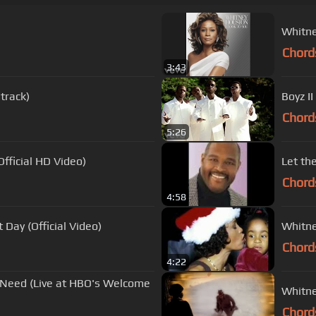
Whitne
Chord
3:43
track)
Boyz II
Chord
5:26
fficial HD Video)
Let th
Chord
4:58
 Day (Official Video)
Whitne
Chord
4:22
I Need (Live at HBO's Welcome
Whitne
Chord