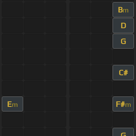
B
m
D
G
C#
E
F#
m
m
G