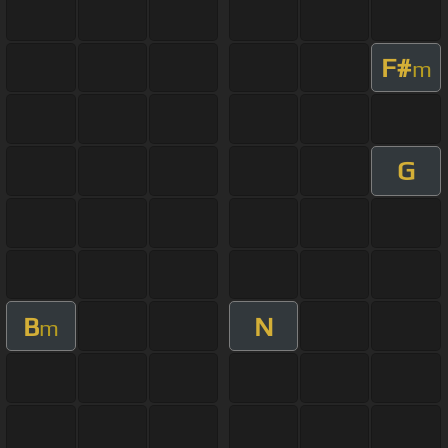
F#
m
G
B
N
m