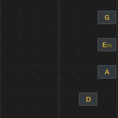
G
E
m
A
D