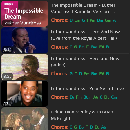
The Impossible Dream - Luther
Vandross | Karaoke Version |
KaraFun
Chords:
D
E
G
F#
B
G
A
m
m
m
m
5:22
Luther Vandross - Here And Now
(Live from the Royal Albert Hall)
Chords:
C
G
E
D
B
F#
B
m
m
6:14
Luther Vandross - Here and Now
(Video)
Chords:
G
C
D
E
B
F#
B
m
m
3:56
Luther Vandross - Your Secret Love
Chords:
E
F
B
A
C
D
C
b
m
bm
b
b
m
4:00
Celine Dion Medley with Brian
McKnight
Chords:
C
G
B
F
D
E
A
b
b
b
7:57