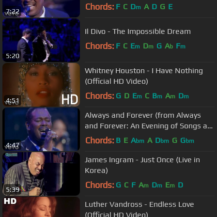
Albert Hall)
Chords:
F
C
D
A
D
G
E
m
7:22
Il Divo - The Impossible Dream
Chords:
F
C
E
D
G
A
F
m
m
b
m
5:20
Whitney Houston - I Have Nothing
(Official HD Video)
Chords:
G
D
E
C
B
A
D
m
m
m
m
4:51
Always and Forever (from Always
and Forever: An Evening of Songs at
The Royal Albert Hall)
Chords:
B
E
A
A
D
G
G
bm
bm
bm
4:47
James Ingram - Just Once (Live in
Korea)
Chords:
G
C
F
A
D
E
D
m
m
m
5:39
Luther Vandross - Endless Love
(Official HD Video)