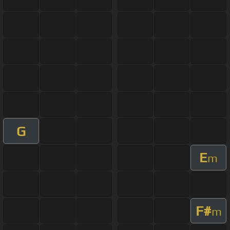
G
E
m
F#
m