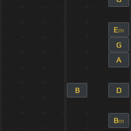
E
m
G
A
B
D
B
m