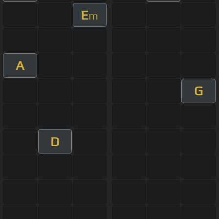
E
m
A
G
D