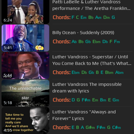
Patti LaBelle & Luther Vandross
performance / The Aretha Franklin
Years
Chords:
F
C
E
B
A
D
G
m
b
m
m
6:24
Billy Ocean - Suddenly (2009)
Chords:
A
B
G
E
D
F
F
b
b
b
bm
b
m
5:41
Luther Vandross - Superstar / Until
You Come Back to Me (That's What
I'm Gonna Do)
Chords:
E
D
G
B
E
B
A
bm
b
b
bm
bm
5:44
Luther Vandross The impossible
dream with lyrics
Chords:
D
G
F#
E
B
E
G
m
m
m
m
5:18
Luther Vandross "Always and
Forever" Lyrics
Chords:
E
B
A
G#
F#
G
C#
m
m
m
4:55