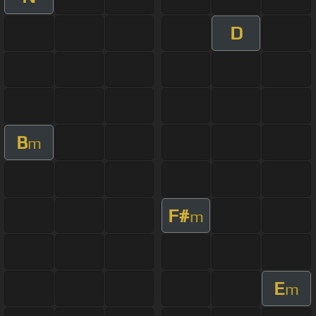
D
B
m
F#
m
E
m