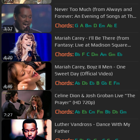
Never Too Much (from Always and
Forever: An Evening of Songs at The
Royal Albert Hall)
Chords:
G
A
B
D
E
A
E
m
m
b
3:57
Mariah Carey - I'll Be There (from
Fantasy: Live at Madison Square
Garden)
Chords:
B
F
C
D
A
G
E
b
m
m
m
b
4:20
Mariah Carey, Boyz II Men - One
Sweet Day (Official Video)
Chords:
A
D
E
B
G
E
F
b
b
b
b
m
4:46
Celine Dion & Josh Groban Live "The
Prayer" (HD 720p)
Chords:
A
E
C
F
B
D
G
b
b
m
m
b
b
m
7:27
Luther Vandross - Dance With My
Father