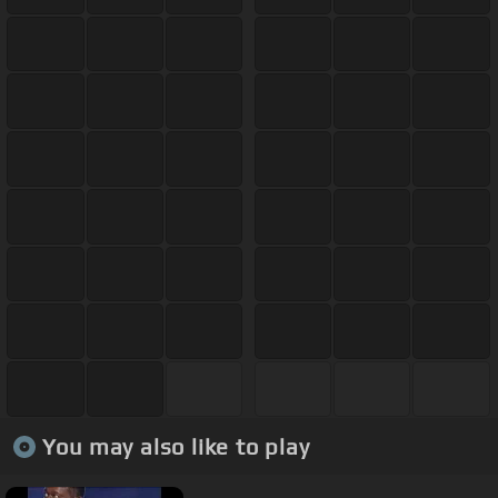
You may also like to play