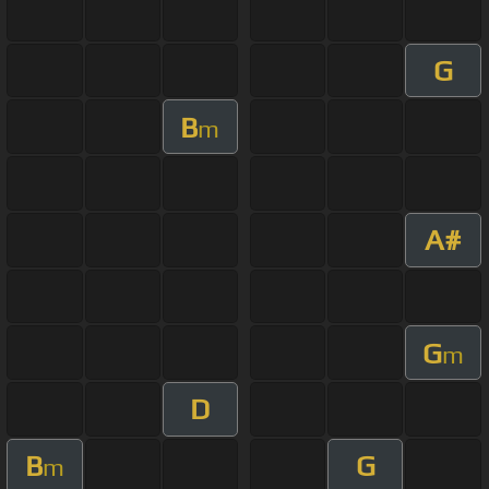
G
B
m
A#
G
m
D
B
G
m