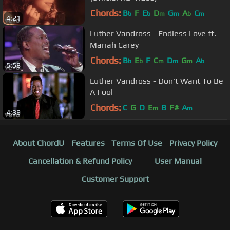
Chords:
B
F
E
D
G
A
C
b
b
m
m
b
m
4:21
Luther Vandross - Endless Love ft.
Mariah Carey
Chords:
B
E
F
C
D
G
A
b
b
m
m
m
b
5:58
Luther Vandross - Don't Want To Be
A Fool
Chords:
C
G
D
E
B
F#
A
m
m
4:39
About ChordU
Features
Terms Of Use
Privacy Policy
Cancellation & Refund Policy
User Manual
Customer Support