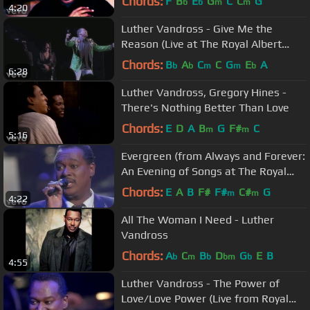
Chords:
F
B
E
G
C
C
G
b
b
m
m
4:20
Luther Vandross - Give Me the
Reason (Live at The Royal Albert
Hall)
Chords:
B
A
C
C
G
E
A
b
b
m
m
b
6:28
Luther Vandross, Gregory Hines -
There's Nothing Better Than Love
Chords:
E
D
A
B
G
F#
C
m
m
5:16
Evergreen (from Always and Forever:
An Evening of Songs at The Royal
Albert Hall)
Chords:
E
A
B
F#
F#
C#
G
m
m
4:22
All The Woman I Need - Luther
Vandross
Chords:
A
C
B
D
G
E
B
b
m
b
bm
b
4:55
Luther Vandross - The Power of
Love/Love Power (Live from Royal