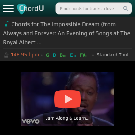
C
U
hord
Chords for The Impossible Dream (from
Always and Forever: An Evening of Songs at The
Royal Albert ...
148.95
bpm
Standard Tuning (EADGBE)
G
D
B
E
F#
m
m
m
Jam Along & Learn...