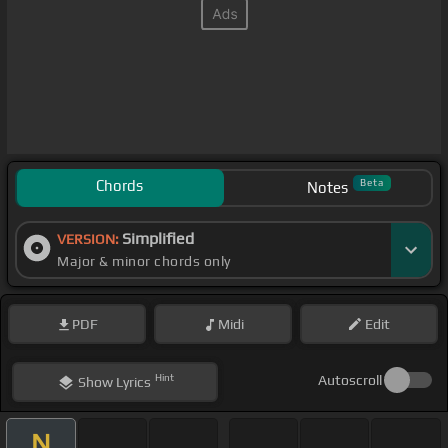
Chords
Beta
Notes
Simplified
VERSION:
Major & minor chords only
PDF
Midi
Edit
Hint
Autoscroll
Show
Lyrics
N