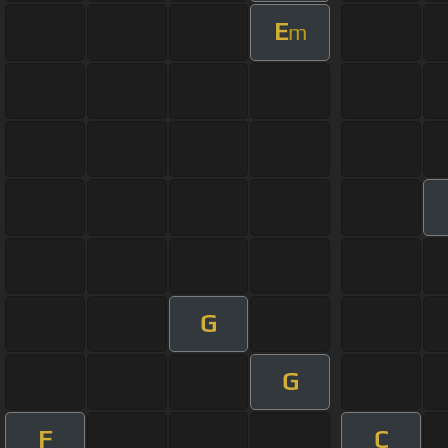
E
m
G
G
F
C