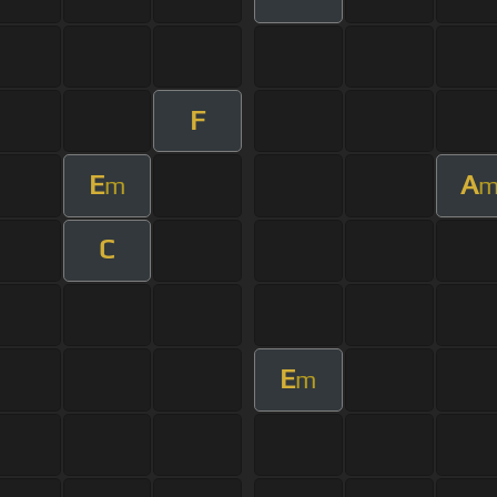
F
E
A
m
C
E
m