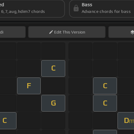
ed
Bass
s 6,7,aug,hdim7 chords
Advance chords for bass
di
Edit
This Version
C
F
C
G
C
C
D