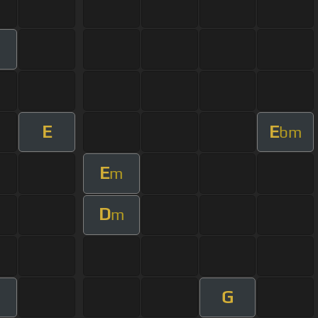
E
E
bm
E
m
D
m
G
m