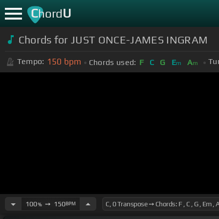
C
U
hord
Chords for JUST ONCE-JAMES INGRAM
150
bpm
Tempo:
Tu
Chords used:
F
C
G
E
A
m
m
100
➙
150
BPM
%