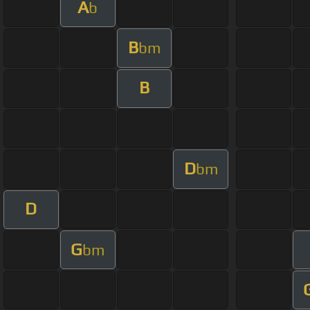
A
b
B
bm
B
D
bm
D
G
bm