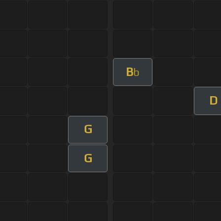
B
b
D
G
G