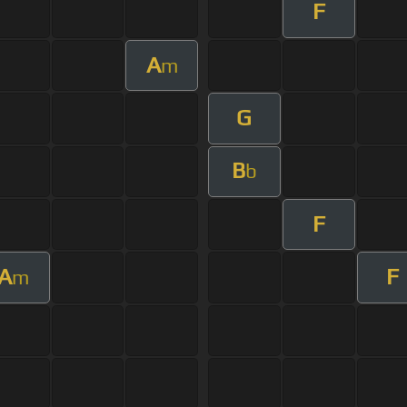
F
A
m
G
B
b
F
A
F
m