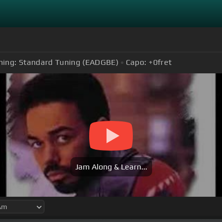
ning:
Standard Tuning (EADGBE)
Capo:
+0
fret
Jam Along & Learn...