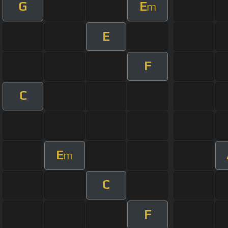
G
E
m
E
F
C
E
m
C
F