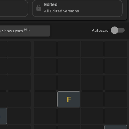
Edited
All Edited versions
Hint
Autoscroll
Show
Lyrics
F
m