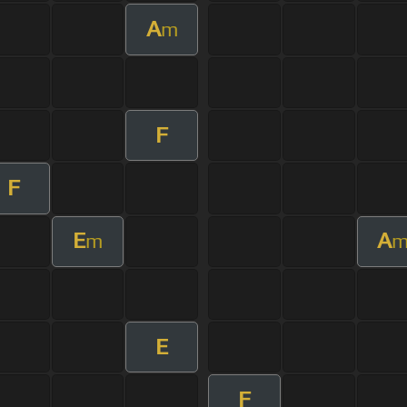
A
m
F
F
E
A
m
E
F