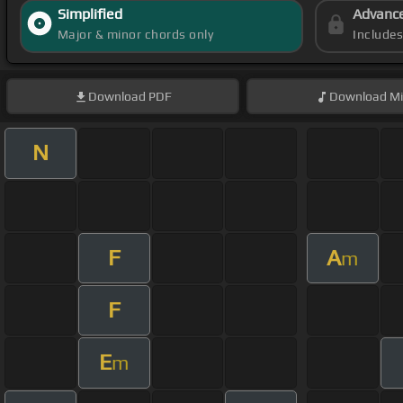
Simplified
Advanc
Major & minor chords only
Include
Download
PDF
Download
Mi
N
F
A
m
F
E
m