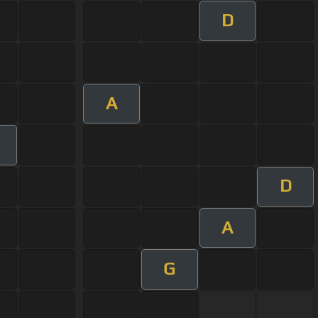
D
A
D
A
G