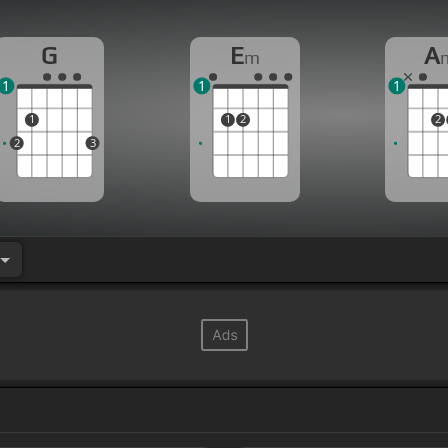
G
E
A
m
1
1
1
1
1
2
2
2
3