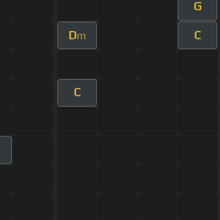
G
D
C
m
C