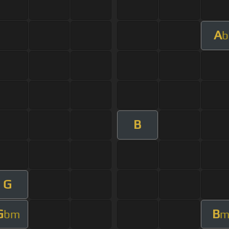
A
b
B
G
G
B
bm