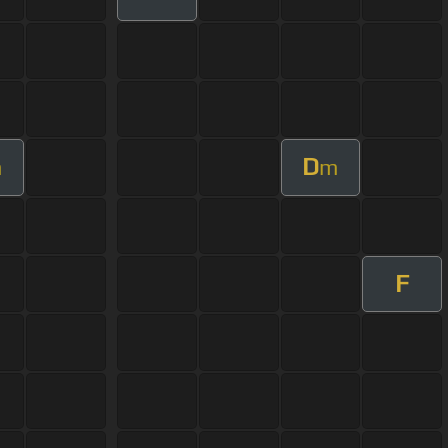
D
m
m
F