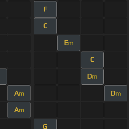
F
C
E
m
C
D
m
m
A
D
m
m
A
m
G