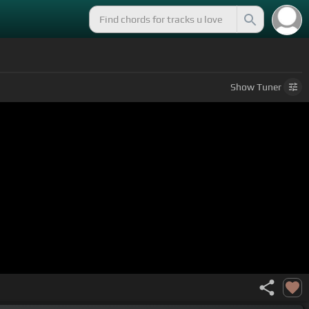
Show
Tuner