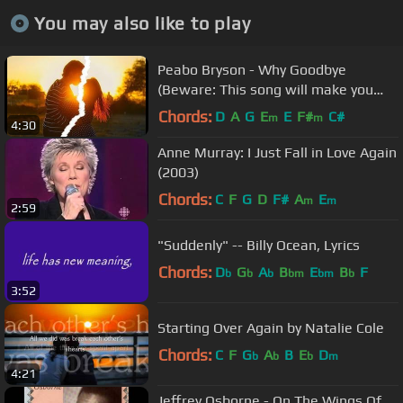
You may also like to play
Peabo Bryson - Why Goodbye
(Beware: This song will make you
cry)
Chords:
D
A
G
E
E
F#
C#
m
m
4:30
Anne Murray: I Just Fall in Love Again
(2003)
Chords:
C
F
G
D
F#
A
E
m
m
2:59
"Suddenly" -- Billy Ocean, Lyrics
Chords:
D
G
A
B
E
B
F
b
b
b
bm
bm
b
3:52
Starting Over Again by Natalie Cole
Chords:
C
F
G
A
B
E
D
b
b
b
m
4:21
Jeffrey Osborne - On The Wings Of