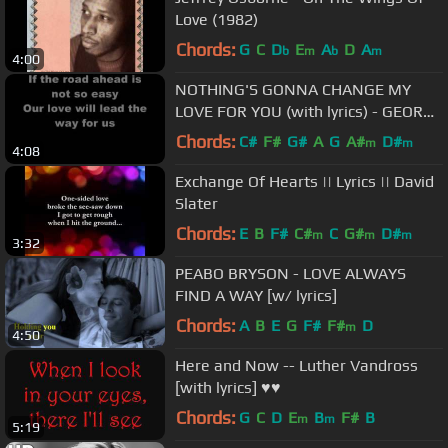
Love (1982)
Chords:
G
C
D
E
A
D
A
b
m
b
m
4:00
NOTHING'S GONNA CHANGE MY
LOVE FOR YOU (with lyrics) - GEORGE
BENSON
Chords:
C#
F#
G#
A
G
A#
D#
m
m
4:08
Exchange Of Hearts || Lyrics || David
Slater
Chords:
E
B
F#
C#
C
G#
D#
m
m
m
3:32
PEABO BRYSON - LOVE ALWAYS
FIND A WAY [w/ lyrics]
Chords:
A
B
E
G
F#
F#
D
m
4:50
Here and Now -- Luther Vandross
[with lyrics] ♥♥
Chords:
G
C
D
E
B
F#
B
m
m
5:19