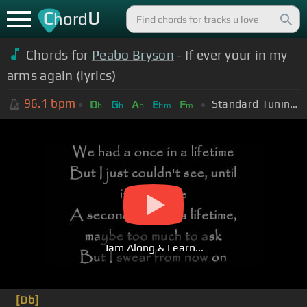
C
U
hord
Chords for
Peabo Bryson
- If ever your in my
arms again (lyrics)
96.1
bpm
Standard Tuning (EADGBE)
D
G
A
E
F
b
b
b
bm
m
Jam Along & Learn...
[Db]