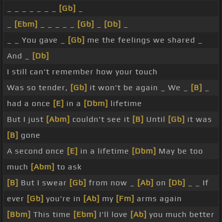
_ _ _ _ _ _ _
[Gb]
_
_
[Ebm]
_ _ _ _ _
[Gb]
_
[Db]
_
_ _ You gave _
[Gb]
me the feelings we shared _
And _
[Db]
I still can't remember how your touch
Was so tender,
[Gb]
it won't be again _ We _
[B]
_
had a once
[E]
in a
[Dbm]
lifetime
But I just
[Abm]
couldn't see it
[B]
Until
[Gb]
it was
[B]
gone
A second once
[E]
in a lifetime
[Dbm]
May be too
much
[Abm]
to ask
[B]
But I swear
[Gb]
from now _
[Ab]
on
[Db]
_ _ If
ever
[Gb]
you're in
[Ab]
my
[Fm]
arms again
[Bbm]
This time
[Ebm]
I'll love
[Ab]
you much better