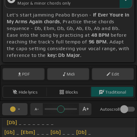
Major & minor chords only
Let's start jamming Peabo Bryson -
If Ever Youre In
My Arms Again chords
, Practice these chords
sequence - Db, Ebm, Db, Gb, Ab, Eb, Ab and Bb.
Ease into the song by practicing at
48 BPM
before
reaching the track's full tempo of
96 BPM
. Adapt
the capo setting considering your vocal range, with
reference to the
key: Db Major
.
PDF
Midi
Edit
Hide lyrics
Blocks
Traditional
Autoscroll
[Db]
_ _ _ _ _ _ _ _
[Gb]
_
[Ebm]
_ _ _
[Gb]
_ _ _
[Db]
_