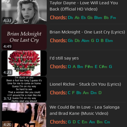
Taylor Dayne - Love Will Lead You
Back (Official HD Video)
Chords:
D
A
E
G
B
B
F
b
b
b
b
bm
b
m
4:33
Brian Mcknight - One Last Cry (Lyrics)
Chords:
G
D
A
G
D
B
E
b
b
bm
bm
4:49
I'd still say yes
Chords:
D
A
B
F#
E
C#
G
m
m
m
4:23
Lionel Richie - Stuck On You (Lyrics)
Chords:
C
F
B
A
D
D
b
m
m
3:12
We Could Be In Love - Lea Salonga
and Brad Kane (Music Video)
Chords:
G
D
C
E
A
B
C
m
m
m
m
4:20