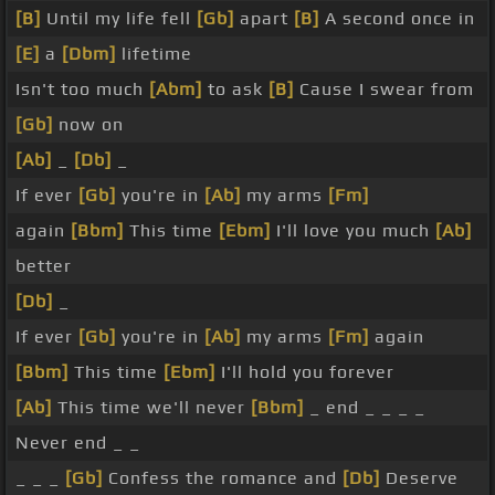
[B]
Until my life fell
[Gb]
apart
[B]
A second once in
[E]
a
[Dbm]
lifetime
Isn't too much
[Abm]
to ask
[B]
Cause I swear from
[Gb]
now on
[Ab]
_
[Db]
_
If ever
[Gb]
you're in
[Ab]
my arms
[Fm]
again
[Bbm]
This time
[Ebm]
I'll love you much
[Ab]
better
[Db]
_
If ever
[Gb]
you're in
[Ab]
my arms
[Fm]
again
[Bbm]
This time
[Ebm]
I'll hold you forever
[Ab]
This time we'll never
[Bbm]
_ end _ _ _ _
Never end _ _
_ _ _
[Gb]
Confess the romance and
[Db]
Deserve