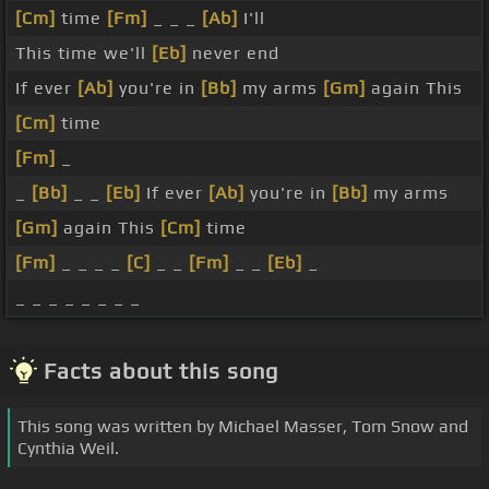
[Cm]
time
[Fm]
_ _ _
[Ab]
I'll
This time we'll
[Eb]
never end
If ever
[Ab]
you're in
[Bb]
my arms
[Gm]
again This
[Cm]
time
[Fm]
_
_
[Bb]
_ _
[Eb]
If ever
[Ab]
you're in
[Bb]
my arms
[Gm]
again This
[Cm]
time
[Fm]
_ _ _ _
[C]
_ _
[Fm]
_ _
[Eb]
_
_ _ _ _ _ _ _ _
Facts about this song
This song was written by Michael Masser, Tom Snow and
Cynthia Weil.