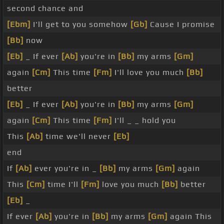
second chance and
[Ebm]
I'll get to you somehow
[Gb]
Cause I promise
[Bb]
now
[Eb]
_ If ever
[Ab]
you're in
[Bb]
my arms
[Gm]
again
[Cm]
This time
[Fm]
I'll love you much
[Bb]
better
[Eb]
_ If ever
[Ab]
you're in
[Bb]
my arms
[Gm]
again
[Cm]
This time
[Fm]
I'll _ _ hold you
This
[Ab]
time we'll never
[Eb]
end
If
[Ab]
ever you're in _
[Bb]
my arms
[Gm]
again
This
[Cm]
time I'll
[Fm]
love you much
[Bb]
better
[Eb]
_
If ever
[Ab]
you're in
[Bb]
my arms
[Gm]
again This