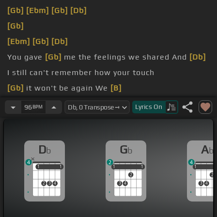
[Gb]
[Ebm]
[Gb]
[Db]
[Gb]
[Ebm]
[Gb]
[Db]
You gave
[Gb]
me the feelings we shared And
[Db]
I still can't remember how your touch
[Gb]
it won't be again We
[B]
had a once
[E]
in a
[Dbm]
lifetime
Lyrics
On
96
BPM
D
G
A
b
b
b
4
2
4
1
1
1
1
1
1
1
1
1
1
1
2
2
2
3
4
3
4
3
4