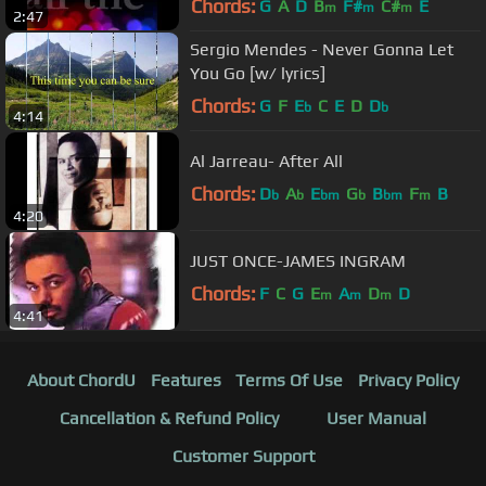
Chords:
G
A
D
B
F#
C#
E
m
m
m
2:47
Sergio Mendes - Never Gonna Let
You Go [w/ lyrics]
Chords:
G
F
E
C
E
D
D
b
b
4:14
Al Jarreau- After All
Chords:
D
A
E
G
B
F
B
b
b
bm
b
bm
m
4:20
JUST ONCE-JAMES INGRAM
Chords:
F
C
G
E
A
D
D
m
m
m
4:41
About ChordU
Features
Terms Of Use
Privacy Policy
Cancellation & Refund Policy
User Manual
Customer Support