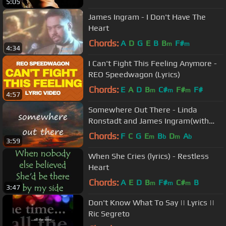
5:05
James Ingram - I Don't Have The
Heart
Chords:
A
D
G
E
B
B
F#
m
m
4:34
I Can't Fight This Feeling Anymore -
REO Speedwagon (Lyrics)
Chords:
E
A
D
B
C#
F#
F#
m
m
m
4:57
Somewhere Out There - Linda
Ronstadt and James Ingram(with
lyrics)
Chords:
F
C
G
E
B
D
A
m
b
m
b
3:59
When She Cries (lyrics) - Restless
Heart
Chords:
A
E
D
B
F#
C#
B
m
m
m
3:47
Don't Know What To Say || Lyrics ||
Ric Segreto