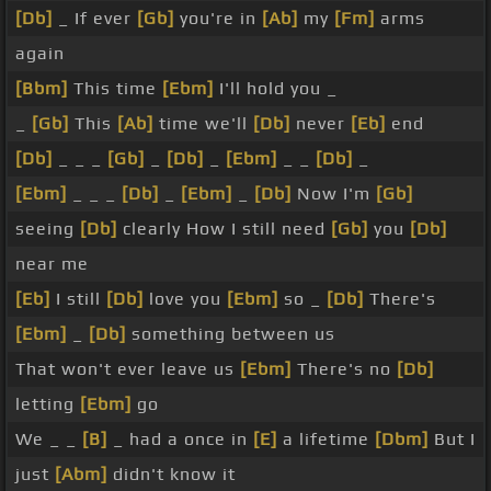
[Db]
_ If ever
[Gb]
you're in
[Ab]
my
[Fm]
arms
again
[Bbm]
This time
[Ebm]
I'll hold you _
_
[Gb]
This
[Ab]
time we'll
[Db]
never
[Eb]
end
[Db]
_ _ _
[Gb]
_
[Db]
_
[Ebm]
_ _
[Db]
_
[Ebm]
_ _ _
[Db]
_
[Ebm]
_
[Db]
Now I'm
[Gb]
seeing
[Db]
clearly How I still need
[Gb]
you
[Db]
near me
[Eb]
I still
[Db]
love you
[Ebm]
so _
[Db]
There's
[Ebm]
_
[Db]
something between us
That won't ever leave us
[Ebm]
There's no
[Db]
letting
[Ebm]
go
We _ _
[B]
_ had a once in
[E]
a lifetime
[Dbm]
But I
just
[Abm]
didn't know it