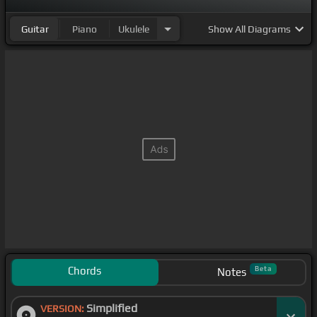
Guitar
Piano
Ukulele
Show
All Diagrams
Chords
Beta
Notes
Simplified
VERSION: