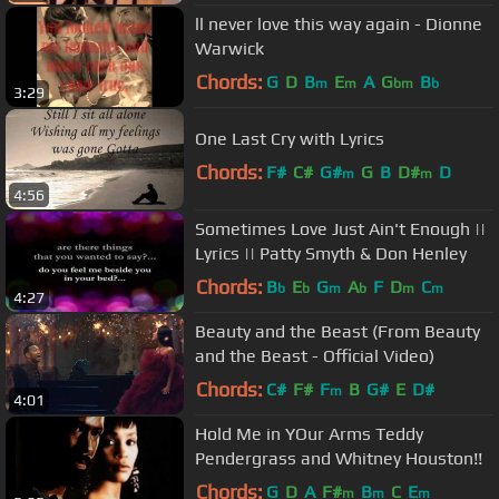
ll never love this way again - Dionne
Warwick
Chords:
G
D
B
E
A
G
B
m
m
bm
b
3:29
One Last Cry with Lyrics
Chords:
F#
C#
G#
G
B
D#
D
m
m
4:56
Sometimes Love Just Ain't Enough ||
Lyrics || Patty Smyth & Don Henley
Chords:
B
E
G
A
F
D
C
b
b
m
b
m
m
4:27
Beauty and the Beast (From Beauty
and the Beast - Official Video)
Chords:
C#
F#
F
B
G#
E
D#
m
4:01
Hold Me in YOur Arms Teddy
Pendergrass and Whitney Houston!!
Chords:
G
D
A
F#
B
C
E
m
m
m