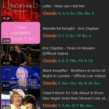
Lobo - How can i tell her
Chords:
D
A
G
E
F#
B
E
m
m
m
4:38
Wonderful tonight - Eric Clapton
Chords:
D
C
G
E
F#
B
A
m
m
3:44
Eric Clapton - Tears In Heaven
(Official Video)
Chords:
A
E
D
F#
F#
G
C#
m
4:35
Mark Knopfler - Brothers In Arms (A
Night In London | Official Live Video)
Chords:
E
A
D
G
B
A
E
bm
bm
b
b
bm
8:27
I Don't Want To Talk About It (from
One Night Only! Rod Stewart Live at
Royal Albert Hall)
Chords:
E
A
B
D
F
B
D
m
b
bm
4:30