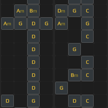
A
B
D
G
C
m
m
m
A
G
D
G
A
G
m
m
D
C
D
G
D
C
D
B
C
m
D
G
D
G
D
C