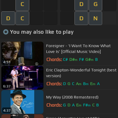
C
D
G
D
C
D
N
You may also like to play
Foreigner - 'I Want To Know What
Love Is' [Official Music Video]
Chords:
C#
D#
F#
G#
B
m
m
4:51
Eric Clapton-Wonderful Tonight (best
version)
Chords:
D
G
C
A
B
E
A
m
m
m
6:37
My Way (2008 Remastered)
Chords:
G
D
A
E
F#
C
B
m
m
4:37