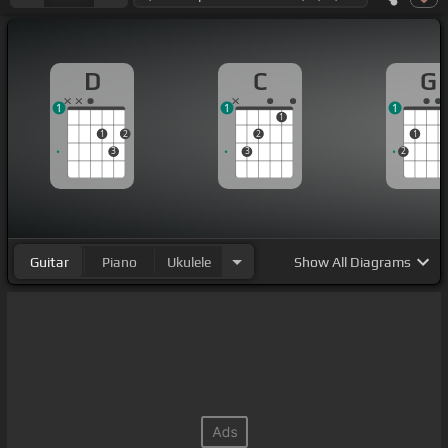
D
C
G
1
1
1
1
1
2
2
1
3
3
2
Guitar
Piano
Ukulele
Show
All Diagrams