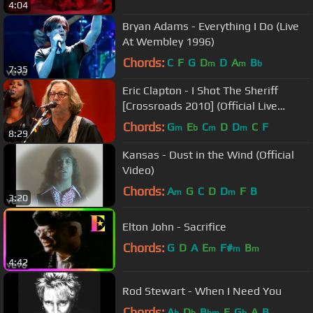
4:04
Bryan Adams - Everything I Do (Live
At Wembley 1996)
Chords:
C
F
G
D
D
A
B
m
m
b
7:35
Eric Clapton - I Shot The Sheriff
[Crossroads 2010] (Official Live
Video)
Chords:
G
E
C
D
D
C
F
m
b
m
m
8:29
Kansas - Dust in the Wind (Official
Video)
Chords:
A
G
C
D
D
F
B
m
m
3:20
Elton John - Sacrifice
Chords:
G
D
A
E
F#
B
m
m
m
4:42
Rod Stewart - When I Need You
Chords:
A
D
B
E
G
A
B
b
b
bm
b