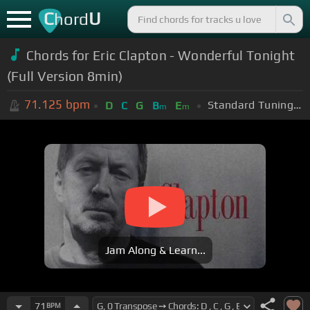
C
U
hord
Chords for Eric Clapton - Wonderful Tonight
(Full Version 8min)
71.125
bpm
Standard Tuning (EADGBE)
D
C
G
B
E
m
m
Jam Along & Learn...
71
BPM