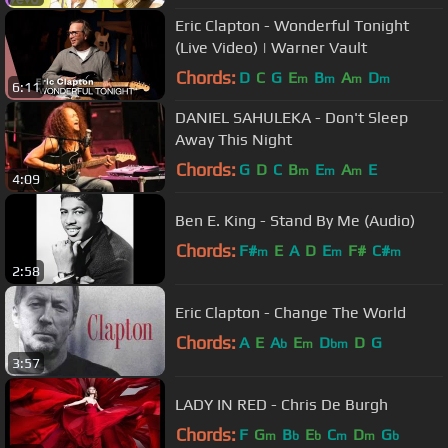
Eric Clapton - Wonderful Tonight
(Live Video) | Warner Vault
Chords:
D
C
G
E
B
A
D
m
m
m
m
6:11
DANIEL SAHULEKA - Don't Sleep
Away This Night
Chords:
G
D
C
B
E
A
E
m
m
m
4:09
Ben E. King - Stand By Me (Audio)
Chords:
F#
E
A
D
E
F#
C#
m
m
m
2:58
Eric Clapton - Change The World
Chords:
A
E
A
E
D
D
G
b
m
bm
3:57
LADY IN RED - Chris De Burgh
Chords:
F
G
B
E
C
D
G
m
b
b
m
m
b