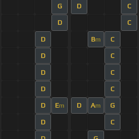
G
D
C
D
C
D
B
C
m
D
C
D
C
D
C
D
E
D
A
G
m
m
D
C
D
G