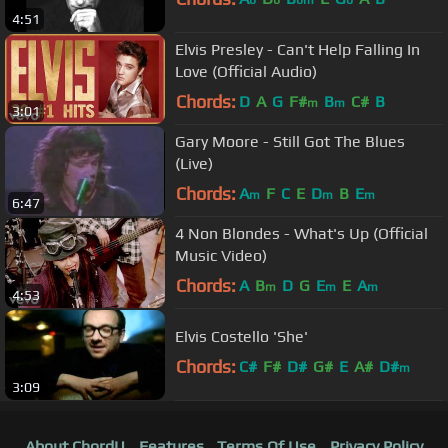
4:51
Elvis Presley - Can't Help Falling In
Love (Official Audio)
Chords:
D
A
G
F#
B
C#
B
m
m
3:01
Gary Moore - Still Got The Blues
(Live)
Chords:
A
F
C
E
D
B
E
m
m
m
6:47
4 Non Blondes - What's Up (Official
Music Video)
Chords:
A
B
D
G
E
E
A
m
m
m
4:53
Elvis Costello 'She'
Chords:
C#
F#
D#
G#
E
A#
D#
m
3:09
About ChordU
Features
Terms Of Use
Privacy Policy