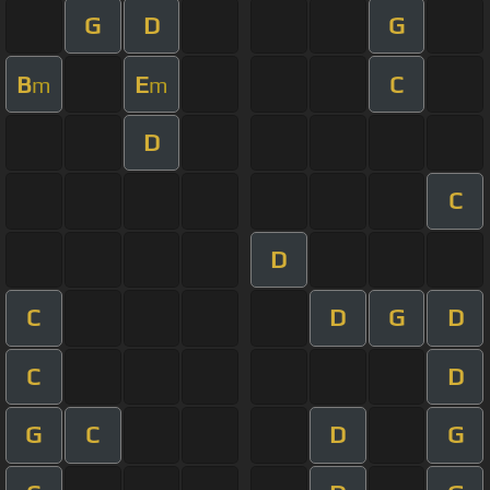
G
D
G
B
E
C
m
m
D
C
D
C
D
G
D
C
D
G
C
D
G