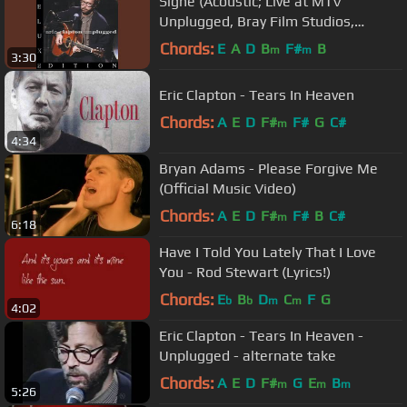
Signe (Acoustic; Live at MTV
Unplugged, Bray Film Studios,
Windsor, England, UK, 1/16/1992;...
Chords:
E
A
D
B
F#
B
m
m
3:30
Eric Clapton - Tears In Heaven
Chords:
A
E
D
F#
F#
G
C#
m
4:34
Bryan Adams - Please Forgive Me
(Official Music Video)
Chords:
A
E
D
F#
F#
B
C#
m
6:18
Have I Told You Lately That I Love
You - Rod Stewart (Lyrics!)
Chords:
E
B
D
C
F
G
b
b
m
m
4:02
Eric Clapton - Tears In Heaven -
Unplugged - alternate take
Chords:
A
E
D
F#
G
E
B
m
m
m
5:26