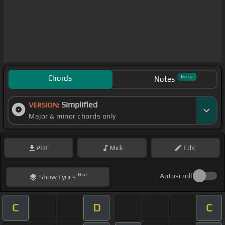
Chords
Beta
Notes
Simplified
VERSION:
Major & minor chords only
PDF
Midi
Edit
Hint
Autoscroll
Show
Lyrics
C
D
C