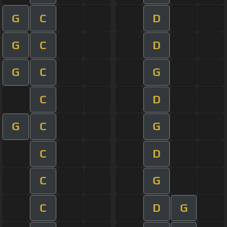
G
C
D
G
C
D
G
C
G
C
D
G
C
G
C
D
C
G
C
D
G