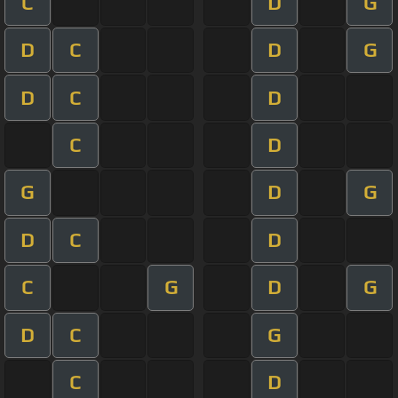
C
D
G
D
C
D
G
D
C
D
C
D
G
D
G
D
C
D
C
G
D
G
D
C
G
C
D