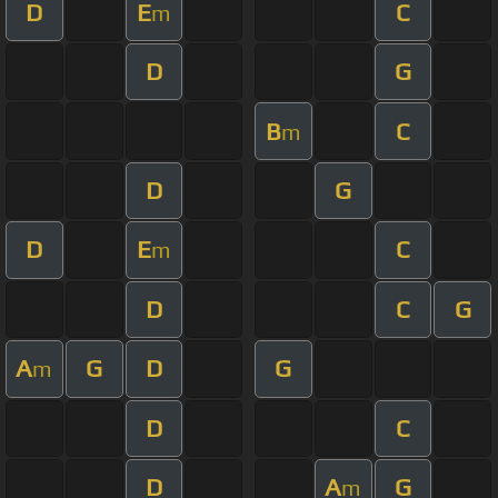
D
E
C
m
D
G
B
C
m
D
G
D
E
C
m
D
C
G
A
G
D
G
m
D
C
D
A
G
m