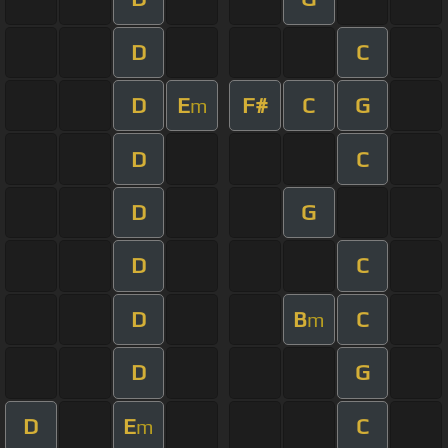
D
C
D
E
F#
C
G
m
D
C
D
G
D
C
D
B
C
m
D
G
D
E
C
m