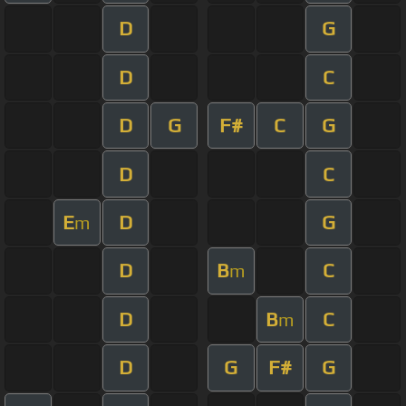
D
G
D
C
D
G
F#
C
G
D
C
E
D
G
m
D
B
C
m
D
B
C
m
D
G
F#
G