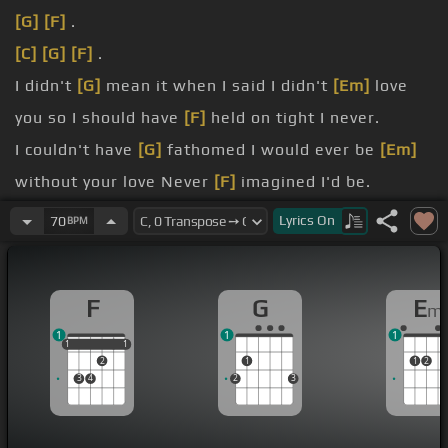
[G]
[F]
.
[C]
[G]
[F]
.
I didn't
[G]
mean it when I said I didn't
[Em]
love
you so I should have
[F]
held on tight I never.
I couldn't have
[G]
fathomed I would ever be
[Em]
without your love Never
[F]
imagined I'd be.
sitting here beside myself Cause I didn't know you
Lyrics
On
70
BPM
[G]
cause I didn't know me but I thought.
[G]
that I'm feeling now that I don't
[Em]
hear your
F
G
E
m
voice Or have you.
1
1
1
lips cause I don't have a choice
[G]
Oh but I
1
1
1
1
1
2
1
1
2
wouldn't dare to have.
3
4
2
3