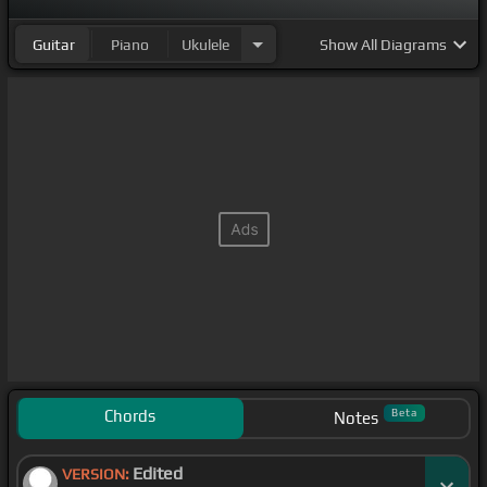
Guitar
Piano
Ukulele
Show
All Diagrams
Chords
Beta
Notes
Edited
VERSION: