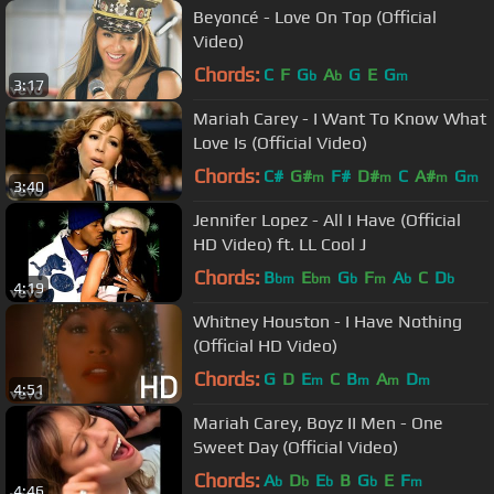
Beyoncé - Love On Top (Official
Video)
Chords:
C
F
G
A
G
E
G
b
b
m
3:17
Mariah Carey - I Want To Know What
Love Is (Official Video)
Chords:
C#
G#
F#
D#
C
A#
G
m
m
m
m
3:40
Jennifer Lopez - All I Have (Official
HD Video) ft. LL Cool J
Chords:
B
E
G
F
A
C
D
bm
bm
b
m
b
b
4:19
Whitney Houston - I Have Nothing
(Official HD Video)
Chords:
G
D
E
C
B
A
D
m
m
m
m
4:51
Mariah Carey, Boyz II Men - One
Sweet Day (Official Video)
Chords:
A
D
E
B
G
E
F
b
b
b
b
m
4:46