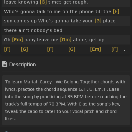
leave knowing
[G]
times get rough.
Who's gonna talk to me on the phone till the
[F]
sun comes up Who's gonna take your
[G]
place
there ain't nobody's bed.
Oh
[Em]
baby leave me
[Dm]
alone, get up.
[F]
_ _
[G]
_ _ _ _
[F]
_ _ _
[G]
_ _ _
[Em]
_ _
[F]
_ .
Description
To learn Mariah Carey - We Belong Together chords with
lyrics, practice the chord sequence G, F, G, Em, F. Ease
into the song by practicing at 35 BPM before reaching the
track's full tempo of 70 BPM. With C as the song's key,
tweak the capo to cater to your vocal pitch and chord
likes.