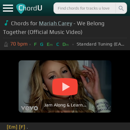
C
U
hord
Chords for
Mariah Carey
- We Belong
Together (Official Music Video)
70
bpm
Standard Tuning (EADGBE)
F
G
E
C
D
m
m
Jam Along & Learn...
[Em]
[F]
.