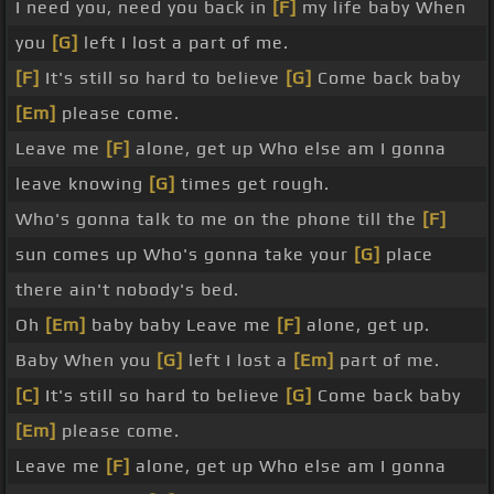
I need you, need you back in
[F]
my life baby When
you
[G]
left I lost a part of me.
[F]
It's still so hard to believe
[G]
Come back baby
[Em]
please come.
Leave me
[F]
alone, get up Who else am I gonna
leave knowing
[G]
times get rough.
Who's gonna talk to me on the phone till the
[F]
sun comes up Who's gonna take your
[G]
place
there ain't nobody's bed.
Oh
[Em]
baby baby Leave me
[F]
alone, get up.
Baby When you
[G]
left I lost a
[Em]
part of me.
[C]
It's still so hard to believe
[G]
Come back baby
[Em]
please come.
Leave me
[F]
alone, get up Who else am I gonna