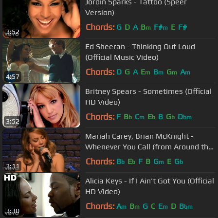
Jordin Sparks - Tattoo (Speer
Version)
Chords:
G
D
A
B
F#
E
F#
m
m
3:52
Ed Sheeran - Thinking Out Loud
(Official Music Video)
Chords:
D
G
A
E
B
G
A
m
m
m
m
4:57
Britney Spears - Sometimes (Official
HD Video)
Chords:
F
B
C
E
B
G
D
b
m
b
b
bm
3:52
Mariah Carey, Brian McKnight -
Whenever You Call (from Around the
World)
Chords:
B
E
F
B
G
E
G
b
b
m
b
3:11
Alicia Keys - If I Ain't Got You (Official
HD Video)
Chords:
A
B
G
C
E
D
B
m
m
m
bm
3:30