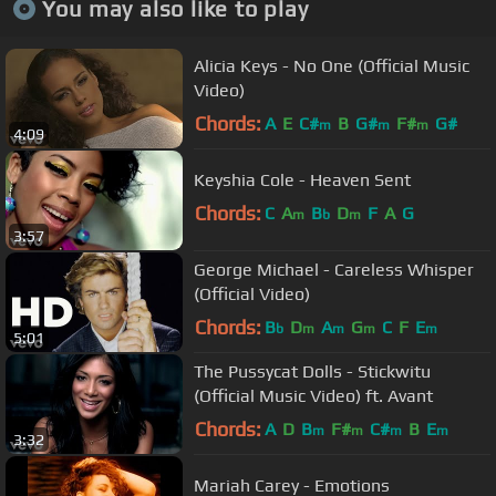
You may also like to play
Alicia Keys - No One (Official Music
Video)
Chords:
A
E
C#
B
G#
F#
G#
m
m
m
4:09
Keyshia Cole - Heaven Sent
Chords:
C
A
B
D
F
A
G
m
b
m
3:57
George Michael - Careless Whisper
(Official Video)
Chords:
B
D
A
G
C
F
E
b
m
m
m
m
5:01
The Pussycat Dolls - Stickwitu
(Official Music Video) ft. Avant
Chords:
A
D
B
F#
C#
B
E
m
m
m
m
3:32
Mariah Carey - Emotions