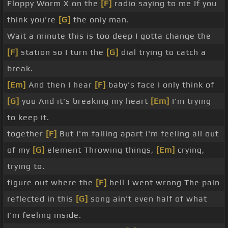
Floppy Worm X on the
[F]
radio saying to me If you
think you're
[G]
the only man.
Wait a minute this is too deep I gotta change the
[F]
station so I turn the
[G]
dial trying to catch a
break.
[Em]
And then I hear
[F]
baby's face I only think of
[G]
you And it's breaking my heart
[Em]
I'm trying
to keep it.
together
[F]
But I'm falling apart I'm feeling all out
of my
[G]
element Throwing things,
[Em]
crying,
trying to.
figure out where the
[F]
hell I went wrong The pain
reflected in this
[G]
song ain't even half of what
I'm feeling inside.