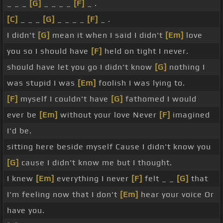
_ _ _
[G]
_ _ _ _
[F]
_ .
[C]
_ _ _
[G]
_ _ _ _
[F]
_ .
I didn't
[G]
mean it when I said I didn't
[Em]
love
you so I should have
[F]
held on tight I never.
should have let you go I didn't know
[G]
nothing I
was stupid I was
[Em]
foolish I was lying to.
[F]
myself I couldn't have
[G]
fathomed I would
ever be
[Em]
without your love Never
[F]
imagined
I'd be.
sitting here beside myself Cause I didn't know you
[G]
cause I didn't know me but I thought.
I knew
[Em]
everything I never
[F]
felt _ _
[G]
that
I'm feeling now that I don't
[Em]
hear your voice Or
have you.