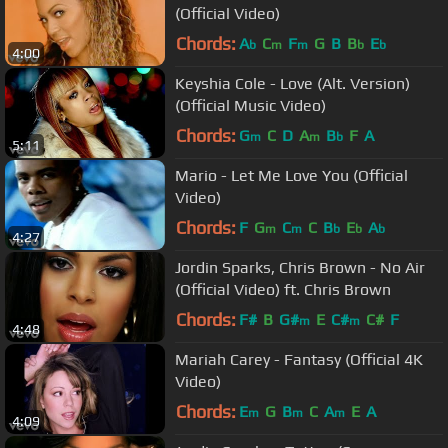
(Official Video)
Chords:
A
C
F
G
B
B
E
b
m
m
b
b
4:00
Keyshia Cole - Love (Alt. Version)
(Official Music Video)
Chords:
G
C
D
A
B
F
A
m
m
b
5:11
Mario - Let Me Love You (Official
Video)
Chords:
F
G
C
C
B
E
A
m
m
b
b
b
4:27
Jordin Sparks, Chris Brown - No Air
(Official Video) ft. Chris Brown
Chords:
F#
B
G#
E
C#
C#
F
m
m
4:48
Mariah Carey - Fantasy (Official 4K
Video)
Chords:
E
G
B
C
A
E
A
m
m
m
4:09