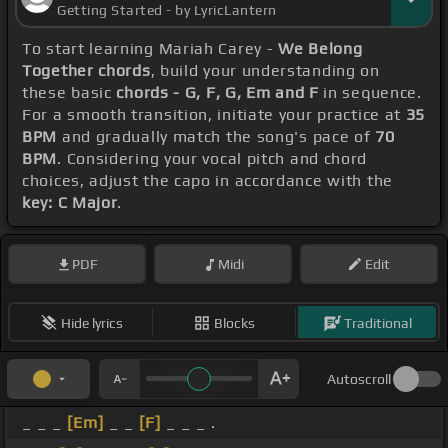
Getting Started - by LyricLantern
To start learning Mariah Carey -
We Belong
Together chords
, build your understanding on
these basic
chords - G, F, G, Em and F
in sequence.
For a smooth transition, initiate your practice at
35
BPM
and gradually match the song's pace of
70
BPM
. Considering your vocal pitch and chord
choices, adjust the capo in accordance with the
key: C Major
.
PDF
Midi
Edit
Hide lyrics
Blocks
Traditional
Autoscroll
_ _ _
[Em]
_ _
[F]
_ _ _ .