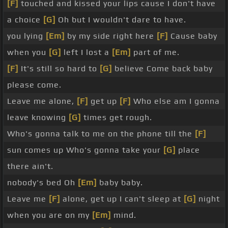
[F]
touched and kissed your lips cause I don't have
a choice
[G]
Oh but I wouldn't dare to have.
you lying
[Em]
by my side right here
[F]
Cause baby
when you
[G]
left I lost a
[Em]
part of me.
[F]
It's still so hard to
[G]
believe Come back baby
please come.
Leave me alone,
[F]
get up
[F]
Who else am I gonna
leave knowing
[G]
times get rough.
Who's gonna talk to me on the phone till the
[F]
sun comes up Who's gonna take your
[G]
place
there ain't.
nobody's bed Oh
[Em]
baby baby.
Leave me
[F]
alone, get up I can't sleep at
[G]
night
when you are on my
[Em]
mind.