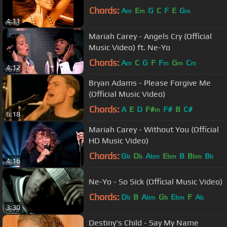
Chords:
A
E
G
C
F
E
G
m
m
m
4:11
Mariah Carey - Angels Cry (Official
Music Video) ft. Ne-Yo
Chords:
A
C
G
F
F
G
C
m
m
m
m
4:12
Bryan Adams - Please Forgive Me
(Official Music Video)
Chords:
A
E
D
F#
F#
B
C#
m
6:18
Mariah Carey - Without You (Official
HD Music Video)
Chords:
G
D
A
E
B
B
B
b
b
bm
bm
bm
b
4:16
Ne-Yo - So Sick (Official Music Video)
Chords:
D
B
A
G
E
F
A
b
bm
b
bm
b
3:30
Destiny's Child - Say My Name