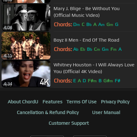
Mary J. Blige - Be Without You
(Official Music Video)
Chords:
D
C
B
A
A
G
G
m
b
m
m
4:08
Boyz II Men - End Of The Road
Chords:
A
E
B
C
G
F
A
b
b
b
m
m
m
4:15
Whitney Houston - I Will Always Love
You (Official 4K Video)
Chords:
E
A
D
F#
B
G#
F#
m
m
4:34
About ChordU
Features
Terms Of Use
Privacy Policy
Cancellation & Refund Policy
User Manual
Customer Support