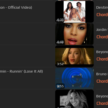
n - Official Video)
Destiny
Chord
4:35
Jordin 
Chord
4:48
Beyonce
Chord
3:52
n - Runnin' (Lose It All)
Bruno 
Chord
3:55
Beyonc
Chord