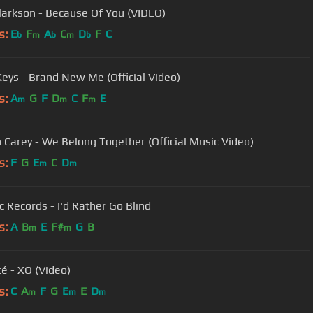
Clarkson - Because Of You (VIDEO)
s:
E
F
A
C
D
F
C
b
m
b
m
b
 Keys - Brand New Me (Official Video)
s:
A
G
F
D
C
F
E
m
m
m
 Carey - We Belong Together (Official Music Video)
s:
F
G
E
C
D
m
m
c Records - I'd Rather Go Blind
s:
A
B
E
F#
G
B
m
m
é - XO (Video)
s:
C
A
F
G
E
E
D
m
m
m