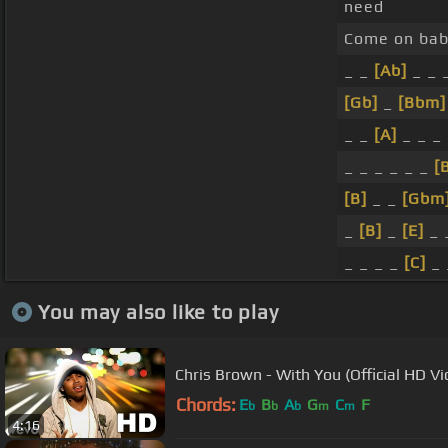
need
Come on baby
_ _
[Ab]
_ _ 
[Gb]
_
[Bbm]
_ _
[A]
_ _ _
_ _ _ _ _ _
[
[B]
_ _
[Gbm
_
[B]
_
[E]
_ 
_ _ _ _
[C]
_ 
You may also like to play
Chris Brown - With You (Official HD Vi
Chords:
E
B
A
G
C
F
b
b
b
m
m
4:16