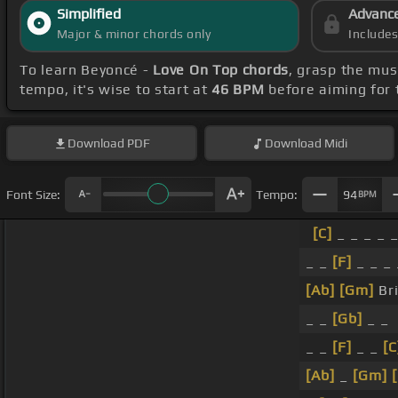
Simplified
Advanc
Major & minor chords only
Include
To learn Beyoncé -
Love On Top chords
, grasp the mus
tempo, it's wise to start at
46 BPM
before aiming for 
Download
PDF
Download
Midi
Font Size:
Tempo:
94
BPM
[C]
_ _ _ _ 
_ _
[F]
_ _ _ 
[Ab]
[Gm]
Br
_ _
[Gb]
_ _
_ _
[F]
_ _
[C
[Ab]
_
[Gm]