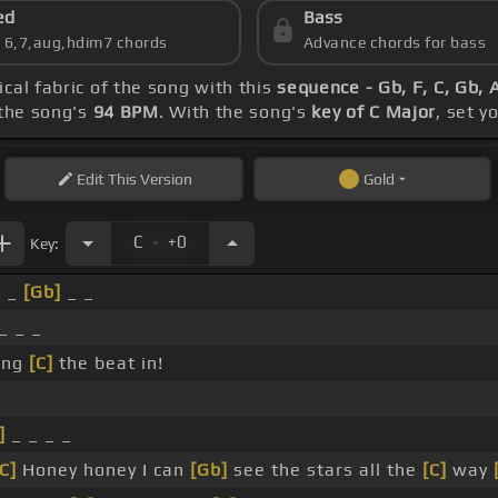
ed
Bass
s 6,7,aug,hdim7 chords
Advance chords for bass
ical fabric of the song with this
sequence - Gb, F, C, Gb, 
the song's
94 BPM
. With the song's
key of C Major
, set y
Edit
This Version
Gold
.
C
+0
Key:
_ _
[Gb]
_ _
_ _ _
ing
[C]
the beat in!
]
_ _ _ _
[C]
Honey honey I can
[Gb]
see the stars all the
[C]
way