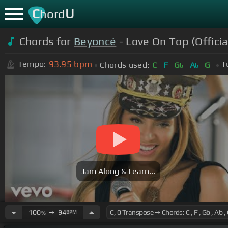
C
U
hord
Chords for
Beyoncé
- Love On Top (Officia
93.95
bpm
Tempo:
T
Chords used:
C
F
G
A
G
b
b
Jam Along & Learn...
100
➙
94
BPM
%