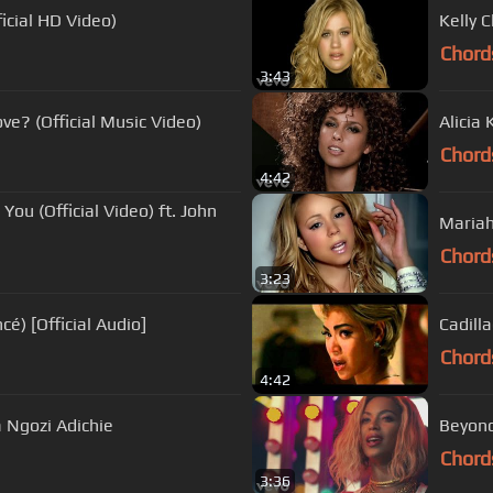
icial HD Video)
Kelly 
Chord
3:43
ve? (Official Music Video)
Alicia
Chord
4:42
ou (Official Video) ft. John
Mariah
Chord
3:23
é) [Official Audio]
Cadilla
Chord
4:42
 Ngozi Adichie
Beyonc
Chord
3:36