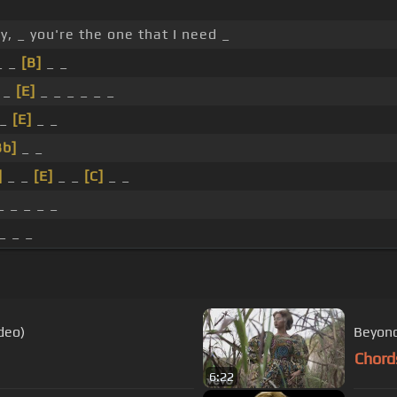
, _ you're the one that I need _
_ _
[B]
_ _
_
[E]
_ _ _ _ _ _
 _
[E]
_ _
Bb]
_ _
]
_ _
[E]
_ _
[C]
_ _
_ _ _ _ _
_ _ _
deo)
Beyonc
Chord
6:22