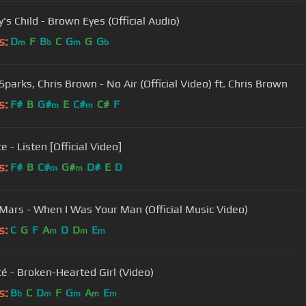
's Child - Brown Eyes (Official Audio)
s:
D
F
B
C
G
G
G
m
b
m
b
Sparks, Chris Brown - No Air (Official Video) ft. Chris Brown
s:
F#
B
G#
E
C#
C#
F
m
m
 - Listen [Official Video]
s:
F#
B
C#
G#
D#
E
D
m
m
Mars - When I Was Your Man (Official Music Video)
s:
C
G
F
A
D
D
E
m
m
m
é - Broken-Hearted Girl (Video)
s:
B
C
D
F
G
A
E
b
m
m
m
m