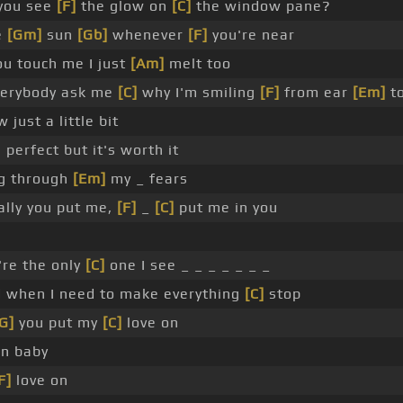
you see
[F]
the glow on
[C]
the window pane?
e
[Gm]
sun
[Gb]
whenever
[F]
you're near
ou touch me I just
[Am]
melt too
erybody ask me
[C]
why I'm smiling
[F]
from ear
[Em]
to
 just a little bit
perfect but it's worth it
ng through
[Em]
my _ fears
ally you put me,
[F]
_
[C]
put me in you
re the only
[C]
one I see _ _ _ _ _ _ _
ld when I need to make everything
[C]
stop
G]
you put my
[C]
love on
on baby
F]
love on