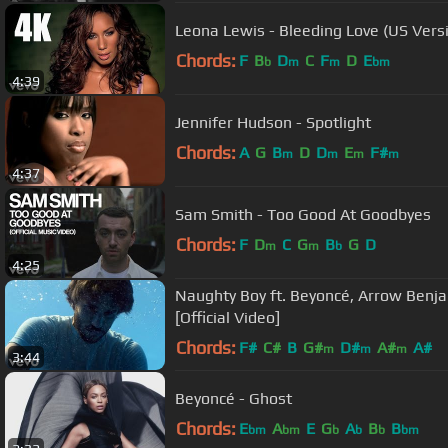
Leona Lewis - Bleeding Love (US Versio
Chords:
F
B
D
C
F
D
E
b
m
m
bm
4:39
Jennifer Hudson - Spotlight
Chords:
A
G
B
D
D
E
F#
m
m
m
m
4:37
Sam Smith - Too Good At Goodbyes
Chords:
F
D
C
G
B
G
D
m
m
b
4:25
Naughty Boy ft. Beyoncé, Arrow Benjami
[Official Video]
Chords:
F#
C#
B
G#
D#
A#
A#
m
m
m
3:44
Beyoncé - Ghost
Chords:
E
A
E
G
A
B
B
bm
bm
b
b
b
bm