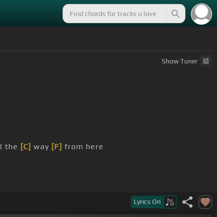
Show
Tuner
ll the
[C]
way
[F]
from here
Lyrics
On