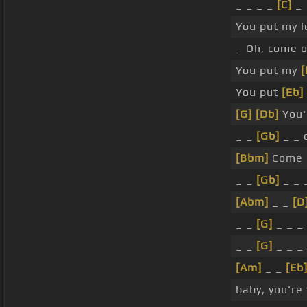
_ _ _ _
[C]
_
You put my l
_ Oh, come 
You put my
[
You put
[Eb]
[G]
[Db]
You'
_ _
[Gb]
_ _ 
[Bbm]
Come 
_ _
[Gb]
_ _ 
[Abm]
_ _
[D
_ _
[G]
_ _ _
_ _
[G]
_ _ _
[Am]
_ _
[Eb
baby, you're