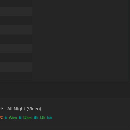
é - All Night (Video)
s:
E
A
B
D
B
D
E
bm
bm
b
b
b