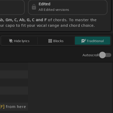
Edited
All Edited versions
Ab, Gm, C, Ab, G, C and F
of chords. To master the
our capo to fit your vocal range and chord choice.
Hide lyrics
Blocks
Traditional
Autoscroll
[F]
from here