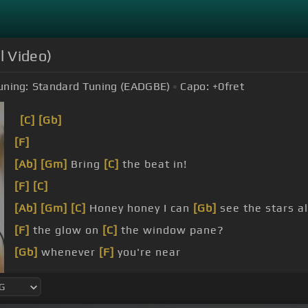
l Video)
uning:
Standard Tuning (EADGBE)
Capo:
+0
fret
[C]
[Gb]
[F]
[Ab]
[Gm]
Bring
[C]
the beat in!
[F]
[C]
[Ab]
[Gm]
[C]
Honey honey I can
[Gb]
see the stars a
[F]
the glow on
[C]
the window pane?
[Gb]
whenever
[F]
you're near
I just
[Am]
melt too