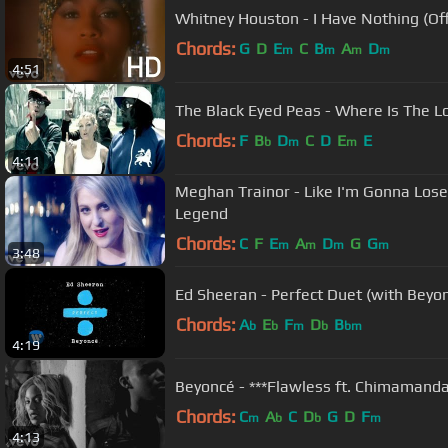
Whitney Houston - I Have Nothing (Off
Chords:
G
D
E
C
B
A
D
m
m
m
m
4:51
The Black Eyed Peas - Where Is The Lo
Chords:
F
B
D
C
D
E
E
b
m
m
4:11
Meghan Trainor - Like I'm Gonna Lose Y
Legend
Chords:
C
F
E
A
D
G
G
m
m
m
m
3:48
Ed Sheeran - Perfect Duet (with Beyonc
Chords:
A
E
F
D
B
b
b
m
b
bm
4:19
Beyoncé - ***Flawless ft. Chimamanda
Chords:
C
A
C
D
G
D
F
m
b
b
m
4:13