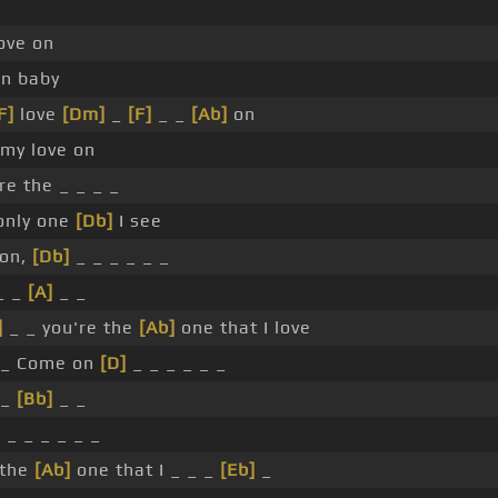
ove on
on baby
F]
love
[Dm]
_
[F]
_ _
[Ab]
on
my love on
re the _ _ _ _
only one
[Db]
I see
on,
[Db]
_ _ _ _ _ _
_ _
[A]
_ _
]
_ _ you're the
[Ab]
one that I love
 _ Come on
[D]
_ _ _ _ _ _
 _
[Bb]
_ _
]
_ _ _ _ _ _
 the
[Ab]
one that I _ _ _
[Eb]
_