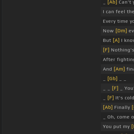
_
[Ab]
Can't 
I can feel th
Every time y
Now
[Dm]
ev
But
[A]
I know
[F]
Nothing's 
After fighti
And
[Am]
fin
_
[Gb]
_ _
_ _
[F]
_ You'
_
[F]
It's co
[Ab]
Finally
[
_ Oh, come 
You put my
[