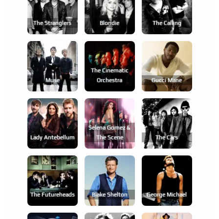
The Stranglers
Blondie
The Calling
The Cinematic
Muse
Orchestra
Gucci Mane
Selena Gomez &
Lady Antebellum
The Scene
The Cars
The Futureheads
Blake Shelton
George Michael