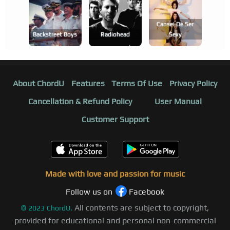
Cansei De Ser
Backstreet Boys
Radiohead
Sexy
About ChordU
Features
Terms Of Use
Privacy Policy
Cancellation & Refund Policy
User Manual
Customer Support
Made with love and passion for music
Follow us on
Facebook
All contents are subject to copyright,
©
2023
ChordU.
provided for educational and personal non-commercial