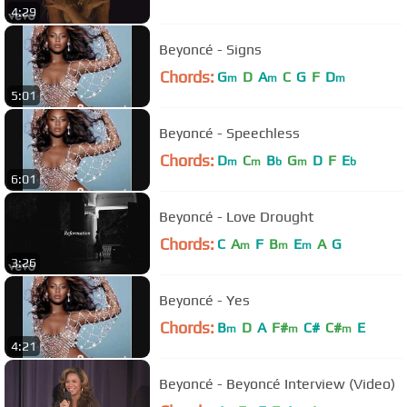
4:29
Beyoncé - Signs
Chords:
G
D
A
C
G
F
D
m
m
m
5:01
Beyoncé - Speechless
Chords:
D
C
B
G
D
F
E
m
m
b
m
b
6:01
Beyoncé - Love Drought
Chords:
C
A
F
B
E
A
G
m
m
m
3:26
Beyoncé - Yes
Chords:
B
D
A
F#
C#
C#
E
m
m
m
4:21
Beyoncé - Beyoncé Interview (Video)