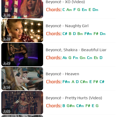
Beyoncé - XO (Video)
Chords:
C
A
F
G
E
E
D
m
m
m
3:36
Beyoncé - Naughty Girl
Chords:
C#
B
D
B
F#
F#
D
m
m
m
3:28
Beyoncé, Shakira - Beautiful Liar
Chords:
A
G
F
G
C
E
D
b
m
m
m
b
3:29
Beyoncé - Heaven
Chords:
F#
A
D
C#
E
F#
C#
m
m
3:56
Beyoncé - Pretty Hurts (Video)
Chords:
B
G#
C#
F#
E
G
m
m
7:05