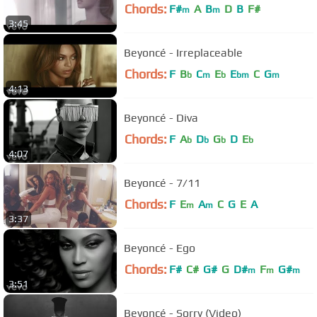
Chords:
F#
A
B
D
B
F#
m
m
3:45
Beyoncé - Irreplaceable
Chords:
F
B
C
E
E
C
G
b
m
b
bm
m
4:13
Beyoncé - Diva
Chords:
F
A
D
G
D
E
b
b
b
b
4:07
Beyoncé - 7/11
Chords:
F
E
A
C
G
E
A
m
m
3:37
Beyoncé - Ego
Chords:
F#
C#
G#
G
D#
F
G#
m
m
m
3:51
Beyoncé - Sorry (Video)