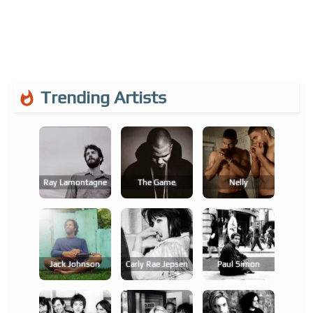
Trending Artists
Ray Lamontagne
The Game
Nelly
Jack Johnson
Carly Rae Jepsen
Paul Simon