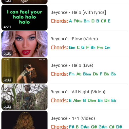
4:22
Beyoncé - Halo [with lyrics]
Chords:
A
F#
B
D
B
C#
E
m
m
4:21
Beyoncé - Blow (Video)
Chords:
G
C
G
F
B
F
C
m
b
m
m
5:26
Beyoncé - Halo (Live)
Chords:
F
A
B
D
F
B
G
m
b
bm
b
b
b
3:11
Beyoncé - All Night (Video)
Chords:
E
A
B
D
B
D
E
bm
bm
b
b
b
6:22
Beyoncé - 1+1 (Video)
Chords:
F#
B
D#
G#
G#
C#
D#
m
m