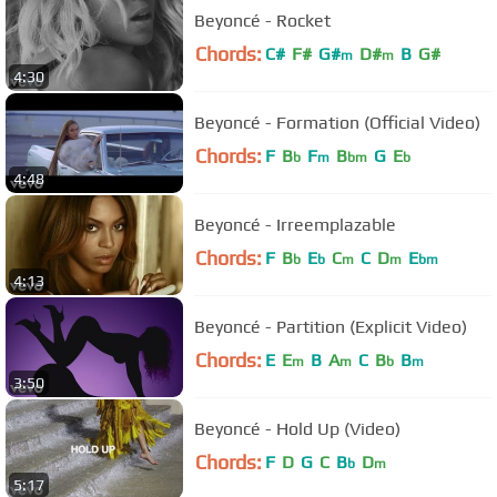
Beyoncé - Rocket
Chords:
C#
F#
G#
D#
B
G#
m
m
4:30
Beyoncé - Formation (Official Video)
Chords:
F
B
F
B
G
E
b
m
bm
b
4:48
Beyoncé - Irreemplazable
Chords:
F
B
E
C
C
D
E
b
b
m
m
bm
4:13
Beyoncé - Partition (Explicit Video)
Chords:
E
E
B
A
C
B
B
m
m
b
m
3:50
Beyoncé - Hold Up (Video)
Chords:
F
D
G
C
B
D
b
m
5:17