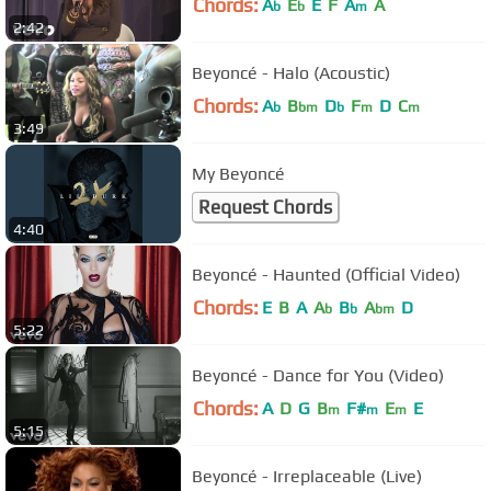
Chords:
A
E
E
F
A
A
b
b
m
2:42
Beyoncé - Halo (Acoustic)
Chords:
A
B
D
F
D
C
b
bm
b
m
m
3:49
My Beyoncé
Request Chords
4:40
Beyoncé - Haunted (Official Video)
Chords:
E
B
A
A
B
A
D
b
b
bm
5:22
Beyoncé - Dance for You (Video)
Chords:
A
D
G
B
F#
E
E
m
m
m
5:15
Beyoncé - Irreplaceable (Live)