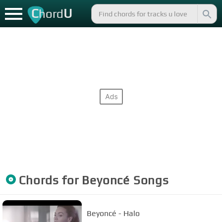
C
U
hord
Chords for
Beyoncé
Songs
Beyoncé - Halo