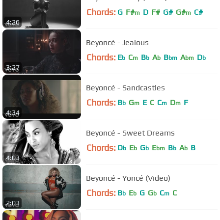
Chords:
G
F#
D
F#
G#
G#
C#
m
m
4:26
Beyoncé - Jealous
Chords:
E
C
B
A
B
A
D
b
m
b
b
bm
bm
b
3:27
Beyoncé - Sandcastles
Chords:
B
G
E
C
C
D
F
b
m
m
m
4:34
Beyoncé - Sweet Dreams
Chords:
D
E
G
E
B
A
B
b
b
b
bm
b
b
4:03
Beyoncé - Yoncé (Video)
Chords:
B
E
G
G
C
C
b
b
b
m
2:03