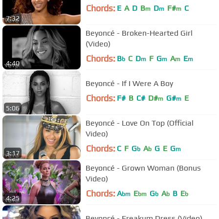
Chords:
E
A
D
B
D
F#
C
m
m
m
7:32
Beyoncé - Broken-Hearted Girl
(Video)
Chords:
B
C
D
F
G
A
E
b
m
m
m
m
4:40
Beyoncé - If I Were A Boy
Chords:
F#
B
C#
D#
G#
E
m
m
5:06
Beyoncé - Love On Top (Official
Video)
Chords:
C
F
G
A
G
E
G
b
b
m
3:17
Beyoncé - Grown Woman (Bonus
Video)
Chords:
A
E
G
A
B
E
bm
bm
b
b
b
4:25
Beyoncé - Freakum Dress (Video)