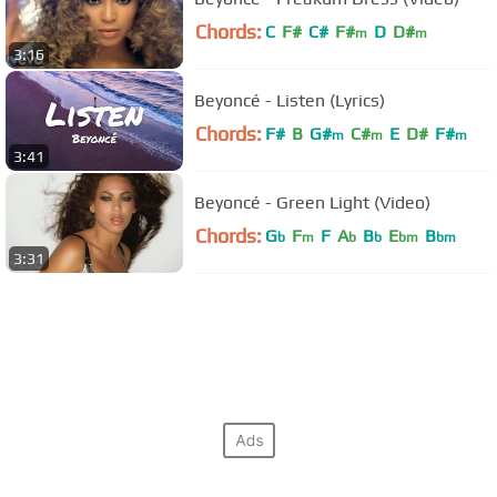
Chords:
C
F#
C#
F#
D
D#
m
m
3:16
Beyoncé - Listen (Lyrics)
Chords:
F#
B
G#
C#
E
D#
F#
m
m
m
3:41
Beyoncé - Green Light (Video)
Chords:
G
F
F
A
B
E
B
b
m
b
b
bm
bm
3:31