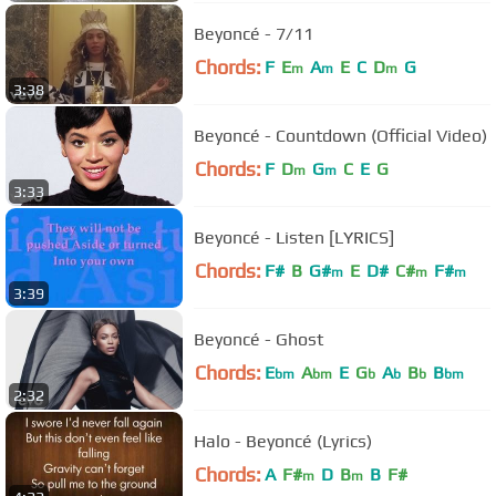
Beyoncé - 7/11
Chords:
F
E
A
E
C
D
G
m
m
m
3:38
Beyoncé - Countdown (Official Video)
Chords:
F
D
G
C
E
G
m
m
3:33
Beyoncé - Listen [LYRICS]
Chords:
F#
B
G#
E
D#
C#
F#
m
m
m
3:39
Beyoncé - Ghost
Chords:
E
A
E
G
A
B
B
bm
bm
b
b
b
bm
2:32
Halo - Beyoncé (Lyrics)
Chords:
A
F#
D
B
B
F#
m
m