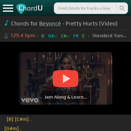
C
U
hord
Chords for
Beyoncé
- Pretty Hurts (Video)
129.4
bpm
Standard Tuning (EADGBE)
B
G#
C#
F#
E
m
m
Jam Along & Learn...
[B]
[C#m]
.
[G#m]
.