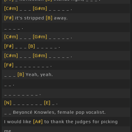
[C#m]
_ _ _
[G#m]
_ _ _ _ _ .
[F#]
it's stripped
[B]
away.
_ _ _ _ .
[C#m]
_ _ _
[G#m]
_ _ _ _ _ .
[F#]
_ _ _
[B]
_ _ _ _ _ .
[C#m]
_ _ _
[G#m]
_ _ _ _ _ .
[F#]
_ _ _ _ _ _ _ _ .
_ _ _
[B]
Yeah, yeah.
_ _ .
_ _ _ _ _ _ _ _ .
[N]
_ _ _ _ _ _ _
[E]
_ .
_ _ Beyoncé Knowles, female pop vocalist.
I would like
[A#]
to thank the judges for picking
me.