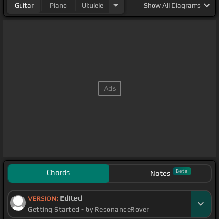
Guitar
Piano
Ukulele
Show
All Diagrams
Chords
Beta
Notes
Edited
VERSION:
Getting Started - by ResonanceRover