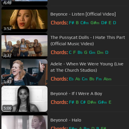
4:48
Beyonce - Listen [Official Video]
Chords:
F#
B
C#
G#
D#
E
D
m
m
3:52
The Pussycat Dolls - I Hate This Part
(Official Music Video)
Chords:
C
F
B
G
G
D
D
b
m
m
3:37
Adele - When We Were Young (Live
at The Church Studios)
Chords:
E
A
C
B
F
A
b
b
m
b
m
bm
5:43
Beyoncé - If I Were A Boy
Chords:
F#
B
C#
D#
G#
E
m
m
5:06
Beyoncé - Halo
Chords:
F#
A
B
D
B
F#