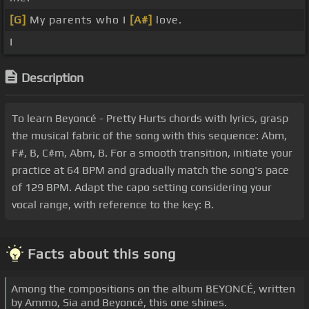
[G]
My parents who I
[A#]
love.
I
Description
To learn Beyoncé - Pretty Hurts chords with lyrics, grasp
the musical fabric of the song with this sequence: Abm,
F#, B, C#m, Abm, B. For a smooth transition, initiate your
practice at 64 BPM and gradually match the song's pace
of 129 BPM. Adapt the capo setting considering your
vocal range, with reference to the key: B.
Facts about this song
Among the compositions on the album BEYONCÉ, written
by Ammo, Sia and Beyoncé, this one shines.