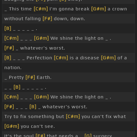
_ This time
[C#m]
I'm gonna break
[G#m]
a crown
without falling
[F#]
down, down.
[B]
_ _ _ _ _ .
[C#m]
_ _ _
[G#m]
We shine the light on _ .
[F#]
_ whatever's worst.
[B]
_ _ _ Perfection
[C#m]
is a disease
[G#m]
of a
nation.
_ Pretty
[F#]
Earth.
_ _
[B]
_ _ _ _ _ .
[C#m]
_ _ _
[G#m]
We shine the light on _ .
[F#]
_ _ _
[B]
_ whatever's worst.
Try to fix something but
[C#m]
you can't fix what
[G#m]
you can't see.
It's the soul
[F#]
that needs a _
[G]
surgery.