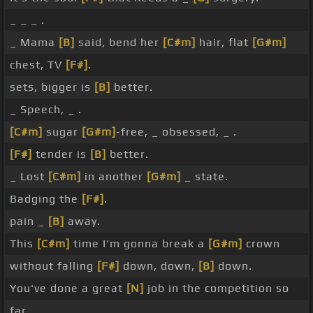
_ _ _ .
_ Mama
[B]
said, bend her
[C#m]
hair, flat
[G#m]
chest, TV
[F#]
.
sets, bigger is
[B]
better.
_ Speech, _ .
[C#m]
sugar
[G#m]
-free, _ obsessed, _ .
[F#]
tender is
[B]
better.
_ Lost
[C#m]
in another
[G#m]
_ state.
Badging the
[F#]
.
pain _
[B]
away.
This
[C#m]
time I'm gonna break a
[G#m]
crown
without falling
[F#]
down, down,
[B]
down.
You've done a great
[N]
job in the competition so
far.