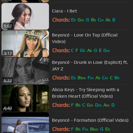
Ciara - I Bet
Chords:
E
G
G
B
C
A
B
b
m
b
m
b
5:07
Beyoncé - Love On Top (Official
Video)
Chords:
C
F
G
A
G
E
G
b
b
m
3:17
Beyoncé - Drunk in Love (Explicit) ft.
JAY Z
Chords:
E
B
F
A
C
C
B
b
bm
m
b
m
b
6:22
Alicia Keys - Try Sleeping with a
Broken Heart (Official Video)
Chords:
F
B
C
G
D
A
D
b
m
m
m
4:40
Beyoncé - Formation (Official Video)
Chords:
F
B
F
B
G
E
b
m
bm
b