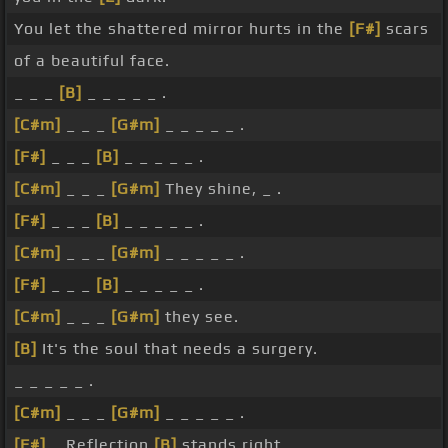
You let the shattered mirror hurts in the
[F#]
scars
of a beautiful face.
_ _ _
[B]
_ _ _ _ _ .
[C#m]
_ _ _
[G#m]
_ _ _ _ _ .
[F#]
_ _ _
[B]
_ _ _ _ _ .
[C#m]
_ _ _
[G#m]
They shine, _ .
[F#]
_ _ _
[B]
_ _ _ _ _ .
[C#m]
_ _ _
[G#m]
_ _ _ _ _ .
[F#]
_ _ _
[B]
_ _ _ _ _ .
[C#m]
_ _ _
[G#m]
they see.
[B]
It's the soul that needs a surgery.
_ _ _ _ _ .
[C#m]
_ _ _
[G#m]
_ _ _ _ _ .
[F#]
_ Reflection
[B]
stands right, _ _ _ .