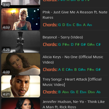
m
m
3:45
P!nk - Just Give Me A Reason ft. Nate
Ruess
Chords:
G
D
E
C
B
A
A
m
m
m
4:03
Beyoncé - Sorry (Video)
Chords:
G
F#
D
F#
G#
G#
C#
m
m
4:26
Alicia Keys - No One (Official Music
Video)
Chords:
A
E
C#
B
G#
F#
G#
m
m
m
4:09
Trey Songz - Heart Attack [Official
Music Video]
Chords:
B
A
G
E
E
D
A
bm
b
bm
bm
b
4:21
Jennifer Hudson, Ne-Yo - Think Like
A Man ft. Rick Ross