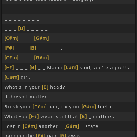
_ _ .
_ _ _ _ _ _ _ _ .
_ _ _
[B]
_ _ _ _ _ .
[C#m]
_ _ _
[G#m]
_ _ _ _ _ .
[F#]
_ _ _
[B]
_ _ _ _ _ .
[C#m]
_ _ _
[G#m]
_ _ _ _ _ .
[F#]
_ _ _
[B]
_ _ Mama
[C#m]
said, you're a pretty
[G#m]
girl.
What's in your
[B]
head?.
It doesn't matter.
Brush your
[C#m]
hair, fix your
[G#m]
teeth.
What you
[F#]
wear is all that
[B]
_ matters.
Lost in
[C#m]
another _
[G#m]
_ state.
Badging the
[F#]
pain
[B]
away.