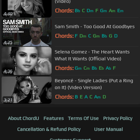
(Video)
Chords:
B
C
D
F
G
A
E
b
m
m
m
m
4:40
Sam Smith - Too Good At Goodbyes
Chords:
F
D
C
G
B
G
D
m
m
b
4:25
Selena Gomez - The Heart Wants
What It Wants (Official Video)
Chords:
G
C
B
E
A
F
m
m
b
b
b
4:36
Beyoncé - Single Ladies (Put a Ring
on It) (Video Version)
Chords:
B
E
A
C
A
D
m
3:21
About ChordU
Features
Terms Of Use
Privacy Policy
Cancellation & Refund Policy
User Manual