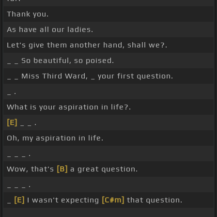
Thank you.
As have all our ladies.
Let's give them another hand, shall we?.
_ _ So beautiful, so poised.
_ _ Miss Third Ward, _ your first question.
_ .
What is your aspiration in life?.
[E]
_ _ .
Oh, my aspiration in life.
_ _ _ .
Wow, that's
[B]
a great question.
_ _ _ .
_
[E]
I wasn't expecting
[C#m]
that question.
_ .