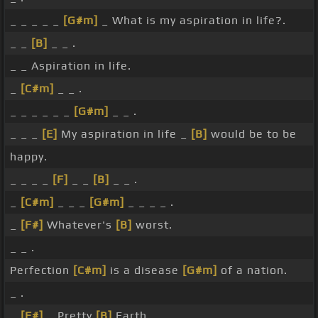
_ _ _ _ _
[G#m]
_ What is my aspiration in life?.
_ _
[B]
_ _ .
_ _ Aspiration in life.
_
[C#m]
_ _ .
_ _ _ _ _ _
[G#m]
_ _ .
_ _ _
[E]
My aspiration in life _
[B]
would be to be
happy.
_ _ _ _
[F]
_ _
[B]
_ _ .
_
[C#m]
_ _ _
[G#m]
_ _ _ _ .
_
[F#]
Whatever's
[B]
worst.
_ _ .
Perfection
[C#m]
is a disease
[G#m]
of a nation.
_ .
_
[F#]
_ Pretty
[B]
Earth.