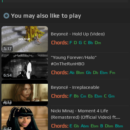
You may also like to play
Beyoncé - Hold Up (Video)
Chords:
F
D
G
C
B
D
b
m
5:17
"Young Forever/Halo"
#OnTheRunHBO
Chords:
A
B
G
D
E
F
b
bm
b
b
bm
m
6:54
Beyoncé - Irreplaceable
Chords:
F
B
C
E
E
C
G
b
m
b
bm
m
4:13
Nicki Minaj - Moment 4 Life
(Remastered) (Official Video) ft.
Drake
Chords:
E
G
A
E
B
D
B
b
bm
bm
bm
bm
4:42