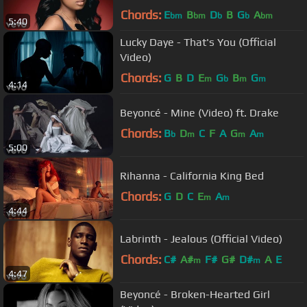
Chords:
E
B
D
B
G
A
bm
bm
b
b
bm
5:40
Lucky Daye - That's You (Official
Video)
Chords:
G
B
D
E
G
B
G
m
b
m
m
4:14
Beyoncé - Mine (Video) ft. Drake
Chords:
B
D
C
F
A
G
A
b
m
m
m
5:00
Rihanna - California King Bed
Chords:
G
D
C
E
A
m
m
4:44
Labrinth - Jealous (Official Video)
Chords:
C#
A#
F#
G#
D#
A
E
m
m
4:47
Beyoncé - Broken-Hearted Girl