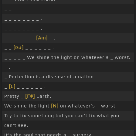
_ _ .
_ _ _ _ _ _ _ _ .
_ _ _ _ _ _ _ _ .
_ _ _ _ _ _ _
[Am]
_ .
_ _
[G#]
_ _ _ _ _ _ .
_ _ _ _ _ We shine the light on whatever's _ worst.
_ .
_ Perfection is a disease of a nation.
_
[C]
_ _ _ _ _ _ .
Pretty _
[F#]
Earth.
We shine the light
[N]
on whatever's _ worst.
Try to fix something but you can't fix what you
can't see.
It's the soul that needs a _ surgery.