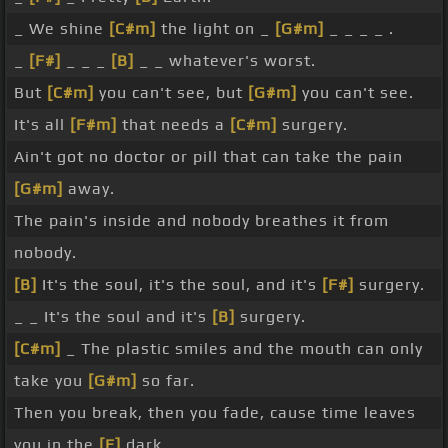
_ We shine
[C#m]
the light on _
[G#m]
_ _ _ _ .
_
[F#]
_ _ _
[B]
_ _ whatever's worst.
But
[C#m]
you can't see, but
[G#m]
you can't see.
It's all
[F#m]
that needs a
[C#m]
surgery.
Ain't got no doctor or pill that can take the pain
[G#m]
away.
The pain's inside and nobody breathes it from
nobody.
[B]
It's the soul, it's the soul, and it's
[F#]
surgery.
_ _ It's the soul and it's
[B]
surgery.
[C#m]
_ The plastic smiles and the mouth can only
take you
[G#m]
so far.
Then you break, then you fade, cause time leaves
you in the
[E]
dark.