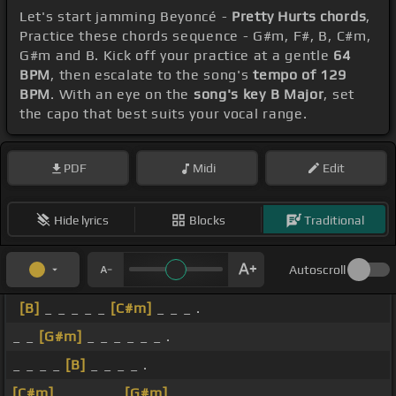
Let's start jamming Beyoncé -
Pretty Hurts chords
,
Practice these chords sequence - G#m, F#, B, C#m,
G#m and B. Kick off your practice at a gentle
64
BPM
, then escalate to the song's
tempo of 129
BPM
. With an eye on the
song's key B Major
, set
the capo that best suits your vocal range.
PDF
Midi
Edit
Hide lyrics
Blocks
Traditional
Autoscroll
[B]
_ _ _ _ _
[C#m]
_ _ _ .
_ _
[G#m]
_ _ _ _ _ _ .
_ _ _ _
[B]
_ _ _ _ .
[C#m]
_ _ _ _ _
[G#m]
_ _ _ .