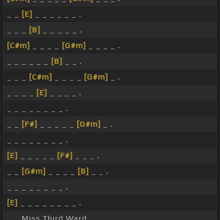
_ _
[E]
_ _ _ _ _ _ .
_ _ _
[B]
_ _ _ _ _ .
[C#m]
_ _ _ _
[G#m]
_ _ _ _ .
_ _ _ _ _ _
[B]
_ _ .
_ _ _
[C#m]
_ _ _ _
[G#m]
_ .
_ _ _ _
[E]
_ _ _ _ .
_ _ _ _ _ _ _ _ .
_ _
[F#]
_ _ _ _ _
[G#m]
_ .
_ _ _ _ _ _ _ _ .
[E]
_ _ _ _ _
[F#]
_ _ _ .
_ _
[G#m]
_ _ _ _
[B]
_ _ .
_ _ _ _ _ _ _ _ .
[E]
_ _ _ _ _ _ _ _ .
_ _ Miss Third Ward.