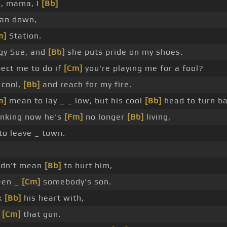
, mama, I
[Bb]
man down,
m]
Station.
ggy Sue, and
[Bb]
she puts pride on my shoes.
ect me to do if
[Cm]
you're playing me for a fool?
 cool,
[Bb]
and reach for my fire.
m]
mean to lay _ _ low, but his cool
[Bb]
head to turn ba
inking now he's
[Fm]
no longer
[Bb]
living,
to leave _ town.
didn't mean
[Bb]
to hurt him,
een _
[Cm]
somebody's son.
ok
[Bb]
his heart with,
t
[Cm]
that gun.