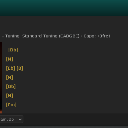
Tuning:
Standard Tuning (EADGBE)
Capo:
+0
fret
[Db]
[N]
[Eb]
[B]
[N]
[Db]
[N]
[Cm]
[Bb]