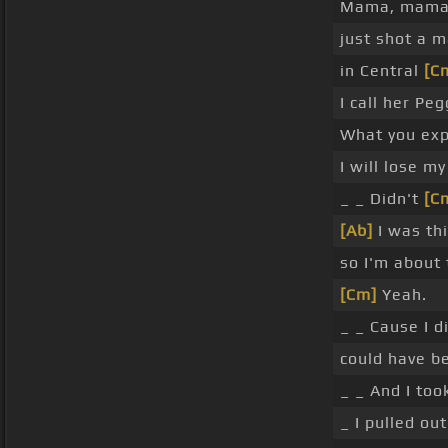
Mama, mama
just shot a 
in Central
[C
I call her Pe
What you exp
I will lose my
_ _ Didn't
[C
[Ab]
I was th
so I'm about 
[Cm]
Yeah.
_ _ Cause I 
could have b
_ _ And I to
_ I pulled ou