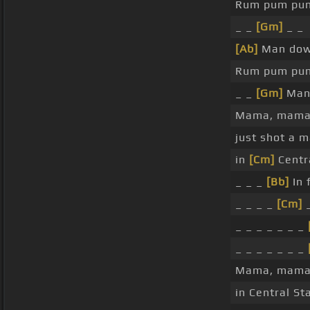
Rum pum pu
_ _
[Gm]
_ _
[Ab]
Man dow
Rum pum pu
_ _
[Gm]
Ma
Mama, mama
just shot a 
in
[Cm]
Centra
_ _ _
[Bb]
In 
_ _ _ _
[Cm]
_ _ _ _ _ _ _
_ _ _ _ _ _ _
Mama, mama
in Central St