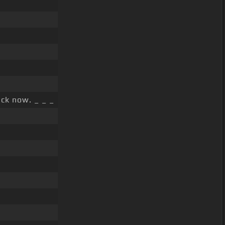
ck now. _ _ _