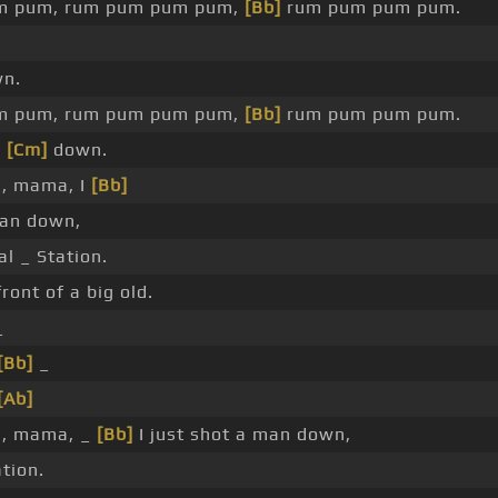
m pum, rum pum pum pum,
[Bb]
rum pum pum pum.
n.
m pum, rum pum pum pum,
[Bb]
rum pum pum pum.
n
[Cm]
down.
, mama, I
[Bb]
man down,
l _ Station.
front of a big old.
_
[Bb]
_
[Ab]
, mama, _
[Bb]
I just shot a man down,
ation.