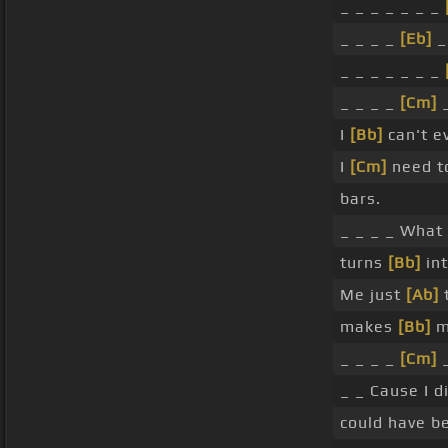
_ _ _ _ _ _ _
_ _ _ _
[Eb]
_ _ _ _ _ _ _
_ _ _ _
[Cm]
_
I
[Bb]
can't ev
I
[Cm]
need to
bars.
_ _ _ _ What
turns
[Bb]
int
Me just
[Ab]
t
makes
[Bb]
m
_ _ _ _
[Cm]
_ _ Cause I 
could have b