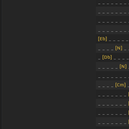
_ _ _ _ _ _ _ 
_ _ _ _ _ _ _ 
_ _ _ _ _ _ _ 
_ _ _ _ _ _ _ 
[Eb]
_ _ _ _ 
_ _ _ _
[N]
_ 
_
[Db]
_ _ _ _
_ _ _ _ _
[N]
_ _ _ _ _ _ _ 
_ _ _ _
[Cm]
_
_ _ _ _ _ _ _
_ _ _ _ _ _ _
_ _ _ _ _ _ _
_ _ _ _ _ _ _