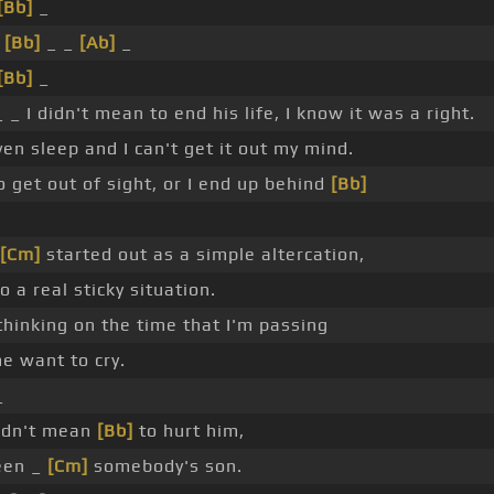
[Bb]
_
_
[Bb]
_ _
[Ab]
_
[Bb]
_
 _ I didn't mean to end his life, I know it was a right.
en sleep and I can't get it out my mind.
 get out of sight, or I end up behind
[Bb]
[Cm]
started out as a simple altercation,
o a real sticky situation.
hinking on the time that I'm passing
e want to cry.
_
didn't mean
[Bb]
to hurt him,
een _
[Cm]
somebody's son.