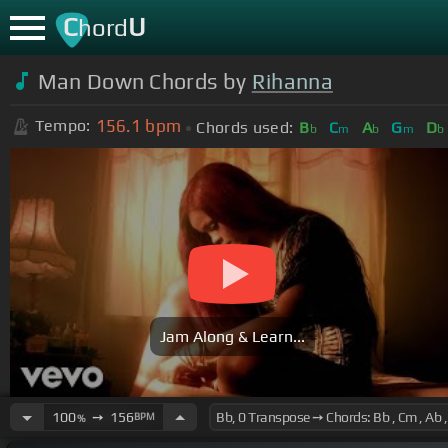
C
U
hord
Man Down Chords by
Rihanna
156.1
bpm
Tempo:
Chords used:
B
C
A
G
D
b
m
b
m
b
Jam Along & Learn...
100
➙
156
BPM
%