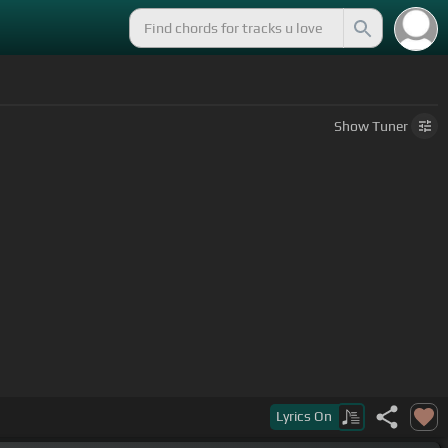
Show
Tuner
Lyrics
On