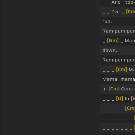
_ _ And I to
_ _ I've _
[Cm
run.
Rum pum pu
_
[Gm]
_ Ma
down.
Rum pum pu
_ _ _
[Cm]
Ma
Mama, mama
in
[Cm]
Centra
_ _ _
[D]
In
[
_ _ _ _ _
[Cm
_ _ _ _ _ _ _
_ _ _ _ _ _ _