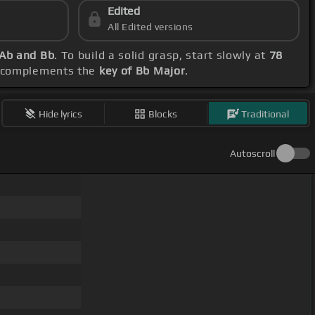
Edited
All Edited versions
 Ab and Bb
. To build a solid grasp, start slowly at
78
it complements the
key of Bb Major
.
Hide lyrics
Blocks
Traditional
Autoscroll