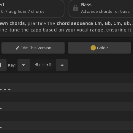
ed
Bass
s 6,7,aug,hdim7 chords
Advance chords for bass
wn chords
, practice the
chord sequence Cm, Bb, Cm, Bb,
Fine-tune the capo based on your vocal range, ensuring 
Edit
This Version
Gold
.
Bb
+0
Key:
_ _ _ _
_ _ _
_
_
_
_