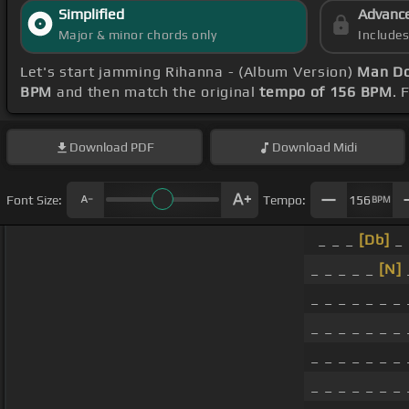
Simplified
Advanc
Major & minor chords only
Include
Let's start jamming Rihanna - (Album Version)
Man Do
BPM
and then match the original
tempo of 156 BPM
. 
Download
PDF
Download
Midi
Font Size:
Tempo:
156
BPM
_ _ _
[Db]
_ 
_ _ _ _ _
[N]
_ _ _ _ _ _ _ 
_ _ _ _ _ _ _ 
_ _ _ _ _ _ _ 
_ _ _ _ _ _ _ 