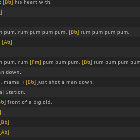
ok
[Bb]
his heart with,
]
m pum, rum pum pum pum,
[Bb]
rum pum pum pum.
n
[Ab]
m pum, rum
[Fm]
pum pum pum,
[Bb]
rum pum pum pum
n down.
, mama, I
[Bb]
just shot a man down,
l Station.
Bb]
front of a big old.
]
_
[Bb]
_
[Ab]