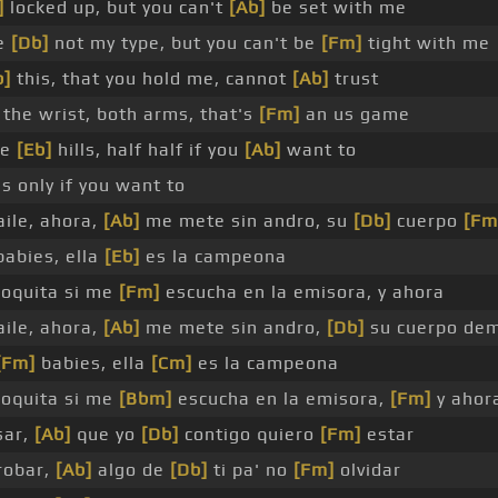
]
locked up, but you can't
[Ab]
be set with me
re
[Db]
not my type, but you can't be
[Fm]
tight with me
b]
this, that you hold me, cannot
[Ab]
trust
the wrist, both arms, that's
[Fm]
an us game
he
[Eb]
hills, half half if you
[Ab]
want to
s only if you want to
ile, ahora,
[Ab]
me mete sin andro, su
[Db]
cuerpo
[Fm
babies, ella
[Eb]
es la campeona
loquita si me
[Fm]
escucha en la emisora, y ahora
ile, ahora,
[Ab]
me mete sin andro,
[Db]
su cuerpo de
[Fm]
babies, ella
[Cm]
es la campeona
loquita si me
[Bbm]
escucha en la emisora,
[Fm]
y ahor
sar,
[Ab]
que yo
[Db]
contigo quiero
[Fm]
estar
robar,
[Ab]
algo de
[Db]
ti pa' no
[Fm]
olvidar