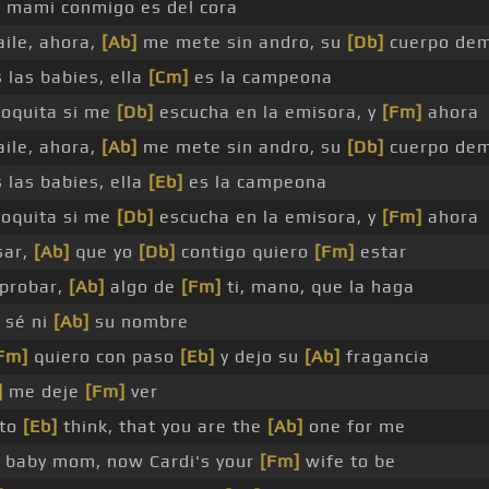
]
mami conmigo es del cora
ile, ahora,
[Ab]
me mete sin andro, su
[Db]
cuerpo de
 las babies, ella
[Cm]
es la campeona
loquita si me
[Db]
escucha en la emisora, y
[Fm]
ahora
ile, ahora,
[Ab]
me mete sin andro, su
[Db]
cuerpo de
 las babies, ella
[Eb]
es la campeona
loquita si me
[Db]
escucha en la emisora, y
[Fm]
ahora
sar,
[Ab]
que yo
[Db]
contigo quiero
[Fm]
estar
probar,
[Ab]
algo de
[Fm]
ti, mano, que la haga
 sé ni
[Ab]
su nombre
Fm]
quiero con paso
[Eb]
y dejo su
[Ab]
fragancia
]
me deje
[Fm]
ver
 to
[Eb]
think, that you are the
[Ab]
one for me
baby mom, now Cardi's your
[Fm]
wife to be