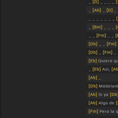
_
[D]
_ _ _ _
[
_
[Ab]
_
[D]
_ 
_ _ _ _ _ _ _
_
[Bm]
_ _ _
_ _
[Fm]
_ _
[
[Db]
_ _
[Fm]
[Db]
_
[Fm]
_
[Eb]
Quiero q
_
[Eb]
Así,
[Ab
[Ab]
_
[Db]
Módelam
[Ab]
Si yo
[Db
[Ab]
Algo de
[Fm]
Pero la 