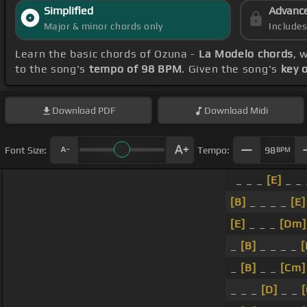
Simplified
Advanc
Major & minor chords only
Include
Learn the basic chords of Ozuna -
La Modelo chords
, 
to the song's
tempo of 98 BPM
. Given the song's
key 
Download
PDF
Download
Midi
Font Size:
Tempo:
98
BPM
_ _ _
[E]
_ _
[B]
_ _ _ _
[E]
[E]
_ _ _
[Dm]
_
[B]
_ _ _ _
[
_
[B]
_ _
[Cm]
_ _ _
[D]
_ _
[