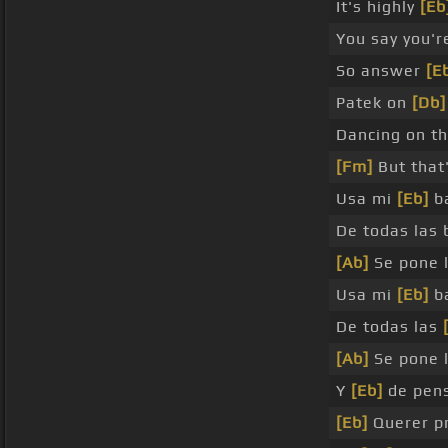
It's highly
[Eb
You say you'
So answer
[E
Patek on
[Db]
Dancing on t
[Fm]
But that'
Usa mi
[Eb]
ba
De todas las 
[Ab]
Se pone 
Usa mi
[Eb]
ba
De todas las
[Ab]
Se pone 
Y
[Eb]
de pen
[Eb]
Querer p