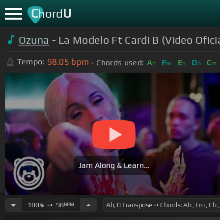
C
U
hord
Ozuna
- La Modelo Ft Cardi B (Video Ofici
98.05
bpm
Tempo:
Chords used:
A
F
E
D
C
b
m
b
b
m
Jam Along & Learn...
100
➙
98
BPM
%