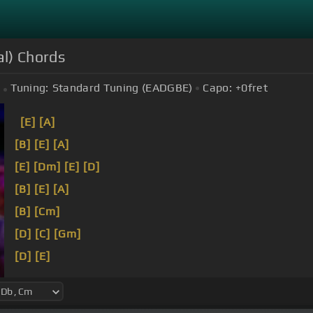
al) Chords
Tuning:
Standard Tuning (EADGBE)
Capo:
+0
fret
[E]
[A]
[B]
[E]
[A]
[E]
[Dm]
[E]
[D]
[B]
[E]
[A]
[B]
[Cm]
[D]
[C]
[Gm]
[D]
[E]
[Ab]
[D]