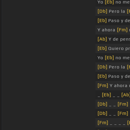
Yo
[Eb]
no me
[Db]
Pero la
[
[Eb]
Paso y de
Y ahora
[Fm]
[Ab]
Y de pen
[Eb]
Quiero p
Yo
[Eb]
no m
[Db]
Pero la
[
[Eb]
Paso y de
[Fm]
Y ahora 
_
[Eb]
_ _
[Ab
[Db]
_ _
[Fm]
[Db]
_ _
[Fm]
[Fm]
_ _ _ _
[