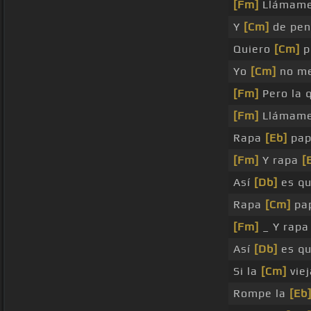
[Fm]
Llámame
Y
[Cm]
de pen
Quiero
[Cm]
p
Yo
[Cm]
no m
[Fm]
Pero la 
[Fm]
Llámame
Rapa
[Eb]
pap
[Fm]
Y rapa
[
Así
[Db]
es qu
Rapa
[Cm]
pap
[Fm]
_ Y rap
Así
[Db]
es qu
Si la
[Cm]
viej
Rompe la
[Eb