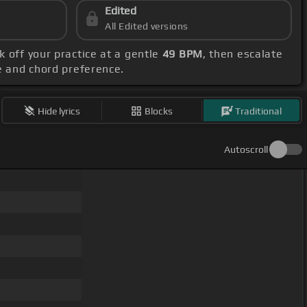
Edited
All Edited versions
k off your practice at a gentle
49 BPM
, then escalate
ge and chord preference.
Hide lyrics
Blocks
Traditional
Autoscroll