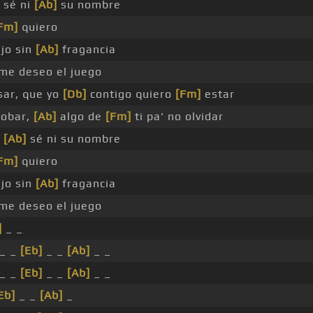
 sé ni
[Ab]
su nombre
Fm]
quiero
jo sin
[Ab]
fragancia
me deseo el juego
sar, que yo
[Db]
contigo quiero
[Fm]
estar
robar,
[Ab]
algo de
[Fm]
ti pa' no olvidar
e
[Ab]
sé ni su nombre
Fm]
quiero
jo sin
[Ab]
fragancia
me deseo el juego
]
_ _
_ _
[Eb]
_ _
[Ab]
_ _
_ _
[Eb]
_ _
[Ab]
_ _
Eb]
_ _
[Ab]
_