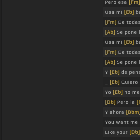
Pero esa
[Fm
Usa mi
[Eb]
ba
[Fm]
De todas
[Ab]
Se pone 
Usa mi
[Eb]
ba
[Fm]
De todas
[Ab]
Se pone 
Y
[Eb]
de pen
_
[Eb]
Quiero 
Yo
[Eb]
no me
[Db]
Pero la
[
Y ahora
[Bbm
You want me
Like your
[Db]