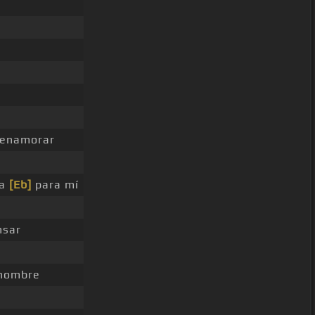
enamorar
ca
[Eb]
para mí
nsar
nombre