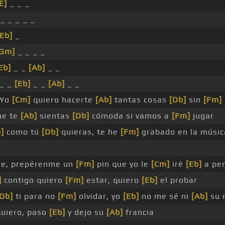
E]
_ _ _
_ _ _ _ _
[Eb]
_
[Gm]
_ _ _ _
Eb]
_ _
[Ab]
_ _
_ _
[Eb]
_ _
[Ab]
_ _
 Yo
[Cm]
quiero hacerte
[Ab]
tantas cosas
[Db]
sin
[Fm]
ue te
[Ab]
sientas
[Db]
cómoda si vamos a
[Fm]
jugar
]
como tú
[Db]
quieras, te he
[Fm]
grabado en la músi
e, prepérenme un
[Fm]
pin que yo le
[Cm]
iré
[Eb]
a pe
]
contigo quiero
[Fm]
estar, quiero
[Eb]
el probar
[Db]
ti para no
[Fm]
olvidar, yo
[Eb]
no me sé ni
[Ab]
su 
quiero, paso
[Eb]
y dejo su
[Ab]
francia