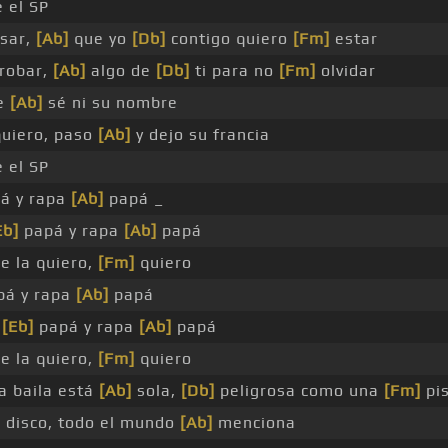
 el SP
sar,
[Ab]
que yo
[Db]
contigo quiero
[Fm]
estar
robar,
[Ab]
algo de
[Db]
ti para no
[Fm]
olvidar
e
[Ab]
sé ni su nombre
quiero, paso
[Ab]
y dejo su francia
 el SP
á y rapa
[Ab]
papá _
Eb]
papá y rapa
[Ab]
papá
e la quiero,
[Fm]
quiero
á y rapa
[Ab]
papá
a
[Eb]
papá y rapa
[Ab]
papá
e la quiero,
[Fm]
quiero
a baila está
[Ab]
sola,
[Db]
peligrosa como una
[Fm]
pis
]
disco, todo el mundo
[Ab]
menciona