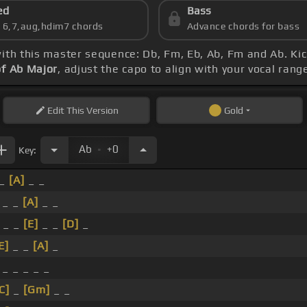
ed
Bass
s 6,7,aug,hdim7 chords
Advance chords for bass
with this master sequence: Db, Fm, Eb, Ab, Fm and Ab. Kic
of Ab Major
, adjust the capo to align with your vocal ran
Edit
This Version
Gold
.
Ab
+0
Key:
 _
[A]
_ _
_ _
[A]
_ _
_ _
[E]
_ _
[D]
_
E]
_ _
[A]
_
_ _ _ _ _
C]
_
[Gm]
_ _