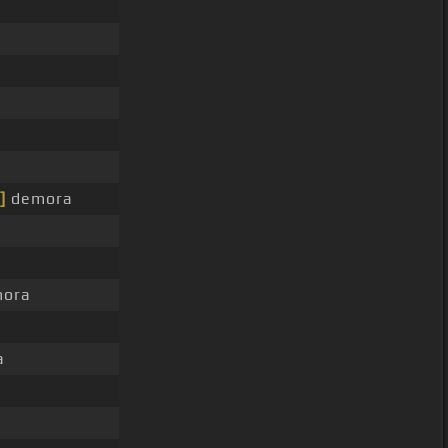
]
demora
mora
a