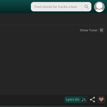
Show
Tuner
Lyrics
On