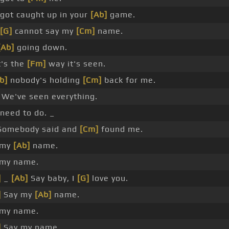
got caught up in your
[Ab]
game.
[G]
cannot say my
[Cm]
name.
[Ab]
going down.
's the
[Fm]
way it's seen.
b]
nobody's holding
[Cm]
back for me.
We've seen everything.
need to do. _
omebody said and
[Cm]
found me.
 my
[Ab]
name.
 my name.
]
_
[Ab]
Say baby, I
[G]
love you.
]
Say my
[Ab]
name.
 my name.
]
Say my name.