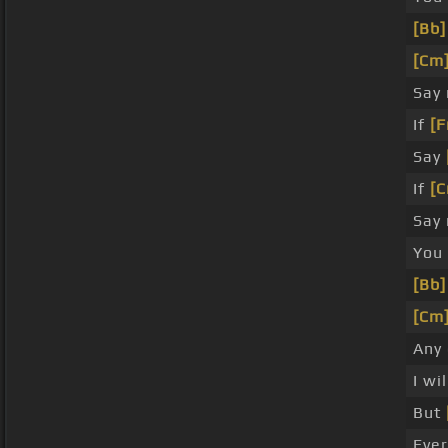
[Bb]
[Cm
Say
If
[F
Say
If
[C
Say
You
[Bb]
[Cm
Any
I wi
But
Ever