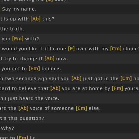
]
Say my name.
 is up with
[Ab]
this?
 the truth.
 you
[Fm]
with?
would you like it if I came
[F]
over with my
[Cm]
clique
t try to change it
[Ab]
now.
 you got to
[Fm]
bounce.
n two seconds ago said you
[Ab]
just got in the
[Cm]
ho
 hard to believe that
[Ab]
you are at home by
[Fm]
yourse
 I just heard the voice.
ard the
[Ab]
voice of someone
[Cm]
else.
's this question?
Why?
 got to
[Fm]
lie.