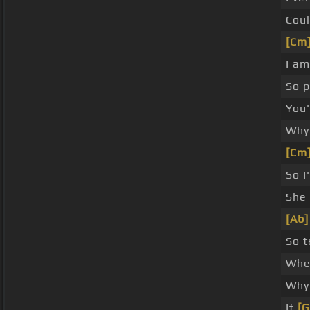
Coul
[Cm
I am
So p
You'
Why 
[Cm
So I
She
[Ab]
So t
When
Why 
If
[G