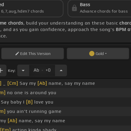
ed
Bass
s 6,7,aug,hdim7 chords
Advance chords for bass
me chords
, build your understanding on these basic
chor
M
, and as you gain confidence, approach the song's
BPM o
nce.
Edit
This Version
Gold
.
Ab
+0
Key:
]
_
[Cm]
Say my
[Ab]
name, say my name
m]
no one is around you
Say baby I
[B]
love you
m]
you ain't running game
 my
[Ab]
name, say my name
[Fm]
acting kinda shady