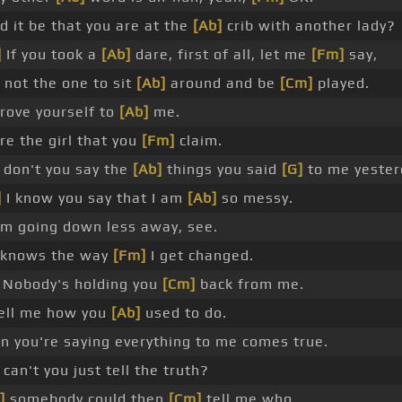
d it be that you are at the
[Ab]
crib with another lady?
]
If you took a
[Ab]
dare, first of all, let me
[Fm]
say,
 not the one to sit
[Ab]
around and be
[Cm]
played.
rove yourself to
[Ab]
me.
re the girl that you
[Fm]
claim.
don't you say the
[Ab]
things you said
[G]
to me yester
]
I know you say that I am
[Ab]
so messy.
'm going down less away, see.
 knows the way
[Fm]
I get changed.
Nobody's holding you
[Cm]
back from me.
ell me how you
[Ab]
used to do.
 you're saying everything to me comes true.
can't you just tell the truth?
]
somebody could then
[Cm]
tell me who.