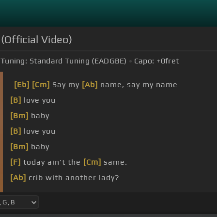
(Official Video)
Tuning:
Standard Tuning (EADGBE)
Capo:
+0
fret
[Eb]
[Cm]
Say my
[Ab]
name, say my name
[B]
love you
[Bm]
baby
[B]
love you
[Bm]
baby
[F]
today ain't the
[Cm]
same.
[Ab]
crib with another lady?
[Ab]
around and be
[Cm]
played.