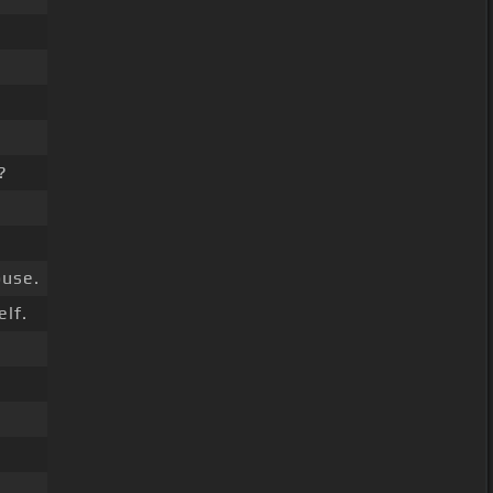
?
use.
lf.