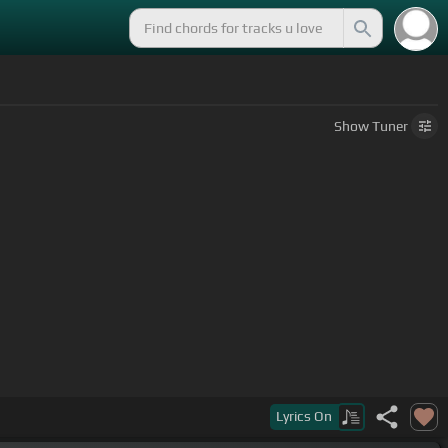
Show
Tuner
Lyrics
On