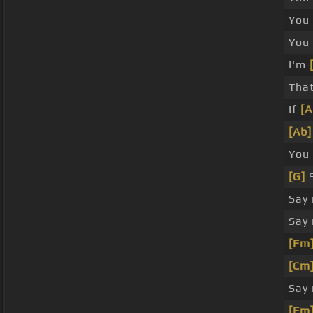
You 
You
I'm
That
If
[A
[Ab]
You 
[G]
S
Say
Say
[Fm
[Cm
Say
[Fm