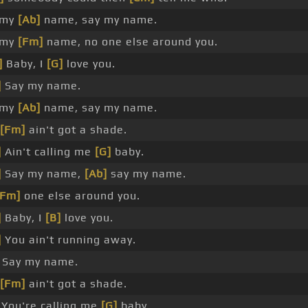
 my
[Ab]
name, say my name.
 my
[Fm]
name, no one else around you.
]
Baby, I
[G]
love you.
]
Say my name.
 my
[Ab]
name, say my name.
[Fm]
ain't got a shade.
]
Ain't calling me
[G]
baby.
]
Say my name,
[Ab]
say my name.
[Fm]
one else around you.
]
Baby, I
[B]
love you.
]
You ain't running away.
Say my name.
[Fm]
ain't got a shade.
You're calling me
[G]
baby.