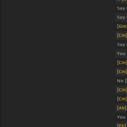
Say
Say
[Gm
[Cm
Say
You
[Cm
[Cm
No
[Cm
[Cm
[Ab]
You
[Eb]