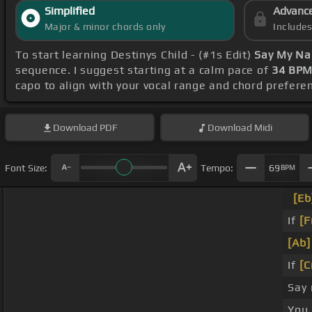
Simplified
Advanc
Major & minor chords only
Include
To start learning Destinys Child - (#1s Edit)
Say My Na
sequence. I suggest starting at a calm pace of
34 BP
capo to align with your vocal range and chord prefere
Download
PDF
Download
Midi
Font Size:
Tempo:
69
BPM
[Eb
If
[F
[Ab]
If
[C
Say
You