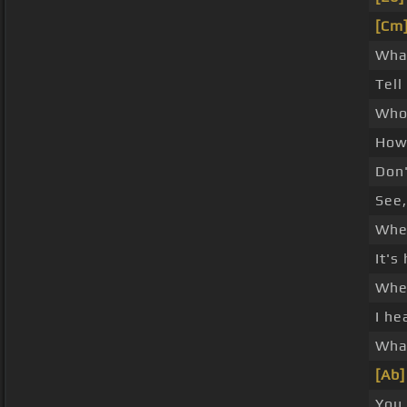
[Cm
What
Tell
Who
How 
Don'
See,
Whe
It's
When
I he
What
[Ab]
You