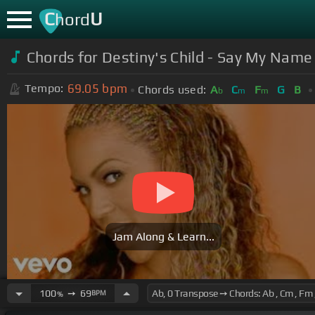
C
U
hord
Chords for Destiny's Child - Say My Name 
69.05
bpm
Tempo:
Chords used:
A
C
F
G
B
b
m
m
Jam Along & Learn...
100
➙
69
BPM
%