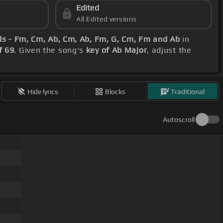
Edited
All Edited versions
ds - Fm, Cm, Ab, Cm, Ab, Fm, G, Cm, Fm and Ab
in
f 69
. Given the song's
key of Ab Major
, adjust the
Hide lyrics
Blocks
Traditional
Autoscroll