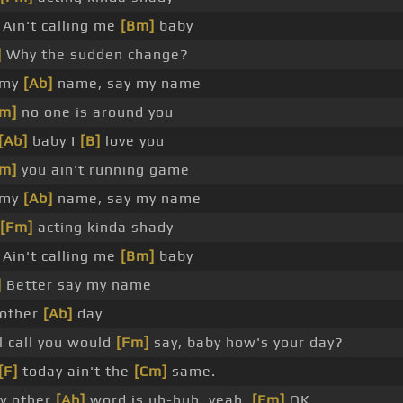
Ain't calling me
[Bm]
baby
]
Why the sudden change?
 my
[Ab]
name, say my name
m]
no one is around you
[Ab]
baby I
[B]
love you
m]
you ain't running game
 my
[Ab]
name, say my name
[Fm]
acting kinda shady
Ain't calling me
[Bm]
baby
]
Better say my name
 other
[Ab]
day
ll call you would
[Fm]
say, baby how's your day?
[F]
today ain't the
[Cm]
same.
y other
[Ab]
word is uh-huh, yeah,
[Fm]
OK.