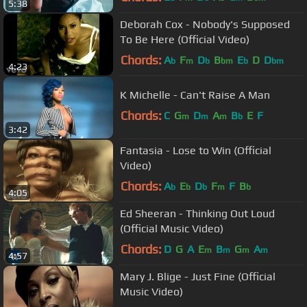
5:38
Deborah Cox - Nobody's Supposed
To Be Here (Official Video)
Chords:
A
F
D
B
E
D
D
b
m
b
bm
b
bm
4:23
K Michelle - Can't Raise A Man
Chords:
C
G
D
A
B
E
F
m
m
m
b
3:42
Fantasia - Lose to Win (Official
Video)
Chords:
A
E
D
F
F
B
b
b
b
m
b
4:05
Ed Sheeran - Thinking Out Loud
(Official Music Video)
Chords:
D
G
A
E
B
G
A
m
m
m
m
4:57
Mary J. Blige - Just Fine (Official
Music Video)