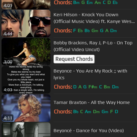
Chords:
B
G
E
A
C
D
E
m
m
m
b
4:01
Keri Hilson - Knock You Down
(Official Music Video) ft. Kanye West,
Ne-Yo
Chords:
F
E
B
G
G
A
D
b
b
m
m
4:44
Bobby Brackins, Ray J, P-Lo - On Top
(Official Video Uncut)
Request Chords
3:00
Beyonce - You Are My Rock ;; with
lyrics
Chords:
D
A
G
F#
C
B
D
m
m
m
4:03
Tamar Braxton - All the Way Home
Chords:
B
C
A
D
G
F
D
b
m
m
m
4:11
Beyoncé - Dance for You (Video)