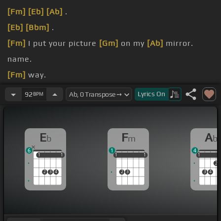
[Fm]
[Eb]
[Ab]
.
[Eb]
[Bbm]
.
[Fm]
I put your picture
[Gm]
on my
[Ab]
mirror.
name.
[Fm]
way.
weak.
Lyrics
On
92
BPM
E
F
A
b
m
b
6
1
4
1
1
1
1
1
1
1
1
1
1
1
1
2
2
3
4
2
3
3
4