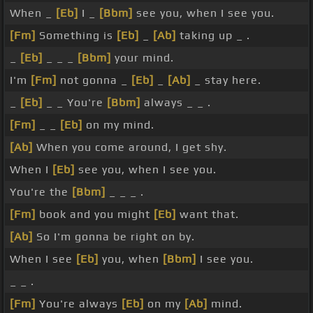
When _
[Eb]
I _
[Bbm]
see you, when I see you.
[Fm]
Something is
[Eb]
_
[Ab]
taking up _ .
_
[Eb]
_ _ _
[Bbm]
your mind.
I'm
[Fm]
not gonna _
[Eb]
_
[Ab]
_ stay here.
_
[Eb]
_ _ You're
[Bbm]
always _ _ .
[Fm]
_ _
[Eb]
on my mind.
[Ab]
When you come around, I get shy.
When I
[Eb]
see you, when I see you.
You're the
[Bbm]
_ _ _ .
[Fm]
book and you might
[Eb]
want that.
[Ab]
So I'm gonna be right on by.
When I see
[Eb]
you, when
[Bbm]
I see you.
_ _ .
[Fm]
You're always
[Eb]
on my
[Ab]
mind.