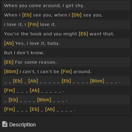
When you come around, I get shy.
When I
[Eb]
see you, when I
[Db]
see you.
I love it, I
[Fm]
love it.
You're the book and you might
[Eb]
want that.
[Ab]
Yes, I love it, baby.
But I don't know.
[Eb]
For some reason.
[Bbm]
I can't, I can't be
[Fm]
around.
_ _
[Eb]
_
[Ab]
_ _ _ _ _
[Eb]
_ _ _ _
[Bbm]
_ _ _ .
[Fm]
_ _ _
[Ab]
_ _ _ _ _ .
_
[Eb]
_ _ _ _
[Bbm]
_ _ _ .
[Fm]
_ _ _
[Eb]
_
[Ab]
_ _ _ _ .
Description