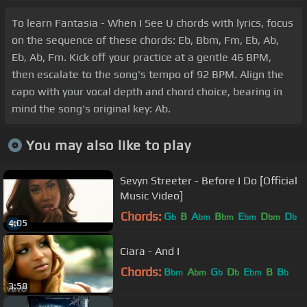
To learn Fantasia - When I See U chords with lyrics, focus
on the sequence of these chords: Eb, Bbm, Fm, Eb, Ab,
Eb, Ab, Fm. Kick off your practice at a gentle 46 BPM,
then escalate to the song's tempo of 92 BPM. Align the
capo with your vocal depth and chord choice, bearing in
mind the song's original key: Ab.
You may also like to play
Sevyn Streeter - Before I Do [Official
Music Video]
Chords:
G
B
A
B
E
D
D
b
bm
bm
bm
bm
b
4:05
Ciara - And I
Chords:
B
A
G
D
E
B
B
bm
bm
b
b
bm
b
3:58