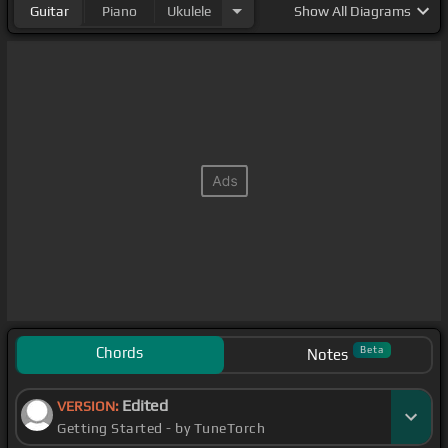
Guitar
Piano
Ukulele
Show
All Diagrams
Chords
Beta
Notes
Edited
VERSION:
Getting Started - by TuneTorch