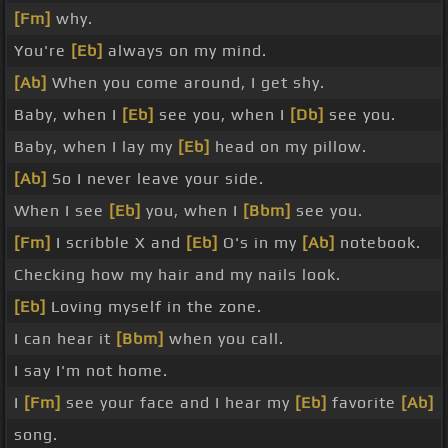
[Fm]
why.
You're
[Eb]
always on my mind.
[Ab]
When you come around, I get shy.
Baby, when I
[Eb]
see you, when I
[Db]
see you.
Baby, when I lay my
[Eb]
head on my pillow.
[Ab]
So I never leave your side.
When I see
[Eb]
you, when I
[Bbm]
see you.
[Fm]
I scribble X and
[Eb]
O's in my
[Ab]
notebook.
Checking how my hair and my nails look.
[Eb]
Loving myself in the zone.
I can hear it
[Bbm]
when you call.
I say I'm not home.
I
[Fm]
see your face and I hear my
[Eb]
favorite
[Ab]
song.