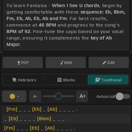
To learn Fantasia -
When I See U chords
, begin by
getting comfortable with these
sequence: Eb, Bbm,
Fm, Eb, Ab, Eb, Ab and Fm
. For best results,
commence at
46 BPM
and progress to the song's
BPM of 92
. Fine-tune the capo based on your vocal
range, ensuring it complements the
key of Ab
Major
.
PDF
Midi
Edit
Hide lyrics
Blocks
Traditional
Autoscroll
[Fm]
_ _ _
[Eb]
_
[Ab]
_ _ _ _ .
_
[Eb]
_ _ _ _
[Bbm]
_ _ _ .
[Fm]
_ _ _
[Eb]
_
[Ab]
_ _ _ _ .