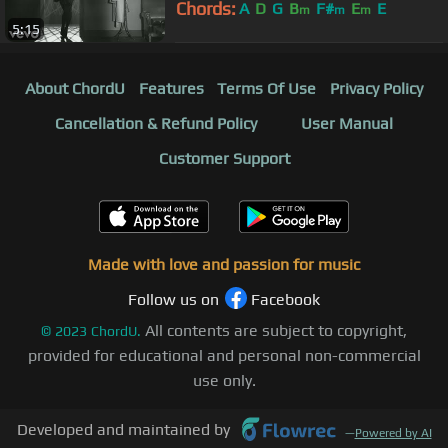
Chords:
A
D
G
B
F#
E
E
m
m
m
5:15
About ChordU
Features
Terms Of Use
Privacy Policy
Cancellation & Refund Policy
User Manual
Customer Support
Made with love and passion for music
Follow us on
Facebook
All contents are subject to copyright,
©
2023
ChordU.
provided for educational and personal non-commercial
use only.
Developed and maintained by
—
Powered by AI