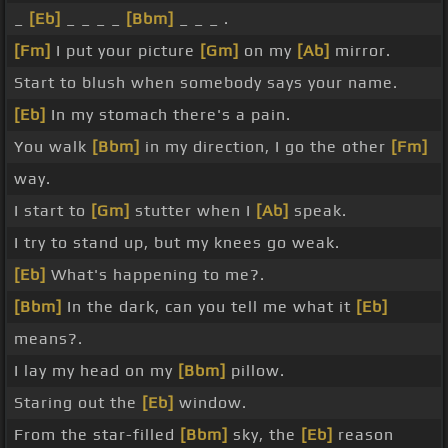
_
[Eb]
_ _ _ _
[Bbm]
_ _ _ .
[Fm]
I put your picture
[Gm]
on my
[Ab]
mirror.
Start to blush when somebody says your name.
[Eb]
In my stomach there's a pain.
You walk
[Bbm]
in my direction, I go the other
[Fm]
way.
I start to
[Gm]
stutter when I
[Ab]
speak.
I try to stand up, but my knees go weak.
[Eb]
What's happening to me?.
[Bbm]
In the dark, can you tell me what it
[Eb]
means?.
I lay my head on my
[Bbm]
pillow.
Staring out the
[Eb]
window.
From the star-filled
[Bbm]
sky, the
[Eb]
reason