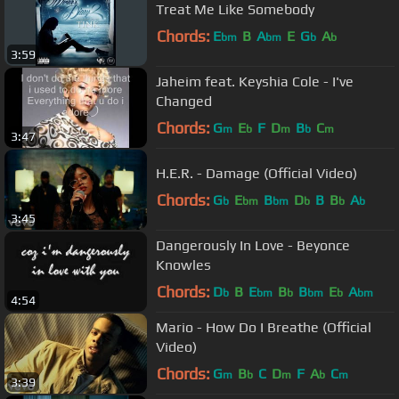
Treat Me Like Somebody
Chords:
E
B
A
E
G
A
bm
bm
b
b
3:59
Jaheim feat. Keyshia Cole - I've
Changed
Chords:
G
E
F
D
B
C
m
b
m
b
m
3:47
H.E.R. - Damage (Official Video)
Chords:
G
E
B
D
B
B
A
b
bm
bm
b
b
b
3:45
Dangerously In Love - Beyonce
Knowles
Chords:
D
B
E
B
B
E
A
b
bm
b
bm
b
bm
4:54
Mario - How Do I Breathe (Official
Video)
Chords:
G
B
C
D
F
A
C
m
b
m
b
m
3:39