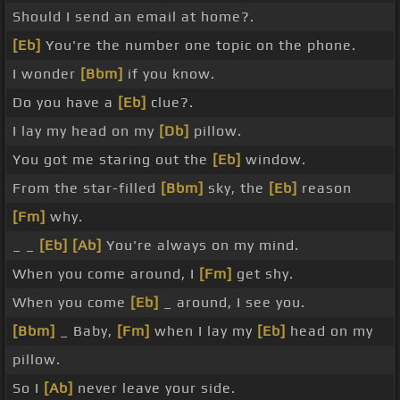
Should I send an email at home?.
[Eb]
You're the number one topic on the phone.
I wonder
[Bbm]
if you know.
Do you have a
[Eb]
clue?.
I lay my head on my
[Db]
pillow.
You got me staring out the
[Eb]
window.
From the star-filled
[Bbm]
sky, the
[Eb]
reason
[Fm]
why.
_ _
[Eb]
[Ab]
You're always on my mind.
When you come around, I
[Fm]
get shy.
When you come
[Eb]
_ around, I see you.
[Bbm]
_ Baby,
[Fm]
when I lay my
[Eb]
head on my
pillow.
So I
[Ab]
never leave your side.