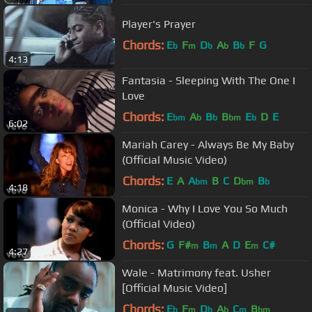
Player's Prayer
Chords:
E
F
D
A
B
F
G
b
m
b
b
b
4:13
Fantasia - Sleeping With The One I
Love
Chords:
E
A
B
B
E
D
E
bm
b
b
bm
b
6:02
Mariah Carey - Always Be My Baby
(Official Music Video)
Chords:
E
A
A
B
C
D
B
bm
bm
b
4:18
Monica - Why I Love You So Much
(Official Video)
Chords:
G
F#
B
A
D
E
C#
m
m
m
4:27
Wale - Matrimony feat. Usher
[Official Music Video]
Chords:
E
F
D
A
C
B
b
m
b
b
m
bm