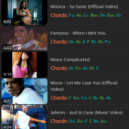
Monica - So Gone (Official Video)
Chords:
F
A
C
B
B
E
E
m
b
m
bm
b
bm
b
4:01
Fantasia - When I Met You
Chords:
D
A
A
F
B
G
F
b
b
b
b
m
5:07
Nivea-Complicated
Chords:
E
F
A
D
F
b
m
b
b
6:14
Mario - Let Me Love You (Official
Video)
Chords:
F
G
C
C
B
E
A
m
m
b
b
b
4:27
Jaheim - Just In Case (Music Video)
Chords:
G
D
F
C
B
A
m
m
b
m
4:24