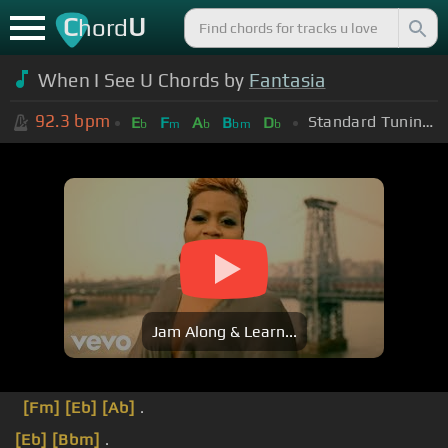
C
U
hord
When I See U Chords by
Fantasia
92.3
bpm
Standard Tuning (EADGBE)
E
F
A
B
D
b
m
b
bm
b
Jam Along & Learn...
[Fm]
[Eb]
[Ab]
.
[Eb]
[Bbm]
.