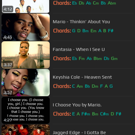
Chords:
E
D
A
C
B
A
b
b
b
m
b
bm
4:12
Mario - Thinkin' About You
Chords:
G
D
B
E
A
B
F#
m
m
4:45
Fantasia - When I See U
Chords:
E
F
A
B
D
G
b
m
b
bm
b
m
3:37
Keyshia Cole - Heaven Sent
Chords:
C
A
B
D
F
A
G
m
b
m
3:57
I Choose You by Mario.
Chords:
E
A
F#
B
C#
D
F#
m
m
m
4:27
Jagged Edge - I Gotta Be