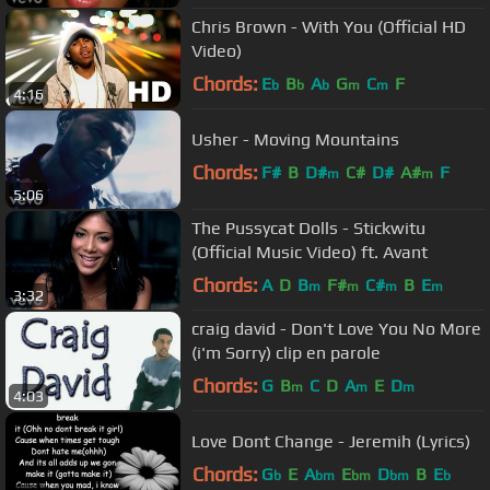
Chris Brown - With You (Official HD
Video)
Chords:
E
B
A
G
C
F
b
b
b
m
m
4:16
Usher - Moving Mountains
Chords:
F#
B
D#
C#
D#
A#
F
m
m
5:06
The Pussycat Dolls - Stickwitu
(Official Music Video) ft. Avant
Chords:
A
D
B
F#
C#
B
E
m
m
m
m
3:32
craig david - Don't Love You No More
(i'm Sorry) clip en parole
Chords:
G
B
C
D
A
E
D
m
m
m
4:03
Love Dont Change - Jeremih (Lyrics)
Chords:
G
E
A
E
D
B
E
b
bm
bm
bm
b