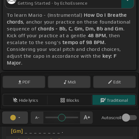
Getting Started - by EchoEssence
To learn Mario - (Instrumental)
How Do I Breathe
chords
, anchor your practice on these foundational
sequence of
chords - Bb, C, Gm, Dm, Bb and Gm
.
Kick off your practice at a gentle
48 BPM
, then
escalate to the song's
tempo of 98 BPM
.
Considering your vocal pitch and chord choices,
adjust the capo in accordance with the
key: F
Major
.
PDF
Midi
Edit
Hide lyrics
Blocks
Traditional
Autoscroll
[Gm]
_ _ _ _ _ _ _ _ .