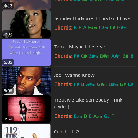
4:17
Jennifer Hudson - If This Isn't Love
Chords:
B
E
A
F#
C#
C#
G#
m
m
m
3:37
Tank - Maybe I deserve
Chords:
F#
C#
G#
D#
A#
G#
B
m
m
m
5:05
Joe I Wanna Know
Chords:
F#
B
A#
G#
D#
G#
C#
m
m
m
5:06
Treat Me Like Somebody - Tink
(Lyrics)
Chords:
E
B
E
A
G
F
bm
bm
b
3:52
Cupid - 112