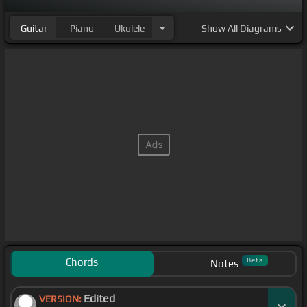
Guitar
Piano
Ukulele
Show
All Diagrams
Chords
Beta
Notes
Edited
VERSION: