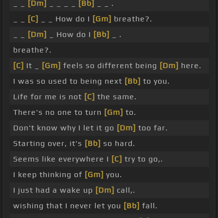
_ _
[Dm]
_ _ _ _
[Bb]
_ _ .
_ _
[C]
_ _ How do I
[Gm]
breathe?.
_ _
[Dm]
_ How do I
[Bb]
_ .
breathe?.
[C]
It _
[Gm]
feels so different being
[Dm]
here.
I was so used to being next
[Bb]
to you.
Life for me is not
[C]
the same.
There's no one to turn
[Gm]
to.
Don't know why I let it go
[Dm]
too far.
Starting over, it's
[Bb]
so hard.
Seems like everywhere I
[C]
try to go,.
I keep thinking of
[Gm]
you.
I just had a wake up
[Dm]
call,.
wishing that I never let you
[Bb]
fall.