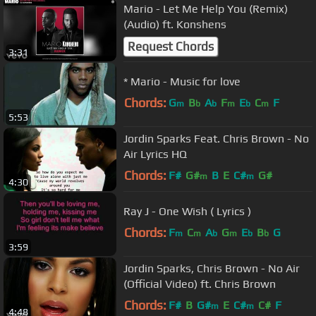
Mario - Let Me Help You (Remix)
(Audio) ft. Konshens
Request Chords
3:31
* Mario - Music for love
Chords:
G
B
A
F
E
C
F
m
b
b
m
b
m
5:53
Jordin Sparks Feat. Chris Brown - No
Air Lyrics HQ
Chords:
F#
G#
B
E
C#
G#
m
m
4:30
Ray J - One Wish ( Lyrics )
Chords:
F
C
A
G
E
B
G
m
m
b
m
b
b
3:59
Jordin Sparks, Chris Brown - No Air
(Official Video) ft. Chris Brown
Chords:
F#
B
G#
E
C#
C#
F
m
m
4:48