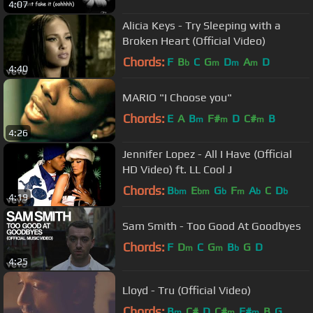
4:07
Alicia Keys - Try Sleeping with a
Broken Heart (Official Video)
Chords:
F
B
C
G
D
A
D
b
m
m
m
4:40
MARIO "I Choose you"
Chords:
E
A
B
F#
D
C#
B
m
m
m
4:26
Jennifer Lopez - All I Have (Official
HD Video) ft. LL Cool J
Chords:
B
E
G
F
A
C
D
bm
bm
b
m
b
b
4:19
Sam Smith - Too Good At Goodbyes
Chords:
F
D
C
G
B
G
D
m
m
b
4:25
Lloyd - Tru (Official Video)
Chords:
B
C#
D
C#
F#
B
G
m
m
m