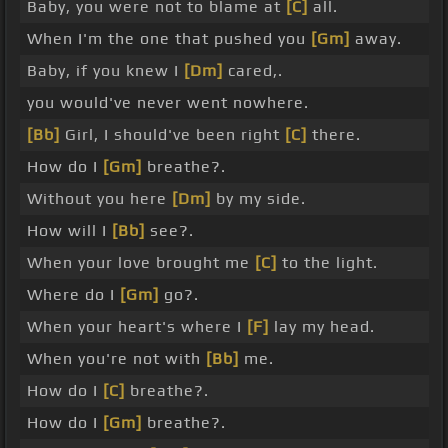
Baby, you were not to blame at
[C]
all.
When I'm the one that pushed you
[Gm]
away.
Baby, if you knew I
[Dm]
cared,.
you would've never went nowhere.
[Bb]
Girl, I should've been right
[C]
there.
How do I
[Gm]
breathe?.
Without you here
[Dm]
by my side.
How will I
[Bb]
see?.
When your love brought me
[C]
to the light.
Where do I
[Gm]
go?.
When your heart's where I
[F]
lay my head.
When you're not with
[Bb]
me.
How do I
[C]
breathe?.
How do I
[Gm]
breathe?.