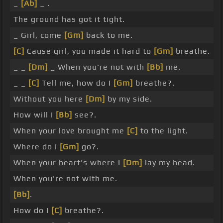
_
[Ab]
_ .
The ground has got it tight.
_ Girl, come
[Gm]
back to me.
[C]
Cause girl, you made it hard to
[Gm]
breathe.
_ _
[Dm]
_ When you're not with
[Bb]
me.
_ _
[C]
Tell me, how do I
[Gm]
breathe?.
Without you here
[Dm]
by my side.
How will I
[Bb]
see?.
When your love brought me
[C]
to the light.
Where do I
[Gm]
go?.
When your heart's where I
[Dm]
lay my head.
When you're not with me.
[Bb]
.
How do I
[C]
breathe?.