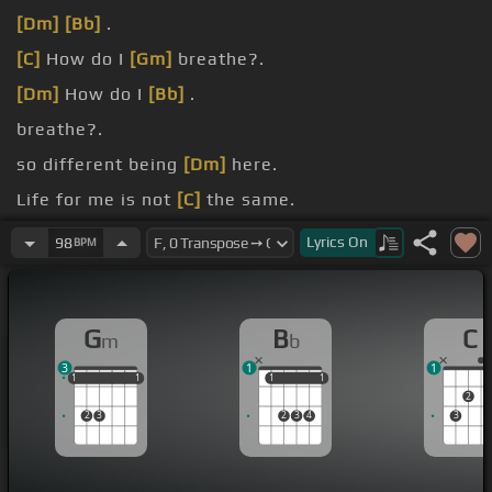
[Dm]
[Bb]
.
[C]
How do I
[Gm]
breathe?.
[Dm]
How do I
[Bb]
.
breathe?.
so different being
[Dm]
here.
Life for me is not
[C]
the same.
know why I let it go
[Dm]
too far.
Lyrics
On
98
BPM
G
B
C
m
b
3
1
1
1
1
1
1
1
1
1
1
1
1
2
2
3
2
3
4
3