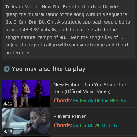
To learn Mario - How Do I Breathe chords with lyrics,
grasp the musical fabric of the song with this sequence:
Bb, C, Gm, Dm, Bb, Gm. A strategic approach would be to
train at 48 BPM initially, and then accelerate to the
song's natural tempo of 98. Given the song's key of F,
adjust the capo to align with your vocal range and chord
preference.
You may also like to play
New Edition - Can You Stand The
Rain (Official Music Video)
Chords:
E
F
A
D
C
B
B
b
m
b
b
m
bm
b
4:10
Player's Prayer
Chords:
E
F
D
A
B
F
G
b
m
b
b
b
4:13