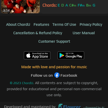
Chords:
E
D
A
C#
F#
B
G
m
m
m
3:14
About ChordU
Features
Terms Of Use
Privacy Policy
Cancellation & Refund Policy
User Manual
Customer Support
Made with love and passion for music
Follow us on
Facebook
All contents are subject to copyright,
©
2023
ChordU.
provided for educational and personal non-commercial
use only.
Developed and maintained by
—
Powered by AI