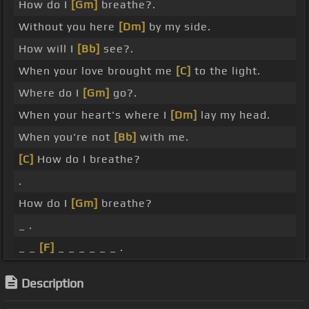
How do I
[Gm]
breathe?.
Without you here
[Dm]
by my side.
How will I
[Bb]
see?.
When your love brought me
[C]
to the light.
Where do I
[Gm]
go?.
When your heart's where I
[Dm]
lay my head.
When you're not
[Bb]
with me.
[C]
How do I breathe?
.
How do I
[Gm]
breathe?
_ .
_ _
[F]
_ _ _ _ _ _ .
Description