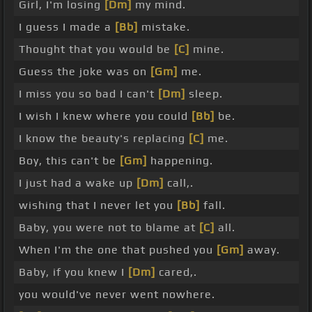
Girl, I'm losing
[Dm]
my mind.
I guess I made a
[Bb]
mistake.
Thought that you would be
[C]
mine.
Guess the joke was on
[Gm]
me.
I miss you so bad I can't
[Dm]
sleep.
I wish I knew where you could
[Bb]
be.
I know the beauty's replacing
[C]
me.
Boy, this can't be
[Gm]
happening.
I just had a wake up
[Dm]
call,.
wishing that I never let you
[Bb]
fall.
Baby, you were not to blame at
[C]
all.
When I'm the one that pushed you
[Gm]
away.
Baby, if you knew I
[Dm]
cared,.
you would've never went nowhere.