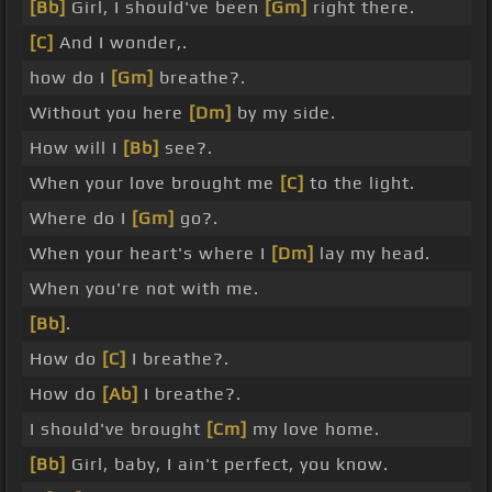
[Bb]
Girl, I should've been
[Gm]
right there.
[C]
And I wonder,.
how do I
[Gm]
breathe?.
Without you here
[Dm]
by my side.
How will I
[Bb]
see?.
When your love brought me
[C]
to the light.
Where do I
[Gm]
go?.
When your heart's where I
[Dm]
lay my head.
When you're not with me.
[Bb]
.
How do
[C]
I breathe?.
How do
[Ab]
I breathe?.
I should've brought
[Cm]
my love home.
[Bb]
Girl, baby, I ain't perfect, you know.