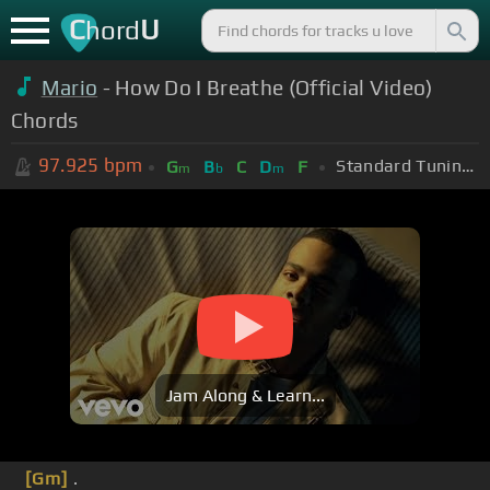
C
U
hord
Mario
- How Do I Breathe (Official Video)
Chords
97.925
bpm
Standard Tuning (EADGBE)
G
B
C
D
F
m
b
m
Jam Along & Learn...
[Gm]
.