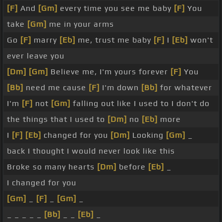
[F]
And
[Gm]
every time you see me baby
[F]
You
take
[Gm]
me in your arms
Go
[F]
marry
[Eb]
me, trust me baby
[F]
I
[Eb]
won't
ever leave you
[Dm]
[Gm]
Believe me, I'm yours forever
[F]
You
[Bb]
need me cause
[F]
I'm down
[Bb]
for whatever
I'm
[F]
not
[Gm]
falling out like I used to I don't do
the things that I used to
[Dm]
no
[Eb]
more
I
[F]
[Eb]
changed for you
[Dm]
Looking
[Gm]
_
back I thought I would never look like this
Broke so many hearts
[Dm]
before
[Eb]
_
I changed for you
[Gm]
_
[F]
_
[Gm]
_
_ _ _ _ _
[Bb]
_ _
[Eb]
_