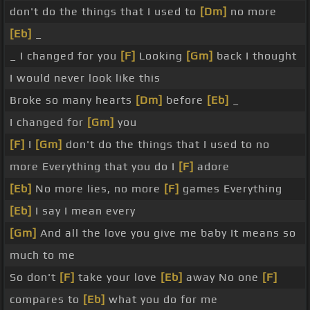
don't do the things that I used to
[Dm]
no more
[Eb]
_
_ I changed for you
[F]
Looking
[Gm]
back I thought
I would never look like this
Broke so many hearts
[Dm]
before
[Eb]
_
I changed for
[Gm]
you
[F]
I
[Gm]
don't do the things that I used to no
more Everything that you do I
[F]
adore
[Eb]
No more lies, no more
[F]
games Everything
[Eb]
I say I mean every
[Gm]
And all the love you give me baby It means so
much to me
So don't
[F]
take your love
[Eb]
away No one
[F]
compares to
[Eb]
what you do for me