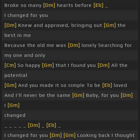
Broke so many
[Dm]
hearts before
[Eb]
_
I changed for you
[Dm]
Knew and approved, bringing out
[Gm]
the
best in me
Because the old me was
[Dm]
lonely Searching for
my one and only
[Cm]
So happy
[Gm]
that I found you
[Dm]
All the
potential
[Gm]
And you made it so simple To be
[Eb]
loved
And I'll never be the same
[Gm]
Baby, for you
[Dm]
I
[Gm]
changed
_ _ _ _ _
[Dm]
_
[Eb]
_
I changed for you
[Dm]
[Gm]
Looking back I thought