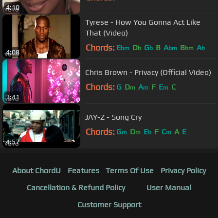
4:10
Tyrese - How You Gonna Act Like
That (Video)
Chords:
E
D
G
B
A
B
A
bm
b
b
bm
bm
b
4:08
Chris Brown - Privacy (Official Video)
Chords:
G
D
A
F
E
C
m
m
m
3:41
JAY-Z - Song Cry
Chords:
G
D
E
F
C
A
E
m
m
b
m
4:57
About ChordU
Features
Terms Of Use
Privacy Policy
Cancellation & Refund Policy
User Manual
Customer Support