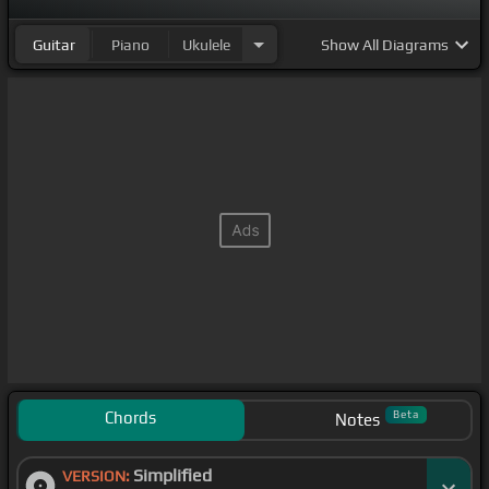
Guitar
Piano
Ukulele
Show
All Diagrams
Chords
Beta
Notes
Simplified
VERSION: