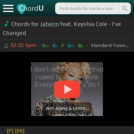
C
U
hord
Chords for
Jaheim
feat. Keyshia Cole - I've
Changed
92.05
bpm
Standard Tuning (EADGBE)
G
E
F
D
B
m
b
m
b
Jam Along & Learn...
[F]
[Eb]