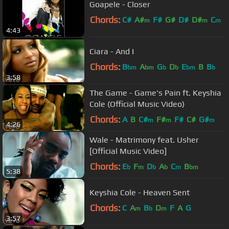
Goapele - Closer
Chords:
C#
A#
F#
G#
D#
D#
C
m
m
m
4:43
Ciara - And I
Chords:
B
A
G
D
E
B
B
bm
bm
b
b
bm
b
3:58
The Game - Game's Pain ft. Keyshia
Cole (Official Music Video)
Chords:
A
B
C#
F#
F#
C#
G#
m
m
m
4:26
Wale - Matrimony feat. Usher
[Official Music Video]
Chords:
E
F
D
A
C
B
b
m
b
b
m
bm
5:38
Keyshia Cole - Heaven Sent
Chords:
C
A
B
D
F
A
G
m
b
m
3:57