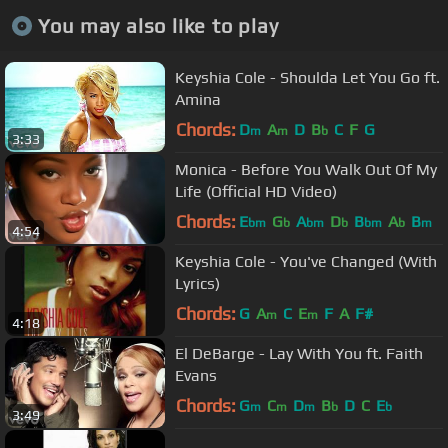
You may also like to play
Keyshia Cole - Shoulda Let You Go ft.
Amina
Chords:
D
A
D
B
C
F
G
m
m
b
3:33
Monica - Before You Walk Out Of My
Life (Official HD Video)
Chords:
E
G
A
D
B
A
B
bm
b
bm
b
bm
b
m
4:54
Keyshia Cole - You've Changed (With
Lyrics)
Chords:
G
A
C
E
F
A
F#
m
m
4:18
El DeBarge - Lay With You ft. Faith
Evans
Chords:
G
C
D
B
D
C
E
m
m
m
b
b
3:49