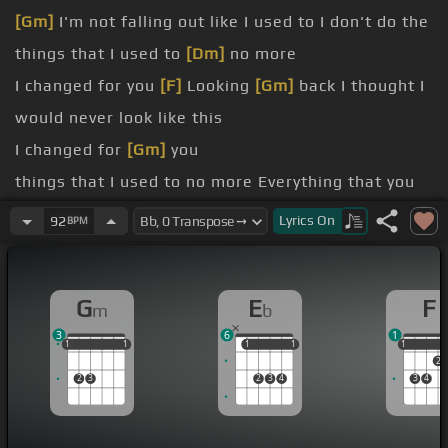
[Gm]
I'm not falling out like I used to I don't do the
things that I used to
[Dm]
no more
I changed for you
[F]
Looking
[Gm]
back I thought I
would never look like this
I changed for
[Gm]
you
things that I used to no more Everything that you
do I
[F]
adore
Lyrics
On
92
BPM
more lies, no more
[F]
games Everything
[Eb]
I say I
mean every
G
E
F
m
b
you give me baby It means so much to me
3
6
1
No one
[F]
compares to
[Eb]
what you do for me
1
1
1
1
1
1
1
1
1
1
1
1
2
2
3
2
3
4
3
4