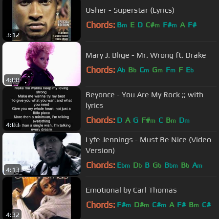
Usher - Superstar (Lyrics)
Chords:
B
E
D
C#
F#
A
F#
m
m
m
3:12
Mary J. Blige - Mr. Wrong ft. Drake
Chords:
A
B
C
G
F
F
E
b
b
m
m
m
b
4:08
Beyonce - You Are My Rock ;; with
lyrics
Chords:
D
A
G
F#
C
B
D
m
m
m
4:03
Lyfe Jennings - Must Be Nice (Video
Version)
Chords:
E
D
B
G
B
B
A
bm
b
b
bm
b
m
4:13
Emotional by Carl Thomas
Chords:
F#
D#
C#
A
F#
B
C#
m
m
m
m
4:32