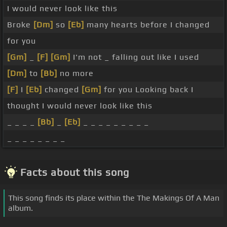
I would never look like this
Broke
[Dm]
so
[Eb]
many hearts before I changed
for you
[Gm]
_
[F]
[Gm]
I'm not _ falling out like I used
[Dm]
to
[Bb]
no more
[F]
I
[Eb]
changed
[Gm]
for you Looking back I
thought I would never look like this
_ _ _ _
[Bb]
_
[Eb]
_ _ _ _ _ _ _ _ _
_ _ _ _ _ _ _ _
Facts about this song
This song finds its place within the The Makings Of A Man
album.