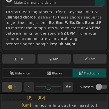
Major & minor chords only
To start learning Jaheim - (feat. Keyshia Cole)
Ive
Changed chords
, delve into these chords sequence
to get the song's feel:
Eb, Gm, F, Eb, Dm, Eb and F
.
To master the tempo, it's wise to start at
46 BPM
before aiming for the song's
92 BPM
. Tune your
capo to accommodate your vocal range,
referencing the song's
key: Bb Major
.
PDF
Midi
Edit
Hide lyrics
Blocks
Traditional
Autoscroll
_ _ _ _ _ _
[F]
_
[Eb]
_
_ _ _ _ _
[Gm]
I'm not falling out like I used to I