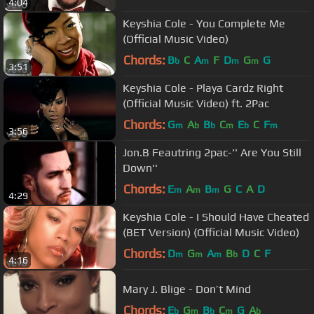
4:04
Keyshia Cole - You Complete Me
(Official Music Video)
Chords:
B
C
A
F
D
G
G
b
m
m
m
3:51
Keyshia Cole - Playa Cardz Right
(Official Music Video) ft. 2Pac
Chords:
G
A
B
C
E
C
F
m
b
b
m
b
m
3:56
Jon.B Feautring 2pac-'' Are You Still
Down''
Chords:
E
A
B
G
C
A
D
m
m
m
4:29
Keyshia Cole - I Should Have Cheated
(BET Version) (Official Music Video)
Chords:
D
G
A
B
D
C
F
m
m
m
b
4:16
Mary J. Blige - Don’t Mind
Chords:
E
G
B
C
G
A
b
m
b
m
b