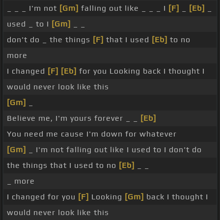
_ _ _ I'm not
[Gm]
falling out like _ _ _ I
[F]
_
[Eb]
_
used _ to I
[Gm]
_ _
don't do _ the things
[F]
that I used
[Eb]
to no
more
I changed
[F]
[Eb]
for you Looking back I thought I
would never look like this
[Gm]
_
Believe me, I'm yours forever _ _
[Eb]
You need me cause I'm down for whatever
[Gm]
_ I'm not falling out like I used to I don't do
the things that I used to no
[Eb]
_ _
_ more
I changed for you
[F]
Looking
[Gm]
back I thought I
would never look like this