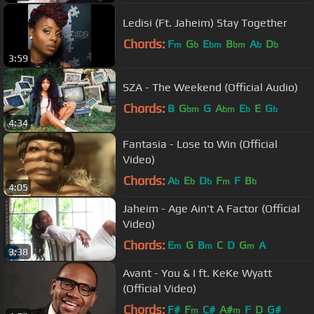
Ledisi (Ft. Jaheim) Stay Together
Chords:
F
G
E
B
A
D
m
b
bm
bm
b
b
3:59
SZA - The Weekend (Official Audio)
Chords:
B
G
G
A
E
E
G
bm
bm
b
b
4:34
Fantasia - Lose to Win (Official
Video)
Chords:
A
E
D
F
F
B
b
b
b
m
b
4:05
Jaheim - Age Ain't A Factor (Official
Video)
Chords:
E
G
B
C
D
G
A
m
m
m
3:38
Avant - You & I ft. KeKe Wyatt
(Official Video)
Chords:
F#
F
C#
A#
F
D
G#
m
m