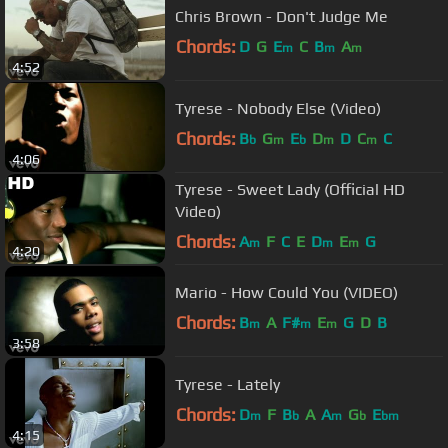
Chris Brown - Don't Judge Me
Chords:
D
G
E
C
B
A
m
m
m
4:52
Tyrese - Nobody Else (Video)
Chords:
B
G
E
D
D
C
C
b
m
b
m
m
4:06
Tyrese - Sweet Lady (Official HD
Video)
Chords:
A
F
C
E
D
E
G
m
m
m
4:20
Mario - How Could You (VIDEO)
Chords:
B
A
F#
E
G
D
B
m
m
m
3:58
Tyrese - Lately
Chords:
D
F
B
A
A
G
E
m
b
m
b
bm
4:15