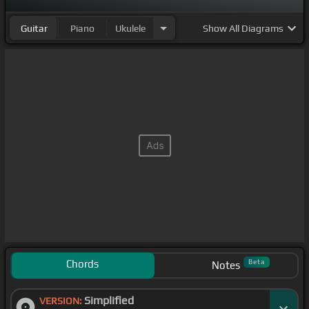
Guitar
Piano
Ukulele
Show
All Diagrams
Chords
Beta
Notes
Simplified
VERSION: