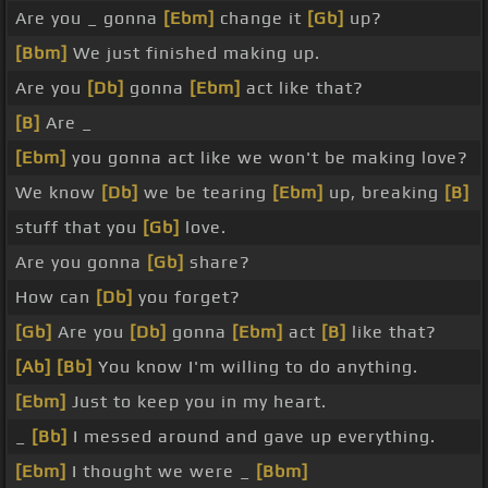
Are you _ gonna
[Ebm]
change it
[Gb]
up?
[Bbm]
We just finished making up.
Are you
[Db]
gonna
[Ebm]
act like that?
[B]
Are _
[Ebm]
you gonna act like we won't be making love?
We know
[Db]
we be tearing
[Ebm]
up, breaking
[B]
stuff that you
[Gb]
love.
Are you gonna
[Gb]
share?
How can
[Db]
you forget?
[Gb]
Are you
[Db]
gonna
[Ebm]
act
[B]
like that?
[Ab]
[Bb]
You know I'm willing to do anything.
[Ebm]
Just to keep you in my heart.
_
[Bb]
I messed around and gave up everything.
[Ebm]
I thought we were _
[Bbm]