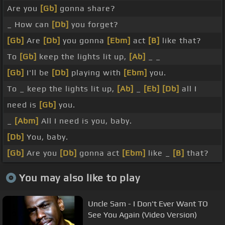
Are you
[Gb]
gonna share?
_ How can
[Db]
you forget?
[Gb]
Are
[Db]
you gonna
[Ebm]
act
[B]
like that?
To
[Gb]
keep the lights lit up,
[Ab]
_ _
[Gb]
I'll be
[Db]
playing with
[Ebm]
you.
To _ keep the lights lit up,
[Ab]
_
[Eb]
[Db]
all I
need is
[Gb]
you.
_
[Abm]
All I need is you, baby.
[Db]
You, baby.
[Gb]
Are you
[Db]
gonna act
[Ebm]
like _
[B]
that?
You may also like to play
Uncle Sam - I Don't Ever Want TO
See You Again (Video Version)