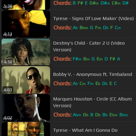
Chords:
B
F#
E
G#
D#
C#
D#
m
m
m
5:38
Tyrese - Signs Of Love Makin' (Video)
Chords:
A
B
G
F
D
F
C
b
bm
m
b
m
4:13
Destiny's Child - Cater 2 U (Video
Version)
Chords:
F#
B
G
E
D
F#
A
m
m
m
4:10
Bobby V. - Anonymous ft. Timbaland
Chords:
A
C
F
E
D
E
C
b
m
m
b
b
4:01
Marques Houston - Circle (CC Album
Version)
Chords:
A
G
B
D
B
E
B
bm
b
b
b
bm
bm
4:02
Tyrese - What Am I Gonna Do