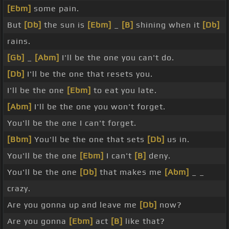
[Ebm]
some pain.
But
[Db]
the sun is
[Ebm]
_
[B]
shining when it
[Db]
rains.
[Gb]
_
[Abm]
I'll be the one you can't do.
[Db]
I'll be the one that resets you.
I'll be the one
[Ebm]
to eat you late.
[Abm]
I'll be the one you won't forget.
You'll be the one I can't forget.
[Bbm]
You'll be the one that sets
[Db]
us in.
You'll be the one
[Ebm]
I can't
[B]
deny.
You'll be the one
[Db]
that makes me
[Abm]
_ _
crazy.
Are you gonna up and leave me
[Db]
now?
Are you gonna
[Ebm]
act
[B]
like that?