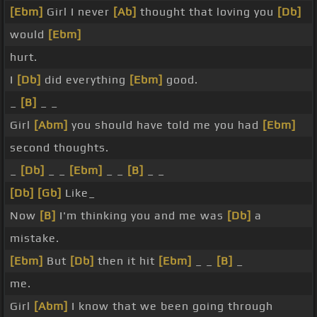
[Ebm]
Girl I never
[Ab]
thought that loving you
[Db]
would
[Ebm]
hurt.
I
[Db]
did everything
[Ebm]
good.
_
[B]
_ _
Girl
[Abm]
you should have told me you had
[Ebm]
second thoughts.
_
[Db]
_ _
[Ebm]
_ _
[B]
_ _
[Db]
[Gb]
Like_
Now
[B]
I'm thinking you and me was
[Db]
a
mistake.
[Ebm]
But
[Db]
then it hit
[Ebm]
_ _
[B]
_
me.
Girl
[Abm]
I know that we been going through