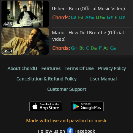
Usher - Burn (Official Music Video)
Chords:
C#
F#
A#
D#
G#
F
D#
m
m
4:28
Mario - How Do I Breathe (Official
Video)
Chords:
G
B
C
D
F
A
C
m
b
m
b
m
3:39
About ChordU
Features
Terms Of Use
Privacy Policy
Cancellation & Refund Policy
User Manual
Customer Support
Made with love and passion for music
Follow us on
Facebook