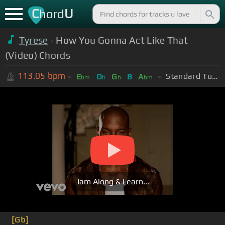
C
U
hord
Tyrese
- How You Gonna Act Like That
(Video) Chords
113.05
bpm
Standard Tuning (EADGBE)
E
D
G
B
A
bm
b
b
bm
Jam Along & Learn...
[Gb]