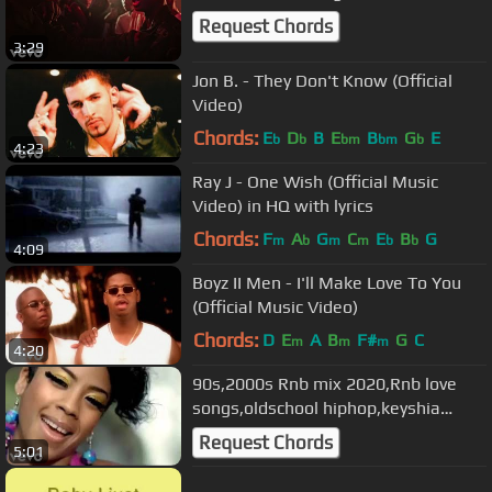
Request Chords
3:29
Jon B. - They Don't Know (Official
Video)
Chords:
E
D
B
E
B
G
E
b
b
bm
bm
b
4:23
Ray J - One Wish (Official Music
Video) in HQ with lyrics
Chords:
F
A
G
C
E
B
G
m
b
m
m
b
b
4:09
Boyz II Men - I'll Make Love To You
(Official Music Video)
Chords:
D
E
A
B
F#
G
C
m
m
m
4:20
90s,2000s Rnb mix 2020,Rnb love
songs,oldschool hiphop,keyshia
cole,usher,mariah carey ft DJ NIRA
Request Chords
5:01