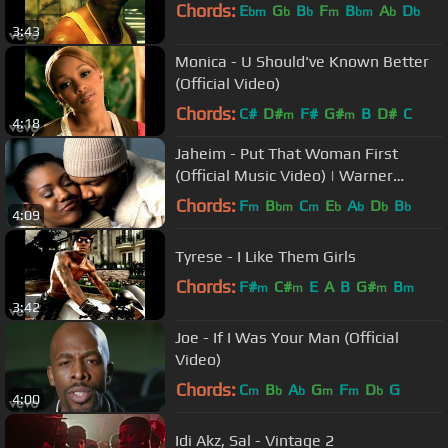
Chords:
E
G
B
F
B
A
D
bm
b
b
m
bm
b
b
3:43
Monica - U Should've Known Better
(Official Video)
Chords:
C#
D#
F#
G#
B
D#
C
m
m
4:18
Jaheim - Put That Woman First
(Official Music Video) | Warner
Records
Chords:
F
B
C
E
A
D
B
m
bm
m
b
b
b
b
4:09
Tyrese - I Like Them Girls
Chords:
F#
C#
E
A
B
G#
B
m
m
m
m
3:42
Joe - If I Was Your Man (Official
Video)
Chords:
C
B
A
G
F
D
G
m
b
b
m
m
b
4:00
Idi Akz, Sal - Vintage 2