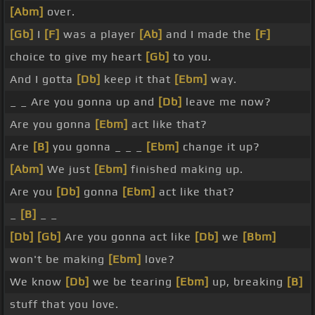
[Abm]
over.
[Gb]
I
[F]
was a player
[Ab]
and I made the
[F]
choice to give my heart
[Gb]
to you.
And I gotta
[Db]
keep it that
[Ebm]
way.
_ _ Are you gonna up and
[Db]
leave me now?
Are you gonna
[Ebm]
act like that?
Are
[B]
you gonna _ _ _
[Ebm]
change it up?
[Abm]
We just
[Ebm]
finished making up.
Are you
[Db]
gonna
[Ebm]
act like that?
_
[B]
_ _
[Db]
[Gb]
Are you gonna act like
[Db]
we
[Bbm]
won't be making
[Ebm]
love?
We know
[Db]
we be tearing
[Ebm]
up, breaking
[B]
stuff that you love.