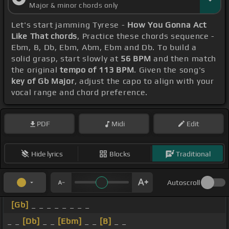
Major & minor chords only
Let's start jamming Tyrese -
How You Gonna Act
Like That chords
, Practice these chords sequence -
Ebm, B, Db, Ebm, Abm, Ebm and Db. To build a
solid grasp, start slowly at
56 BPM
and then match
the original
tempo of 113 BPM
. Given the song's
key of Gb Major
, adjust the capo to align with your
vocal range and chord preference.
PDF
Midi
Edit
Hide lyrics
Blocks
Traditional
Autoscroll
[Gb]
_ _ _ _ _ _ _ _
_ _
[Db]
_ _
[Ebm]
_ _
[B]
_ _