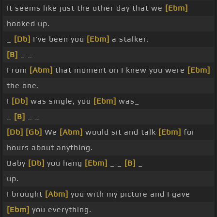
It seems like just the other day that we
[Ebm]
hooked up.
_
[Db]
I've been you
[Ebm]
a stalker.
[B]
_ _
From
[Abm]
that moment on I knew you were
[Ebm]
the one.
I
[Db]
was single, you
[Ebm]
was_
_
[B]
_ _
[Db]
[Gb]
We
[Abm]
would sit and talk
[Ebm]
for
hours about anything.
Baby
[Db]
you hang
[Ebm]
_ _
[B]
_
up.
I brought
[Abm]
you with my picture and I gave
[Ebm]
you everything.