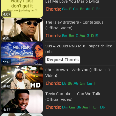
Let Me Love You Mario Lyrics
Chords:
G
F
C
B
A
C
G
m
m
b
b
b
4:07
The Isley Brothers - Contagious
(Official Video)
Chords:
E
B
C
A
G
D
E
m
m
m
4:46
90s & 2000s R&B MIX - super chilled
rnb
Request Chords
9:12
Chris Brown - With You (Official HD
Video)
Chords:
E
B
A
G
C
F
b
b
b
m
m
4:16
Tevin Campbell - Can We Talk
(Official Video)
Chords:
D
G
B
A
F
E
D
m
m
b
m
m
b
4:17