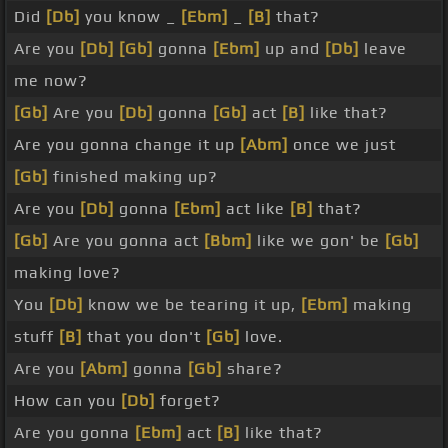
Did
[Db]
you know _
[Ebm]
_
[B]
that?
Are you
[Db]
[Gb]
gonna
[Ebm]
up and
[Db]
leave
me now?
[Gb]
Are you
[Db]
gonna
[Gb]
act
[B]
like that?
Are you gonna change it up
[Abm]
once we just
[Gb]
finished making up?
Are you
[Db]
gonna
[Ebm]
act like
[B]
that?
[Gb]
Are you gonna act
[Bbm]
like we gon' be
[Gb]
making love?
You
[Db]
know we be tearing it up,
[Ebm]
making
stuff
[B]
that you don't
[Gb]
love.
Are you
[Abm]
gonna
[Gb]
share?
How can you
[Db]
forget?
Are you gonna
[Ebm]
act
[B]
like that?