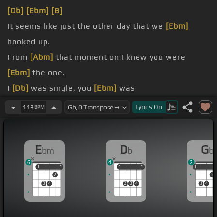
[Db]
[Ebm]
[B]
It seems like just the other day that we
[Ebm]
hooked up.
From
[Abm]
that moment on I knew you were
[Ebm]
the one.
I
[Db]
was single, you
[Ebm]
was
[Db]
[Gb]
We
[Abm]
would sit and talk
[Ebm]
for
Lyrics
On
113
BPM
hours about anything.
Baby
[Db]
you hang
[Ebm]
[B]
E
D
G
bm
b
b
up.
6
4
2
1
1
1
1
1
1
1
1
1
1
2
2
3
4
2
3
4
3
4