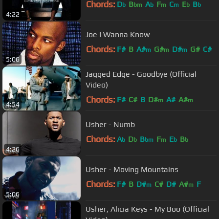
Chords:
D
B
A
F
C
E
B
b
bm
b
m
m
b
b
4:22
Joe I Wanna Know
Chords:
F#
B
A#
G#
D#
G#
C#
m
m
m
5:06
Jagged Edge - Goodbye (Official
Video)
Chords:
F#
C#
B
D#
A#
A#
m
m
4:54
Usher - Numb
Chords:
A
D
B
F
E
B
b
b
bm
m
b
b
4:26
Usher - Moving Mountains
Chords:
F#
B
D#
C#
D#
A#
F
m
m
5:06
Usher, Alicia Keys - My Boo (Official