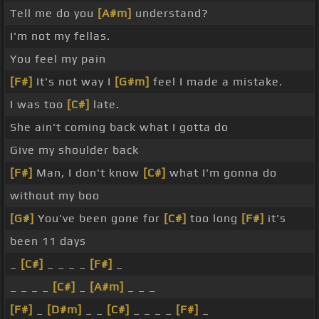
Tell me do you
[A#m]
understand?
I'm not my fellas.
You feel my pain
[F#]
It's not way I
[G#m]
feel I made a mistake.
I was too
[C#]
late.
She ain't coming back what I gotta do
Give my shoulder back
[F#]
Man, I don't know
[C#]
what I'm gonna do
without my boo
[G#]
You've been gone for
[C#]
too long
[F#]
it's
been 11 days
_
[C#]
_ _ _ _
[F#]
_
_ _ _ _
[C#]
_
[A#m]
_ _ _
[F#]
_
[D#m]
_ _
[C#]
_ _ _ _
[F#]
_