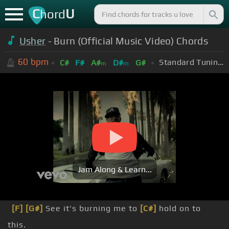
C
U
hord
Usher
- Burn (Official Music Video) Chords
60
bpm
Standard Tuning (EADGBE)
C#
F#
A#
D#
G#
m
m
Jam Along & Learn...
[F]
[G#]
See it's burning me to
[C#]
hold on to
this.