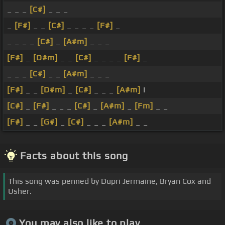
_ _ _
[C#]
_ _ _
_
[F#]
_ _
[C#]
_ _ _ _
[F#]
_
_ _ _ _
[C#]
_
[A#m]
_ _ _
[F#]
_
[D#m]
_ _
[C#]
_ _ _ _
[F#]
_
_ _ _
[C#]
_ _
[A#m]
_ _ _
[F#]
_ _
[D#m]
_
[C#]
_ _ _
[A#m]
I
[C#]
_
[F#]
_ _ _
[C#]
_
[A#m]
_
[Fm]
_ _
[F#]
_ _
[G#]
_
[C#]
_ _ _
[A#m]
_ _
Facts about this song
This song was penned by Dupri Jermaine, Bryan Cox and
Usher.
You may also like to play