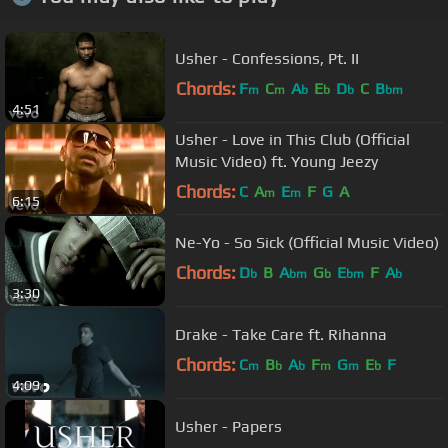
Usher - Confessions, Pt. II
Chords:
F
C
A
E
D
C
B
m
m
b
b
b
bm
4:51
Usher - Love in This Club (Official
Music Video) ft. Young Jeezy
Chords:
C
A
E
F
G
A
m
m
6:15
Ne-Yo - So Sick (Official Music Video)
Chords:
D
B
A
G
E
F
A
b
bm
b
bm
b
3:30
Drake - Take Care ft. Rihanna
Chords:
C
B
A
F
G
E
F
m
b
b
m
m
b
4:09
Usher - Papers