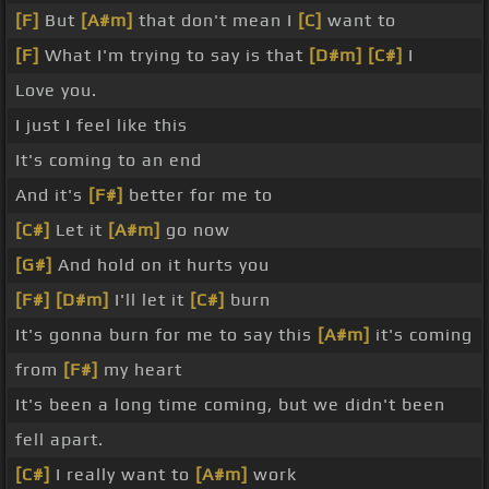
[F]
But
[A#m]
that don't mean I
[C]
want to
[F]
What I'm trying to say is that
[D#m]
[C#]
I
Love you.
I just I feel like this
It's coming to an end
And it's
[F#]
better for me to
[C#]
Let it
[A#m]
go now
[G#]
And hold on it hurts you
[F#]
[D#m]
I'll let it
[C#]
burn
It's gonna burn for me to say this
[A#m]
it's coming
from
[F#]
my heart
It's been a long time coming, but we didn't been
fell apart.
[C#]
I really want to
[A#m]
work