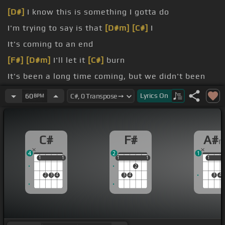
[D#]
I know this is something I gotta do
I'm trying to say is that
[D#m]
[C#]
I
It's coming to an end
[F#]
[D#m]
I'll let it
[C#]
burn
It's been a long time coming, but we didn't been
fell apart.
Lyrics
On
60
BPM
[F#]
[D#]
Think it's best we go
[C#]
[A#m]
C#
F#
A#
4
2
1
1
1
1
1
1
1
1
1
1
1
1
2
2
3
4
3
4
3
4