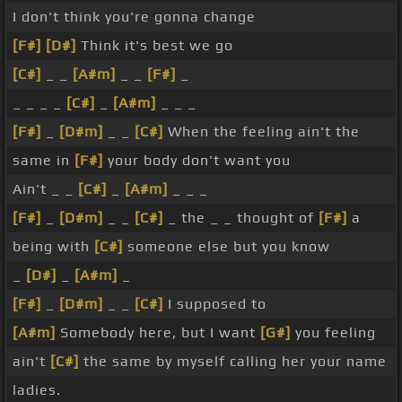
I don't think you're gonna change
[F#]
[D#]
Think it's best we go
[C#]
_ _
[A#m]
_ _
[F#]
_
_ _ _ _
[C#]
_
[A#m]
_ _ _
[F#]
_
[D#m]
_ _
[C#]
When the feeling ain't the
same in
[F#]
your body don't want you
Ain't _ _
[C#]
_
[A#m]
_ _ _
[F#]
_
[D#m]
_ _
[C#]
_ the _ _ thought of
[F#]
a
being with
[C#]
someone else but you know
_
[D#]
_
[A#m]
_
[F#]
_
[D#m]
_ _
[C#]
I supposed to
[A#m]
Somebody here, but I want
[G#]
you feeling
ain't
[C#]
the same by myself calling her your name
ladies.