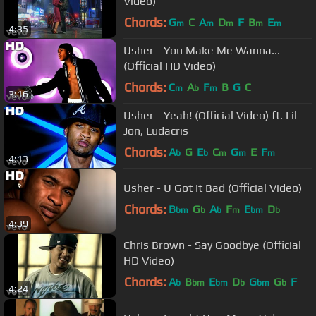
Video)
Chords:
G
C
A
D
F
B
E
m
m
m
m
m
4:35
Usher - You Make Me Wanna...
(Official HD Video)
Chords:
C
A
F
B
G
C
m
b
m
3:16
Usher - Yeah! (Official Video) ft. Lil
Jon, Ludacris
Chords:
A
G
E
C
G
E
F
b
b
m
m
m
4:13
Usher - U Got It Bad (Official Video)
Chords:
B
G
A
F
E
D
bm
b
b
m
bm
b
4:39
Chris Brown - Say Goodbye (Official
HD Video)
Chords:
A
B
E
D
G
G
F
b
bm
bm
b
bm
b
4:24