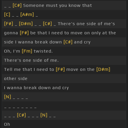
_ _
[C#]
Someone must you know that
[C]
_ _
[A#m]
_
[F#]
_
[D#m]
_ _
[C#]
_ There's one side of me's
gonna
[F#]
be that I need to move on only at the
side I wanna break down
[C#]
and cry
Oh, I'm
[Fm]
twisted.
There's one side of me.
Tell me that I need to
[F#]
move on the
[D#m]
other side
I wanna break down and cry
[N]
_ _ _ _
_ _ _ _ _ _ _ _
_ _ _
[C#]
_ _ _
[N]
_ _
Oh