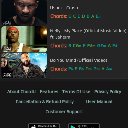
Usher - Crash
Chords:
G
C
E
D
B
A
E
m
3:33
Nelly - My Place (Official Music Video)
ft. Jaheim
Chords:
B
C#
E
F#
G#
A
F#
m
m
m
4:52
Do You Mind (Official Video)
Chords:
E
F
B
D
G
A
A
b
b
m
m
m
7:00
About ChordU
Features
Terms Of Use
Privacy Policy
Cancellation & Refund Policy
User Manual
Customer Support