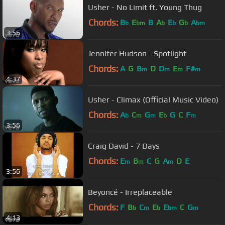
Usher - No Limit ft. Young Thug
Chords:
B
E
B
A
E
G
A
b
bm
b
b
b
bm
3:56
Jennifer Hudson - Spotlight
Chords:
A
G
B
D
D
E
F#
m
m
m
m
4:37
Usher - Climax (Official Music Video)
Chords:
A
C
G
E
G
C
F
b
m
m
b
m
3:56
Craig David - 7 Days
Chords:
E
B
C
G
A
D
E
m
m
m
3:56
Beyoncé - Irreplaceable
Chords:
F
B
C
E
E
C
G
b
m
b
bm
m
4:13