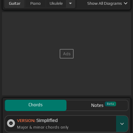
Guitar
Piano
Ukulele
Show
All Diagrams
Chords
Beta
Notes
Simplified
VERSION:
Major & minor chords only