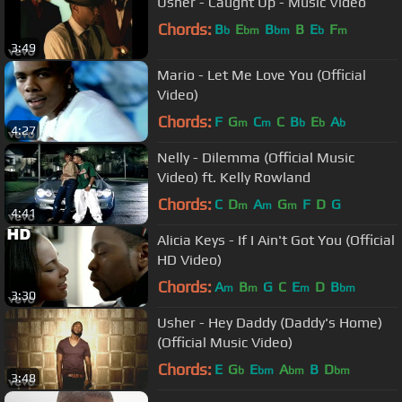
Usher - Caught Up - Music Video
Chords:
B
E
B
B
E
F
b
bm
bm
b
m
3:49
Mario - Let Me Love You (Official
Video)
Chords:
F
G
C
C
B
E
A
m
m
b
b
b
4:27
Nelly - Dilemma (Official Music
Video) ft. Kelly Rowland
Chords:
C
D
A
G
F
D
G
m
m
m
4:41
Alicia Keys - If I Ain't Got You (Official
HD Video)
Chords:
A
B
G
C
E
D
B
m
m
m
bm
3:30
Usher - Hey Daddy (Daddy's Home)
(Official Music Video)
Chords:
E
G
E
A
B
D
b
bm
bm
bm
3:48