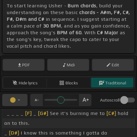
To start learning Usher -
Burn chords
, build your
understanding on these basic
chords - A#m, F#, C#,
F#, D#m and C#
in sequence. I suggest starting at
a calm pace of
30 BPM
, and as you gain confidence,
approach the song's
BPM of 60
. With
C# Major
as
the song's key, tweak the capo to cater to your
vocal pitch and chord likes.
PDF
Midi
Edit
Hide lyrics
Blocks
Traditional
Autoscroll
_ _ _ _
[F]
_
[G#]
See it's burning me to
[C#]
hold
on to this.
_
[D#]
I know this is something I gotta do