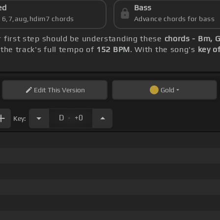
ed
Bass
s 6,7,aug,hdim7 chords
Advance chords for bass
r first step should be understanding these
chords - Bm, G
the track's full tempo of
152 BPM
. With the song's
key o
Edit
This Version
Gold
.
D
+0
Key: