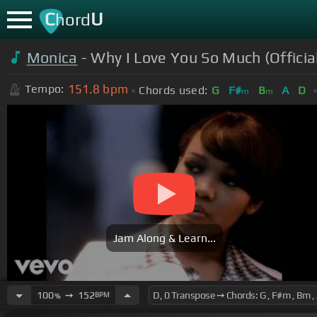
C
U
hord
Monica
- Why I Love You So Much (Officia
151.8
bpm
Tempo:
Chords used:
G
F#
B
A
D
m
m
Jam Along & Learn...
100
➙
152
BPM
%