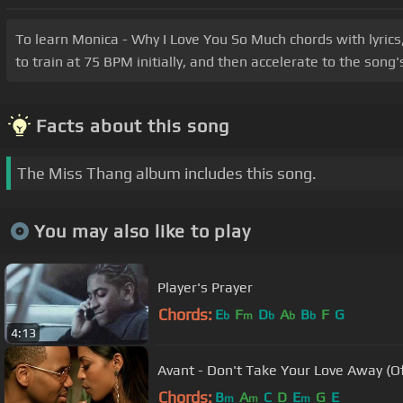
To learn Monica - Why I Love You So Much chords with lyrics
to train at 75 BPM initially, and then accelerate to the son
Facts about this song
The Miss Thang album includes this song.
You may also like to play
Player's Prayer
Chords:
E
F
D
A
B
F
G
b
m
b
b
b
4:13
Avant - Don't Take Your Love Away (Of
Chords:
B
A
C
D
E
G
E
m
m
m