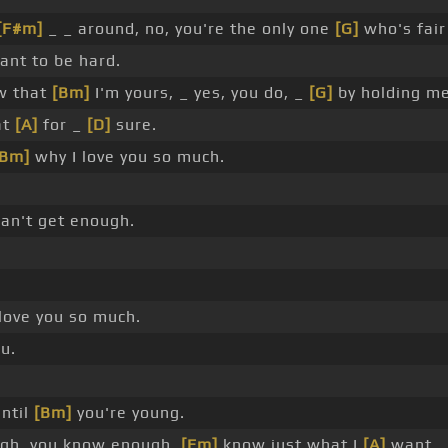
[F#m]
_ _ around, no, you're the only one
[G]
who's fair
want to be hard.
w that
[Bm]
I'm yours, _ yes, you do, _
[G]
by holding me
at
[A]
for _
[D]
sure.
[Bm]
why I love you so much.
an't get enough.
love you so much.
u.
ntil
[Bm]
you're young.
ugh, you know enough,
[Em]
know just what I
[A]
want.