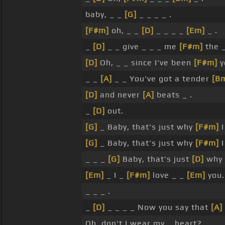
baby, _ _
[G]
_ _ _ _ .
[F#m]
oh, _ _
[D]
_ _ _ _
[Em]
_ .
_
[D]
_ _ give _ _ _ me
[F#m]
the _
[D]
Oh, _ _ since I've been
[F#m]
y
_ _
[A]
_ _ You've got a tender
[B
[D]
and never
[A]
beats _ .
_
[D]
out.
[G]
_ Baby, that's just why
[F#m]
I
[G]
_ Baby, that's just why
[F#m]
I
_ _ _
[G]
Baby, that's just
[D]
why
[Em]
_ I _
[F#m]
love _ _
[Em]
you.
_ _ _ .
_
[D]
_ _ _ _ Now you say that
[A]
Oh, don't I wear my _ heart?.