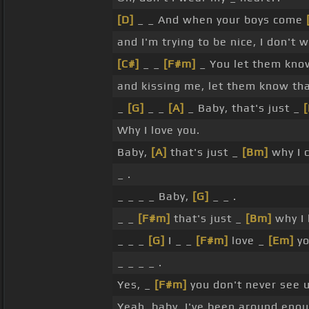
[D]
_ _ And when your boys come
and I'm trying to be nice, I don't 
[C#]
_ _
[F#m]
_ You let them kno
and kissing me, let them know th
_
[G]
_ _
[A]
_ Baby, that's just _
Why I love you.
Baby,
[A]
that's just _
[Bm]
why I c
_ .
_ _ _ _ Baby,
[G]
_ _ .
_ _
[F#m]
that's just _
[Bm]
why I 
_ _ _
[G]
I _ _
[F#m]
love _
[Em]
yo
_ _ _ _ .
Yes, _
[F#m]
you don't never see u
Yeah, baby, I've been around eno