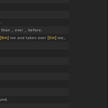
.
than _ ever _ before.
[Bm]
me and takes over
[Em]
me,.
und.