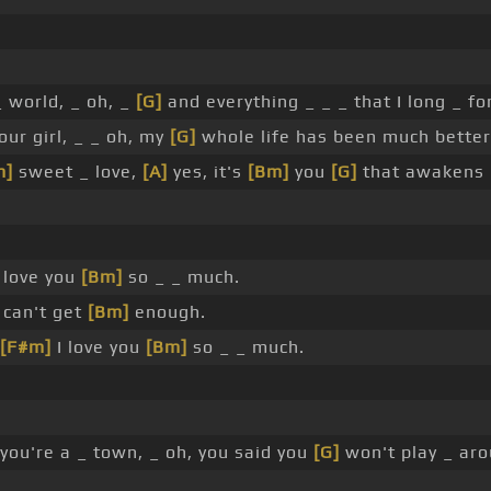
 world, _ oh, _
[G]
and everything _ _ _ that I long _ for
our girl, _ _ oh, my
[G]
whole life has been much better 
m]
sweet _ love,
[A]
yes, it's
[Bm]
you
[G]
that awakens
 love you
[Bm]
so _ _ much.
 can't get
[Bm]
enough.
[F#m]
I love you
[Bm]
so _ _ much.
you're a _ town, _ oh, you said you
[G]
won't play _ aro