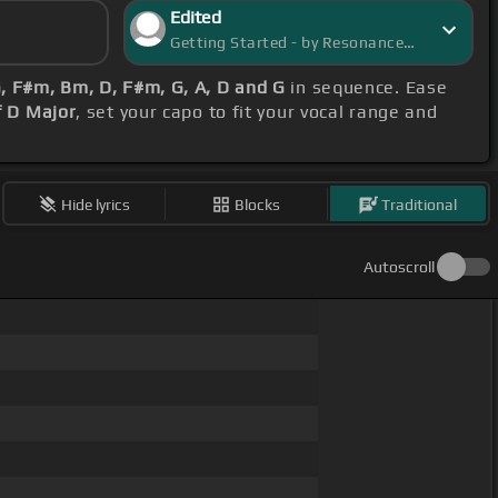
Edited
Getting Started - by ResonanceRover
, F#m, Bm, D, F#m, G, A, D and G
in sequence. Ease
f D Major
, set your capo to fit your vocal range and
Hide lyrics
Blocks
Traditional
Autoscroll