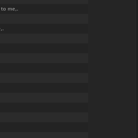
 to me,.
,.