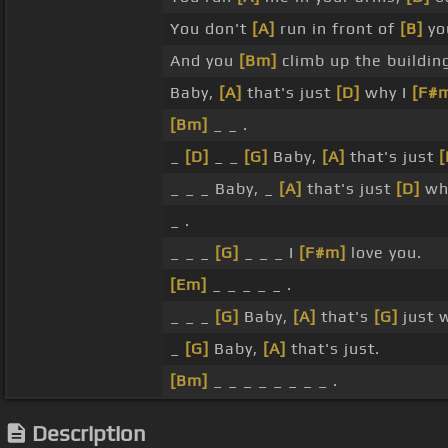
You don't
[A]
run in front of
[B]
yo
And you
[Bm]
climb up the building
Baby,
[A]
that's just
[D]
why I
[F#
[Bm]
_ _ .
_
[D]
_ _
[G]
Baby,
[A]
that's just
[
_ _ _ Baby, _
[A]
that's just
[D]
wh
_ .
_ _ _
[G]
_ _ _ I
[F#m]
love you.
[Em]
_ _ _ _ _ .
_ _ _
[G]
Baby,
[A]
that's
[G]
just 
_
[G]
Baby,
[A]
that's just.
[Bm]
_ _ _ _ _ _ _ _ .
Description