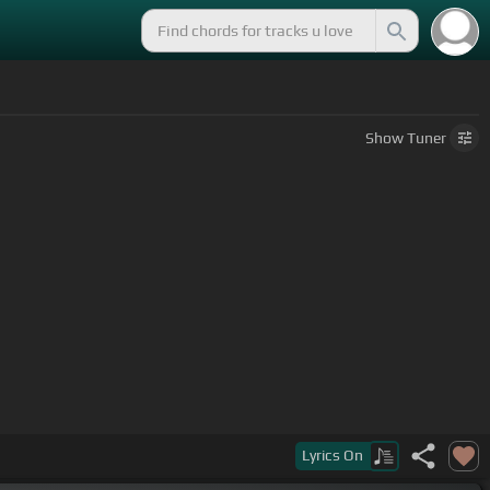
Show
Tuner
Lyrics
On