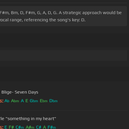
 F#m, Bm, D, F#m, G, A, D, G. A strategic approach would be
ocal range, referencing the song's key: D.
. Blige- Seven Days
s:
A
A
A
E
G
E
D
b
bm
bm
bm
bm
'le "something in my heart"
s:
E
F#
C#
A#
C#
A
F#
m
m
m