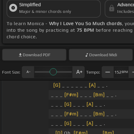
Simplified
Advanc
Major & minor chords only
Include
To learn Monica -
Why I Love You So Much chords
, you
into the song by practicing at
75 BPM
before reaching 
chord choice.
Download
PDF
Download
Midi
Font Size:
Tempo:
152
BPM
[G]
_ _ _ _ _ _
[A]
_ _ .
_ _ _
[F#m]
_ _ _
[Bm]
_ _ .
_ _ _
[G]
_ _ _
[A]
_ _ .
_ _ _
[F#m]
_ _ _
[Bm]
_ _ .
_ _ _
[G]
_ _ _
[A]
_ _ .
_
[D]
Oh,
[F#m]
_ _ _
[Bm]
_ .