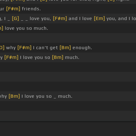
ur
[F#m]
friends.
, I _
[G]
_ _ love you,
[F#m]
and I love
[Em]
you, and I l
m]
love you so much.
D]
why
[F#m]
I can't get
[Bm]
enough.
y
[F#m]
I love you so
[Bm]
much.
why
[Bm]
I love you so _ much.