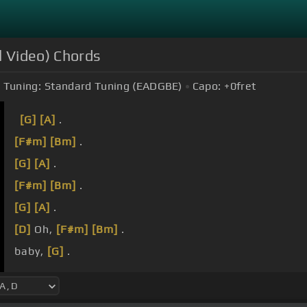
l Video) Chords
Tuning:
Standard Tuning (EADGBE)
Capo:
+0
fret
[G]
[A]
.
[F#m]
[Bm]
.
[G]
[A]
.
[F#m]
[Bm]
.
[G]
[A]
.
[D]
Oh,
[F#m]
[Bm]
.
baby,
[G]
.
[F#m]
oh,
[D]
[Em]
.