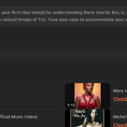
, your first step should be understanding these chords: Bm, G,
g's natural tempo of 152. Tune your capo to accommodate your v
Mary J
Chord
5:10
ficial Music Video)
Michel
Chord