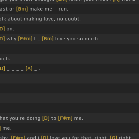
ast or
[Bm]
make me _ run.
lk about making love, no doubt.
D]
on.
D]
why
[F#m]
I _
[Bm]
love you so much.
ough.
[D]
_ _ _ _
[A]
_ .
at you're doing
[D]
to
[F#m]
me.
]
me.
aby,
[F#m]
and I
[D]
love you for that, right,
[G]
right.