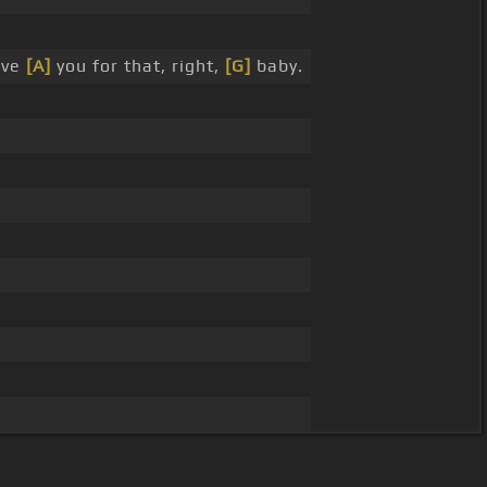
ove
[A]
you for that, right,
[G]
baby.