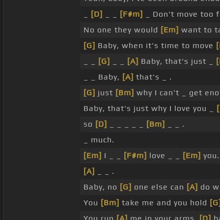
_
[D]
_ _
[F#m]
_ Don't move too f
No one they would
[Em]
want to ta
[G]
Baby, when it's time to move
[
_ _
[G]
_ _
[A]
Baby, that's just _
[
_ _ Baby,
[A]
that's _ .
[G]
just
[Bm]
why I can't _ get en
Baby, that's just why I love you _
so
[D]
_ _ _ _ _
[Bm]
_ _ .
_ much.
[Em]
I _ _
[F#m]
love _ _
[Em]
you.
[A]
_ _ .
Baby, no
[G]
one else can
[A]
do wh
You
[Bm]
take me and you hold
[G
You run
[A]
me in your arms,
[D]
b