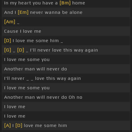
In my heart you have a
[Bm]
home
And I
[Em]
never wanna be alone
[Am]
_
Cause I love me
[D]
I love me some him _
[G]
_
[D]
_ I'll never love this way again
I love me some you
Another man will never do
I'll never _ _ love this way again
I love me some you
Another man will never do Oh no
I love me
I love me
[A]
I
[D]
love me some him