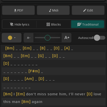
PDF
Midi
Edit
Hide lyrics
Blocks
Traditional
Autoscroll
[Bm]
_ _
[Em]
_ _
[B]
_ _
[D]
_
[A]
_
[Bm]
_ _
[Em]
_ _
[G]
_ _
[D]
_ _
[D]
_ _ _ _ _ _ _ _
_ _ _ _ _ _ _
[F#m]
_
[D]
_ _ _ _
[Am]
_
[D]
_ _ _
_ _ _ _ _ _ _ _
[Bm]
I
[Em]
don't miss some him, I'll never
[D]
love
this man
[Bm]
again