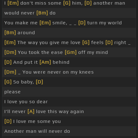
I
[Em]
don't miss some
[G]
him,
[D]
another man
would never
[Bm]
do
You make me
[Em]
smile, _ _
[D]
turn my world
[Bm]
around
[Em]
The way you give me love
[G]
feels
[D]
right _
[Dm]
You took the ease
[Gm]
off my mind
[D]
And put it
[Am]
behind
[Dm]
_ You were never on my knees
[G]
So baby,
[D]
please
I love you so dear
I'll never
[A]
love this way again
[D]
I love me some you
Another man will never do