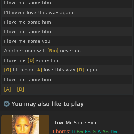
I love me some him
I'll never love this way again
I love me some him
I love me some him
I love me some you
Another man will
[Bm]
never do
I love me
[D]
some him
[G]
I'll never
[A]
love this way
[D]
again
I love me some him
[A]
_
[D]
_ _ _ _ _ _ _
You may also like to play
I Love Me Some Him
Chords:
D
B
E
G
A
A
D
m
m
m
m