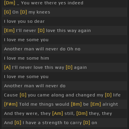
[Dm]
_ You were there yes indeed
[G]
On
[D]
my knees
I love you so dear
[Em]
I'll never
[D]
love this way again
I love me some you
Another man will never do Oh no
I love me some him
[A]
I'll never love this way
[D]
again
I love me some you
Another man will never do
Cause
[G]
you came along and changed my
[D]
life
[F#m]
Told me things would
[Bm]
be
[Em]
alright
And they were, they
[Am]
still,
[Dm]
they, they
And
[G]
I have a strength to carry
[D]
on