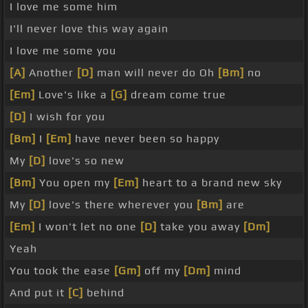
I love me some him
I'll never love this way again
I love me some you
[A]
Another
[D]
man will never do Oh
[Bm]
no
[Em]
Love's like a
[G]
dream come true
[D]
I wish for you
[Bm]
I
[Em]
have never been so happy
My
[D]
love's so new
[Bm]
You open my
[Em]
heart to a brand new sky
My
[D]
love's there wherever you
[Bm]
are
[Em]
I won't let no one
[D]
take you away
[Dm]
Yeah
You took the ease
[Gm]
off my
[Dm]
mind
And put it
[C]
behind