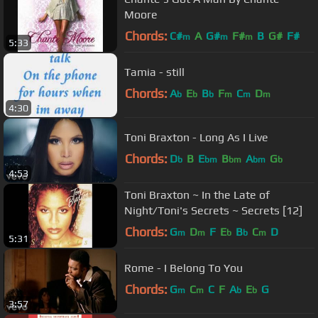
Moore
Chords:
C#
A
G#
F#
B
G#
F#
m
m
m
5:33
Tamia - still
Chords:
A
E
B
F
C
D
b
b
b
m
m
m
4:30
Toni Braxton - Long As I Live
Chords:
D
B
E
B
A
G
b
bm
bm
bm
b
4:53
Toni Braxton ~ In the Late of
Night/Toni's Secrets ~ Secrets [12]
Chords:
G
D
F
E
B
C
D
m
m
b
b
m
5:31
Rome - I Belong To You
Chords:
G
C
C
F
A
E
G
m
m
b
b
3:57