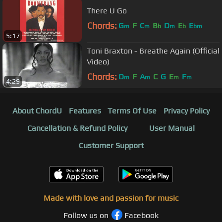
There U Go
Chords:
G
F
C
B
D
E
E
m
m
b
m
b
bm
5:17
Toni Braxton - Breathe Again (Official
Video)
Chords:
D
F
A
C
G
E
F
m
m
m
m
4:29
About ChordU
Features
Terms Of Use
Privacy Policy
Cancellation & Refund Policy
User Manual
Customer Support
Made with love and passion for music
Follow us on
Facebook