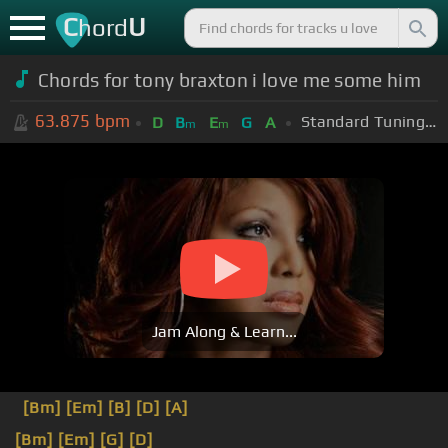
C
U
hord
Chords for tony braxton i love me some him
63.875
bpm
Standard Tuning (EADGBE)
D
B
E
G
A
m
m
Jam Along & Learn...
[Bm]
[Em]
[B]
[D]
[A]
[Bm]
[Em]
[G]
[D]