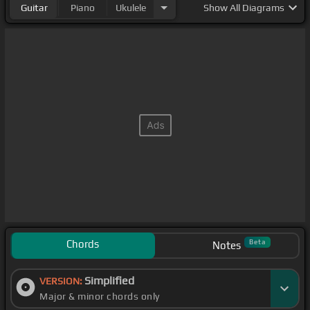
Guitar
Piano
Ukulele
Show
All Diagrams
Chords
Beta
Notes
Simplified
VERSION:
Major & minor chords only