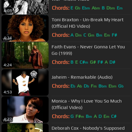
Chords:
E
G
E
A
B
D
E
b
bm
bm
bm
m
4:03
Toni Braxton - Un-Break My Heart
(Official HD Video)
Chords:
A
D
C
G
B
E
F#
m
m
m
m
4:34
Faith Evans - Never Gonna Let You
Go (1999)
Chords:
B
E
C#
G#
F#
A
D#
m
4:24
Jaheim - Remarkable (Audio)
Chords:
E
A
D
F
B
E
G
b
b
b
m
bm
bm
b
4:53
Monica - Why I Love You So Much
(Official Video)
Chords:
G
F#
B
A
D
E
C#
m
m
m
4:27
Deborah Cox - Nobody's Supposed