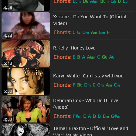
Chords:
E
D
A
B
G
B
E
bm
b
bm
bm
b
b
4:58
Xscape - Do You Want To (Official
Video)
Chords:
C
G
D
A
E
F
m
m
m
4:23
R.Kelly- Honey Love
Chords:
E
B
A
A
C
G
A
bm
b
b
5:13
Karyn White- Can i stay with you
Chords:
F
B
D
C
G
A
C
b
m
m
m
m
5:39
Deborah Cox - Who Do U Love
(Video)
Chords:
F#
E
A
D
B
B
G#
m
m
m
4:33
Tamar Braxton - Official "Love and
War" Music Video