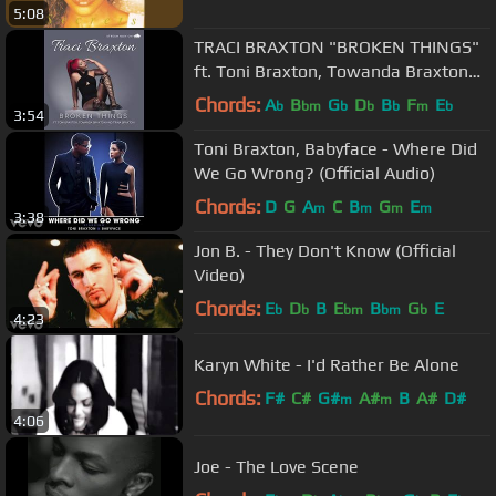
5:08
TRACI BRAXTON "BROKEN THINGS"
ft. Toni Braxton, Towanda Braxton
and Trina Braxton
Chords:
A
B
G
D
B
F
E
b
bm
b
b
b
m
b
3:54
Toni Braxton, Babyface - Where Did
We Go Wrong? (Official Audio)
Chords:
D
G
A
C
B
G
E
m
m
m
m
3:38
Jon B. - They Don't Know (Official
Video)
Chords:
E
D
B
E
B
G
E
b
b
bm
bm
b
4:23
Karyn White - I'd Rather Be Alone
Chords:
F#
C#
G#
A#
B
A#
D#
m
m
4:06
Joe - The Love Scene