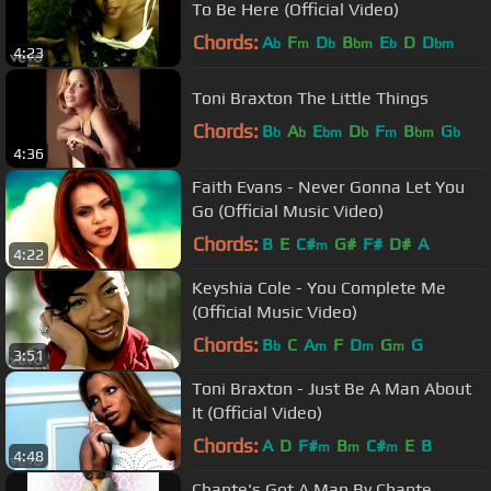
To Be Here (Official Video)
Chords:
A
F
D
B
E
D
D
b
m
b
bm
b
bm
4:23
Toni Braxton The Little Things
Chords:
B
A
E
D
F
B
G
b
b
bm
b
m
bm
b
4:36
Faith Evans - Never Gonna Let You
Go (Official Music Video)
Chords:
B
E
C#
G#
F#
D#
A
m
4:22
Keyshia Cole - You Complete Me
(Official Music Video)
Chords:
B
C
A
F
D
G
G
b
m
m
m
3:51
Toni Braxton - Just Be A Man About
It (Official Video)
Chords:
A
D
F#
B
C#
E
B
m
m
m
4:48
Chante's Got A Man By Chante