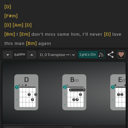
[D]
[F#m]
[D]
[Am]
[D]
[Bm]
I
[Em]
don't miss some him, I'll never
[D]
love
this man
[Bm]
again
[Bm]
do
Lyrics
On
64
BPM
[Bm]
around
D
B
E
m
m
1
2
1
1
1
1
1
1
2
2
1
2
3
3
4