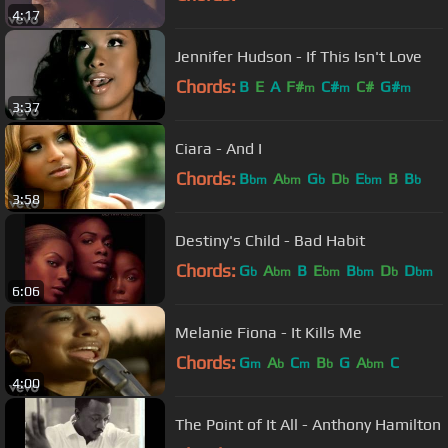
4:17
Jennifer Hudson - If This Isn't Love
Chords:
B
E
A
F#
C#
C#
G#
m
m
m
3:37
Ciara - And I
Chords:
B
A
G
D
E
B
B
bm
bm
b
b
bm
b
3:58
Destiny's Child - Bad Habit
Chords:
G
A
B
E
B
D
D
b
bm
bm
bm
b
bm
6:06
Melanie Fiona - It Kills Me
Chords:
G
A
C
B
G
A
C
m
b
m
b
bm
4:00
The Point of It All - Anthony Hamilton