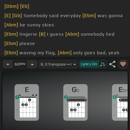
[Dbm]
[Eb]
[E]
[Gb]
Somebody said everyday
[Ebm]
was gonna
[Abm]
be sunny skies
[Ebm]
lingerie
[B]
I guess
[Abm]
somebody lied
[Ebm]
please
[Ebm]
waving my flag,
[Abm]
only goes bad, yeah
[Gb]
I wanna feel it
[Ab]
even if it
[Dbm]
hurts
Lyrics
On
60
BPM
[Gb]
no, cause we're gone
E
G
E
b
bm
1
2
6
1
1
1
1
1
1
1
1
2
3
2
3
4
3
4