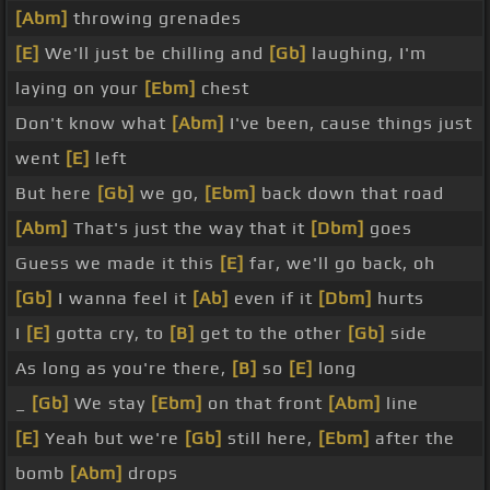
[Abm]
throwing grenades
[E]
We'll just be chilling and
[Gb]
laughing, I'm
laying on your
[Ebm]
chest
Don't know what
[Abm]
I've been, cause things just
went
[E]
left
But here
[Gb]
we go,
[Ebm]
back down that road
[Abm]
That's just the way that it
[Dbm]
goes
Guess we made it this
[E]
far, we'll go back, oh
[Gb]
I wanna feel it
[Ab]
even if it
[Dbm]
hurts
I
[E]
gotta cry, to
[B]
get to the other
[Gb]
side
As long as you're there,
[B]
so
[E]
long
_
[Gb]
We stay
[Ebm]
on that front
[Abm]
line
[E]
Yeah but we're
[Gb]
still here,
[Ebm]
after the
bomb
[Abm]
drops