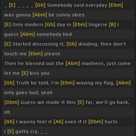
_
[E]
_ _ _ _
[Gb]
Somebody said everyday
[Ebm]
was gonna
[Abm]
be sunny skies
[E]
Only modern
[Gb]
day in
[Ebm]
lingerie
[B]
I
guess
[Abm]
somebody lied
[E]
Started discussing it,
[Gb]
dividing, then don't
touch me
[Ebm]
please
Then he blessed out the
[Abm]
madness, just come
let me
[E]
kiss you
[Gb]
Truth be told, I'm
[Ebm]
waving my flag,
[Abm]
only goes bad, yeah
[Dbm]
Guess we made it this
[E]
far, we'll go back,
oh
[Gb]
I wanna feel it
[Ab]
even if it
[Dbm]
hurts
I
[E]
gotta cry, _ _