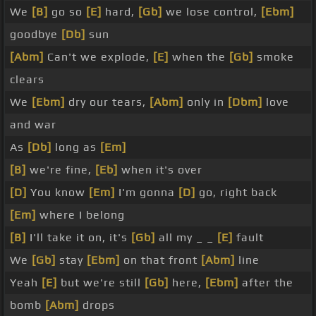
We
[B]
go so
[E]
hard,
[Gb]
we lose control,
[Ebm]
goodbye
[Db]
sun
[Abm]
Can't we explode,
[E]
when the
[Gb]
smoke
clears
We
[Ebm]
dry our tears,
[Abm]
only in
[Dbm]
love
and war
As
[Db]
long as
[Em]
[B]
we're fine,
[Eb]
when it's over
[D]
You know
[Em]
I'm gonna
[D]
go, right back
[Em]
where I belong
[B]
I'll take it on, it's
[Gb]
all my _ _
[E]
fault
We
[Gb]
stay
[Ebm]
on that front
[Abm]
line
Yeah
[E]
but we're still
[Gb]
here,
[Ebm]
after the
bomb
[Abm]
drops