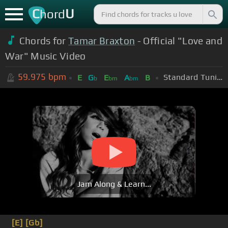
C
U
hord
Chords for
Tamar Braxton
- Official "Love and
War" Music Video
59.975
bpm
Standard Tuning (EADGBE)
E
G
E
A
B
b
bm
bm
Jam Along & Learn...
[E]
[Gb]