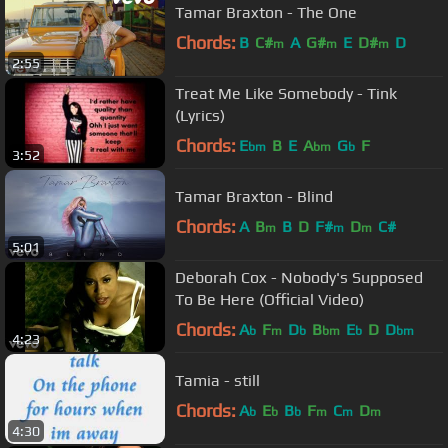
Tamar Braxton - The One
Chords:
B
C#
A
G#
E
D#
D
m
m
m
2:55
Treat Me Like Somebody - Tink
(Lyrics)
Chords:
E
B
E
A
G
F
bm
bm
b
3:52
Tamar Braxton - Blind
Chords:
A
B
B
D
F#
D
C#
m
m
m
5:01
Deborah Cox - Nobody's Supposed
To Be Here (Official Video)
Chords:
A
F
D
B
E
D
D
b
m
b
bm
b
bm
4:23
Tamia - still
Chords:
A
E
B
F
C
D
b
b
b
m
m
m
4:30