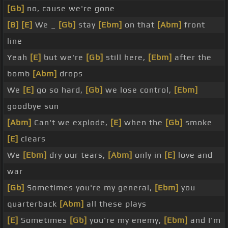
[Gb]
no, cause we're gone
[B]
[E]
We _
[Gb]
stay
[Ebm]
on that
[Abm]
front
line
Yeah
[E]
but we're
[Gb]
still here,
[Ebm]
after the
bomb
[Abm]
drops
We
[E]
go so hard,
[Gb]
we lose control,
[Ebm]
goodbye sun
[Abm]
Can't we explode,
[E]
when the
[Gb]
smoke
[E]
clears
We
[Ebm]
dry our tears,
[Abm]
only in
[E]
love and
war
[Gb]
Sometimes you're my general,
[Ebm]
you
quarterback
[Abm]
all these plays
[E]
Sometimes
[Gb]
you're my enemy,
[Ebm]
and I'm