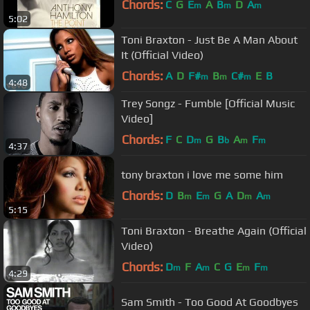
Chords:
C
G
E
A
B
D
A
m
m
m
5:02
Toni Braxton - Just Be A Man About
It (Official Video)
Chords:
A
D
F#
B
C#
E
B
m
m
m
4:48
Trey Songz - Fumble [Official Music
Video]
Chords:
F
C
D
G
B
A
F
m
b
m
m
4:37
tony braxton i love me some him
Chords:
D
B
E
G
A
D
A
m
m
m
m
5:15
Toni Braxton - Breathe Again (Official
Video)
Chords:
D
F
A
C
G
E
F
m
m
m
m
4:29
Sam Smith - Too Good At Goodbyes