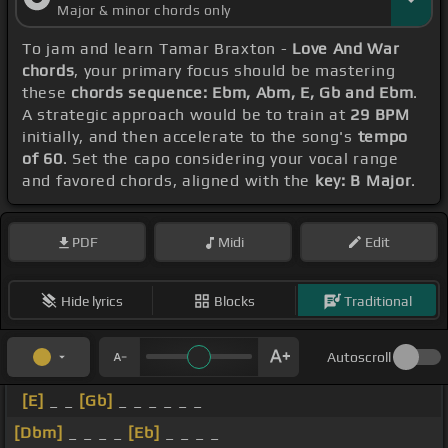
Major & minor chords only
To jam and learn Tamar Braxton -
Love And War
chords
, your primary focus should be mastering
these
chords sequence: Ebm, Abm, E, Gb and Ebm
.
A strategic approach would be to train at
29 BPM
initially, and then accelerate to the song's
tempo
of 60
. Set the capo considering your vocal range
and favored chords, aligned with the
key: B Major
.
PDF
Midi
Edit
Hide lyrics
Blocks
Traditional
Autoscroll
[E]
_ _
[Gb]
_ _ _ _ _ _
[Dbm]
_ _ _ _
[Eb]
_ _ _ _