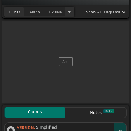
Guitar
Piano
Ukulele
Show
All Diagrams
Chords
Beta
Notes
Simplified
VERSION: