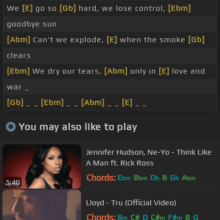
We
[E]
go so
[Gb]
hard, we lose control,
[Ebm]
goodbye sun
[Abm]
Can't we explode,
[E]
when the smoke
[Gb]
clears
[Ebm]
We dry our tears,
[Abm]
only in
[E]
love and
war _
[Gb]
_ _
[Ebm]
_ _
[Abm]
_ _
[E]
_ _
You may also like to play
Jennifer Hudson, Ne-Yo - Think Like
A Man ft. Rick Ross
Chords:
E
B
D
B
G
A
bm
bm
b
b
bm
5:40
Lloyd - Tru (Official Video)
Chords:
B
C#
D
C#
F#
B
G
m
m
m