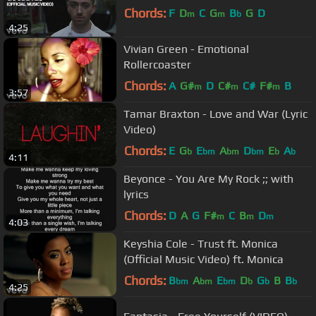
Chords:
F
D
C
G
B
G
D
m
m
b
4:25
Vivian Green - Emotional
Rollercoaster
Chords:
A
G#
D
C#
C#
F#
B
m
m
m
3:57
Tamar Braxton - Love and War (Lyric
Video)
Chords:
E
G
E
A
D
E
A
b
bm
bm
bm
b
b
4:11
Beyonce - You Are My Rock ;; with
lyrics
Chords:
D
A
G
F#
C
B
D
m
m
m
4:03
Keyshia Cole - Trust ft. Monica
(Official Music Video) ft. Monica
Chords:
B
A
E
D
G
B
B
bm
bm
bm
b
b
b
4:25