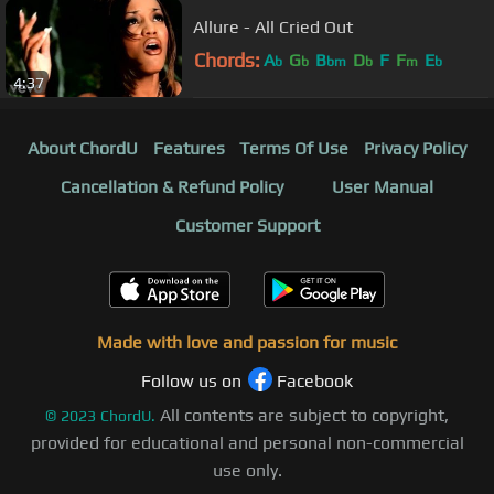
Allure - All Cried Out
Chords:
A
G
B
D
F
F
E
b
b
bm
b
m
b
4:37
About ChordU
Features
Terms Of Use
Privacy Policy
Cancellation & Refund Policy
User Manual
Customer Support
Made with love and passion for music
Follow us on
Facebook
All contents are subject to copyright,
©
2023
ChordU.
provided for educational and personal non-commercial
use only.