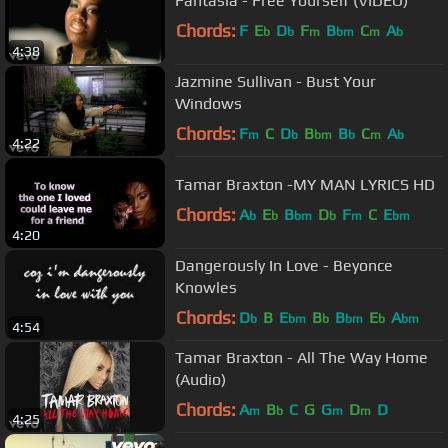
Fantasia - Free Yourself (VIDEO)
Chords:
F
E
D
F
B
C
A
b
b
m
bm
m
b
4:38
Jazmine Sullivan - Bust Your
Windows
Chords:
F
C
D
B
B
C
A
m
b
bm
b
m
b
4:22
Tamar Braxton -MY MAN LYRICS HD
Chords:
A
E
B
D
F
C
E
b
b
bm
b
m
bm
4:20
Dangerously In Love - Beyonce
Knowles
Chords:
D
B
E
B
B
E
A
b
bm
b
bm
b
bm
4:54
Tamar Braxton - All The Way Home
(Audio)
Chords:
A
B
C
G
G
D
D
m
b
m
m
4:25