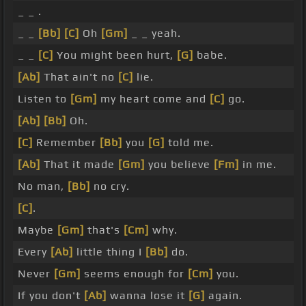
_ _ .
_ _
[Bb]
[C]
Oh
[Gm]
_ _ yeah.
_ _
[C]
You might been hurt,
[G]
babe.
[Ab]
That ain't no
[C]
lie.
Listen to
[Gm]
my heart come and
[C]
go.
[Ab]
[Bb]
Oh.
[C]
Remember
[Bb]
you
[G]
told me.
[Ab]
That it made
[Gm]
you believe
[Fm]
in me.
No man,
[Bb]
no cry.
[C]
.
Maybe
[Gm]
that's
[Cm]
why.
Every
[Ab]
little thing I
[Bb]
do.
Never
[Gm]
seems enough for
[Cm]
you.
If you don't
[Ab]
wanna lose it
[G]
again.