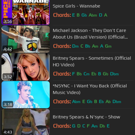
Spice Girls - Wannabe
Chords:
E
B
G
A
D
A
b
bm
3:56
Michael Jackson - They Don’t Care
About Us (Brazil Version) (Official
Video)
Chords:
D
C
B
A
A
G
m
b
m
m
4:42
Britney Spears - Sometimes (Official
HD Video)
Chords:
F
B
C
E
B
G
D
b
m
b
b
bm
3:52
*NSYNC - I Want You Back (Official
Music Video)
Chords:
A
E
G
B
E
A
D
bm
b
b
b
bm
3:18
Britney Spears & N'sync - Show
Chords:
G
D
C
F
A
D
E
m
b
4:43