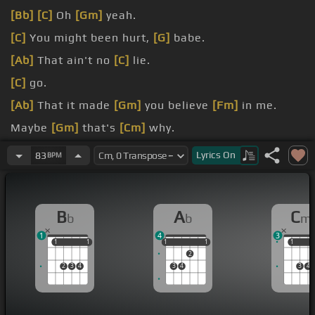
[Bb]
[C]
Oh
[Gm]
yeah.
[C]
You might been hurt,
[G]
babe.
[Ab]
That ain't no
[C]
lie.
[C]
go.
[Ab]
That it made
[Gm]
you believe
[Fm]
in me.
Maybe
[Gm]
that's
[Cm]
why.
for
[Cm]
you.
Lyrics
On
83
BPM
B
A
C
b
b
m
1
4
3
1
1
1
1
1
1
1
1
1
1
1
2
2
3
4
3
4
3
4