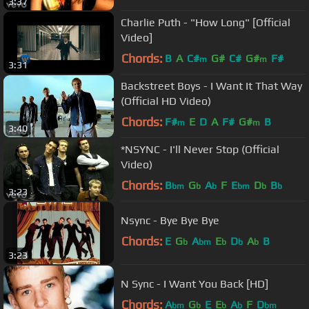
3:37
Charlie Puth - "How Long" [Official
Video]
Chords:
B
A
C#
G#
C#
G#
F#
m
m
3:31
Backstreet Boys - I Want It That Way
(Official HD Video)
Chords:
F#
E
D
A
F#
G#
B
m
m
3:40
*NSYNC - I'll Never Stop (Official
Video)
Chords:
B
G
A
F
E
D
B
bm
b
b
bm
b
b
3:23
Nsync - Bye Bye Bye
Chords:
E
G
A
E
D
A
B
b
bm
b
b
b
3:23
N Sync - I Want You Back [HD]
Chords:
A
G
E
E
A
F
D
bm
b
b
b
bm