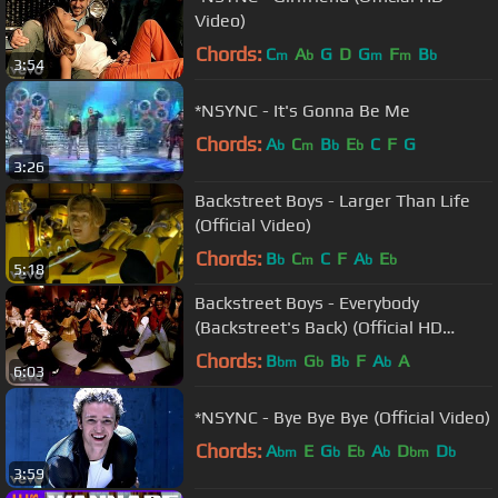
Video)
Chords:
C
A
G
D
G
F
B
m
b
m
m
b
3:54
*NSYNC - It's Gonna Be Me
Chords:
A
C
B
E
C
F
G
b
m
b
b
3:26
Backstreet Boys - Larger Than Life
(Official Video)
Chords:
B
C
C
F
A
E
b
m
b
b
5:18
Backstreet Boys - Everybody
(Backstreet's Back) (Official HD
Video)
Chords:
B
G
B
F
A
A
bm
b
b
b
6:03
*NSYNC - Bye Bye Bye (Official Video)
Chords:
A
E
G
E
A
D
D
bm
b
b
b
bm
b
3:59