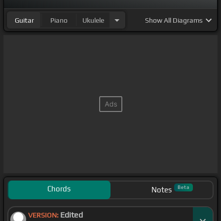
Guitar
Piano
Ukulele
Show
All Diagrams
Chords
Beta
Notes
Edited
VERSION: