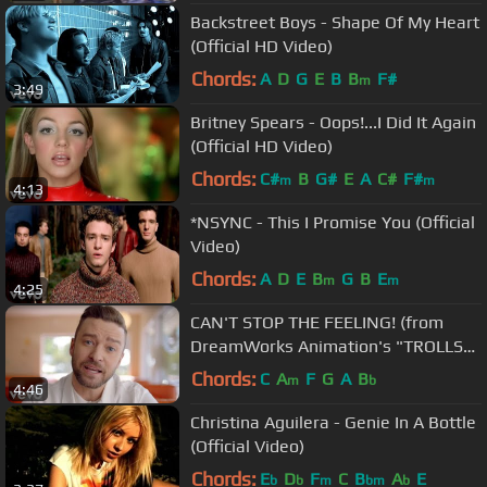
Backstreet Boys - Shape Of My Heart
(Official HD Video)
Chords:
A
D
G
E
B
B
F#
m
3:49
Britney Spears - Oops!...I Did It Again
(Official HD Video)
Chords:
C#
B
G#
E
A
C#
F#
m
m
4:13
*NSYNC - This I Promise You (Official
Video)
Chords:
A
D
E
B
G
B
E
m
m
4:25
CAN'T STOP THE FEELING! (from
DreamWorks Animation's "TROLLS")
(Official Video)
Chords:
C
A
F
G
A
B
m
b
4:46
Christina Aguilera - Genie In A Bottle
(Official Video)
Chords:
E
D
F
C
B
A
E
b
b
m
bm
b