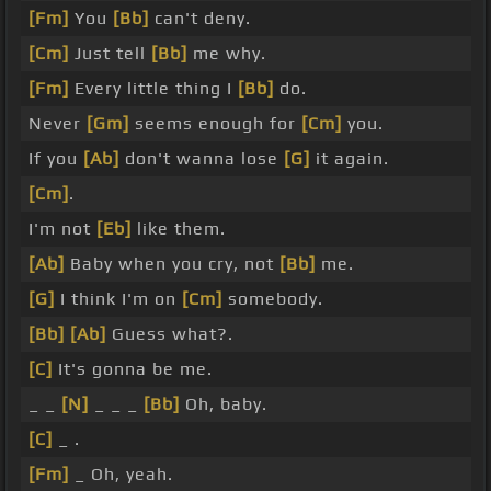
[Fm]
You
[Bb]
can't deny.
[Cm]
Just tell
[Bb]
me why.
[Fm]
Every little thing I
[Bb]
do.
Never
[Gm]
seems enough for
[Cm]
you.
If you
[Ab]
don't wanna lose
[G]
it again.
[Cm]
.
I'm not
[Eb]
like them.
[Ab]
Baby when you cry, not
[Bb]
me.
[G]
I think I'm on
[Cm]
somebody.
[Bb]
[Ab]
Guess what?.
[C]
It's gonna be me.
_ _
[N]
_ _ _
[Bb]
Oh, baby.
[C]
_ .
[Fm]
_ Oh, yeah.