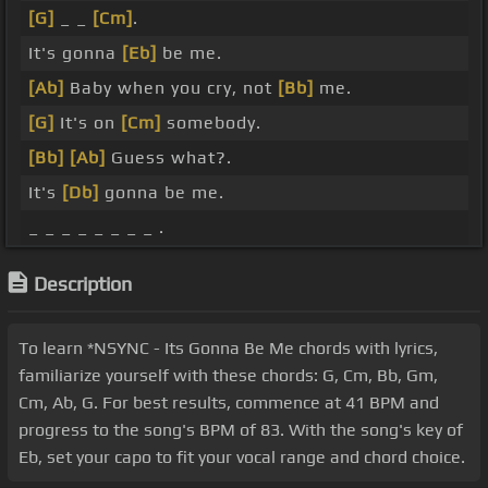
[G]
_ _
[Cm]
.
It's gonna
[Eb]
be me.
[Ab]
Baby when you cry, not
[Bb]
me.
[G]
It's on
[Cm]
somebody.
[Bb]
[Ab]
Guess what?.
It's
[Db]
gonna be me.
_ _ _ _ _ _ _ _ .
Description
To learn *NSYNC - Its Gonna Be Me chords with lyrics,
familiarize yourself with these chords: G, Cm, Bb, Gm,
Cm, Ab, G. For best results, commence at 41 BPM and
progress to the song's BPM of 83. With the song's key of
Eb, set your capo to fit your vocal range and chord choice.