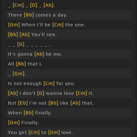
_
[Cm]
_
[D]
_
[Ab]
.
There
[Bb]
comes a day.
[Gm]
When I'll be
[Cm]
the one.
[Bb]
[Ab]
You'll see.
_ _
[G]
_ _ _ _ _ .
It's gonna
[Ab]
be me.
All
[Bb]
that I.
_
[Gm]
.
Is not enough
[Cm]
for you.
[Ab]
I don't
[G]
wanna lose
[Cm]
it.
But
[Eb]
I'm not
[Bb]
like
[Ab]
that.
When
[Bb]
finally.
[Gm]
Finally.
You get
[Cm]
to
[Gm]
love.