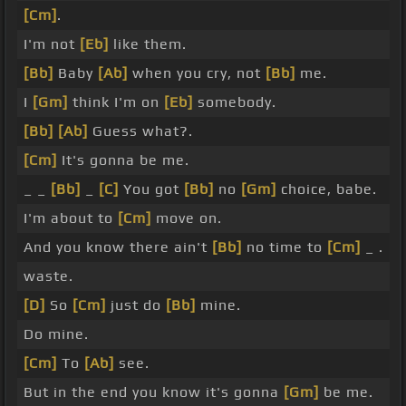
[Cm]
.
I'm not
[Eb]
like them.
[Bb]
Baby
[Ab]
when you cry, not
[Bb]
me.
I
[Gm]
think I'm on
[Eb]
somebody.
[Bb]
[Ab]
Guess what?.
[Cm]
It's gonna be me.
_ _
[Bb]
_
[C]
You got
[Bb]
no
[Gm]
choice, babe.
I'm about to
[Cm]
move on.
And you know there ain't
[Bb]
no time to
[Cm]
_ .
waste.
[D]
So
[Cm]
just do
[Bb]
mine.
Do mine.
[Cm]
To
[Ab]
see.
But in the end you know it's gonna
[Gm]
be me.