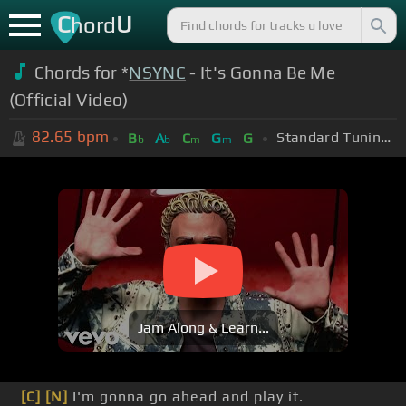
C
U
hord
Chords for *
NSYNC
- It's Gonna Be Me
(Official Video)
82.65
bpm
Standard Tuning (EADGBE)
B
A
C
G
G
b
b
m
m
Jam Along & Learn...
[C]
[N]
I'm gonna go ahead and play it.