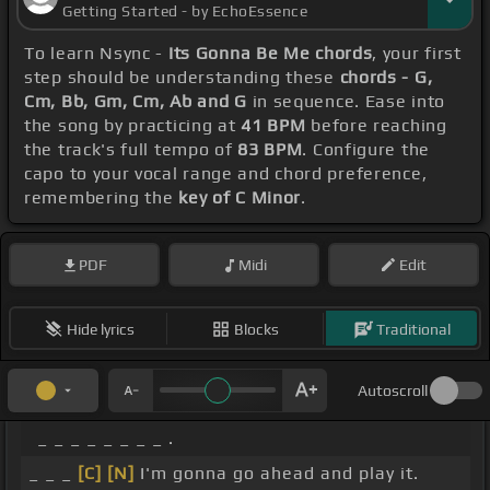
Getting Started - by EchoEssence
To learn Nsync -
Its Gonna Be Me chords
, your first
step should be understanding these
chords - G,
Cm, Bb, Gm, Cm, Ab and G
in sequence. Ease into
the song by practicing at
41 BPM
before reaching
the track's full tempo of
83 BPM
. Configure the
capo to your vocal range and chord preference,
remembering the
key of C Minor
.
PDF
Midi
Edit
Hide lyrics
Blocks
Traditional
Autoscroll
_ _ _ _ _ _ _ _ .
_ _ _
[C]
[N]
I'm gonna go ahead and play it.