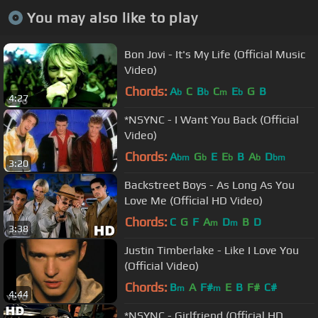
You may also like to play
Bon Jovi - It's My Life (Official Music
Video)
Chords:
A
C
B
C
E
G
B
b
b
m
b
4:27
*NSYNC - I Want You Back (Official
Video)
Chords:
A
G
E
E
B
A
D
bm
b
b
b
bm
3:20
Backstreet Boys - As Long As You
Love Me (Official HD Video)
Chords:
C
G
F
A
D
B
D
m
m
3:38
Justin Timberlake - Like I Love You
(Official Video)
Chords:
B
A
F#
E
B
F#
C#
m
m
4:44
*NSYNC - Girlfriend (Official HD