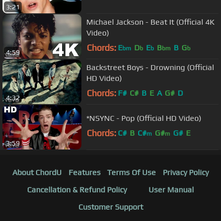
3:21
Michael Jackson - Beat It (Official 4K
Video)
Chords:
E
D
E
B
B
G
bm
b
b
bm
b
4:59
Backstreet Boys - Drowning (Official
HD Video)
Chords:
F#
C#
B
E
A
G#
D
4:32
*NSYNC - Pop (Official HD Video)
Chords:
C#
B
C#
G#
G#
E
m
m
3:59
About ChordU
Features
Terms Of Use
Privacy Policy
Cancellation & Refund Policy
User Manual
Customer Support