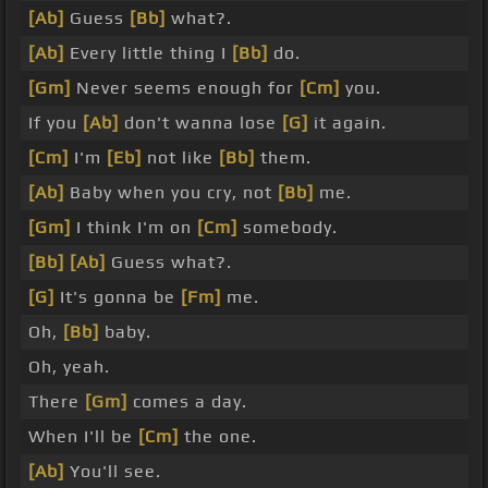
[Ab]
Guess
[Bb]
what?.
[Ab]
Every little thing I
[Bb]
do.
[Gm]
Never seems enough for
[Cm]
you.
If you
[Ab]
don't wanna lose
[G]
it again.
[Cm]
I'm
[Eb]
not like
[Bb]
them.
[Ab]
Baby when you cry, not
[Bb]
me.
[Gm]
I think I'm on
[Cm]
somebody.
[Bb]
[Ab]
Guess what?.
[G]
It's gonna be
[Fm]
me.
Oh,
[Bb]
baby.
Oh, yeah.
There
[Gm]
comes a day.
When I'll be
[Cm]
the one.
[Ab]
You'll see.