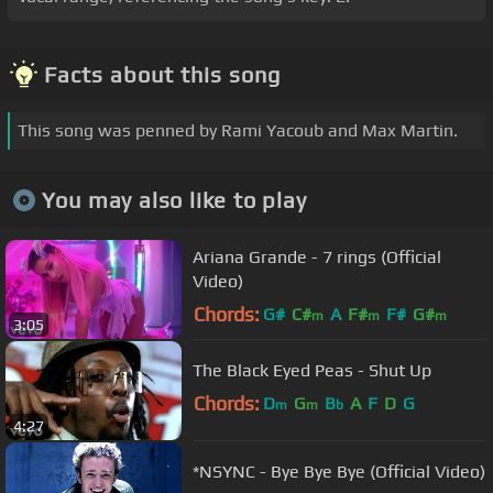
Facts about this song
This song was penned by Rami Yacoub and Max Martin.
You may also like to play
Ariana Grande - 7 rings (Official
Video)
Chords:
G#
C#
A
F#
F#
G#
m
m
m
3:05
The Black Eyed Peas - Shut Up
Chords:
D
G
B
A
F
D
G
m
m
b
4:27
*NSYNC - Bye Bye Bye (Official Video)