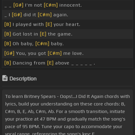
_ _
[G#]
I'm not
[C#m]
innocent.
_ I
[G#]
did it
[C#m]
again.
[B]
I played with
[E]
your heart.
[B]
Got lost in
[E]
the game.
[B]
Oh baby,
[C#m]
baby.
[G#]
You, you got
[C#m]
me love.
[B]
Dancing from
[E]
above _ _ _ _ _ .
Description
To learn Britney Spears - Oops!...I Did It Again chords with
lyrics, build your understanding on these core chords: B,
C#m, B, E, Ab, C#m, Ab. For a smooth transition, initiate
your practice at 47 BPM and gradually match the song's
pace of 95 BPM. Tune your capo to accommodate your
vocal range, referencing the song's key: E.