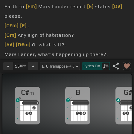
Earth to
[Fm]
Mars Lander report
[E]
status
[D#]
please.
[C#m]
[E]
.
[Gm]
Any sign of habitation?
[A#]
[D#m]
Q, what is it?.
Mars Lander, what's happening up there?.
[G#]
[C#m]
.
Lyrics
On
95
BPM
[B]
[C#]
[C#m]
.
C#
B
G#
m
4
2
4
1
1
1
1
1
1
1
1
1
1
2
2
3
4
2
3
4
3
4