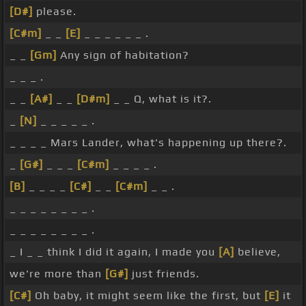
[D#]
please.
[C#m]
_ _
[E]
_ _ _ _ _ _ .
_ _
[Gm]
Any sign of habitation?
_ _ _ .
_ _
[A#]
_ _
[D#m]
_ _ Q, what is it?.
_
[N]
_ _ _ _ _ .
_ _ _ _ Mars Lander, what's happening up there?.
_
[G#]
_ _ _
[C#m]
_ _ _ _ .
[B]
_ _ _ _
[C#]
_ _
[C#m]
_ _ .
_ _ _ _ _ _ _ _ .
_ _ _ _ _ _ _ _ .
_ I _ _ think I did it again, I made you
[A]
believe,
we're more than
[G#]
just friends.
[C#]
Oh baby, it might seem like the first, but
[E]
it