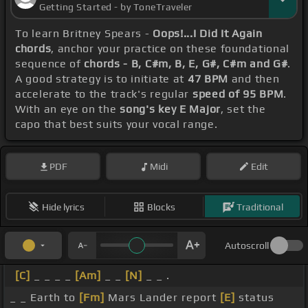
Getting Started - by ToneTraveler
To learn Britney Spears -
Oops!...I Did It Again
chords
, anchor your practice on these foundational
sequence of
chords - B, C#m, B, E, G#, C#m and G#
.
A good strategy is to initiate at
47 BPM
and then
accelerate to the track's regular
speed of 95 BPM
.
With an eye on the
song's key E Major
, set the
capo that best suits your vocal range.
PDF
Midi
Edit
Hide lyrics
Blocks
Traditional
Autoscroll
[C]
_ _ _ _
[Am]
_ _
[N]
_ _ .
_ _ Earth to
[Fm]
Mars Lander report
[E]
status