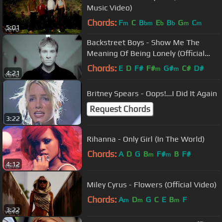
Music Video)
Chords:
F
C
B
E
B
G
C
m
bm
b
b
m
m
5:01
Backstreet Boys - Show Me The
Meaning Of Being Lonely (Official
Video)
Chords:
E
D
F#
F#
G#
C#
D#
m
m
4:21
Britney Spears - Oops!...I Did It Again
Request Chords
3:22
Rihanna - Only Girl (In The World)
Chords:
A
D
G
B
F#
B
F#
m
m
4:12
Miley Cyrus - Flowers (Official Video)
Chords:
A
D
G
C
E
B
F
m
m
m
3:22