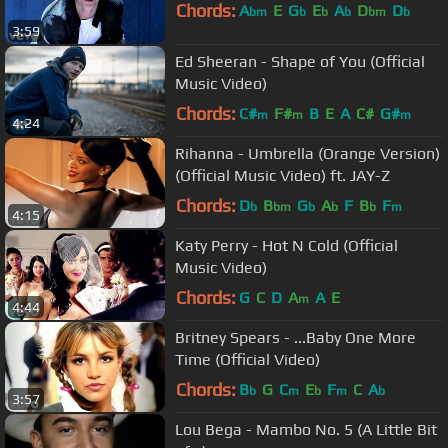
Chords:
A
E
G
E
A
D
D
bm
b
b
b
bm
b
3:59
Ed Sheeran - Shape of You (Official
Music Video)
Chords:
C#
F#
B
E
A
C#
G#
m
m
m
4:24
Rihanna - Umbrella (Orange Version)
(Official Music Video) ft. JAY-Z
Chords:
D
B
G
A
F
B
F
b
bm
b
b
b
m
4:15
Katy Perry - Hot N Cold (Official
Music Video)
Chords:
G
C
D
A
A
E
m
4:44
Britney Spears - ...Baby One More
Time (Official Video)
Chords:
B
G
C
E
F
C
A
b
m
b
m
b
3:57
Lou Bega - Mambo No. 5 (A Little Bit