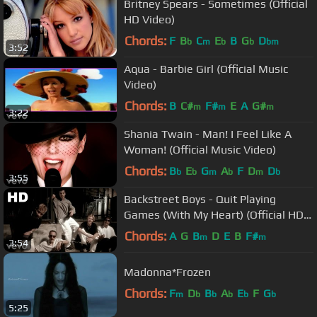
Britney Spears - Sometimes (Official
HD Video)
Chords:
F
B
C
E
B
G
D
b
m
b
b
bm
3:52
Aqua - Barbie Girl (Official Music
Video)
Chords:
B
C#
F#
E
A
G#
m
m
m
3:22
Shania Twain - Man! I Feel Like A
Woman! (Official Music Video)
Chords:
B
E
G
A
F
D
D
b
b
m
b
m
b
3:55
Backstreet Boys - Quit Playing
Games (With My Heart) (Official HD
Video)
Chords:
A
G
B
D
E
B
F#
m
m
3:54
Madonna*Frozen
Chords:
F
D
B
A
E
F
G
m
b
b
b
b
b
5:25