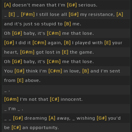
[A]
doesn't mean that I'm
[G#]
serious.
_
[E]
_
[F#m]
I still lose all
[G#]
my resistance,
[A]
and it's just so stupid to
[B]
me.
Oh
[G#]
baby, it's
[C#m]
me that lose.
[G#]
I did it
[C#m]
again,
[B]
I played with
[E]
your
heart,
[G#m]
got lost in
[E]
the game.
Oh
[G#]
baby, it's
[C#m]
me that lose.
You
[G#]
think I'm
[C#m]
in love,
[B]
and I'm sent
from
[E]
above.
_ .
[G#m]
I'm not that
[C#]
innocent.
_ I'm _ .
_ _
[G#]
dreaming
[A]
away, _ wishing
[G#]
you'd
be
[C#]
an opportunity.