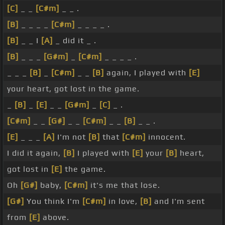
[C]
_ _
[C#m]
_ _ .
[B]
_ _ _ _
[C#m]
_ _ _ _ .
[B]
_ _ I
[A]
_ did it _ .
[B]
_ _ _
[G#m]
_
[C#m]
_ _ _ _ .
_ _ _
[B]
_
[C#m]
_ _
[B]
again, I played with
[E]
your heart, got lost in the game.
_
[B]
_
[E]
_ _
[G#m]
_
[C]
_ .
[C#m]
_ _
[G#]
_ _
[C#m]
_ _
[B]
_ _ .
[E]
_ _ _
[A]
I'm not
[B]
that
[C#m]
innocent.
I did it again,
[B]
I played with
[E]
your
[B]
heart,
got lost in
[E]
the game.
Oh
[G#]
baby,
[C#m]
it's me that lose.
[G#]
You think I'm
[C#m]
in love,
[B]
and I'm sent
from
[E]
above.