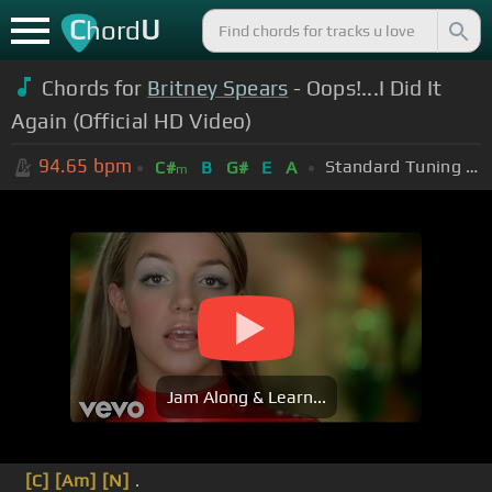
C
U
hord
Chords for
Britney Spears
- Oops!...I Did It
Again (Official HD Video)
94.65
bpm
Standard Tuning (EADGBE)
C#
B
G#
E
A
m
Jam Along & Learn...
[C]
[Am]
[N]
.