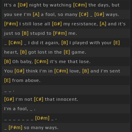
It's a
[D#]
night by watching
[C#m]
the days, but
you see I'm
[A]
a fool, so many
[C#]
_
[G#]
ways.
[F#m]
I still lose all
[G#]
my resistance,
[A]
and it's
just so
[B]
stupid to
[F#m]
me.
_
[C#m]
_ I did it again,
[B]
I played with your
[E]
heart,
[B]
got lost in the
[E]
game.
[B]
Oh baby,
[C#m]
it's me that lose.
You
[G#]
think I'm in
[C#m]
love,
[B]
and I'm sent
[E]
from above.
_ _ .
[G#]
I'm not
[C#]
that innocent.
I'm a fool, _ .
_ _ _ _ _ _ _
[D#m]
_ .
_
[F#m]
so many ways.