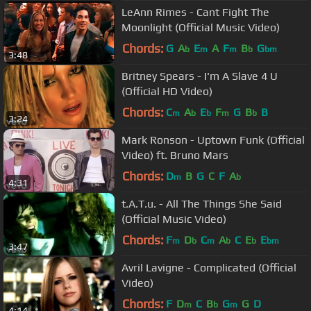
LeAnn Rimes - Cant Fight The
Moonlight (Official Music Video)
Chords:
G
A
E
A
F
B
G
b
m
m
b
bm
3:48
Britney Spears - I'm A Slave 4 U
(Official HD Video)
Chords:
C
A
E
F
G
B
B
m
b
b
m
b
3:24
Mark Ronson - Uptown Funk (Official
Video) ft. Bruno Mars
Chords:
D
B
G
C
F
A
m
b
4:31
t.A.T.u. - All The Things She Said
(Official Music Video)
Chords:
F
D
C
A
C
E
E
m
b
m
b
b
bm
3:47
Avril Lavigne - Complicated (Official
Video)
Chords:
F
D
C
B
G
G
D
m
b
m
4:14