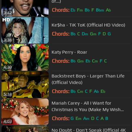
of...)
Chords:
E
F
B
F
B
A
b
m
b
bm
b
3:42
Ke$ha - TiK ToK (Official HD Video)
Chords:
B
C
D
G
F
D
G
b
m
m
3:36
Katy Perry - Roar
Chords:
B
G
E
C
F
C
b
m
b
m
4:30
Backstreet Boys - Larger Than Life
(Official Video)
Chords:
B
C
C
F
A
E
b
m
b
b
5:18
Mariah Carey - All I Want for
Christmas Is You (Make My Wish
Come True Edition)
Chords:
G
E
A
D
C
A
B
m
m
4:03
No Doubt - Don't Speak (Official 4K