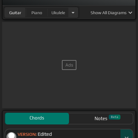
Guitar
Piano
Ukulele
Show
All Diagrams
Chords
Beta
Notes
Edited
VERSION: