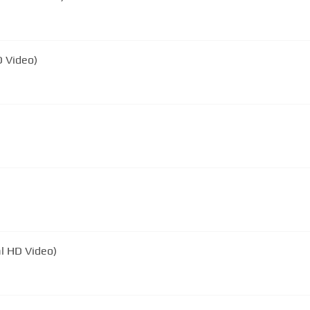
D Video)
al HD Video)