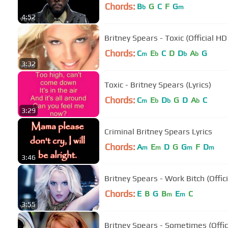
Chords:
B
G
C
F
G
b
m
4:52
Britney Spears - Toxic (Official HD
Chords:
C
E
C
D
D
A
G
m
b
b
b
3:32
Toxic - Britney Spears (Lyrics)
Chords:
C
E
D
G
D
A
C
m
b
b
b
3:29
Criminal Britney Spears Lyrics
Chords:
A
E
D
G
G
F
D
m
m
m
m
3:46
Britney Spears - Work Bitch (Offic
Chords:
E
B
G
B
E
C
m
m
3:55
Britney Spears - Sometimes (Offic