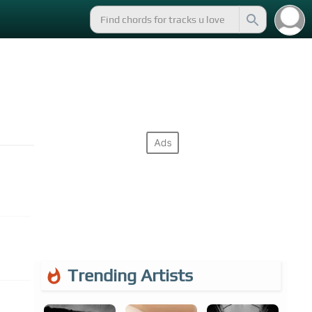
Trending Artists