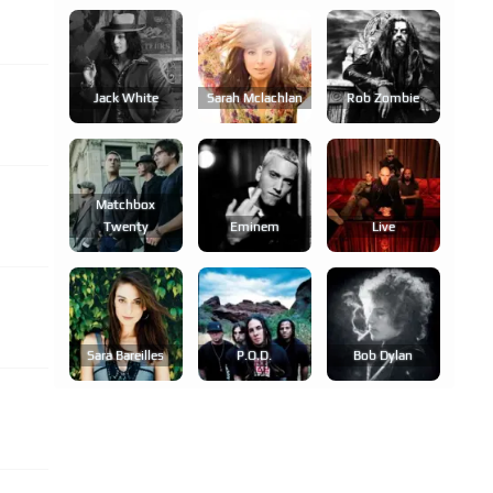
Jack White
Sarah Mclachlan
Rob Zombie
Matchbox
Twenty
Eminem
Live
Sara Bareilles
P.o.d.
Bob Dylan