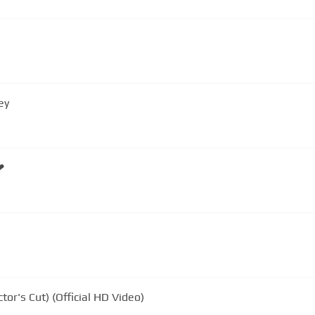
ey
❤
or's Cut) (Official HD Video)