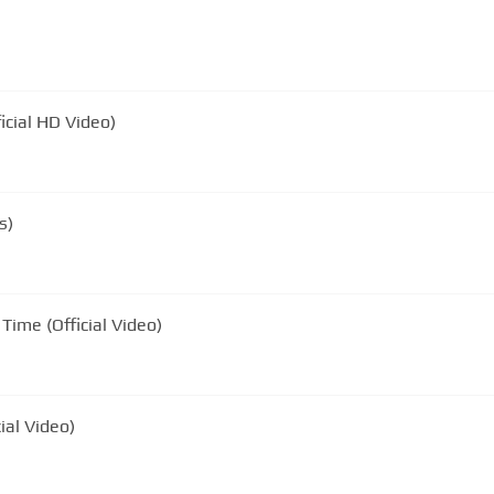
icial HD Video)
s)
Time (Official Video)
ial Video)