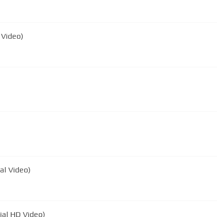
 Video)
ial Video)
ial HD Video)