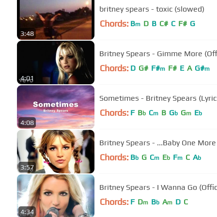
britney spears - toxic (slowed)
Chords:
B
D
B
C#
C
F#
G
m
3:48
Britney Spears - Gimme More (Off
Chords:
D
G#
F#
F#
E
A
G#
m
m
4:01
Sometimes - Britney Spears (Lyric
Chords:
F
B
C
B
G
G
E
b
m
b
m
b
4:08
Britney Spears - ...Baby One More 
Chords:
B
G
C
E
F
C
A
b
m
b
m
b
3:57
Britney Spears - I Wanna Go (Offic
Chords:
F
D
B
A
D
C
m
b
m
4:34