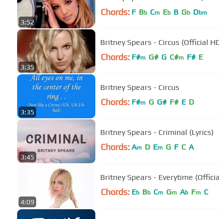
Chords:
F
B
C
E
B
G
D
b
m
b
b
bm
3:52
Britney Spears - Circus (Official H
Chords:
F#
G#
G
C#
F#
E
m
m
3:35
Britney Spears - Circus
Chords:
F#
G
G#
F#
E
D
m
3:35
Britney Spears - Criminal (Lyrics)
Chords:
A
D
E
G
F
C
A
m
m
3:45
Britney Spears - Everytime (Offici
Chords:
E
B
C
G
A
F
C
b
b
m
m
b
m
4:09