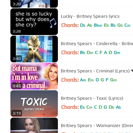
3:20
Lucky - Britney Spears lyrics
Chords:
D
A
B
E
B
G
C
b
b
bm
b
b
b
m
3:28
Britney Spears - Cinderella - Britn
Chords:
B
D
C
F
A
D
G
b
m
m
3:40
Britney Spears - Criminal (Lyrics) 
Chords:
A
E
D
G
F
G
m
m
m
3:46
Britney Spears - Toxic (Lyrics)
Chords:
E
C
C
D
G
D
A
b
m
b
b
3:19
Britney Spears - Womanizer (Direct