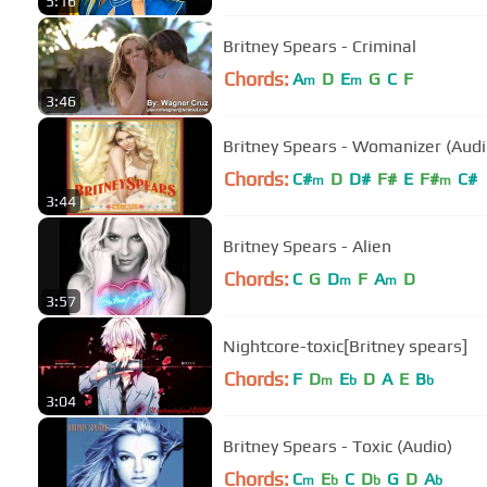
5:16
Britney Spears - Criminal
Chords:
A
D
E
G
C
F
m
m
3:46
Britney Spears - Womanizer (Audi
Chords:
C#
D
D#
F#
E
F#
C#
m
m
3:44
Britney Spears - Alien
Chords:
C
G
D
F
A
D
m
m
3:57
Nightcore-toxic[Britney spears]
Chords:
F
D
E
D
A
E
B
m
b
b
3:04
Britney Spears - Toxic (Audio)
Chords:
C
E
C
D
G
D
A
m
b
b
b