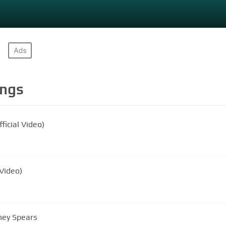
ngs
ficial Video)
 Video)
tney Spears