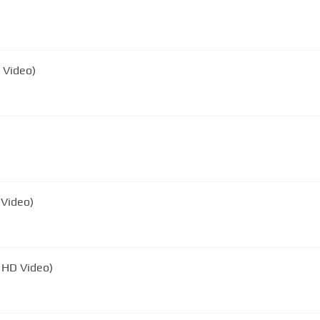
D Video)
 Video)
l HD Video)