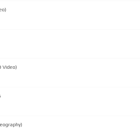
eo)
D Video)
s
reography)