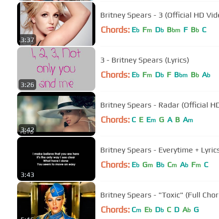
Britney Spears - 3 (Official HD Vid
Chords:
E
F
D
B
F
B
C
b
m
b
bm
b
3:37
3 - Britney Spears (Lyrics)
Chords:
E
F
D
F
B
B
A
b
m
b
bm
b
b
3:26
Britney Spears - Radar (Official H
Chords:
C
E
E
G
A
B
A
m
m
3:42
Britney Spears - Everytime + Lyric
Chords:
E
G
B
C
A
F
C
b
m
b
m
b
m
3:43
Britney Spears - "Toxic" (Full Cho
Chords:
C
E
D
C
D
A
G
m
b
b
b