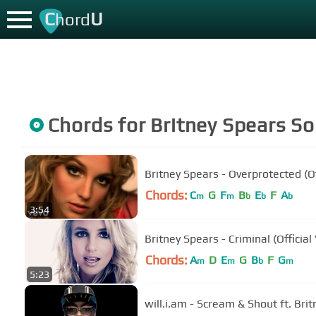
C
U
hord
Chords for
Britney Spears
So
Britney Spears - Overprotected (Of
Chords:
C
G
F
B
E
F
A
m
m
b
b
b
3:54
Britney Spears - Criminal (Official
Chords:
A
D
E
G
B
F
G
m
m
b
m
5:23
will.i.am - Scream & Shout ft. Bri