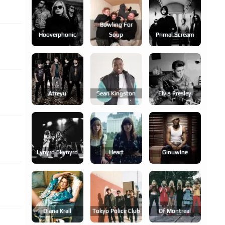
Bowling For
Hooverphonic
Soup
Primal Scream
Atreyu
Sean Kingston
Elvis Presley
Lynyrd Skynyrd
Heart
Ginuwine
Diana Krall
Tokyo Police Club
Of Montreal