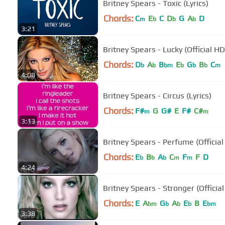
Britney Spears - Toxic (Lyrics)
Chords:
C
E
C
D
G
A
D
m
b
b
b
3:21
Britney Spears - Lucky (Official H
Chords:
D
A
B
E
G
B
C
b
b
bm
b
b
b
m
4:08
Britney Spears - Circus (Lyrics)
Chords:
F#
G
G#
E
F#
C#
m
m
3:13
Britney Spears - Perfume (Official
Chords:
E
B
A
C
F
F
D
b
b
b
m
m
4:24
Britney Spears - Stronger (Officia
Chords:
E
A
G
A
E
B
E
bm
b
b
b
bm
3:38