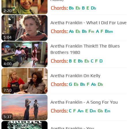
Chords:
B
E
B
E
D
b
b
b
2:20
Aretha Franklin - What I Did For Love
Chords:
A
E
B
F
A
F
B
b
b
b
m
bm
5:04
Aretha Franklin Think!!! The Blues
Brothers 1980
Chords:
B
E
B
E
C
F
D
b
b
4:00
Aretha Franklin On Kelly
Chords:
G
E
B
F
A
D
b
b
b
b
7:50
Aretha Franklin - A Song For You
Chords:
C
F
A
E
D
G
E
m
m
b
m
5:37
Aretha Franklin - You