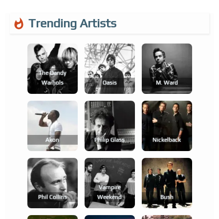
Trending Artists
The Dandy
Warhols
Oasis
M. Ward
Akon
Philip Glass
Nickelback
Vampire
Phil Collins
Weekend
Bush