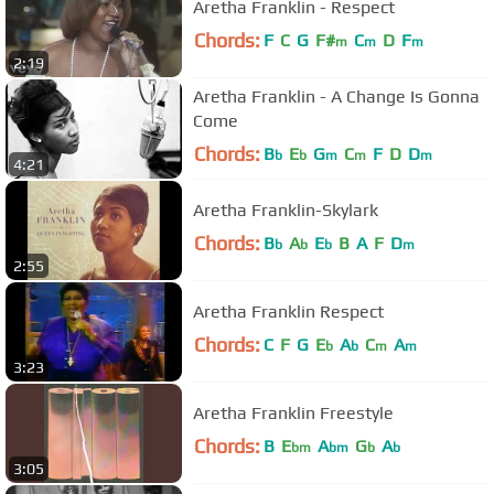
Aretha Franklin - Respect
Chords:
F
C
G
F#
C
D
F
m
m
m
2:19
Aretha Franklin - A Change Is Gonna
Come
Chords:
B
E
G
C
F
D
D
b
b
m
m
m
4:21
Aretha Franklin-Skylark
Chords:
B
A
E
B
A
F
D
b
b
b
m
2:55
Aretha Franklin Respect
Chords:
C
F
G
E
A
C
A
b
b
m
m
3:23
Aretha Franklin Freestyle
Chords:
B
E
A
G
A
bm
bm
b
b
3:05