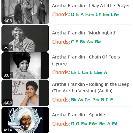
Aretha Franklin - I Say A Little Prayer
Chords:
D
E
A
F#
C#
B
C#
m
m
m
4:06
Aretha Franklin- 'Mockingbird'
Chords:
C
F
B
A
G
b
m
m
2:22
Aretha Franklin - Chain Of Fools
(Lyrics)
Chords:
E
C
C
E
E
A
b
m
bm
3:01
Aretha Franklin - Rolling In the Deep
(The Aretha Version) (Audio)
Chords:
B
A
C
G
G
C
F
b
b
m
m
4:05
Aretha Franklin - Sparkle
Chords:
D
G
E
F#
B
A
F#
m
m
m
4:14