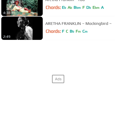
Chords:
E
A
B
F
D
E
A
b
b
bm
b
bm
4:38
ARETHA FRANKLIN ~ Mockingbird ~
Chords:
F
C
B
F
C
b
m
m
2:49