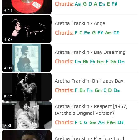
Chords:
A
G
D
A
E
E
F#
m
m
3:11
Aretha Franklin - Angel
Chords:
F
C
E
G
F#
A
C#
m
m
4:27
Aretha Franklin - Day Dreaming
Chords:
C
B
E
G
F
G
D
m
b
b
m
b
m
4:01
Aretha Franklin: Oh Happy Day
Chords:
F
B
F
G
C
D
D
b
m
m
m
6:13
Aretha Franklin - Respect [1967]
(Aretha's Original Version)
Chords:
F
C
G
G
A
F#
D#
m
m
m
2:30
Aretha Franklin - Precious Lord