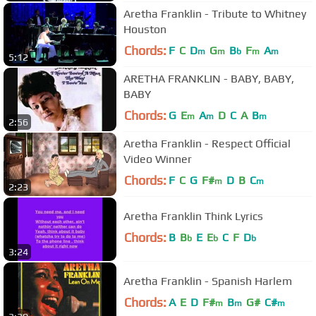
Aretha Franklin - Tribute to Whitney
Houston
Chords:
F
C
D
G
B
F
A
m
m
b
m
m
5:12
ARETHA FRANKLIN - BABY, BABY,
BABY
Chords:
G
E
A
D
C
A
B
m
m
m
2:56
Aretha Franklin - Respect Official
Video Winner
Chords:
F
C
G
F#
D
B
C
m
m
2:23
Aretha Franklin Think Lyrics
Chords:
B
B
E
E
C
F
D
b
b
b
3:24
Aretha Franklin - Spanish Harlem
Chords:
A
E
D
F#
B
G#
C#
m
m
m