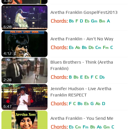
3:30
Aretha Franklin GospelFest2013
Chords:
B
F
D
E
G
B
A
b
b
m
m
6:26
Aretha Franklin - Ain't No Way
Chords:
E
A
B
D
C
F
C
b
b
b
b
m
m
4:12
Blues Brothers - Think (Aretha
Franklin)
Chords:
B
B
E
E
F
C
D
b
b
b
2:28
Jennifer Hudson - Live Aretha
Franklin RESPECT
Chords:
F
C
B
E
G
A
D
b
b
b
6:47
Aretha Franklin - You Send Me
Chords:
E
C
F
B
A
G
C
b
m
m
b
b
m