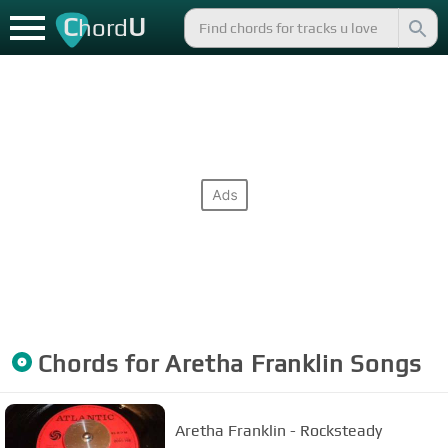
C
U
hord
Chords for
Aretha Franklin
Songs
Aretha Franklin - Rocksteady