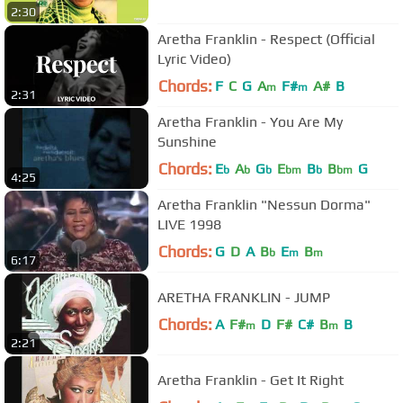
2:30
Aretha Franklin - Respect (Official
Lyric Video)
Chords:
F
C
G
A
F#
A#
B
m
m
2:31
Aretha Franklin - You Are My
Sunshine
Chords:
E
A
G
E
B
B
G
b
b
b
bm
b
bm
4:25
Aretha Franklin "Nessun Dorma"
LIVE 1998
Chords:
G
D
A
B
E
B
b
m
m
6:17
ARETHA FRANKLIN - JUMP
Chords:
A
F#
D
F#
C#
B
B
m
m
2:21
Aretha Franklin - Get It Right