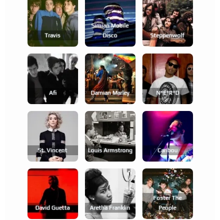
Simian Mobile
Travis
Disco
Steppenwolf
Afi
Damian Marley
N*e*r*d
St. Vincent
Louis Armstrong
Caribou
Foster The
David Guetta
Aretha Franklin
People