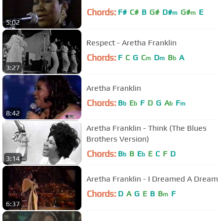
Chords:
F#
C#
B
G#
D#
G#
E
m
m
5:02
Respect - Aretha Franklin
Chords:
F
C
G
C
D
B
A
m
m
b
3:27
Aretha Franklin
Chords:
B
E
F
D
G
A
F
b
b
b
m
8:42
Aretha Franklin - Think (The Blues
Brothers Version)
Chords:
B
B
E
E
C
F
D
b
b
3:14
Aretha Franklin - I Dreamed A Dream
Chords:
D
A
G
E
B
B
F
m
6:37