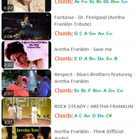
Chords:
A
F
E
B
D
B
C
b
m
b
b
b
bm
m
6:22
Fantasia - Dr. Feelgood (Aretha
Franklin Tribute)
Chords:
G
C
A
G
A
C
m
m
m
2:08
Aretha Franklin - Save me
Chords:
E
D
A
B
D
E
B
m
m
m
2:22
Respect - Blues Brothers featuring
Aretha Franklin
Chords:
E
B
F
B
A
G
C
b
b
bm
m
m
2:57
ROCK STEADY / ARETHA FRANKLIN
Chords:
A
C
A
D
D
C#
m
m
3:31
Aretha Franklin - Think (Official
Audio)