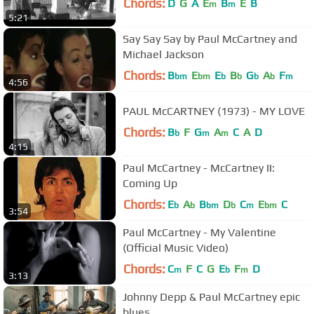
Chords:
D
G
A
E
B
E
B
m
m
5:21
Say Say Say by Paul McCartney and
Michael Jackson
Chords:
B
E
E
B
G
A
F
bm
bm
b
b
b
b
m
4:56
PAUL McCARTNEY (1973) - MY LOVE
Chords:
B
F
G
A
C
A
D
b
m
m
4:15
Paul McCartney - McCartney II:
Coming Up
Chords:
E
A
B
D
C
E
C
b
b
bm
b
m
bm
3:54
Paul McCartney - My Valentine
(Official Music Video)
Chords:
C
F
C
G
E
F
D
m
b
m
3:13
Johnny Depp & Paul McCartney epic
blues