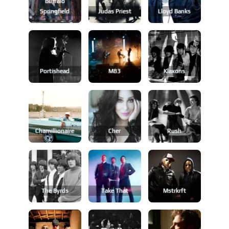
Buffalo
Springfield
Judas Priest
Lloyd Banks
Portishead
M83
Klaxons
Chamillionaire
Cher
Rush
The Byrds
Take That
Mstrkrft