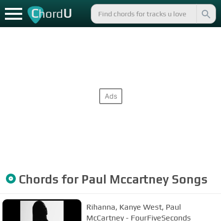
C
U
hord
Chords for
Paul Mccartney
Songs
Rihanna, Kanye West, Paul
McCartney - FourFiveSeconds