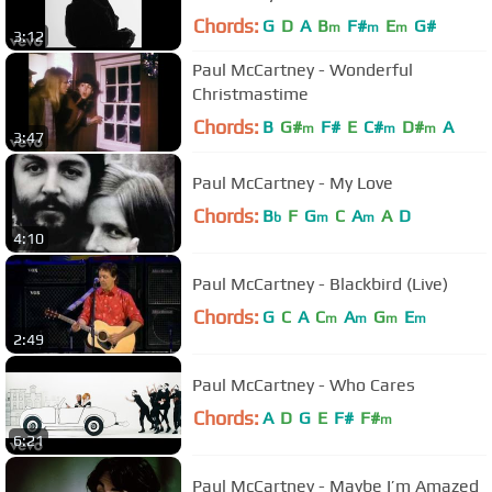
Chords:
G
D
A
B
F#
E
G#
m
m
m
3:12
Paul McCartney - Wonderful
Christmastime
Chords:
B
G#
F#
E
C#
D#
A
m
m
m
3:47
Paul McCartney - My Love
Chords:
B
F
G
C
A
A
D
b
m
m
4:10
Paul McCartney - Blackbird (Live)
Chords:
G
C
A
C
A
G
E
m
m
m
m
2:49
Paul McCartney - Who Cares
Chords:
A
D
G
E
F#
F#
m
6:21
Paul McCartney - Maybe I’m Amazed