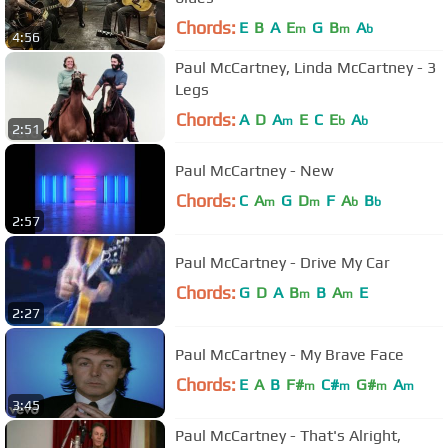
Chords:
E
B
A
E
G
B
A
m
m
b
4:56
Paul McCartney, Linda McCartney - 3
Legs
Chords:
A
D
A
E
C
E
A
m
b
b
2:51
Paul McCartney - New
Chords:
C
A
G
D
F
A
B
m
m
b
b
2:57
Paul McCartney - Drive My Car
Chords:
G
D
A
B
B
A
E
m
m
2:27
Paul McCartney - My Brave Face
Chords:
E
A
B
F#
C#
G#
A
m
m
m
m
3:45
Paul McCartney - That's Alright,