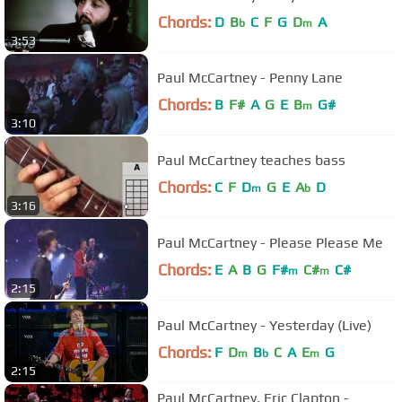
Chords:
D
B
C
F
G
D
A
b
m
3:53
Paul McCartney - Penny Lane
Chords:
B
F#
A
G
E
B
G#
m
3:10
Paul McCartney teaches bass
Chords:
C
F
D
G
E
A
D
m
b
3:16
Paul McCartney - Please Please Me
Chords:
E
A
B
G
F#
C#
C#
m
m
2:15
Paul McCartney - Yesterday (Live)
Chords:
F
D
B
C
A
E
G
m
b
m
2:15
Paul McCartney, Eric Clapton -