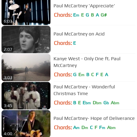
Paul McCartney 'Appreciate'
Chords:
E
E
G
B
A
G#
m
6:03
Paul McCartney on Acid
Chords:
E
2:07
Kanye West - Only One ft. Paul
McCartney
Chords:
G
E
B
C
F
E
A
m
3:03
Paul McCartney - Wonderful
Christmas Time
Chords:
B
E
E
D
G
A
bm
bm
b
bm
3:45
Paul McCartney- Hope of Deliverance
Chords:
A
D
C
F
F
A
m
m
m
bm
4:00