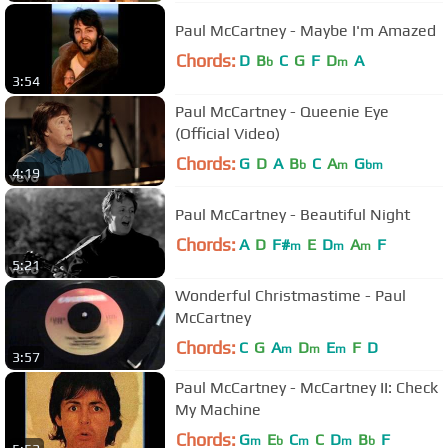
Paul McCartney - Maybe I'm Amazed
Chords:
D
B
C
G
F
D
A
b
m
3:54
Paul McCartney - Queenie Eye
(Official Video)
Chords:
G
D
A
B
C
A
G
b
m
bm
4:19
Paul McCartney - Beautiful Night
Chords:
A
D
F#
E
D
A
F
m
m
m
5:21
Wonderful Christmastime - Paul
McCartney
Chords:
C
G
A
D
E
F
D
m
m
m
3:57
Paul McCartney - McCartney II: Check
My Machine
Chords:
G
E
C
C
D
B
F
m
b
m
m
b