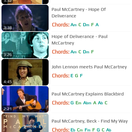
5:52
Paul McCartney - Hope Of
Deliverance
Chords:
A
C
D
F
A
m
m
3:38
Hope of Deliverance - Paul
McCartney
Chords:
A
C
D
F
m
m
3:26
John Lennon meets Paul McCartney
Chords:
E
G
F
4:45
Paul McCartney Explains Blackbird
Chords:
G
E
A
A
A
C
m
bm
b
2:21
Paul McCartney, Beck - Find My Way
Chords:
E
C
F
F
G
C
A
b
m
m
b