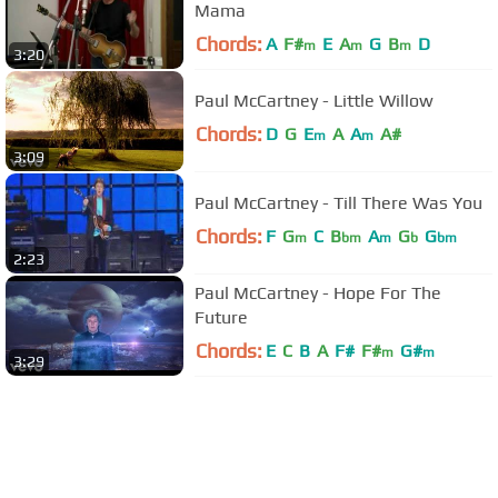
Mama
Chords:
A
F#
E
A
G
B
D
m
m
m
3:20
Paul McCartney - Little Willow
Chords:
D
G
E
A
A
A#
m
m
3:09
Paul McCartney - Till There Was You
Chords:
F
G
C
B
A
G
G
m
bm
m
b
bm
2:23
Paul McCartney - Hope For The
Future
Chords:
E
C
B
A
F#
F#
G#
m
m
3:29