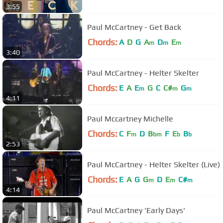
3:55
Paul McCartney - Get Back
Chords:
A
D
G
A
D
E
m
m
m
3:40
Paul McCartney - Helter Skelter
Chords:
E
A
E
G
C
C#
G
m
m
m
4:11
Paul Mccartney Michelle
Chords:
C
F
D
B
F
E
B
m
bm
b
b
2:53
Paul McCartney - Helter Skelter (Live)
Chords:
E
A
G
G
D
E
C#
m
m
m
4:14
Paul McCartney 'Early Days'