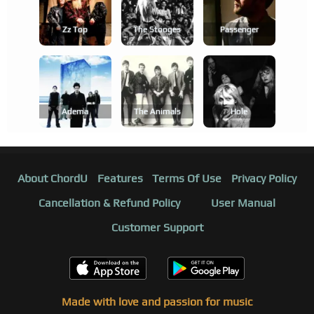
Zz Top
The Stooges
Passenger
Adema
The Animals
Hole
About ChordU
Features
Terms Of Use
Privacy Policy
Cancellation & Refund Policy
User Manual
Customer Support
Made with love and passion for music