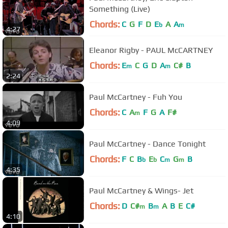
Something (Live)
Chords:
C
G
F
D
E
A
A
b
m
4:27
Eleanor Rigby - PAUL McCARTNEY
Chords:
E
C
G
D
A
C#
B
m
m
2:24
Paul McCartney - Fuh You
Chords:
C
A
F
G
A
F#
m
4:09
Paul McCartney - Dance Tonight
Chords:
F
C
B
E
C
G
B
b
b
m
m
4:35
Paul McCartney & Wings- Jet
Chords:
D
C#
B
A
B
E
C#
m
m
4:10