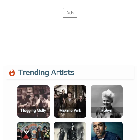
Trending Artists
Flogging Molly
Maxïmo Park
Robyn