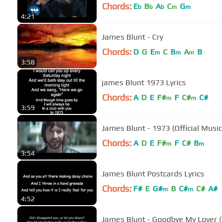
Chords:
E
B
A
C
G
b
b
b
m
m
4:21
James Blunt - Cry
Chords:
D
G
E
C
B
A
B
m
m
m
3:58
james Blunt 1973 Lyrics
Chords:
A
D
E
F#
F
C#
C#
m
m
3:59
James Blunt - 1973 (Official Music
Chords:
A
D
E
F#
F
C#
B
m
m
3:54
James Blunt Postcards Lyrics
Chords:
F#
E
G#
B
C#
C#
A#
m
m
4:52
James Blunt - Goodbye My Lover (L