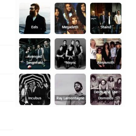
Eels
Megadeth
Staind
Avenged
Sevenfold
*nsync
Aerosmith
Derek And The
Incubus
Ray Lamontagne
Dominos