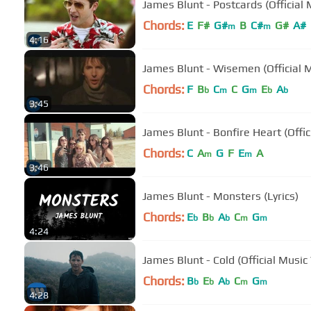
James Blunt - Postcards (Official 
Chords:
E
F#
G#
B
C#
G#
A#
m
m
4:16
James Blunt - Wisemen (Official 
Chords:
F
B
C
C
G
E
A
b
m
m
b
b
3:45
James Blunt - Bonfire Heart (Offic
Chords:
C
A
G
F
E
A
m
m
3:46
James Blunt - Monsters (Lyrics)
Chords:
E
B
A
C
G
b
b
b
m
m
4:24
James Blunt - Cold (Official Music
Chords:
B
E
A
C
G
b
b
b
m
m
4:28