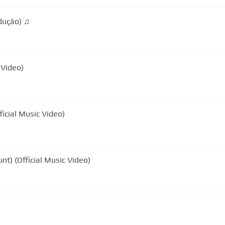
James Blunt - Same Mistake (Tradução) ♫
 Video)
icial Music Video)
nt) (Official Music Video)