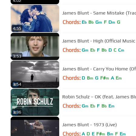
4:02
Chords:
E
B
G
F
D
G
b
b
m
m
4:55
James Blunt - High (Official Music
Chords:
G
E
F
B
D
C
C
m
b
b
m
3:53
James Blunt - Carry You Home (Off
Chords:
D
B
G
F#
A
E
m
m
m
3:54
Robin Schulz – OK (feat. James Blu
Chords:
G
E
F
B
E
m
b
b
m
3:36
James Blunt - 1973 (Live)
Chords:
A
D
E
F#
B
F
E
m
m
m