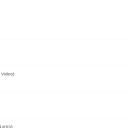
 Video)
yrics)