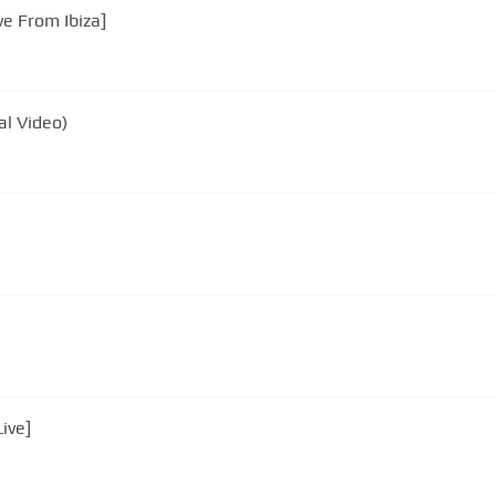
unt - You're Beautiful [Live From Ibiza]
al Video)
ive]