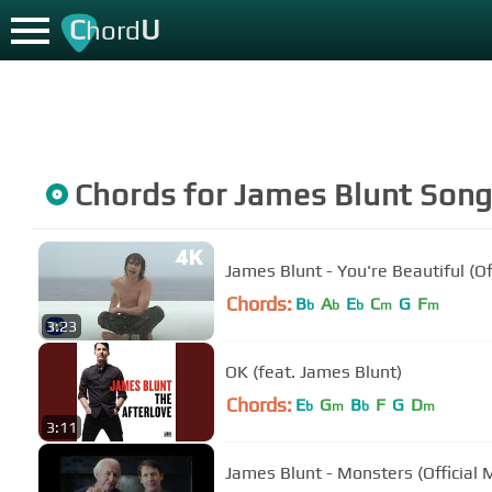
C
U
hord
Chords for
James Blunt
Song
James Blunt - You're Beautiful (Of
Chords:
B
A
E
C
G
F
b
b
b
m
m
3:23
OK (feat. James Blunt)
Chords:
E
G
B
F
G
D
b
m
b
m
3:11
James Blunt - Monsters (Official 