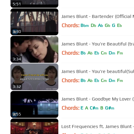
5:51
James Blunt - Bartender (Official
Chords:
B
D
A
G
G
E
bm
b
b
b
b
3:30
James Blunt - You're Beautiful (t
Chords:
B
A
E
C
D
F
b
b
b
m
m
m
3:34
James Blunt - You're beautiful(Sub
Chords:
B
A
E
C
D
F
b
b
b
m
m
m
3:32
James Blunt - Goodbye My Lover (O
Chords:
E
A
C#
B
G#
m
m
3:55
Lost Frequencies ft. James Blunt -