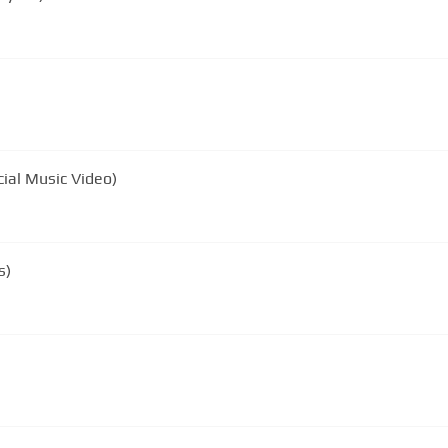
ial Music Video)
s)