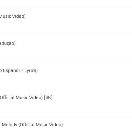
 Music Video)
radução)
 Español + Lyrics)
fficial Music Video) [4K]
 Melody (Official Music Video)