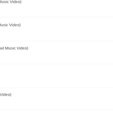
Music Video)
Music Video)
ial Music Video)
 Video)