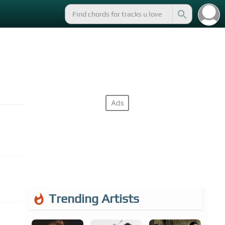
Trending Artists