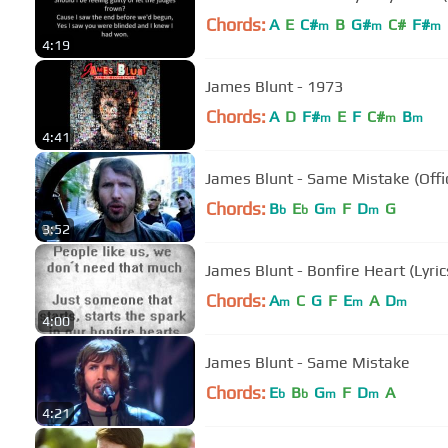
Chords:
A
E
C#
B
G#
C#
F#
m
m
m
4:19
James Blunt - 1973
Chords:
A
D
F#
E
F
C#
B
m
m
m
4:41
James Blunt - Same Mistake (Offic
Chords:
B
E
G
F
D
G
b
b
m
m
3:52
James Blunt - Bonfire Heart (Lyric
Chords:
A
C
G
F
E
A
D
m
m
m
4:00
James Blunt - Same Mistake
Chords:
E
B
G
F
D
A
b
b
m
m
4:21