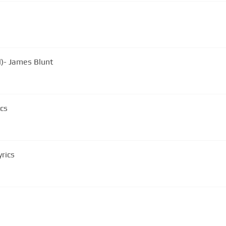
l)- James Blunt
ics
yrics