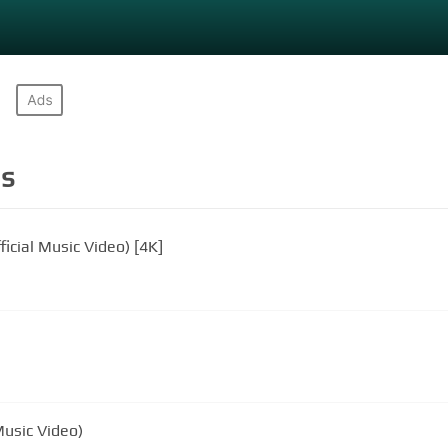
s
ficial Music Video) [4K]
Music Video)