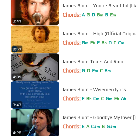
James Bl
Chords:
A
G
D
B
B
E
m
m
3:41
James Blunt - High (Official Origin
Chords:
G
E
F
B
D
C
C
m
b
b
m
3:51
James Blunt Tears And Rain
Chords:
G
D
E
C
B
m
m
4:05
James Blunt - Wisemen lyrics
Chords:
F
B
C
C
G
E
A
b
m
m
b
b
3:43
James Blunt - Goodbye My lover [L
Chords:
E
A
C#
B
G#
m
m
4:28