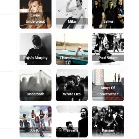
Carrie
Underwood
Mika
Saliva
Róisín Murphy
Chamillionaire
Paul Simon
Kings Of
Underoath
White Lies
Convenience
Boston
Nirvana
Kansas