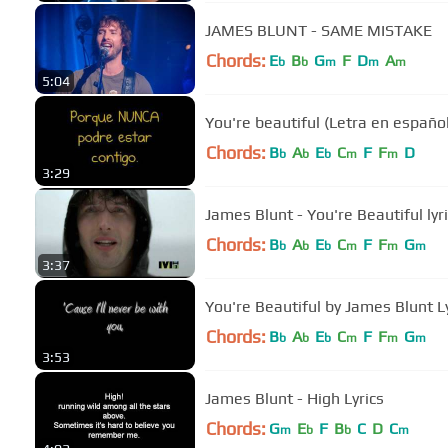
JAMES BLUNT - SAME MISTAKE
Chords:
E
B
G
F
D
A
b
b
m
m
m
5:04
You're beautiful (Letra en españo
Chords:
B
A
E
C
F
F
D
b
b
b
m
m
3:29
James Blunt - You're Beautiful lyr
Chords:
B
A
E
C
F
F
G
b
b
b
m
m
m
3:37
You're Beautiful by James Blunt L
Chords:
B
A
E
C
F
F
G
b
b
b
m
m
m
3:53
James Blunt - High Lyrics
Chords:
G
E
F
B
C
D
C
m
b
b
m