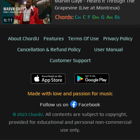
Marvin Gaye - Heard It Through The
Grapevine (Live at Montreux)
Chords:
C
C
F
D
G
A
E
m
m
m
b
6:11
About ChordU
Features
Terms Of Use
Privacy Policy
Cancellation & Refund Policy
User Manual
Customer Support
Made with love and passion for music
Follow us on
Facebook
All contents are subject to copyright,
©
2023
ChordU.
provided for educational and personal non-commercial
use only.