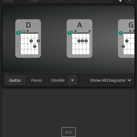
D
A
G
1
1
1
1
2
1
2
3
1
3
2
Guitar
Piano
Ukulele
Show
All Diagrams