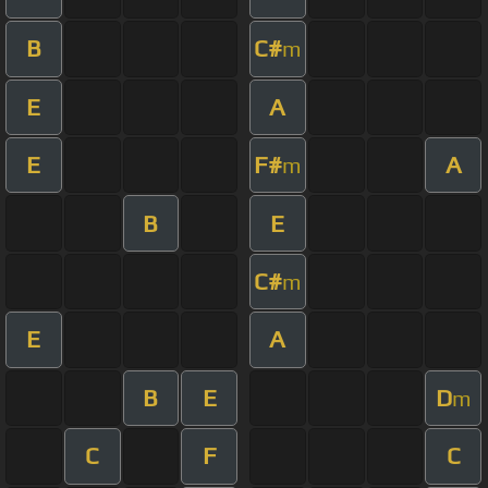
B
C#
m
E
A
E
F#
A
m
B
E
C#
m
E
A
B
E
D
m
C
F
C