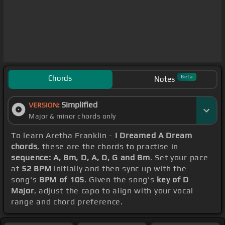
Chords
Beta
Notes
Simplified
VERSION:
Major & minor chords only
To learn Aretha Franklin -
I Dreamed A Dream
chords
, these are the chords to practise in
sequence: A, Bm, D, A, D, G and Bm
. Set your pace
at
52 BPM
initially and then sync up with the
song's
BPM of 105
. Given the song's
key of D
Major
, adjust the capo to align with your vocal
range and chord preference.