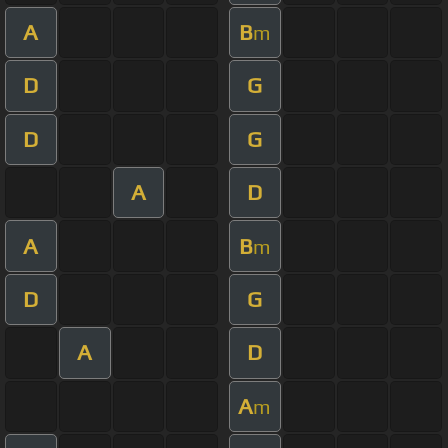
A
B
m
D
G
D
G
A
D
A
B
m
D
G
A
D
A
m