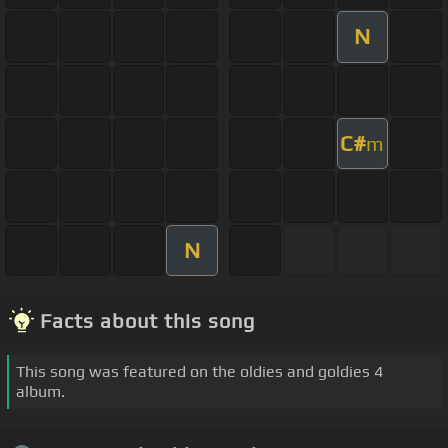
N
C#
m
N
Facts about this song
This song was featured on the oldies and goldies 4
album.