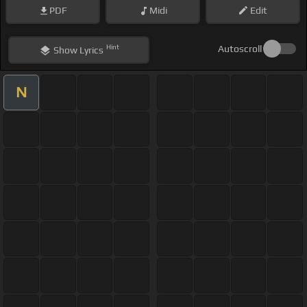
PDF
Midi
Edit
Hint
Autoscroll
Show
Lyrics
N