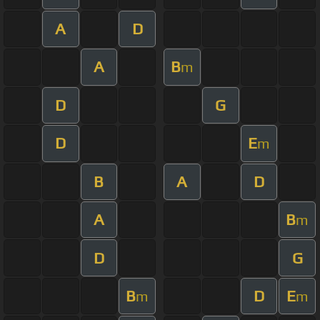
A
D
A
B
m
D
G
D
E
m
B
A
D
A
B
m
D
G
B
D
E
m
m