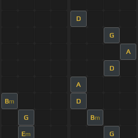
D
G
A
D
A
B
D
m
G
B
m
E
G
m