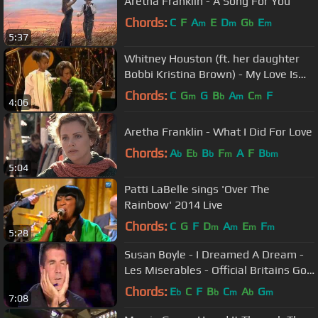
Aretha Franklin - A Song For You
Chords:
C
F
A
E
D
G
E
m
m
b
m
5:37
Whitney Houston (ft. her daughter
Bobbi Kristina Brown) - My Love Is
Your Love
Chords:
C
G
G
B
A
C
F
m
b
m
m
4:06
Aretha Franklin - What I Did For Love
Chords:
A
E
B
F
A
F
B
b
b
b
m
bm
5:04
Patti LaBelle sings 'Over The
Rainbow' 2014 Live
Chords:
C
G
F
D
A
E
F
m
m
m
m
5:28
Susan Boyle - I Dreamed A Dream -
Les Miserables - Official Britains Got
Talent 2009
Chords:
E
C
F
B
C
A
G
b
b
m
b
m
7:08