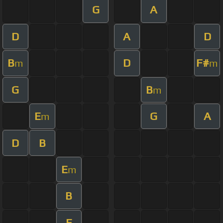
G
A
D
A
D
B
D
F#
m
m
G
B
m
E
G
A
m
D
B
E
m
B
E