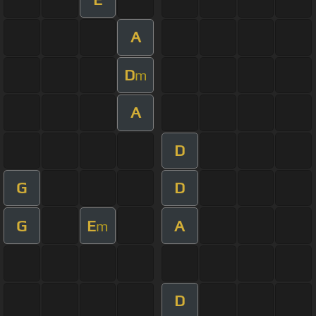
A
D
m
A
D
G
D
G
E
A
m
D