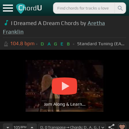
C
U
hord
I Dreamed A Dream Chords by
Aretha
Franklin
104.8
bpm
Standard Tuning (EADGBE)
D
A
G
E
B
Jam Along & Learn...
105
BPM