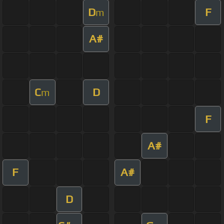
D
F
m
A#
C
D
m
F
A#
F
A#
D