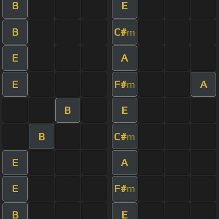
B
E
B
C#
m
E
A
E
F#
A
m
B
E
B
C#
m
E
A
E
F#
m
B
E