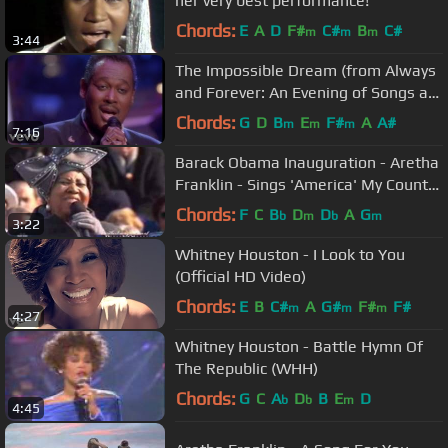
her very best performance!
Chords:
E
A
D
F#
C#
B
C#
m
m
m
3:44
The Impossible Dream (from Always
and Forever: An Evening of Songs at
The Royal Albert ...
Chords:
G
D
B
E
F#
A
A#
m
m
m
7:16
Barack Obama Inauguration - Aretha
Franklin - Sings 'America' My Country
Tis Of Thee Jan 20, 2009
Chords:
F
C
B
D
D
A
G
b
m
b
m
3:22
Whitney Houston - I Look to You
(Official HD Video)
Chords:
E
B
C#
A
G#
F#
F#
m
m
m
4:27
Whitney Houston - Battle Hymn Of
The Republic (WHH)
Chords:
G
C
A
D
B
E
D
b
b
m
4:45