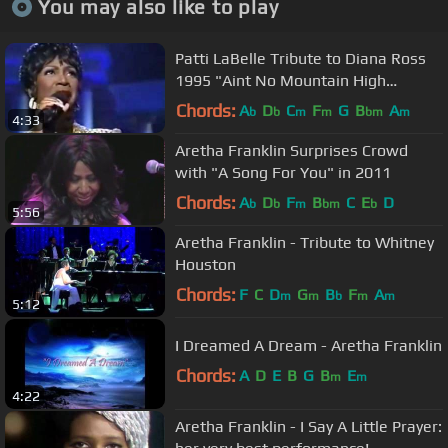
You may also like to play
Patti LaBelle Tribute to Diana Ross
1995 "Aint No Mountain High
Enough"
Chords:
A
D
C
F
G
B
A
b
b
m
m
bm
m
4:33
Aretha Franklin Surprises Crowd
with "A Song For You" in 2011
Chords:
A
D
F
B
C
E
D
b
b
m
bm
b
5:56
Aretha Franklin - Tribute to Whitney
Houston
Chords:
F
C
D
G
B
F
A
m
m
b
m
m
5:12
I Dreamed A Dream - Aretha Franklin
Chords:
A
D
E
B
G
B
E
m
m
4:22
Aretha Franklin - I Say A Little Prayer: