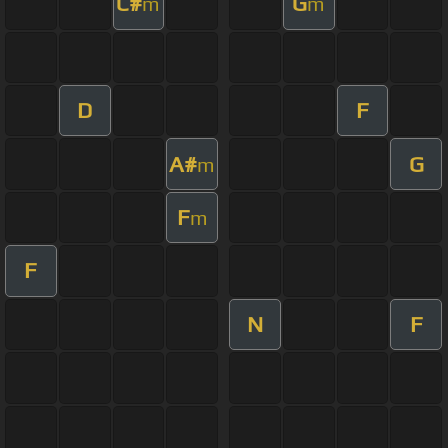
C#
G
m
m
D
F
A#
G
m
F
m
F
N
F