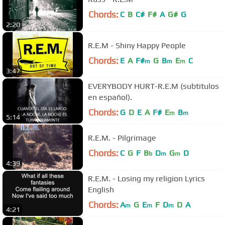
Chords:
C
B
C#
F#
A
G#
G
2:20
R.E.M - Shiny Happy People
Chords:
E
A
F#
G
B
E
C
m
m
m
3:47
EVERYBODY HURT-R.E.M (subtitulos
en español).
Chords:
G
D
E
A
F#
E
B
m
m
5:14
R.E.M. - Pilgrimage
Chords:
C
G
F
B
D
G
D
b
m
m
4:39
R.E.M. - Losing my religion Lyrics
English
Chords:
A
G
E
F
D
D
A
m
m
m
4:21