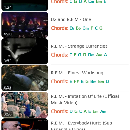
Chords:
C
G
D
A
C
B
E
m
m
4:24
U2 and R.E.M - One
Chords:
E
B
G
F
C
G
b
b
m
4:20
R.E.M. - Strange Currencies
Chords:
C
F
G
D
D
A
A
m
m
3:53
R.E.M. - Finest Worksong
Chords:
E
F#
B
G
B
E
D
m
m
3:53
R.E.M. - Imitation Of Life (Official
Music Video)
Chords:
D
G
C
A
E
E
A
m
m
3:58
R.E.M. - Everybody Hurts (Sub
Español + Lyrics)