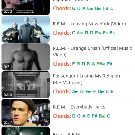
Chords:
G
D
A
E
B
F#
C
m
m
6:50
R.E.M. - Leaving New York (Video)
Chords:
C
A
G
D
E
E
B
m
m
b
b
4:44
R.E.M. - Orange Crush (Official Music
Video)
Chords:
E
G
D
B
A
F#
F#
m
3:51
Passenger | Losing My Religion
(R.E.M. Cover)
Chords:
A
G
E
F
D
C
E
m
m
m
5:06
R.E.M. - Everybody Hurts
Chords:
D
G
A
E
F#
B
C
m
5:37
Russ - R.E.M