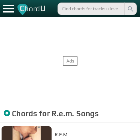
C
U
hord
Chords for
R.e.m.
Songs
R.E.M