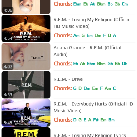
Chords:
E
E
A
B
B
G
C
bm
b
b
bm
b
b
m
4:06
R.E.M. - Losing My Religion (Official
HD Music Video)
Chords:
A
G
E
D
F
D
A
m
m
m
4:54
Ariana Grande - R.E.M. (Official
Audio)
Chords:
E
A
E
B
G
B
D
b
b
bm
bm
b
b
b
4:07
R.E.M. - Drive
Chords:
G
D
D
E
F
A
C
m
m
m
4:33
R.E.M. - Everybody Hurts (Official HD
Music Video)
Chords:
D
G
E
A
F#
E
B
m
m
5:45
R.E.M. - Losing My Religion Lyrics