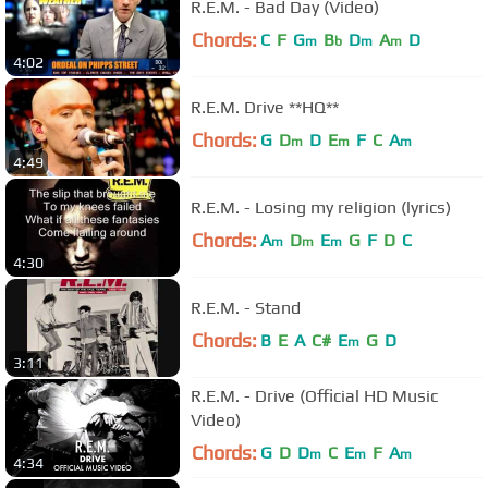
R.E.M. - Bad Day (Video)
Chords:
C
F
G
B
D
A
D
m
b
m
m
4:02
R.E.M. Drive **HQ**
Chords:
G
D
D
E
F
C
A
m
m
m
4:49
R.E.M. - Losing my religion (lyrics)
Chords:
A
D
E
G
F
D
C
m
m
m
4:30
R.E.M. - Stand
Chords:
B
E
A
C#
E
G
D
m
3:11
R.E.M. - Drive (Official HD Music
Video)
Chords:
G
D
D
C
E
F
A
m
m
m
4:34