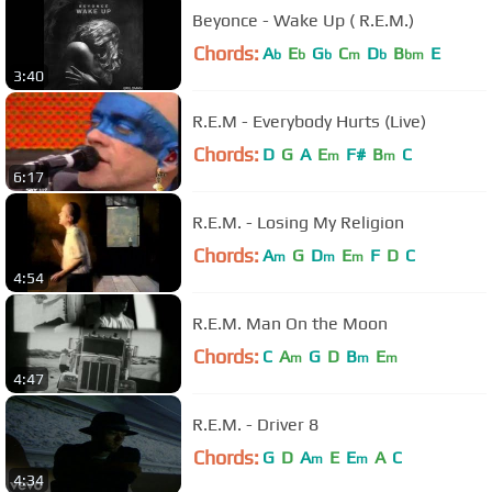
Beyonce - Wake Up ( R.E.M.)
Chords:
A
E
G
C
D
B
E
b
b
b
m
b
bm
3:40
R.E.M - Everybody Hurts (Live)
Chords:
D
G
A
E
F#
B
C
m
m
6:17
R.E.M. - Losing My Religion
Chords:
A
G
D
E
F
D
C
m
m
m
4:54
R.E.M. Man On the Moon
Chords:
C
A
G
D
B
E
m
m
m
4:47
R.E.M. - Driver 8
Chords:
G
D
A
E
E
A
C
m
m
4:34