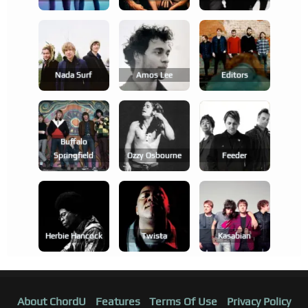
Nada Surf
Amos Lee
Editors
Buffalo
Springfield
Ozzy Osbourne
Feeder
Herbie Hancock
Twista
Kasabian
About ChordU
Features
Terms Of Use
Privacy Policy