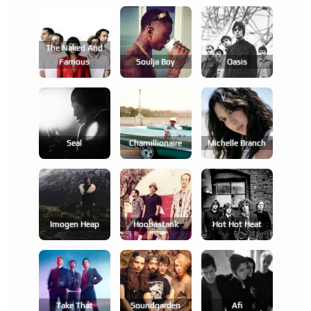
The Naked And
Famous
Soulja Boy
Oasis
Seal
Chamillionaire
Michelle Branch
Imogen Heap
Hoobastank
Hot Hot Heat
Take That
Soundgarden
Afi