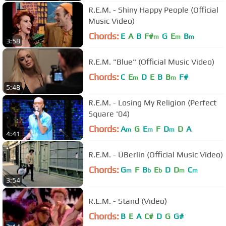
R.E.M. - Shiny Happy People (Official
Music Video)
Chords:
E
A
B
F#
G
E
B
m
m
m
3:58
R.E.M. "Blue" (Official Music Video)
Chords:
C
E
D
E
B
B
F#
m
m
5:48
R.E.M. - Losing My Religion (Perfect
Square '04)
Chords:
A
G
E
F
D
D
A
m
m
m
4:41
R.E.M. - ÜBerlin (Official Music Video)
Chords:
G
F
B
E
D
D
C
m
b
b
m
m
3:54
R.E.M. - Stand (Video)
Chords:
B
E
A
C#
D
G
G#