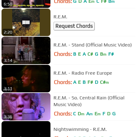
Chords:
G
D
A
E
C
F#
B
m
m
6:50
R.E.M.
Request Chords
2:20
R.E.M. - Stand (Official Music Video)
Chords:
B
E
A
C#
G
B
F#
m
3:14
R.E.M. - Radio Free Europe
Chords:
A
E
B
F#
D
C#
m
3:11
R.E.M. - So. Central Rain (Official
Music Video)
Chords:
C
D
A
E
F
D
G
m
m
m
3:36
Nightswimming - R.E.M.