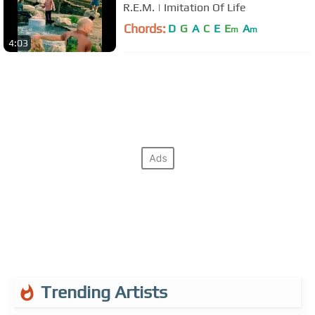
R.E.M. | Imitation Of Life
Chords:
D
G
A
C
E
E
A
m
m
4:03
Trending Artists