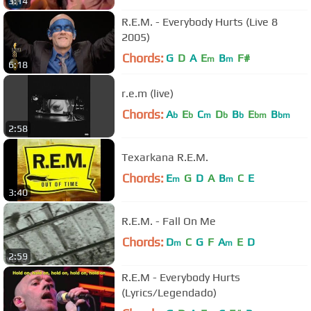
3:14
R.E.M. - Everybody Hurts (Live 8
2005)
Chords:
G
D
A
E
B
F#
m
m
6:18
r.e.m (live)
Chords:
A
E
C
D
B
E
B
b
b
m
b
b
bm
bm
2:58
Texarkana R.E.M.
Chords:
E
G
D
A
B
C
E
m
m
3:40
R.E.M. - Fall On Me
Chords:
D
C
G
F
A
E
D
m
m
2:59
R.E.M - Everybody Hurts
(Lyrics/Legendado)