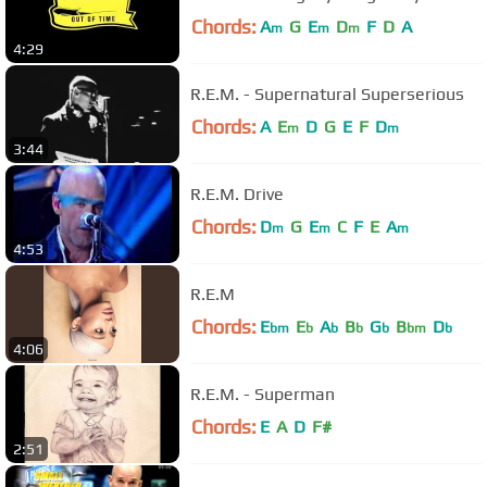
Chords:
A
G
E
D
F
D
A
m
m
m
4:29
R.E.M. - Supernatural Superserious
Chords:
A
E
D
G
E
F
D
m
m
3:44
R.E.M. Drive
Chords:
D
G
E
C
F
E
A
m
m
m
4:53
R.E.M
Chords:
E
E
A
B
G
B
D
bm
b
b
b
b
bm
b
4:06
R.E.M. - Superman
Chords:
E
A
D
F#
2:51