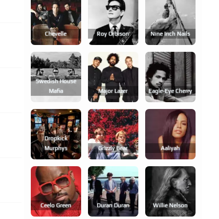
Chevelle
Roy Orbison
Nine Inch Nails
Swedish House
Mafia
Major Lazer
Eagle-Eye Cherry
Dropkick
Murphys
Grizzly Bear
Aaliyah
Ceelo Green
Duran Duran
Willie Nelson