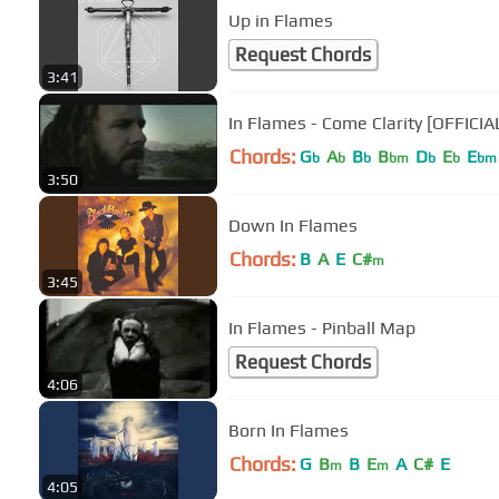
Up in Flames
Request Chords
3:41
In Flames - Come Clarity [OFFICIA
Chords:
G
A
B
B
D
E
E
b
b
b
bm
b
b
bm
3:50
Down In Flames
Chords:
B
A
E
C#
m
3:45
In Flames - Pinball Map
Request Chords
4:06
Born In Flames
Chords:
G
B
B
E
A
C#
E
m
m
4:05