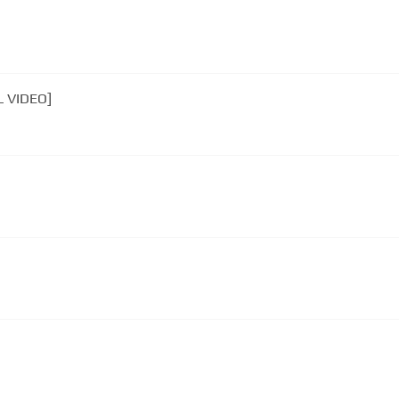
L VIDEO]