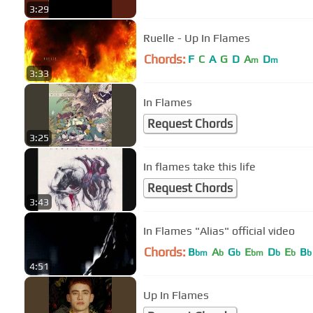
3:29
Ruelle - Up In Flames
Chords:
F
C
A
G
D
A
D
m
m
3:33
In Flames
Request Chords
3:25
In flames take this life
Request Chords
3:43
In Flames "Alias" official video
Chords:
B
A
G
E
D
E
B
bm
b
b
bm
b
b
b
4:51
Up In Flames