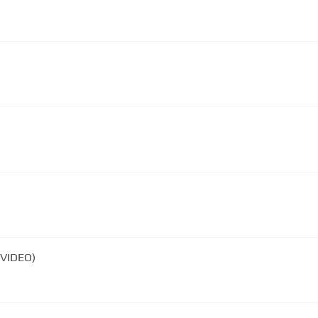
 VIDEO)