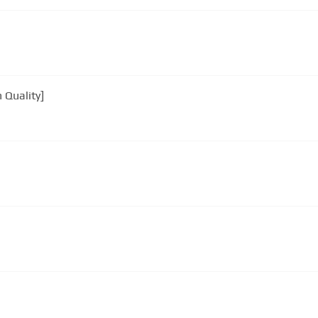
 Quality]