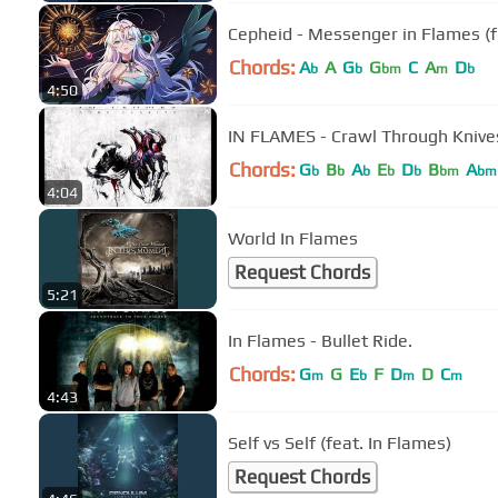
Cepheid - Messenger in Flames (f
Chords:
A
A
G
G
C
A
D
b
b
bm
m
b
4:50
IN FLAMES - Crawl Through Knive
Chords:
G
B
A
E
D
B
A
b
b
b
b
b
bm
bm
4:04
World In Flames
Request Chords
5:21
In Flames - Bullet Ride.
Chords:
G
G
E
F
D
D
C
m
b
m
m
4:43
Self vs Self (feat. In Flames)
Request Chords