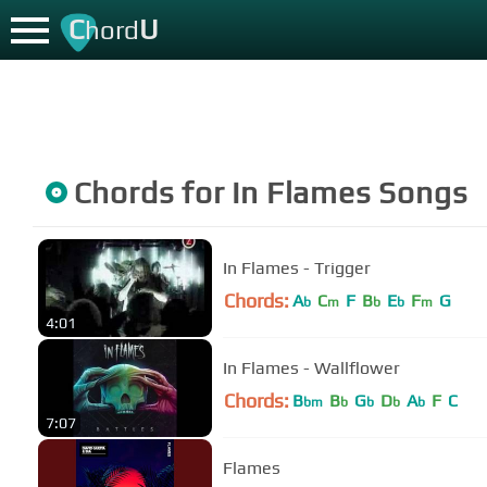
C
U
hord
Chords for
In Flames
Songs
In Flames - Trigger
Chords:
A
C
F
B
E
F
G
b
m
b
b
m
4:01
In Flames - Wallflower
Chords:
B
B
G
D
A
F
C
bm
b
b
b
b
7:07
Flames