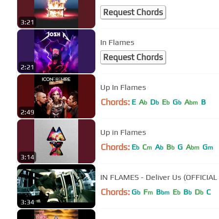
Request Chords
3:21
In Flames
Request Chords
2:21
Up In Flames
Chords:
E
A
D
E
G
A
B
b
b
b
b
bm
2:49
Up in Flames
Chords:
E
C
A
B
G
A
G
b
m
b
b
bm
m
3:14
IN FLAMES - Deliver Us (OFFICIAL
Chords:
G
F
B
E
B
D
C
b
m
bm
b
b
b
3:34