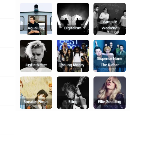
Vampire
Aqualung
Digitalism
Weekend
Sixpence None
Justin Bieber
Young Money
The Richer
Sneaker Pimps
Sting
Ellie Goulding