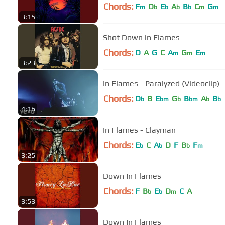
Chords:
F
D
E
A
B
C
G
m
b
b
b
b
m
m
3:15
Shot Down in Flames
Chords:
D
A
G
C
A
G
E
m
m
m
3:23
In Flames - Paralyzed (Videoclip)
Chords:
D
B
E
G
B
A
B
b
bm
b
bm
b
b
4:16
In Flames - Clayman
Chords:
E
C
A
D
F
B
F
b
b
b
m
3:25
Down In Flames
Chords:
F
B
E
D
C
A
b
b
m
3:53
Down In Flames