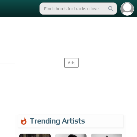
Trending Artists