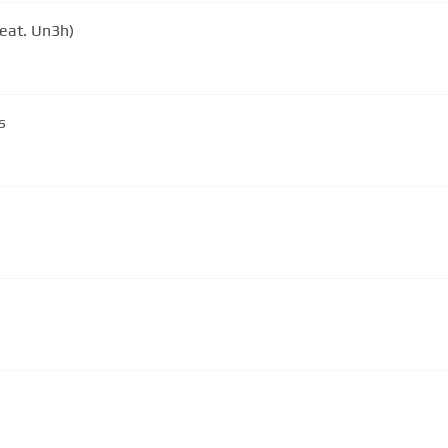
eat. Un3h)
s