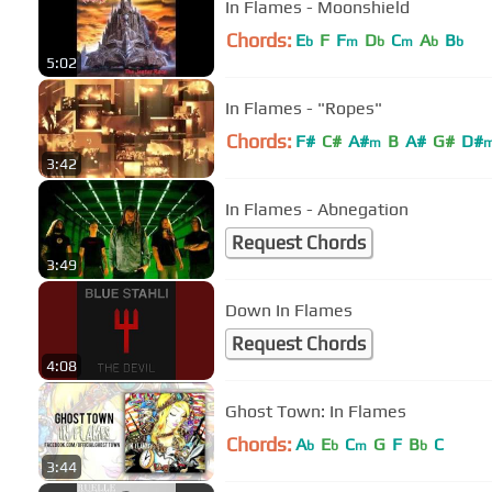
In Flames - Moonshield
Chords:
E
F
F
D
C
A
B
b
m
b
m
b
b
5:02
In Flames - "Ropes"
Chords:
F#
C#
A#
B
A#
G#
D#
m
3:42
In Flames - Abnegation
Request Chords
3:49
Down In Flames
Request Chords
4:08
Ghost Town: In Flames
Chords:
A
E
C
G
F
B
C
b
b
m
b
3:44