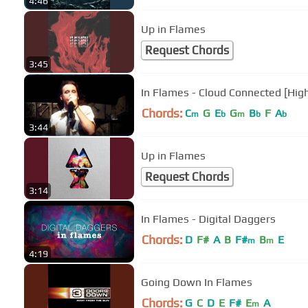
4:46
Up in Flames
Request Chords
3:45
In Flames - Cloud Connected [High
Chords:
C
G
E
G
B
F
A
m
b
m
b
b
3:44
Up in Flames
Request Chords
3:14
In Flames - Digital Daggers
Chords:
D
F#
A
B
F#
B
E
m
m
4:19
Going Down In Flames
Chords:
G
C
D
E
F#
E
A
m