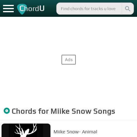
C
U
hord
Chords for
Miike Snow
Songs
Miike Snow- Animal