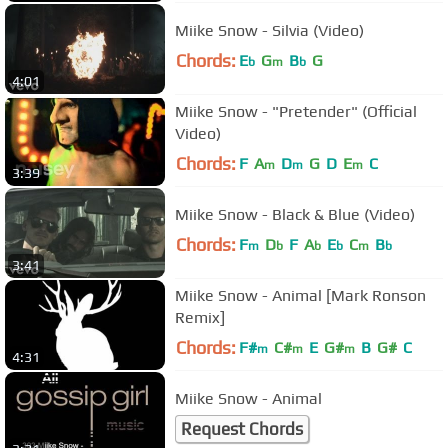
Miike Snow - Silvia (Video)
Chords:
E
G
B
G
b
m
b
4:01
Miike Snow - "Pretender" (Official
Video)
Chords:
F
A
D
G
D
E
C
m
m
m
3:39
Miike Snow - Black & Blue (Video)
Chords:
F
D
F
A
E
C
B
m
b
b
b
m
b
3:41
Miike Snow - Animal [Mark Ronson
Remix]
Chords:
F#
C#
E
G#
B
G#
C
m
m
m
4:31
Miike Snow - Animal
Request Chords