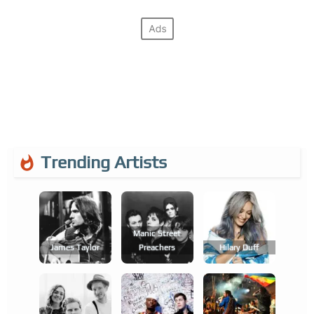
Trending Artists
Manic Street
James Taylor
Preachers
Hilary Duff