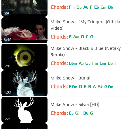
Chords:
F
D
A
F
E
C
B
m
b
b
b
m
b
3:43
Miike Snow - "My Trigger" (Official
Video)
Chords:
E
A
D
C
G
m
3:16
Miike Snow - Black & Blue (Netsky
Remix)
Chords:
B
A
G
F
G
B
F
bm
b
b
m
m
b
5:15
Miike Snow - Burial
Chords:
F#
D
E
B
A
F#
G#
m
m
4:22
Miike Snow - Silvia [HD]
Chords:
E
G
B
G
b
m
b
6:29