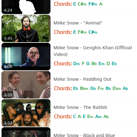
Chords:
E
C#
F#
A
m
m
4:24
Miike Snow - "Animal"
Chords:
E
F#
C#
m
m
3:45
Miike Snow - Genghis Khan (Official
Video)
Chords:
D
F
G
B
E
D
E
m
b
m
b
4:08
Miike Snow - Paddling Out
Chords:
E
B
G
F
B
E
A
b
bm
b
m
b
bm
b
3:59
Miike Snow - The Rabbit
Chords:
C
A
E
E
A
A
m
m
b
3:33
Miike Snow - Black and Blue