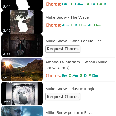
Chords:
C#
E
G#
F#
C#
G#
B
m
m
8:44
Miike Snow - The Wave
Chords:
A
E
B
D
A
E
bm
bm
b
bm
3:46
Miike Snow - Song For No One
Request Chords
4:11
Amadou & Mariam - Sabali (Miike
Snow Remix)
Chords:
E
C
A
G
D
F
D
m
m
m
5:53
Miike Snow - Plastic Jungle
Request Chords
3:56
Miike Snow perform Silvia