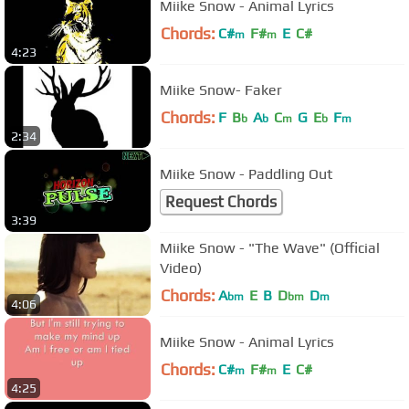
Miike Snow - Animal Lyrics
Chords:
C#
F#
E
C#
m
m
4:23
Miike Snow- Faker
Chords:
F
B
A
C
G
E
F
b
b
m
b
m
2:34
Miike Snow - Paddling Out
Request Chords
3:39
Miike Snow - "The Wave" (Official
Video)
Chords:
A
E
B
D
D
bm
bm
m
4:06
Miike Snow - Animal Lyrics
Chords:
C#
F#
E
C#
m
m
4:25