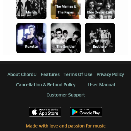
The Mamas &
Misfits
The Papas
Blue Öyster Cult
The Isley
Roxette
The Smiths
Brothers
About ChordU
Features
Terms Of Use
Privacy Policy
Cancellation & Refund Policy
User Manual
Customer Support
Made with love and passion for music