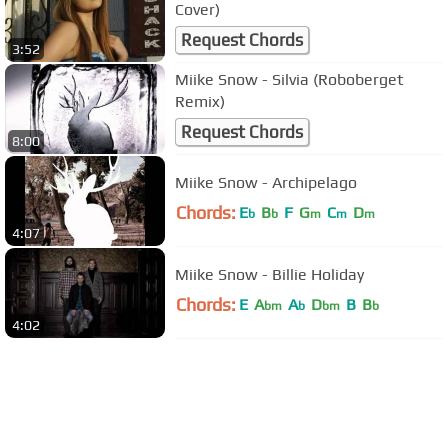
Cover)
Request Chords
3:52
Miike Snow - Silvia (Roboberget
Remix)
Request Chords
8:00
Miike Snow - Archipelago
Chords:
E
B
F
G
C
D
b
b
m
m
m
4:07
Miike Snow - Billie Holiday
Chords:
E
A
A
D
B
B
bm
b
bm
b
4:02