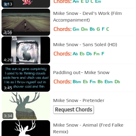
Chords:
A
E
D
C
E
m
m
3:13
Miike Snow - Devil's Work (Film
Accompaniment)
Chords:
G
D
B
G
F
C
m
m
b
3:56
Miike Snow - Sans Soleil (HD)
Chords:
A
E
D
F
F
b
b
b
m
4:28
Paddling out~ Miike Snow
Chords:
B
E
F
B
E
D
bm
b
m
b
bm
b
3:45
Miike Snow - Pretender
Request Chords
3:34
Miike Snow - Animal (Fred Falke
Remix)