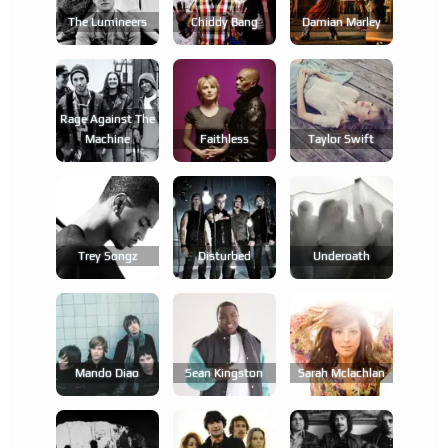
The Lumineers
Chiddy Bang
Damian Marley
Rage Against The
Machine
Faithless
Taylor Swift
Trey Songz
Disturbed
Underoath
Mando Diao
Sean Kingston
Sarah Mclachlan