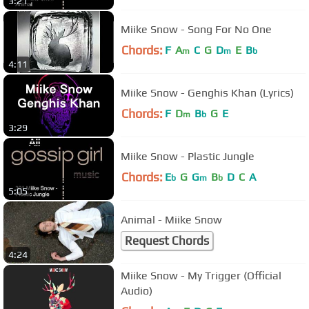
3:21
Miike Snow - Song For No One
Chords:
F
A
C
G
D
E
B
m
m
b
4:11
Miike Snow - Genghis Khan (Lyrics)
Chords:
F
D
B
G
E
m
b
3:29
Miike Snow - Plastic Jungle
Chords:
E
G
G
B
D
C
A
b
m
b
5:05
Animal - Miike Snow
Request Chords
4:24
Miike Snow - My Trigger (Official
Audio)