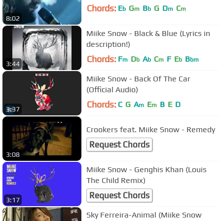
Chords:
E
G
B
G
D
C
b
m
b
m
m
8:02
Miike Snow - Black & Blue (Lyrics in
description!)
Chords:
F
D
A
C
F
E
B
m
b
b
m
b
bm
3:44
Miike Snow - Back Of The Car
(Official Audio)
Chords:
C
G
A
E
B
E
D
m
m
3:37
Crookers feat. Miike Snow - Remedy
Request Chords
3:08
Miike Snow - Genghis Khan (Louis
The Child Remix)
Request Chords
3:17
Sky Ferreira-Animal (Miike Snow