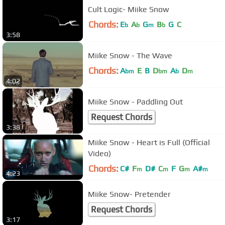
Cult Logic- Miike Snow
Chords:
E
A
G
B
G
C
b
b
m
b
3:58
Miike Snow - The Wave
Chords:
A
E
B
D
A
D
bm
bm
b
m
4:02
Miike Snow - Paddling Out
Request Chords
3:38
Miike Snow - Heart is Full (Official
Video)
Chords:
C#
F
D#
C
F
G
A#
m
m
m
m
4:23
Miike Snow- Pretender
Request Chords
3:17