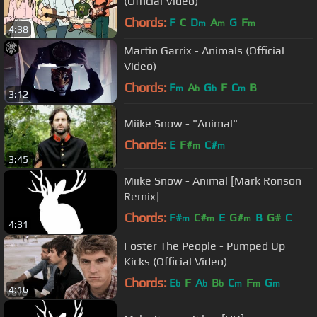
(Official Video)
Chords:
F
C
D
A
G
F
m
m
m
4:38
Martin Garrix - Animals (Official
Video)
Chords:
F
A
G
F
C
B
m
b
b
m
3:12
Miike Snow - "Animal"
Chords:
E
F#
C#
m
m
3:45
Miike Snow - Animal [Mark Ronson
Remix]
Chords:
F#
C#
E
G#
B
G#
C
m
m
m
4:31
Foster The People - Pumped Up
Kicks (Official Video)
Chords:
E
F
A
B
C
F
G
b
b
b
m
m
m
4:16