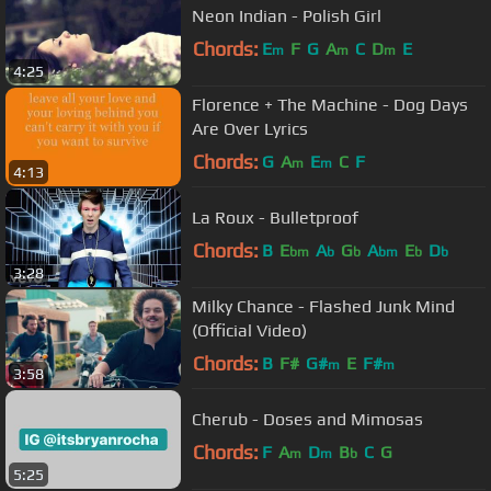
Neon Indian - Polish Girl
Chords:
E
F
G
A
C
D
E
m
m
m
4:25
Florence + The Machine - Dog Days
Are Over Lyrics
Chords:
G
A
E
C
F
m
m
4:13
La Roux - Bulletproof
Chords:
B
E
A
G
A
E
D
bm
b
b
bm
b
b
3:28
Milky Chance - Flashed Junk Mind
(Official Video)
Chords:
B
F#
G#
E
F#
m
m
3:58
Cherub - Doses and Mimosas
Chords:
F
A
D
B
C
G
m
m
b
5:25