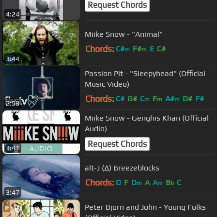
Request Chords
4:24
Miike Snow - "Animal"
Chords:
C#
F#
E
C#
m
m
3:44
Passion Pit - "Sleepyhead" (Official
Music Video)
Chords:
C#
G#
C
F
A#
D#
F#
m
m
m
2:58
Miike Snow - Genghis Khan (Official
Audio)
Request Chords
3:41
alt-J (∆) Breezeblocks
Chords:
D
F
D
A
A
B
C
m
m
b
3:47
Peter Bjorn and John - Young Folks