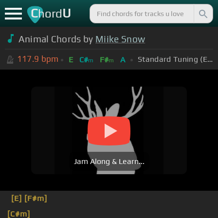
C
U
hord
Animal Chords by
Miike Snow
117.9
bpm
Standard Tuning (EADGBE)
E
C#
F#
A
m
m
Jam Along & Learn...
[E]
[F#m]
[C#m]