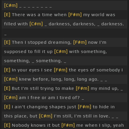
[C#m]
_ _ _ _ _ _ _ _
[E]
There was a time when
[F#m]
my world was
filled with
[C#m]
_ darkness, darkness, _ darkness.
_
[E]
Then I stopped dreaming,
[F#m]
now I'm
supposed to fill it up
[C#m]
with something,
something, _ something. _
[E]
In your eyes I see
[F#m]
the eyes of somebody I
[C#m]
knew before, long, long, long ago. _ _
[E]
But I'm still trying to make
[F#m]
my mind up, _
[C#m]
am I free or am I tired of? _
[E]
I ain't changing shapes just
[F#m]
to hide in
this place, but
[C#m]
I'm still, I'm still in love. _ _
[E]
Nobody knows it but
[F#m]
me when I slip, yeah