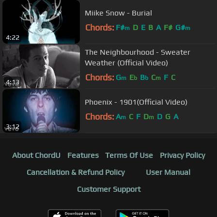
Miike Snow - Burial
Chords:
F#
D
E
B
A
F#
G#
m
m
4:22
The Neighbourhood - Sweater
Weather (Official Video)
Chords:
G
E
B
C
F
C
m
b
b
m
4:13
Phoenix - 1901(Official Video)
Chords:
A
C
F
D
D
G
A
m
m
3:12
About ChordU
Features
Terms Of Use
Privacy Policy
Cancellation & Refund Policy
User Manual
Customer Support