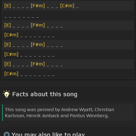
[E]
_ _ _ _
[F#m]
_ _ _
[C#m]
_
_ _ _ _ _ _ _ _
[E]
_ _ _ _
[F#m]
_ _ _ _
[C#m]
_ _ _ _ _ _ _ _
[E]
_ _ _ _
[F#m]
_ _ _ _
[C#m]
_ _ _ _ _ _ _ _
[E]
_ _ _ _
[F#m]
_ _ _ _
[C#m]
_ _ _ _ _ _ _ _
Facts about this song
This song was penned by Andrew Wyatt, Christian
Karlsson, Henrik Jonback and Pontus Winnberg.
You may also like to play