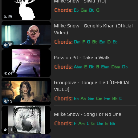
Miike Snow - Silvia [HD]
Chords:
E
G
B
G
b
m
b
6:29
Miike Snow - Genghis Khan (Official
Video)
Chords:
D
F
G
B
E
D
E
m
b
m
b
4:08
Passion Pit - Take a Walk
Chords:
A
E
G
B
E
D
D
bm
b
bm
bm
b
4:24
Grouplove - Tongue Tied [OFFICIAL
VIDEO]
Chords:
E
A
G
C
F
B
C
b
b
m
m
m
b
4:15
Miike Snow - Song For No One
Chords:
F
A
C
G
D
E
B
m
m
b
4:11