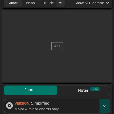
Guitar
Piano
Ukulele
Show
All Diagrams
Chords
Beta
Notes
Simplified
VERSION:
Major & minor chords only