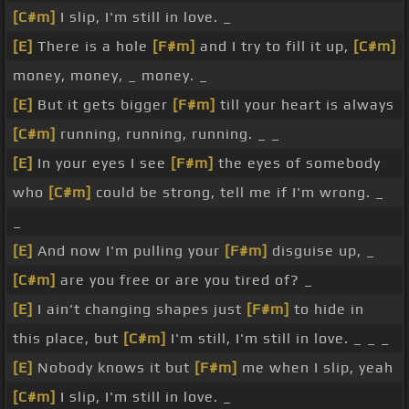
[C#m]
I slip, I'm still in love. _
[E]
There is a hole
[F#m]
and I try to fill it up,
[C#m]
money, money, _ money. _
[E]
But it gets bigger
[F#m]
till your heart is always
[C#m]
running, running, running. _ _
[E]
In your eyes I see
[F#m]
the eyes of somebody
who
[C#m]
could be strong, tell me if I'm wrong. _
_
[E]
And now I'm pulling your
[F#m]
disguise up, _
[C#m]
are you free or are you tired of? _
[E]
I ain't changing shapes just
[F#m]
to hide in
this place, but
[C#m]
I'm still, I'm still in love. _ _ _
[E]
Nobody knows it but
[F#m]
me when I slip, yeah
[C#m]
I slip, I'm still in love. _