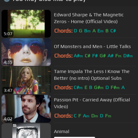
Edward Sharpe & The Magnetic
Zeros - Home (Official Video)
Chords:
D
G
B
A
E
B
C#
m
m
5:07
Of Monsters and Men - Little Talks
Chords:
A#
C#
F#
G#
A#
F
D#
m
m
m
4:15
Tame Impala The Less I Know The
Better (no intro) Optional Subs
Chords:
C#
E
B
G#
D
F#
A
m
m
m
3:47
Passion Pit - Carried Away (Official
Video)
Chords:
C
F
A
D
D
F
m
m
m
4:02
Animal