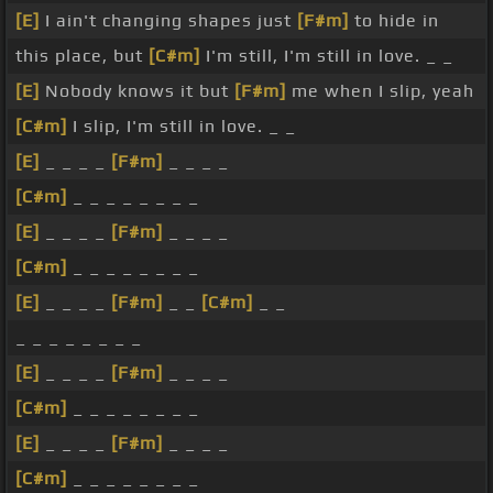
[E]
I ain't changing shapes just
[F#m]
to hide in
this place, but
[C#m]
I'm still, I'm still in love. _ _
[E]
Nobody knows it but
[F#m]
me when I slip, yeah
[C#m]
I slip, I'm still in love. _ _
[E]
_ _ _ _
[F#m]
_ _ _ _
[C#m]
_ _ _ _ _ _ _ _
[E]
_ _ _ _
[F#m]
_ _ _ _
[C#m]
_ _ _ _ _ _ _ _
[E]
_ _ _ _
[F#m]
_ _
[C#m]
_ _
_ _ _ _ _ _ _ _
[E]
_ _ _ _
[F#m]
_ _ _ _
[C#m]
_ _ _ _ _ _ _ _
[E]
_ _ _ _
[F#m]
_ _ _ _
[C#m]
_ _ _ _ _ _ _ _