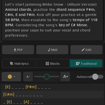
Let's start jamming Miike Snow - (Album Version)
Animal chords
, practice the
chord sequence F#m,
C#m, E and F#m
. Kick off your practice at a gentle
58 BPM
, then escalate to the song's
tempo of 118
BPM
. Considering the song's
key of C# Minor
,
position your capo to suit your vocal and chord
preferences.
PDF
Midi
Edit
Hide lyrics
Blocks
Traditional
Autoscroll
[E]
_ _ _ _
[F#m]
_ _ _ _
[C#m]
_ _ _ _ _ _ _ _
_
[E]
_ _ _
[A]
_ _ _ _