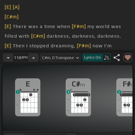
[E]
[A]
[C#m]
[E]
There was a time when
[F#m]
my world was
filled with
[C#m]
darkness, darkness, darkness.
[E]
Then I stopped dreaming,
[F#m]
now I'm
supposed to fill it up
[C#m]
with something,
Lyrics
On
118
BPM
something, something.
[E]
In your eyes I see
[F#m]
the eyes of somebody I
E
C#
F#
m
[C#m]
knew before, long, long, long ago.
1
4
2
[E]
But I'm still trying to make
[F#m]
my mind up,
1
1
1
1
1
1
1
1
2
3
2
3
4
2
3