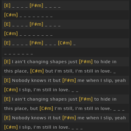
[E]
_ _ _ _
[F#m]
_ _ _ _
[C#m]
_ _ _ _ _ _ _ _
[E]
_ _ _ _
[F#m]
_ _ _ _
[C#m]
_ _ _ _ _ _ _ _
[E]
_ _ _ _
[F#m]
_ _ _
[C#m]
_
_ _ _ _ _ _ _
[E]
I ain't changing shapes just
[F#m]
to hide in
this place,
[C#m]
but I'm still, I'm still in love. _
[E]
Nobody knows it but
[F#m]
me when I slip, yeah
[C#m]
I slip, I'm still in love. _ _
[E]
I ain't changing shapes just
[F#m]
to hide in
this place, but
[C#m]
I'm still, I'm still in love. _ _ _
[E]
Nobody knows it but
[F#m]
me when I slip, yeah
[C#m]
I slip, I'm still in love. _ _ _