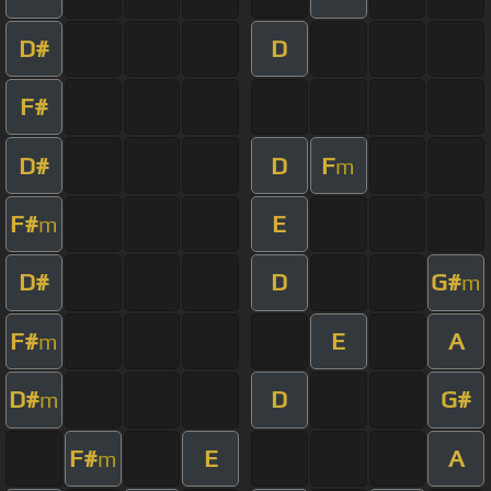
D#
D
F#
D#
D
F
m
F#
E
m
D#
D
G#
m
F#
E
A
m
D#
D
G#
m
F#
E
A
m