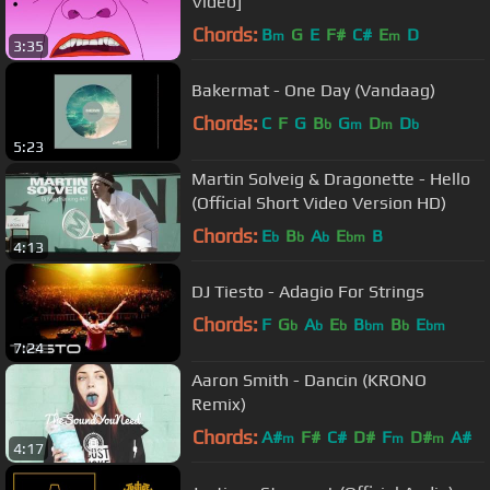
Video]
Chords:
B
G
E
F#
C#
E
D
m
m
3:35
Bakermat - One Day (Vandaag)
Chords:
C
F
G
B
G
D
D
b
m
m
b
5:23
Martin Solveig & Dragonette - Hello
(Official Short Video Version HD)
Chords:
E
B
A
E
B
b
b
b
bm
4:13
DJ Tiesto - Adagio For Strings
Chords:
F
G
A
E
B
B
E
b
b
b
bm
b
bm
7:24
Aaron Smith - Dancin (KRONO
Remix)
Chords:
A#
F#
C#
D#
F
D#
A#
m
m
m
4:17