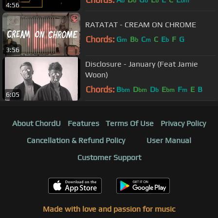
b
b
b
b
bm
4:56
RATATAT - CREAM ON CHROME
Chords:
G
B
C
C
E
F
G
m
b
m
b
3:56
Disclosure - January (Feat Jamie
Woon)
Chords:
B
D
D
E
F
E
B
bm
bm
b
bm
m
6:05
About ChordU
Features
Terms Of Use
Privacy Policy
Cancellation & Refund Policy
User Manual
Customer Support
Made with love and passion for music