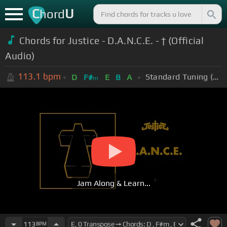
C
U
hord
Chords for Justice - D.A.N.C.E. - † (Official
Audio)
113.1
bpm
Standard Tuning (EADGBE)
D
F#
E
B
A
m
Jam Along & Learn...
113
BPM