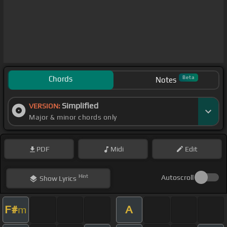
Chords
Beta
Notes
Simplified
VERSION:
Major & minor chords only
PDF
Midi
Edit
Hint
Autoscroll
Show
Lyrics
F#
A
m