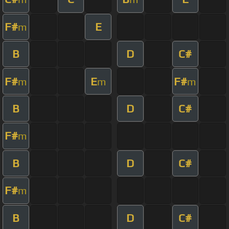
F#
E
m
B
D
C#
F#
E
F#
m
m
m
B
D
C#
F#
m
B
D
C#
F#
m
B
D
C#