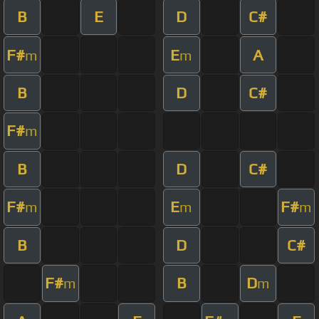
B
E
D
C#
F#
E
A
m
m
B
D
C#
F#
m
B
D
C#
F#
E
F#
m
m
m
B
D
C#
F#
B
D
m
m