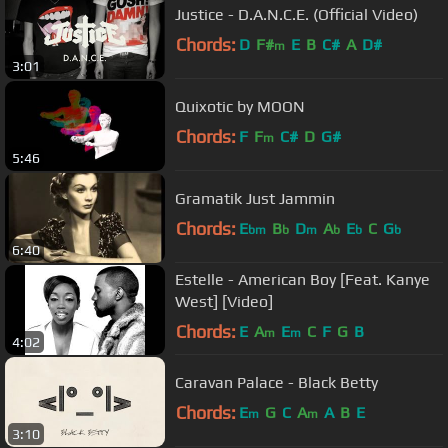
Justice - D.A.N.C.E. (Official Video)
Chords:
D
F#
E
B
C#
A
D#
m
3:01
Quixotic by MOON
Chords:
F
F
C#
D
G#
m
5:46
Gramatik Just Jammin
Chords:
E
B
D
A
E
C
G
bm
b
m
b
b
b
6:40
Estelle - American Boy [Feat. Kanye
West] [Video]
Chords:
E
A
E
C
F
G
B
m
m
4:02
Caravan Palace - Black Betty
Chords:
E
G
C
A
A
B
E
m
m
3:10