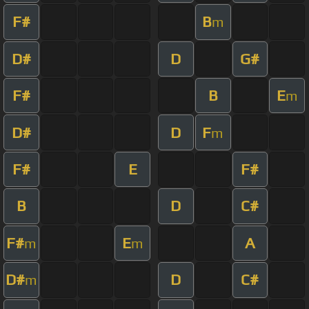
F#
B
m
D#
D
G#
F#
B
E
m
D#
D
F
m
F#
E
F#
B
D
C#
F#
E
A
m
m
D#
D
C#
m