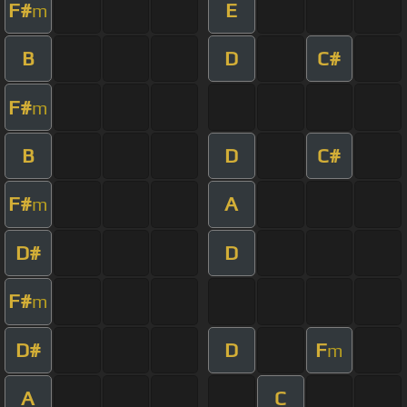
F#
E
m
B
D
C#
F#
m
B
D
C#
F#
A
m
D#
D
F#
m
D#
D
F
m
A
C