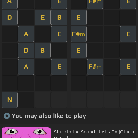
A
E
F#
E
m
D
E
B
E
A
E
F#
E
m
D
B
E
A
E
F#
E
m
N
You may also like to play
Stuck In the Sound - Let's Go [Official