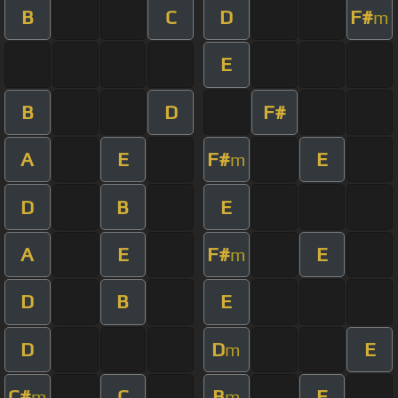
B
C
D
F#
m
E
B
D
F#
A
E
F#
E
m
D
B
E
A
E
F#
E
m
D
B
E
D
D
E
m
C#
C
B
E
m
m