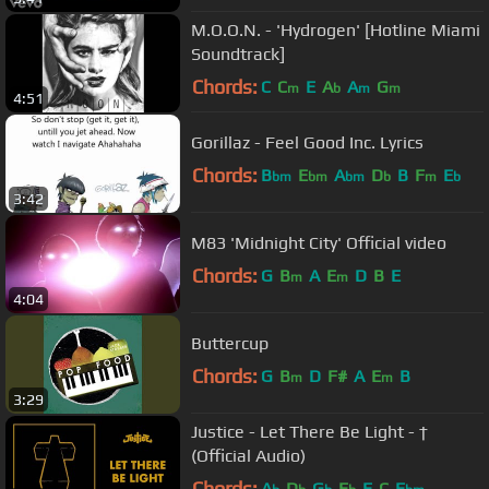
M.O.O.N. - 'Hydrogen' [Hotline Miami
Soundtrack]
Chords:
C
C
E
A
A
G
m
b
m
m
4:51
Gorillaz - Feel Good Inc. Lyrics
Chords:
B
E
A
D
B
F
E
bm
bm
bm
b
m
b
3:42
M83 'Midnight City' Official video
Chords:
G
B
A
E
D
B
E
m
m
4:04
Buttercup
Chords:
G
B
D
F#
A
E
B
m
m
3:29
Justice - Let There Be Light - †
(Official Audio)
Chords:
A
D
G
E
E
C
E