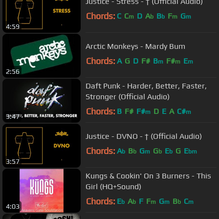
Justice - Stress - † (Official Audio)
Chords:
C
C
D
A
B
F
G
m
b
b
m
m
4:59
Arctic Monkeys - Mardy Bum
Chords:
A
G
D
F#
B
F#
E
m
m
m
2:56
Daft Punk - Harder, Better, Faster,
Stronger (Official Audio)
Chords:
B
F#
F#
D
E
A
C#
m
m
3:47
Justice - DVNO - † (Official Audio)
Chords:
A
B
G
G
E
G
E
b
b
m
b
b
bm
3:57
Kungs & Cookin' On 3 Burners - This
Girl (HQ+Sound)
Chords:
E
A
F
F
G
B
C
b
b
m
m
b
m
4:03