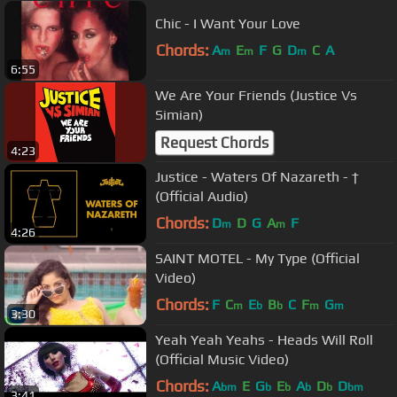
Chic - I Want Your Love
Chords:
A
E
F
G
D
C
A
m
m
m
6:55
We Are Your Friends (Justice Vs
Simian)
Request Chords
4:23
Justice - Waters Of Nazareth - †
(Official Audio)
Chords:
D
D
G
A
F
m
m
4:26
SAINT MOTEL - My Type (Official
Video)
Chords:
F
C
E
B
C
F
G
m
b
b
m
m
3:30
Yeah Yeah Yeahs - Heads Will Roll
(Official Music Video)
Chords:
A
E
G
E
A
D
D
bm
b
b
b
b
bm
3:41