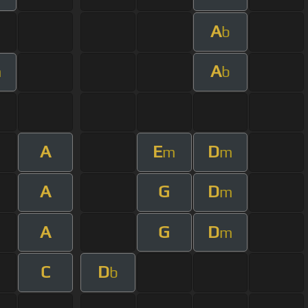
A
b
A
m
b
A
E
D
m
m
A
G
D
m
A
G
D
m
C
D
b