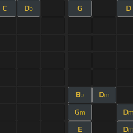
C
D
G
D
b
B
D
b
m
G
D
m
E
D