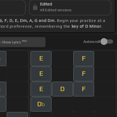
Edited
All Edited versions
b, F, D, E, Dm, A, G and Dm
. Begin your practice at a
 chord preference, remembering the
key of D Minor
.
Hint
Autoscroll
Show
Lyrics
E
F
m
E
F
E
D
F
m
D
b