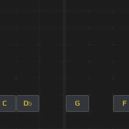
C
D
G
F
b