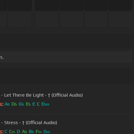
m.
 - Let There Be Light - † (Official Audio)
s:
A
D
G
E
E
C
E
b
b
b
b
bm
 - Stress - † (Official Audio)
s:
C
C
D
A
B
F
G
m
b
b
m
m