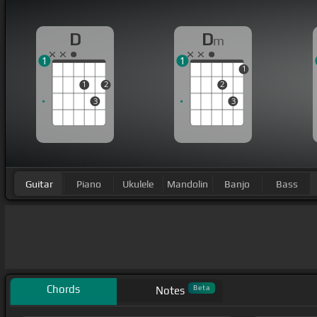
D
D
m
1
1
1
1
2
2
3
3
Guitar
Piano
Ukulele
Mandolin
Banjo
Bass
Chords
Beta
Notes