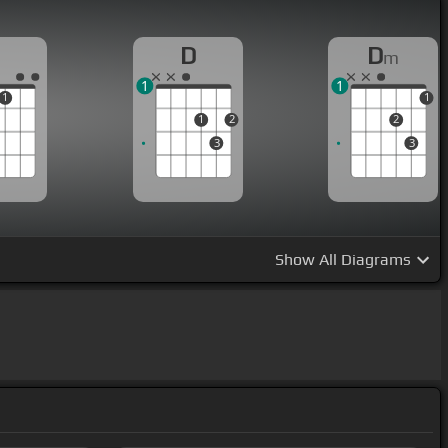
D
D
m
1
1
1
1
1
2
2
3
3
Show
All Diagrams