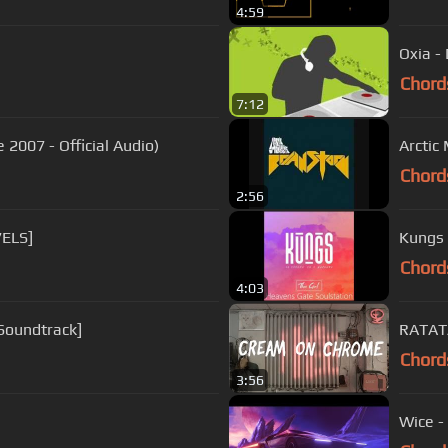
4:59
Oxia -
Chord
7:12
 2007 - Official Audio)
Arctic
Chord
2:56
7ELS]
Kungs 
Chord
4:03
 Soundtrack]
RATAT
Chord
3:56
Wice -