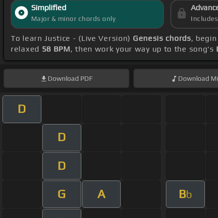
Simplified
Advanc
Major & minor chords only
Include
To learn Justice - (Live Version)
Genesis chords
, begi
relaxed
58 BPM
, then work your way up to the song's
Download
PDF
Download
Mi
D
D
D
G
A
B
b