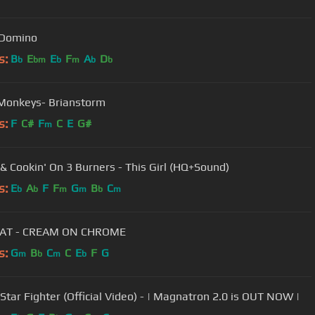
 Domino
s:
B
E
E
F
A
D
b
bm
b
m
b
b
 Monkeys- Brianstorm
s:
F
C#
F
C
E
G#
m
& Cookin' On 3 Burners - This Girl (HQ+Sound)
s:
E
A
F
F
G
B
C
b
b
m
m
b
m
AT - CREAM ON CHROME
s:
G
B
C
C
E
F
G
m
b
m
b
 Star Fighter (Official Video) - | Magnatron 2.0 is OUT NOW |