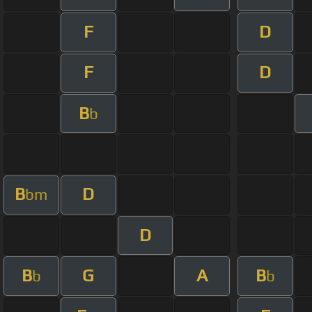
F
D
F
D
B
b
B
D
bm
D
B
G
A
B
b
b