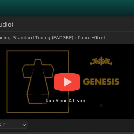
udio)
uning:
Standard Tuning (EADGBE)
Capo:
+0
fret
Jam Along & Learn...