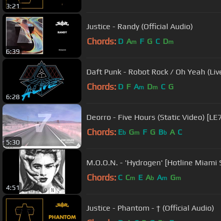
3:21
Justice - Randy (Official Audio)
Chords:
D
A
F
G
C
D
m
m
6:39
Daft Punk - Robot Rock / Oh Yeah (Live
Chords:
D
F
A
D
C
G
m
m
6:28
Deorro - Five Hours (Static Video) [LE
Chords:
E
G
F
G
B
A
C
b
m
b
5:30
M.O.O.N. - 'Hydrogen' [Hotline Miami
Chords:
C
C
E
A
A
G
m
b
m
m
4:51
Justice - Phantom - † (Official Audio)