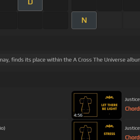
D
N
ay, finds its place within the A Cross The Universe albu
Justice
Chord
4:56
io)
Justice
Chord