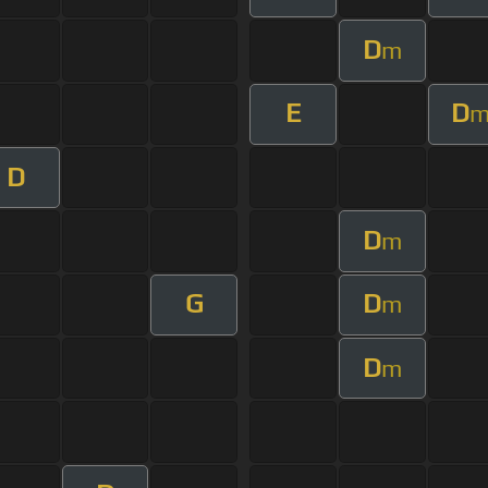
D
m
E
D
D
D
m
G
D
m
D
m