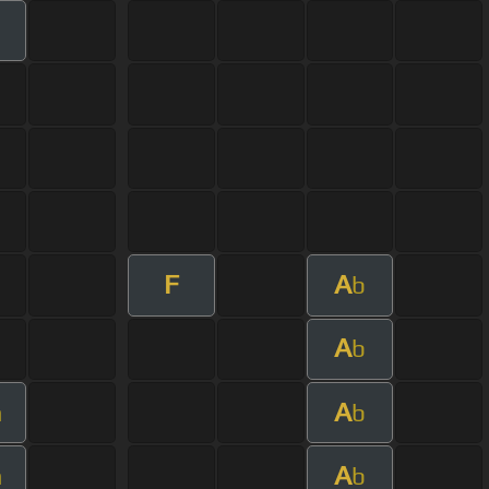
F
A
b
A
b
A
m
b
A
m
b