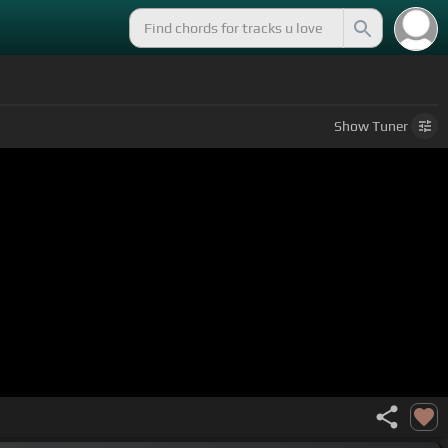
Show
Tuner