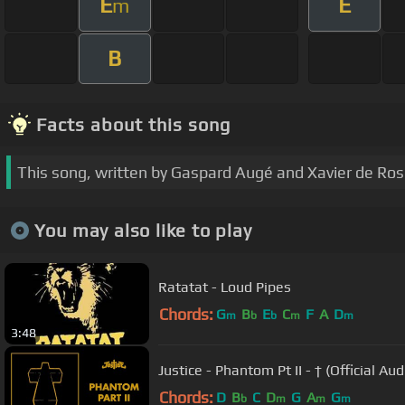
E
E
m
B
Facts about this song
This song, written by Gaspard Augé and Xavier de Rosn
You may also like to play
Ratatat - Loud Pipes
Chords:
G
B
E
C
F
A
D
m
b
b
m
m
3:48
Justice - Phantom Pt II - † (Official Aud
Chords:
D
B
C
D
G
A
G
b
m
m
m