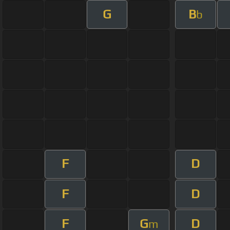
G
B
b
F
D
F
D
F
G
D
m