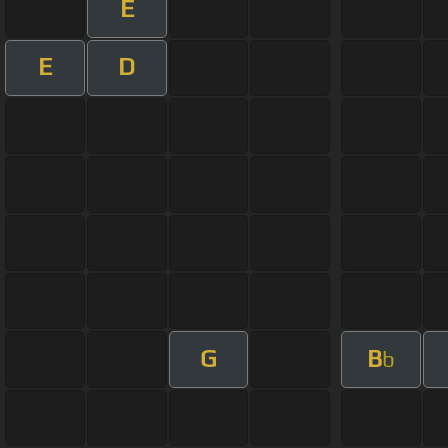
E
E
D
G
B
b