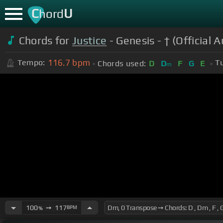
C
U
hord
Chords for
Justice
- Genesis - † (Official A
116.7
bpm
Tempo:
T
Chords used:
D
D
F
G
E
m
100
➙
117
BPM
%