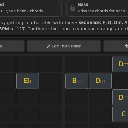
ed
Bass
s 6,7,aug,hdim7 chords
Advance chords for bass
n by getting comfortable with these
sequence: F, D, Dm, A
BPM of 117
. Configure the capo to your vocal range and
di
Edit
This Version
D
E
B
D
b
m
m
D
C