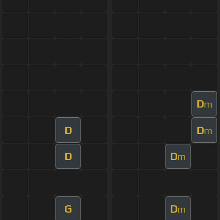
D
m
D
D
m
D
D
m
G
D
m