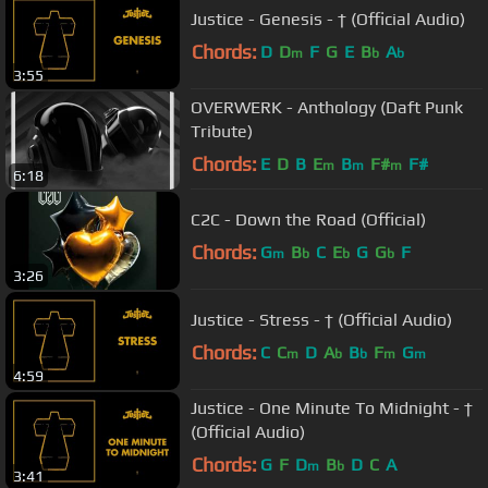
Justice - Genesis - † (Official Audio)
Chords:
D
D
F
G
E
B
A
m
b
b
3:55
OVERWERK - Anthology (Daft Punk
Tribute)
Chords:
E
D
B
E
B
F#
F#
m
m
m
6:18
C2C - Down the Road (Official)
Chords:
G
B
C
E
G
G
F
m
b
b
b
3:26
Justice - Stress - † (Official Audio)
Chords:
C
C
D
A
B
F
G
m
b
b
m
m
4:59
Justice - One Minute To Midnight - †
(Official Audio)
Chords:
G
F
D
B
D
C
A
m
b
3:41