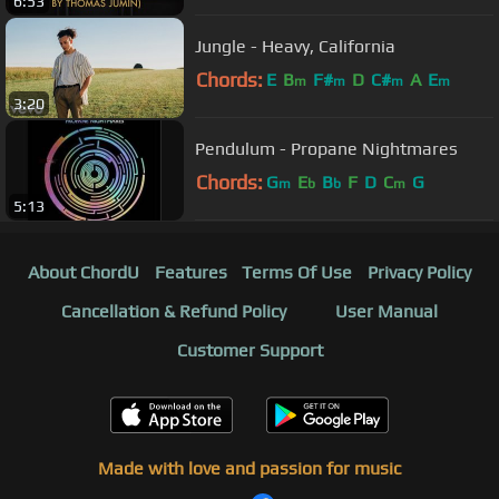
6:53
Jungle - Heavy, California
Chords:
E
B
F#
D
C#
A
E
m
m
m
m
3:20
Pendulum - Propane Nightmares
Chords:
G
E
B
F
D
C
G
m
b
b
m
5:13
About ChordU
Features
Terms Of Use
Privacy Policy
Cancellation & Refund Policy
User Manual
Customer Support
Made with love and passion for music