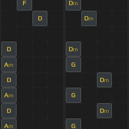
F
D
m
D
D
m
D
D
m
A
G
m
D
D
m
A
G
m
D
D
m
A
G
m