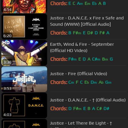
Chords:
E
C
A
E
E
A
B
m
m
b
4:54
Justice - D.A.N.C.E. x Fire x Safe and
Sound (WWW) [Official Audio]
Chords:
B
F#
E
D#
D
F#
A
m
6:20
Earth, Wind & Fire - September
(Official HD Video)
Chords:
F#
E
D
A
C#
B
G
m
m
m
3:36
Justice - Fire (Official Video)
Chords:
C
F
C
E
D
A
G
m
b
m
b
m
3:53
Justice - D.A.N.C.E. - † (Official Audio)
Chords:
D
F#
E
B
A
C#
D#
m
4:03
Justice - Let There Be Light - †