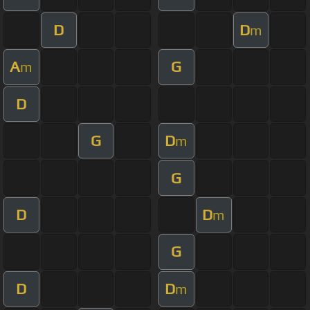
D
D
m
A
G
m
D
G
D
m
G
D
D
m
G
D
D
m