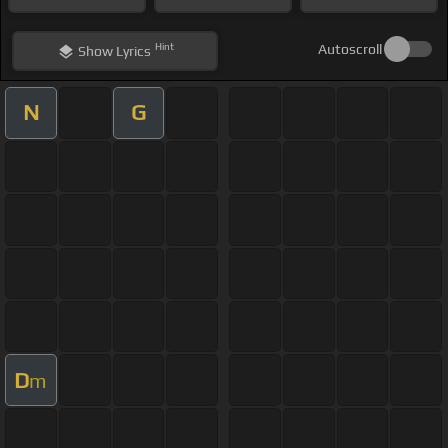
Hint
Autoscroll
Show
Lyrics
N
G
D
m