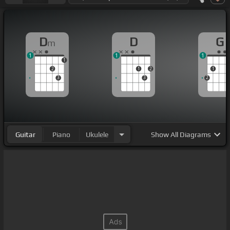
D
D
G
m
1
1
1
1
2
1
2
1
3
3
2
Guitar
Piano
Ukulele
Show
All Diagrams