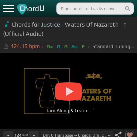
C
U
hord
Chords for
Justice
- Waters Of Nazareth - †
(Official Audio)
124.15
bpm
Standard Tuning (EADGBE)
D
D
G
A
F
m
m
Jam Along & Learn...
124
BPM