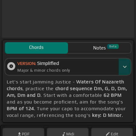
Chords
Beta
Notes
Simplified
VERSION:
Major & minor chords only
Let's start jamming Justice -
Waters Of Nazareth
chords
, practice the
chord sequence Dm, G, D, Dm,
Am, Dm and D
. Start with a comfortable
62 BPM
and as you become proficient, aim for the song's
BPM of 124
. Tune your capo to accommodate your
vocal range, referencing the song's
key: D Minor
.
PDF
Midi
Edit