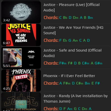
Justice - Pleasure (Live) [Official
Audio]
Chords:
C
B
D
D
A
B
B
b
m
m
3:42
Justice - We Are Your Friends [HQ
Sound]
Chords:
F
E
G
A
C
A
D
b
m
6:47
Justice - Safe and Sound (Official
Audio)
Chords:
F#
F#
D
B
C#
A
G#
m
m
m
5:51
Phoenix - If I Ever Feel Better
Chords:
A
F#
D
C#
B
E
F#
m
m
m
4:25
Justice - Randy (A live installation by
Thomas Jumin)
Chords:
D
F
A
G
C
D
A
m
m