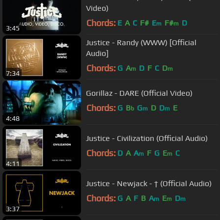
Video)
Chords:
E
A
C
F#
E
F#
D
m
m
3:45
Justice - Randy (WWW) [Official
Audio]
Chords:
G
A
D
F
C
D
m
m
7:34
Gorillaz - DARE (Official Video)
Chords:
G
B
G
D
D
E
b
m
m
4:48
Justice - Civilization (Official Audio)
Chords:
D
A
A
F
G
E
C
m
m
4:11
Justice - Newjack - † (Official Audio)
Chords:
G
A
F
B
A
E
D
m
m
m
3:37