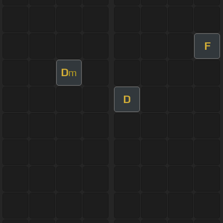
F
D
m
D