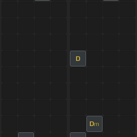
D
D
m