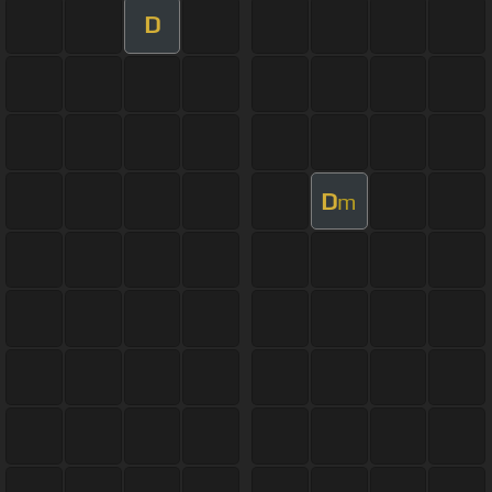
D
D
m