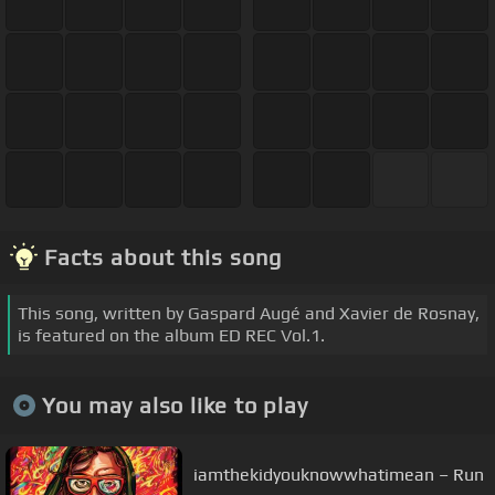
Facts about this song
This song, written by Gaspard Augé and Xavier de Rosnay,
is featured on the album ED REC Vol.1.
You may also like to play
iamthekidyouknowwhatimean – Run