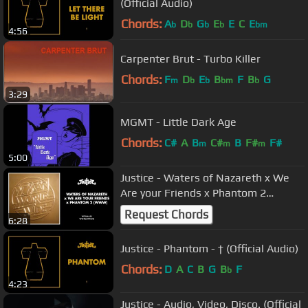
(Official Audio)
Chords:
A
D
G
E
E
C
E
b
b
b
b
bm
4:56
Carpenter Brut - Turbo Killer
Chords:
F
D
E
B
F
B
G
m
b
b
bm
b
3:29
MGMT - Little Dark Age
Chords:
C#
A
B
C#
B
F#
F#
m
m
m
5:00
Justice - Waters of Nazareth x We
Are your Friends x Phantom 2
(WWW) [Official Audio]
Request Chords
6:28
Justice - Phantom - † (Official Audio)
Chords:
D
A
C
B
G
B
F
b
4:23
Justice - Audio, Video, Disco. (Official