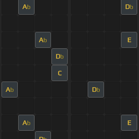
A
D
b
b
A
E
b
D
b
C
A
D
b
b
A
E
b