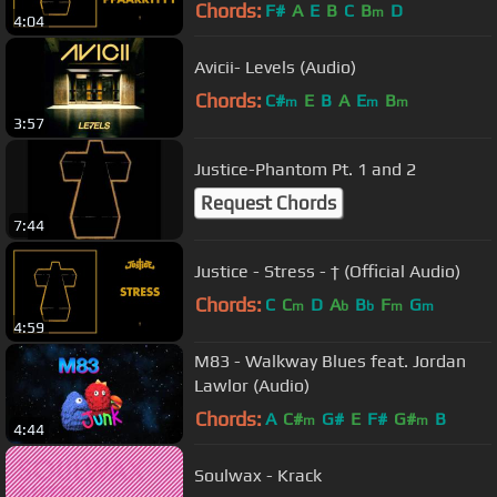
Chords:
F#
A
E
B
C
B
D
m
4:04
Avicii- Levels (Audio)
Chords:
C#
E
B
A
E
B
m
m
m
3:57
Justice-Phantom Pt. 1 and 2
Request Chords
7:44
Justice - Stress - † (Official Audio)
Chords:
C
C
D
A
B
F
G
m
b
b
m
m
4:59
M83 - Walkway Blues feat. Jordan
Lawlor (Audio)
Chords:
A
C#
G#
E
F#
G#
B
m
m
4:44
Soulwax - Krack