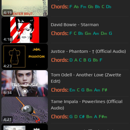
Chords:
F
A
F
G
B
C
D
b
m
b
b
b
4:19
David Bowie - Starman
Chords:
F
C
B
G
A
D
G
b
m
m
m
4:18
Justice - Phantom - † (Official Audio)
Chords:
D
A
C
B
G
B
F
b
4:23
Tom Odell - Another Love (Zwette
Edit)
Chords:
E
C
G
B
A
F#
m
m
m
6:34
Tame Impala - Powerlines (Official
Audio)
Chords:
G
D
C#
B
A
F#
m
m
4:21