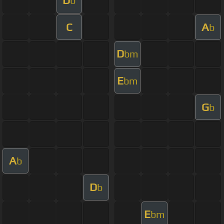
D
b
C
A
b
D
bm
E
bm
G
b
A
b
D
b
E
bm