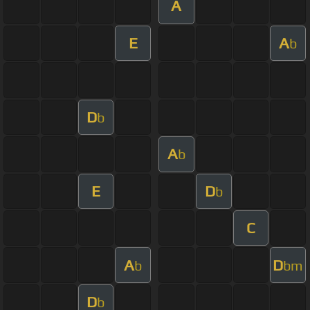
A
E
A
b
D
b
A
b
E
D
b
C
A
D
b
bm
D
b