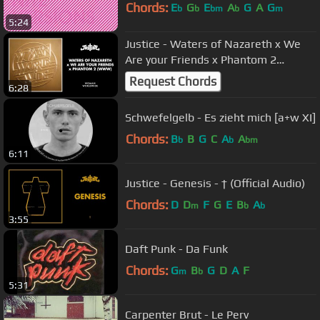
Chords:
E
G
E
A
G
A
G
b
b
bm
b
m
5:24
Justice - Waters of Nazareth x We
Are your Friends x Phantom 2
(WWW) [Official Audio]
Request Chords
6:28
Schwefelgelb - Es zieht mich [a+w XI]
Chords:
B
B
G
C
A
A
b
b
bm
6:11
Justice - Genesis - † (Official Audio)
Chords:
D
D
F
G
E
B
A
m
b
b
3:55
Daft Punk - Da Funk
Chords:
G
B
G
D
A
F
m
b
5:31
Carpenter Brut - Le Perv