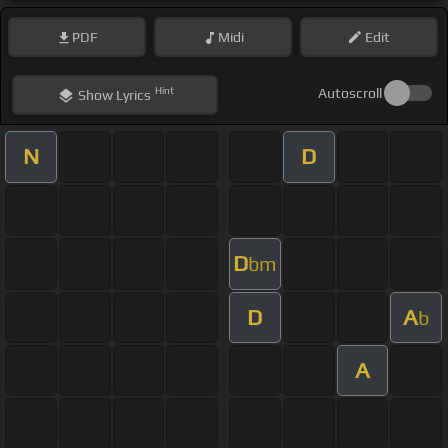
PDF
Midi
Edit
Hint
Autoscroll
Show
Lyrics
N
D
D
bm
D
A
b
A