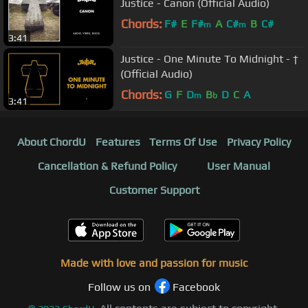
Justice - Canon (Official Audio)
Chords:
F#
E
F#
A
C#
B
C#
m
m
3:41
Justice - One Minute To Midnight - †
(Official Audio)
Chords:
G
F
D
B
D
C
A
m
b
3:41
About ChordU
Features
Terms Of Use
Privacy Policy
Cancellation & Refund Policy
User Manual
Customer Support
Made with love and passion for music
Follow us on
Facebook