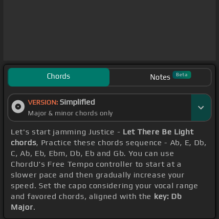
Chords
Beta
Notes
Simplified
VERSION:
Major & minor chords only
Let's start jamming Justice -
Let There Be Light
chords
, Practice these chords sequence - Ab, E, Db,
C, Ab, Eb, Ebm, Db, Eb and Gb. You can use
ChordU's Free Tempo controller to start at a
slower pace and then gradually increase your
speed. Set the capo considering your vocal range
and favored chords, aligned with the
key: Db
Major
.