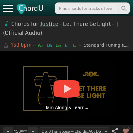
C
U
hord
Chords for
Justice
- Let There Be Light - †
(Official Audio)
150
bpm
Standard Tuning (EADGBE)
A
D
G
E
E
b
b
b
b
Jam Along & Learn...
150
BPM