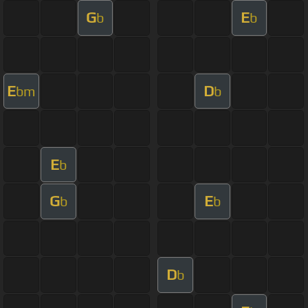
G
E
b
b
E
D
bm
b
E
b
G
E
b
b
D
b