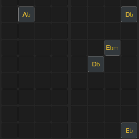
A
D
b
b
E
bm
D
b
E
b