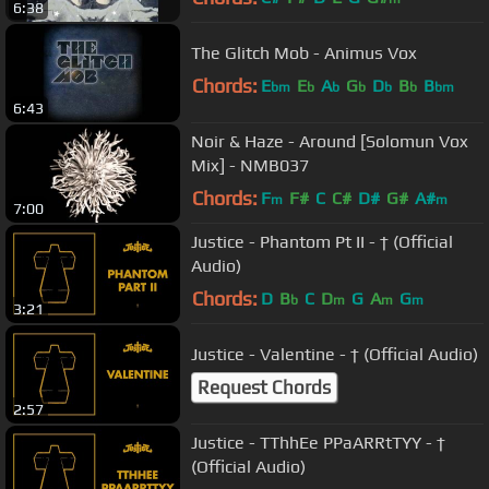
6:38
The Glitch Mob - Animus Vox
Chords:
E
E
A
G
D
B
B
bm
b
b
b
b
b
bm
6:43
Noir & Haze - Around [Solomun Vox
Mix] - NMB037
Chords:
F
F#
C
C#
D#
G#
A#
m
m
7:00
Justice - Phantom Pt II - † (Official
Audio)
Chords:
D
B
C
D
G
A
G
b
m
m
m
3:21
Justice - Valentine - † (Official Audio)
Request Chords
2:57
Justice - TThhEe PPaARRtTYY - †
(Official Audio)