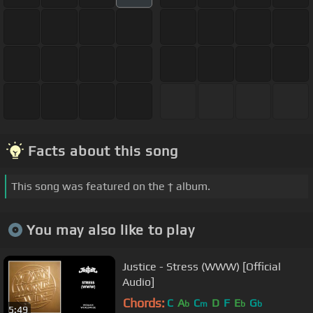
Facts about this song
This song was featured on the † album.
You may also like to play
Justice - Stress (WWW) [Official
Audio]
Chords:
C
A
C
D
F
E
G
b
m
b
b
5:49