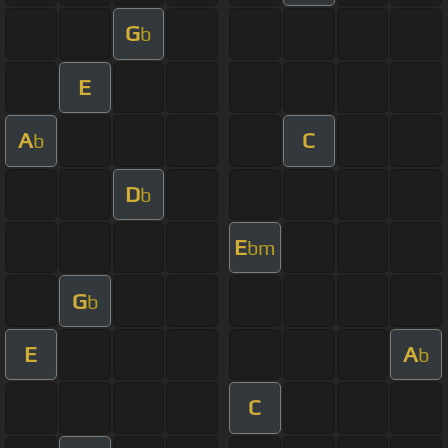
G
b
E
A
C
b
D
b
E
bm
G
b
E
A
b
C