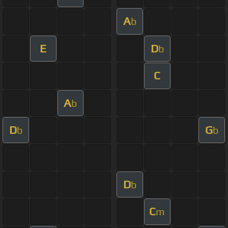
A
b
E
D
b
C
A
b
D
G
b
b
D
b
C
m