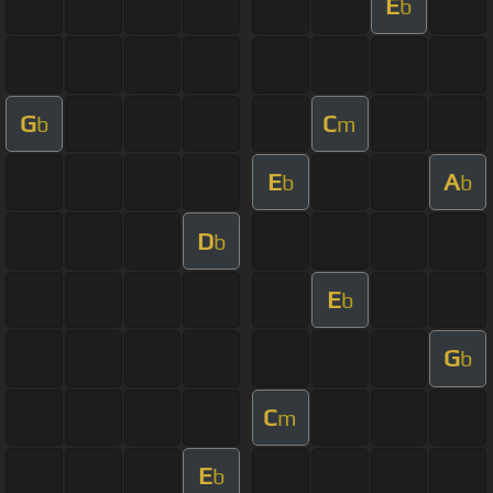
E
b
G
C
b
m
E
A
b
b
D
b
E
b
G
b
C
m
E
b