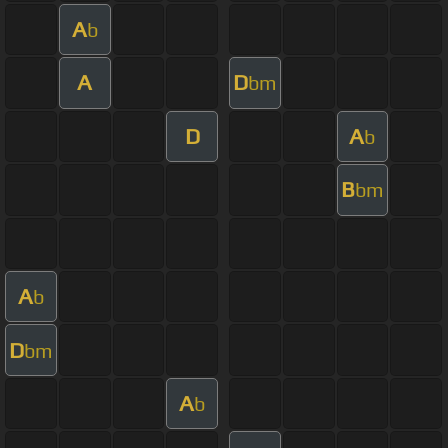
A
b
A
D
bm
D
A
b
B
bm
A
b
D
bm
A
b