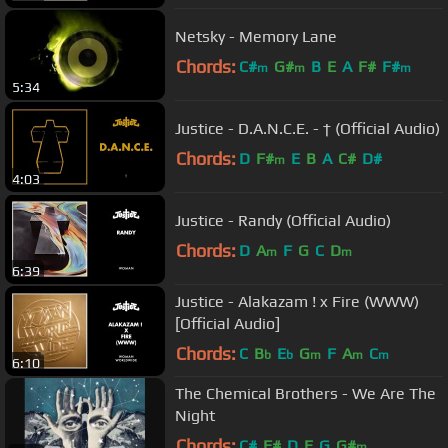
Netsky - Memory Lane
Chords:
C#
G#
B
E
A
F#
F#
m
m
m
5:34
Justice - D.A.N.C.E. - † (Official Audio)
Chords:
D
F#
E
B
A
C#
D#
m
4:03
Justice - Randy (Official Audio)
Chords:
D
A
F
G
C
D
m
m
6:39
Justice - Alakazam ! x Fire (WWW)
[Official Audio]
Chords:
C
B
E
G
F
A
C
b
b
m
m
m
6:10
The Chemical Brothers - We Are The
Night
Chords:
C#
F#
D
E
G
G#
m