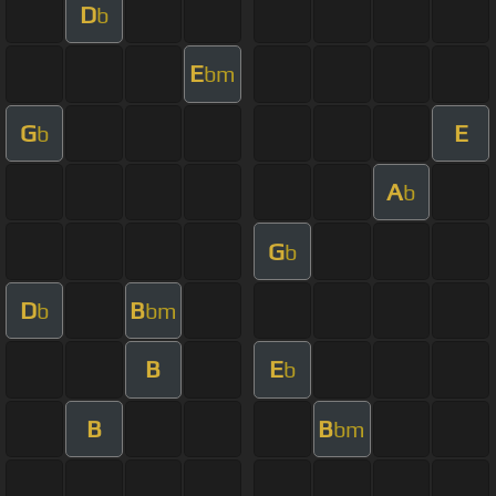
D
b
E
bm
G
E
b
A
b
G
b
D
B
b
bm
B
E
b
B
B
bm