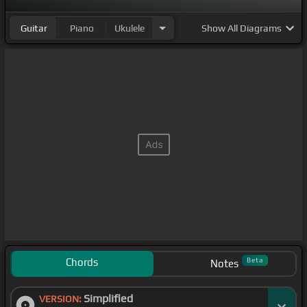
Guitar
Piano
Ukulele
Show
All Diagrams
Chords
Beta
Notes
Simplified
VERSION: