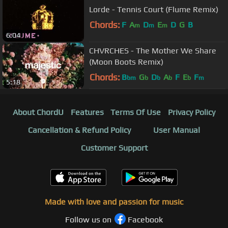
Lorde - Tennis Court (Flume Remix)
Chords:
F
A
D
E
D
G
B
m
m
m
6:04
CHVRCHES - The Mother We Share
(Moon Boots Remix)
Chords:
B
G
D
A
F
E
F
bm
b
b
b
b
m
5:18
About ChordU
Features
Terms Of Use
Privacy Policy
Cancellation & Refund Policy
User Manual
Customer Support
Made with love and passion for music
Follow us on
Facebook