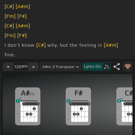
[C#]
[A#m]
[Fm]
[F#]
[C#]
[A#m]
[Fm]
[F#]
I don't know
[C#]
why, but the feeling is
[A#m]
fine.
dreaming
[C#]
of me?
Lyrics
On
120
BPM
A#
F#
C#
m
1
2
4
1
1
1
1
1
1
1
1
1
1
1
2
2
3
4
3
4
2
3