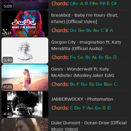
Chords:
C#
A
B
F#
F#
E
C#
m
m
5:09
Breakbot - Baby I'm Yours (feat.
Irfane) [Official Video]
Chords:
D
G
B
A
C
B
A
m
m
b
m
2:31
Gorgon City - Imagination ft. Katy
Menditta (Official Audio)
Chords:
F
C
B
A
E
G
D
m
m
b
b
b
m
3:40
Oasis - Wonderwall ft. Katy
McAllister (Monkey Joker Edit)
Chords:
B
F
G
E
D
B
C
b
m
b
m
bm
6:26
JABBERWOCKY - Photomaton
Chords:
C
D
F
A
E
G
D
m
m
m
4:46
Duke Dumont - Ocean Drive (Official
Music Video)