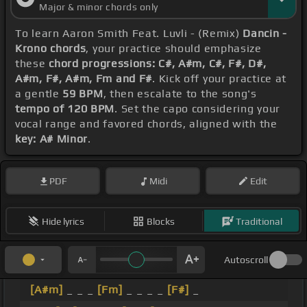
Major & minor chords only
To learn Aaron Smith Feat. Luvli - (Remix)
Dancin -
Krono chords
, your practice should emphasize
these
chord progressions: C#, A#m, C#, F#, D#,
A#m, F#, A#m, Fm and F#
. Kick off your practice at
a gentle
59 BPM
, then escalate to the song's
tempo of 120 BPM
. Set the capo considering your
vocal range and favored chords, aligned with the
key: A# Minor
.
PDF
Midi
Edit
Hide lyrics
Blocks
Traditional
Autoscroll
[A#m]
_ _ _
[Fm]
_ _ _ _
[F#]
_