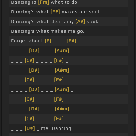
Dancing is
[Fm]
what to do.
Dancing's what
[F#]
makes our soul.
Dancing's what clears my
[A#]
soul.
Dancing's what makes me go.
Forget about
[F]
_ _ _
[F#]
_
_ _ _ _
[D#]
_ _ _
[A#m]
_
_ _ _
[C#]
_ _ _ _
[F#]
_
_ _ _ _
[D#]
_ _ _
[A#m]
_
_ _ _
[C#]
_ _ _ _
[F#]
_
_ _ _ _
[D#]
_ _ _
[A#m]
_
_ _ _
[C#]
_ _ _ _
[F#]
_
_ _ _ _
[D#]
_ _ _
[A#m]
_
_ _ _
[C#]
_ _ _ _
[F#]
_
_ _ _
[D#]
_ me. Dancing.