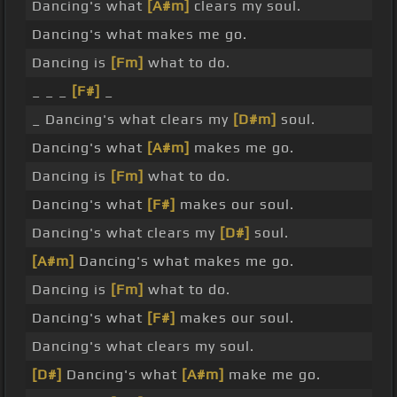
Dancing's what
[A#m]
clears my soul.
Dancing's what makes me go.
Dancing is
[Fm]
what to do.
_ _ _
[F#]
_
_ Dancing's what clears my
[D#m]
soul.
Dancing's what
[A#m]
makes me go.
Dancing is
[Fm]
what to do.
Dancing's what
[F#]
makes our soul.
Dancing's what clears my
[D#]
soul.
[A#m]
Dancing's what makes me go.
Dancing is
[Fm]
what to do.
Dancing's what
[F#]
makes our soul.
Dancing's what clears my soul.
[D#]
Dancing's what
[A#m]
make me go.