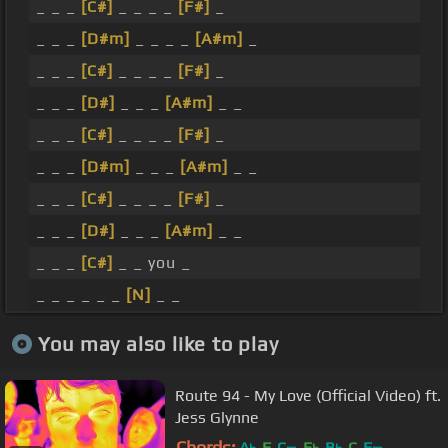
_ _ _
[C#]
_ _ _ _
[F#]
_
_ _ _
[D#m]
_ _ _ _
[A#m]
_
_ _ _
[C#]
_ _ _ _
[F#]
_
_ _ _
[D#]
_ _ _
[A#m]
_ _
_ _ _
[C#]
_ _ _ _
[F#]
_
_ _ _
[D#m]
_ _ _
[A#m]
_ _
_ _ _
[C#]
_ _ _ _
[F#]
_
_ _ _
[D#]
_ _ _
[A#m]
_ _
_ _ _
[C#]
_ _ you _
_ _ _ _ _ _
[N]
_ _
You may also like to play
Route 94 - My Love (Official Video) ft.
Jess Glynne
Chords:
A
F
C
E
B
C
F