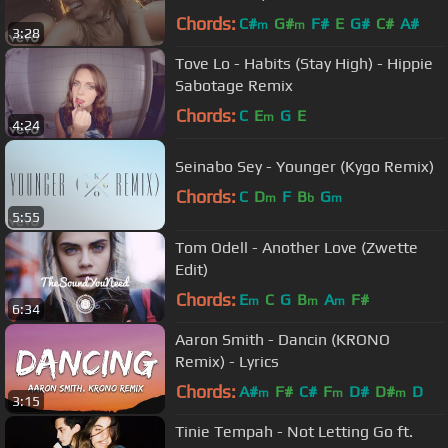
Chords:
C#
G#
F#
E
G#
C#
A#
m
m
3:28
Tove Lo - Habits (Stay High) - Hippie
Sabotage Remix
Chords:
C
E
G
E
m
4:24
Seinabo Sey - Younger (Kygo Remix)
Chords:
C
D
F
B
G
m
b
m
5:55
Tom Odell - Another Love (Zwette
Edit)
Chords:
E
C
G
B
A
F#
m
m
m
6:34
Aaron Smith - Dancin (KRONO
Remix) - Lyrics
Chords:
A#
F#
C#
F
D#
D#
D
m
m
m
3:15
Tinie Tempah - Not Letting Go ft.