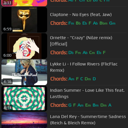
b
m
b
b
m
3:11
Claptone - No Eyes (feat. Jaw)
Chords:
F
B
E
F
A
B
G
m
b
b
b
bm
m
6:59
Ornette - "Crazy" (Nôze remix)
[Official]
Chords:
D
F
A
C
E
F
b
m
b
m
b
6:00
Lykke Li - I Follow Rivers (FlicFlac
Remix)
Chords:
A
F
C
D
D
m
m
4:16
Indian Summer - Love Like This feat.
Lastlings
Chords:
G
F
A
E
B
D
A
m
m
m
m
4:14
Lana Del Rey - Summertime Sadness
(Reich & Bleich Remix)