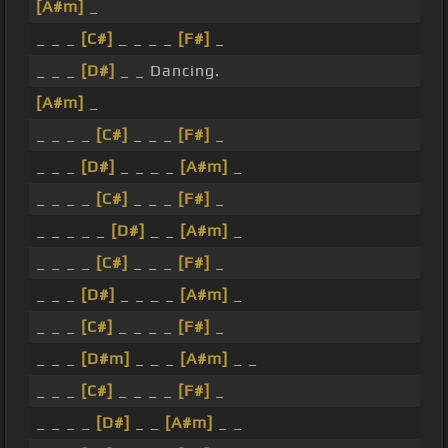
[A#m]
_
_ _ _
[C#]
_ _ _ _
[F#]
_
_ _ _
[D#]
_ _ Dancing.
[A#m]
_
_ _ _ _
[C#]
_ _ _
[F#]
_
_ _ _
[D#]
_ _ _ _
[A#m]
_
_ _ _ _
[C#]
_ _ _
[F#]
_
_ _ _ _ _
[D#]
_ _
[A#m]
_
_ _ _ _
[C#]
_ _ _
[F#]
_
_ _ _
[D#]
_ _ _ _
[A#m]
_
_ _ _
[C#]
_ _ _ _
[F#]
_
_ _ _
[D#m]
_ _ _
[A#m]
_ _
_ _ _
[C#]
_ _ _ _
[F#]
_
_ _ _ _
[D#]
_ _
[A#m]
_ _