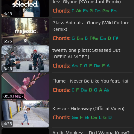
Jess Glynne (XYconstant Remix)
Chords:
C
A
E
G
C
G
F
b
b
m
m
m
4:45
Glass Animals - Gooey (Wild Culture
Remix)
Chords:
G
B
B
F#
E
D
F#
m
m
m
6:25
twenty one pilots: Stressed Out
[OFFICIAL VIDEO]
Chords:
A
C
G
F
D
E
A
m
m
3:46
Flume - Never Be Like You feat. Kai
Chords:
C
F
D
D
G
A
A
m
b
3:54
Kiesza - Hideaway (Official Video)
Chords:
G
F
E
C
C
G
D
m
b
m
4:35
Arctic Monkeys - Do I Wanna Know?