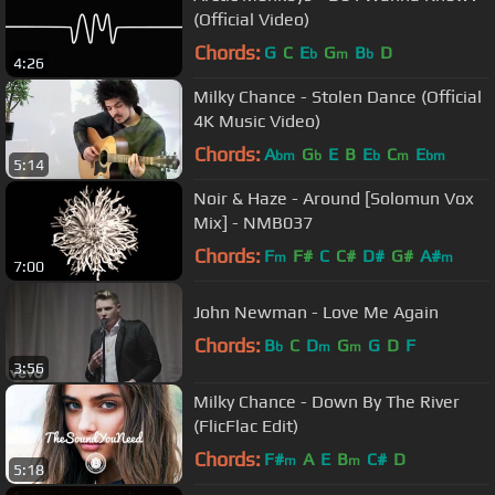
(Official Video)
Chords:
G
C
E
G
B
D
b
m
b
4:26
Milky Chance - Stolen Dance (Official
4K Music Video)
Chords:
A
G
E
B
E
C
E
bm
b
b
m
bm
5:14
Noir & Haze - Around [Solomun Vox
Mix] - NMB037
Chords:
F
F#
C
C#
D#
G#
A#
m
m
7:00
John Newman - Love Me Again
Chords:
B
C
D
G
G
D
F
b
m
m
3:56
Milky Chance - Down By The River
(FlicFlac Edit)
Chords:
F#
A
E
B
C#
D
m
m
5:18