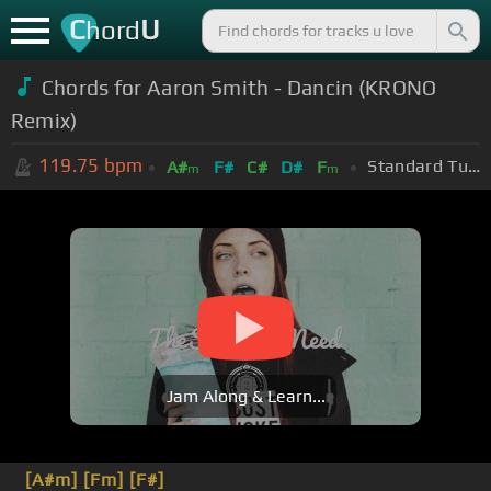
C
U
hord
Chords for Aaron Smith - Dancin (KRONO
Remix)
119.75
bpm
Standard Tuning (EADGBE)
A#
F#
C#
D#
F
m
m
Jam Along & Learn...
[A#m]
[Fm]
[F#]