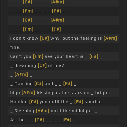
_ _ _
[C#]
_ _ _ _
[A#m]
_
_ _ _
[Fm]
_ _ _ _
[F#]
_
_ _ _
[C#]
_ _ _ _
[A#m]
_
_ _ _
[Fm]
_ _ _ _
[F#]
I don't know
[C#]
why, but the feeling is
[A#m]
fine.
Can't you
[Fm]
see your heart is _
[F#]
_
_ dreaming
[C#]
of me?
_
[A#m]
_
_ Dancing
[C#]
and _ _
[F#]
_
high
[A#m]
-kissing as the stars go _ bright.
Holding
[C#]
you until the _
[F#]
sunrise.
_ Sleeping
[A#m]
until the midnight. _
As the _ _
[C#]
_ _ _ _
[F#]
_