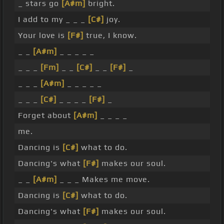
_ stars go
[A#m]
bright.
I add to my _ _ _
[C#]
joy.
Your love is
[F#]
true, I know.
_ _
[A#m]
_ _ _ _ _
_ _ _
[Fm]
_ _
[C#]
_ _
[F#]
_
_ _ _
[A#m]
_ _ _ _ _
_ _ _
[C#]
_ _ _ _
[F#]
_
Forget about
[A#m]
_ _ _ _
me.
Dancing is
[C#]
what to do.
Dancing's what
[F#]
makes our soul.
_ _
[A#m]
_ _ _ Makes me move.
Dancing is
[C#]
what to do.
Dancing's what
[F#]
makes our soul.