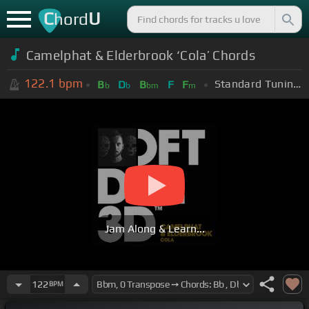
C
U
hord
Camelphat & Elderbrook ‘Cola’ Chords
122.1
bpm
Standard Tuning (EADGBE)
B
D
B
F
F
b
b
bm
m
Jam Along & Learn...
122
BPM