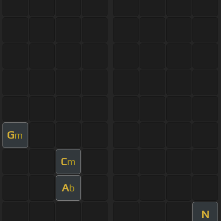
G
m
C
m
A
b
N