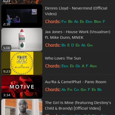
6:23
Dennis Lloyd - Nevermind (Official
Video)
Chords:
F
B
A
E
E
B
F
m
b
b
b
bm
bm
2:36
Jax Jones - House Work (Visualiser)
ft. Mike Dunn, MNEK
Chords:
B
E
D
E
A
G
b
b
b
m
5:00
Who Loves The Sun
Chords:
E
E
G
A
F
A
bm
b
b
bm
9:23
Au/Ra & CamelPhat - Panic Room
Chords:
A
F
C
G
F
E
B
b
m
m
m
b
b
3:34
The Girl Is Mine (featuring Destiny's
Child & Brandy) [Official Video]