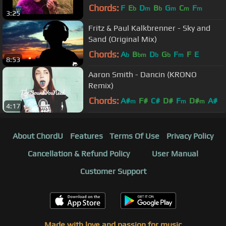
Chords:
F
E
D
B
G
C
F
b
m
b
m
m
m
3:25
Fritz & Paul Kalkbrenner - Sky and
Sand (Original Mix)
Chords:
A
B
D
G
F
F
E
b
bm
b
b
m
8:53
Aaron Smith - Dancin (KRONO
Remix)
Chords:
A#
F#
C#
D#
F
D#
A#
m
m
m
4:17
About ChordU
Features
Terms Of Use
Privacy Policy
Cancellation & Refund Policy
User Manual
Customer Support
Made with love and passion for music