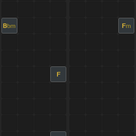
B
F
bm
m
F