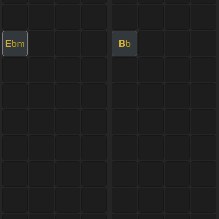
E
B
bm
b