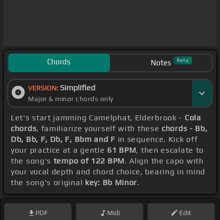
Chords
Beta
Notes
Simplified
VERSION:
Major & minor chords only
Let's start jamming Camelphat, Elderbrook -
Cola
chords
, familiarize yourself with these
chords - Bb,
Db, Bb, F, Db, F, Bbm and F
in sequence. Kick off
your practice at a gentle
61 BPM
, then escalate to
the song's
tempo of 122 BPM
. Align the capo with
your vocal depth and chord choice, bearing in mind
the song's original
key: Bb Minor
.
PDF
Midi
Edit