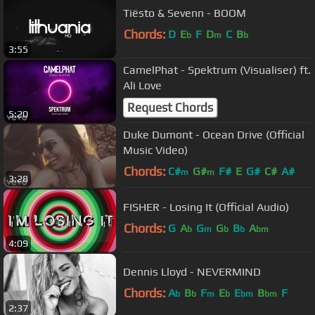
Tiësto & Sevenn - BOOM
Chords:
D
E
F
D
C
B
b
m
b
3:55
CamelPhat - Spektrum (Visualiser) ft.
Ali Love
Request Chords
5:20
Duke Dumont - Ocean Drive (Official
Music Video)
Chords:
C#
G#
F#
E
G#
C#
A#
m
m
3:28
FISHER - Losing It (Official Audio)
Chords:
G
A
G
G
B
A
b
m
b
b
bm
4:09
Dennis Lloyd - NEVERMIND
Chords:
A
B
F
E
E
B
F
b
b
m
b
bm
bm
2:37