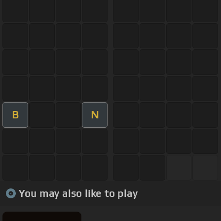
B
N
You may also like to play