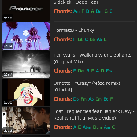
Sidekick - Deep Fear
Chords:
A
F
B
A
D
G
C
m
m
5:58
Format:B - Chunky
Chords:
F
G
C
B
A
E
b
b
b
6:04
Ten Walls - Walking with Elephants
(Original Mix)
Chords:
F
D
B
E
A
D
E
m
m
5:27
Ornette - "Crazy" (Nôze remix)
[Official]
Chords:
D
F
A
C
E
F
b
m
b
m
b
6:00
Lost Frequencies feat. Janieck Devy -
Reality (Official Music Video)
Chords:
A
E
A
D
A
C
bm
bm
m
2:52