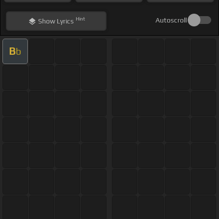
Hint
Autoscroll
Show
Lyrics
B
b