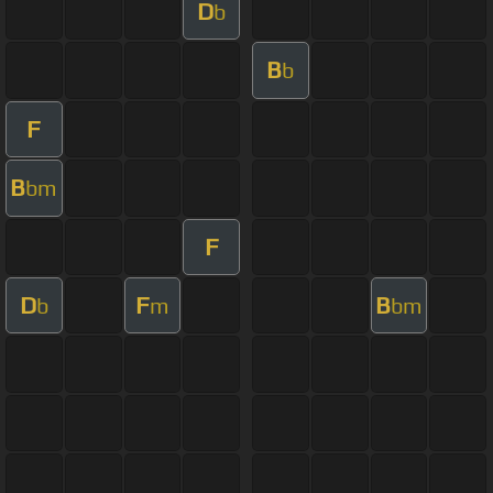
D
b
B
b
F
B
bm
F
D
F
B
b
m
bm