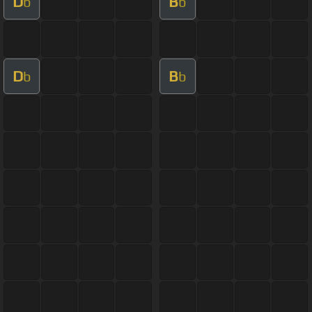
D
B
b
b
D
B
b
b