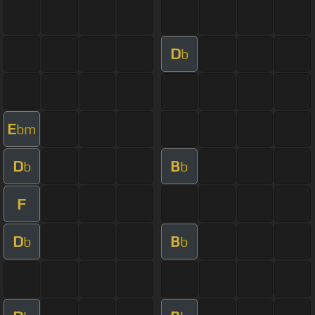
D
b
E
bm
D
B
b
b
F
D
B
b
b