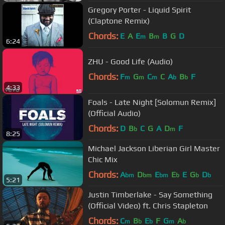
Gregory Porter - Liquid Spirit
(Claptone Remix)
Chords:
E
A
E
B
B
G
D
m
m
6:24
ZHU - Good Life (Audio)
Chords:
F
G
C
C
A
B
F
m
m
m
b
b
4:33
Foals - Late Night [Solomun Remix]
(Official Audio)
Chords:
D
B
C
G
A
D
F
b
m
8:25
Michael Jackson Liberian Girl Master
Chic Mix
Chords:
A
D
E
E
E
G
D
bm
bm
bm
b
b
b
5:21
Justin Timberlake - Say Something
(Official Video) ft. Chris Stapleton
Chords:
C
B
E
F
G
A
m
b
b
m
b