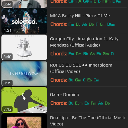
Chords:
C#
A
G#
E
B
F#
D#
m
m
m
m
3:44
MK & Becky Hill - Piece Of Me
Chords:
F
E
A
D
F
C
B
m
b
b
b
m
bm
4:51
Gorgon City - Imagination ft. Katy
Menditta (Official Audio)
Chords:
F
C
B
A
E
G
D
m
m
b
b
b
m
3:40
RÜFÜS DU SOL ●● Innerbloom
(Official Video)
Chords:
B
G
C
E
C
b
m
b
m
9:39
Oxia - Domino
Chords:
B
E
E
F
A
D
b
bm
b
m
b
b
7:12
Dua Lipa - Be The One (Official Music
Video)