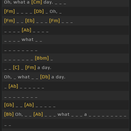
Oh, what a
[Cm]
day. _ _ _
[Fm]
_ _ _ _
[Db]
_ Oh, _
[Fm]
_ _
[Eb]
_ _ _
[Fm]
_ _ _
_ _ _ _
[Ab]
_ _ _ _
_ _ _ _ what _ _
_ _ _ _ _ _ _ _
_ _ _ _ _ _ _
[Bbm]
_
_ _
[C]
_
[Fm]
a day.
Oh, _ what _ _
[Db]
a day.
_
[Ab]
_ _ _ _ _ _
_ _ _ _ _ _ _ _
[Gb]
_ _
[Ab]
_ _ _ _ _
[Bb]
Oh, _ _
[Ab]
_ _ _ what _ _ _ a _ _ _ _ _ _ _ _ _
_ _