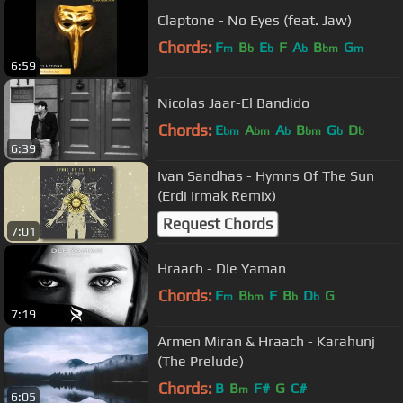
Claptone - No Eyes (feat. Jaw)
Chords:
F
B
E
F
A
B
G
m
b
b
b
bm
m
6:59
Nicolas Jaar-El Bandido
Chords:
E
A
A
B
G
D
bm
bm
b
bm
b
b
6:39
Ivan Sandhas - Hymns Of The Sun
(Erdi Irmak Remix)
Request Chords
7:01
Hraach - Dle Yaman
Chords:
F
B
F
B
D
G
m
bm
b
b
7:19
Armen Miran & Hraach - Karahunj
(The Prelude)
Chords:
B
B
F#
G
C#
m
6:05