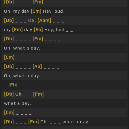
[Db]
_ _ _ _
[Fm]
_ _ _ _
Oh, my day
[Cm]
Hey, bud _ _
[Db]
_ _ _ Oh,
[Abm]
_ _ _
my
[Fm]
day
[Eb]
Hey, bud _ _
[Db]
_ _ _ _
[Fm]
_ _ _ _
Oh, what a day.
[Cm]
_ _ _ _
[Db]
_ _ _ _
[Ab]
_ _ _ _
Oh, what a day.
_
[Eb]
_ _ _
[Db]
Oh, _ _
[Fm]
_ _ _ _
what a day.
[Cm]
_ _ _ _
[Db]
_ _ _
[Fm]
Oh, _ _ _ what a day.