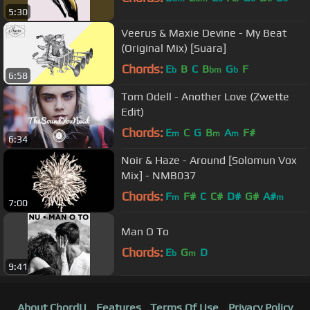
5:30
Veerus & Maxie Devine - My Beat
(Original Mix) [Suara]
Chords:
E
B
C
B
G
F
b
bm
b
6:58
Tom Odell - Another Love (Zwette
Edit)
Chords:
E
C
G
B
A
F#
m
m
m
6:34
Noir & Haze - Around [Solomun Vox
Mix] - NMB037
Chords:
F
F#
C
C#
D#
G#
A#
m
m
7:00
Man O To
Chords:
E
G
D
b
m
9:41
About ChordU
Features
Terms Of Use
Privacy Policy