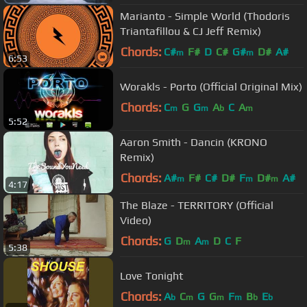
Marianto - Simple World (Thodoris
Triantafillou & CJ Jeff Remix)
Chords:
C#
F#
D
C#
G#
D#
A#
m
m
6:53
Worakls - Porto (Official Original Mix)
Chords:
C
G
G
A
C
A
m
m
b
m
5:52
Aaron Smith - Dancin (KRONO
Remix)
Chords:
A#
F#
C#
D#
F
D#
A#
m
m
m
4:17
The Blaze - TERRITORY (Official
Video)
Chords:
G
D
A
D
C
F
m
m
5:38
Love Tonight
Chords:
A
C
G
G
F
B
E
b
m
m
m
b
b