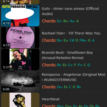
8:14
Guts - Aimer sans amour (Official
Audio)
Chords:
E
B
A
A
m
m
m
4:19
Rachael Starr - Till There Was You
Chords:
B
E
C#
D
F#
G
A
m
m
m
4:17
Bronski Beat - Smalltown Boy
(Arnaud Rebotini Remix)
Chords:
B
E
C
F
F
C
G
b
b
m
m
5:37
Rompasso - Angetenar (Original Mix)
| #GANGSTERMUSIC
Chords:
G
E
C
G
B
m
b
b
6:06
Heartbeat
Chords:
B
E
E
A
G
D
B
bm
bm
b
b
b
b
b