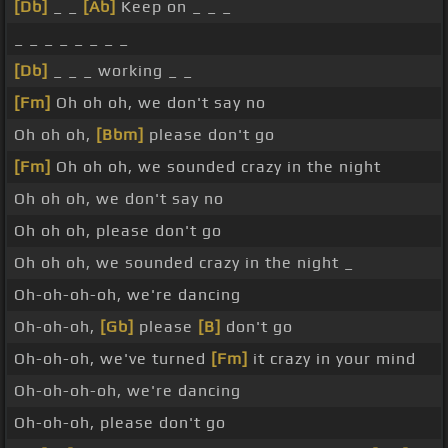
[Db]
_ _
[Ab]
Keep on _ _ _
_ _ _ _ _ _ _ _
[Db]
_ _ _ working _ _
[Fm]
Oh oh oh, we don't say no
Oh oh oh,
[Bbm]
please don't go
[Fm]
Oh oh oh, we sounded crazy in the night
Oh oh oh, we don't say no
Oh oh oh, please don't go
Oh oh oh, we sounded crazy in the night _
Oh-oh-oh-oh, we're dancing
Oh-oh-oh,
[Gb]
please
[B]
don't go
Oh-oh-oh, we've turned
[Fm]
it crazy in your mind
Oh-oh-oh-oh, we're dancing
Oh-oh-oh, please don't go