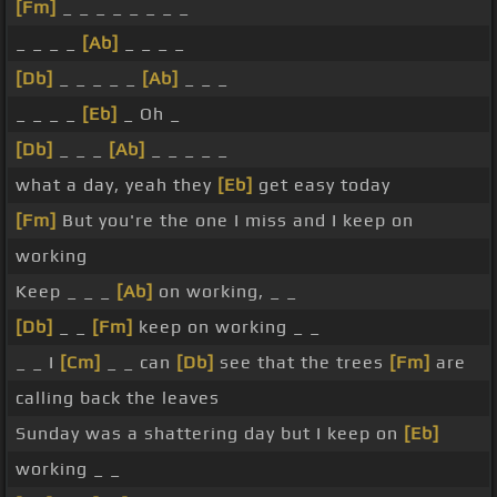
[Fm]
_ _ _ _ _ _ _ _
_ _ _ _
[Ab]
_ _ _ _
[Db]
_ _ _ _ _
[Ab]
_ _ _
_ _ _ _
[Eb]
_ Oh _
[Db]
_ _ _
[Ab]
_ _ _ _ _
what a day, yeah they
[Eb]
get easy today
[Fm]
But you're the one I miss and I keep on
working
Keep _ _ _
[Ab]
on working, _ _
[Db]
_ _
[Fm]
keep on working _ _
_ _ I
[Cm]
_ _ can
[Db]
see that the trees
[Fm]
are
calling back the leaves
Sunday was a shattering day but I keep on
[Eb]
working _ _