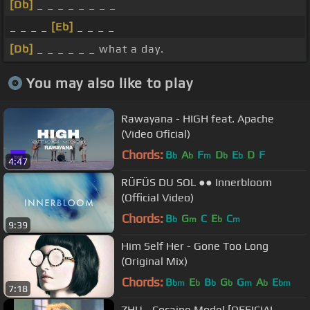
[Db]
_ _ _ _ _ _ _ _
_ _ _ _
[Eb]
_ _ _ _
[Db]
_ _ _ _ _ _ what a day.
You may also like to play
Rawayana - HIGH feat. Apache
(Video Oficial)
Chords:
B
A
F
D
E
D
F
b
b
m
b
b
4:47
RÜFÜS DU SOL ●● Innerbloom
(Official Video)
Chords:
B
G
C
E
C
b
m
b
m
9:39
Him Self Her - Gone Too Long
(Original Mix)
Chords:
B
E
B
G
G
A
E
bm
b
b
b
m
b
bm
7:18
ZHU - Cocaine Model [OFFICIAL