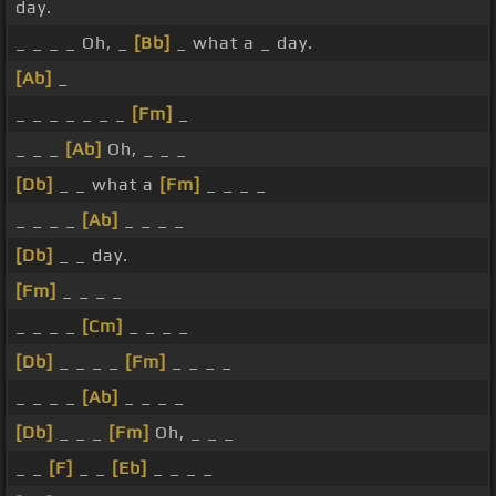
day.
_ _ _ _ Oh, _
[Bb]
_ what a _ day.
[Ab]
_
_ _ _ _ _ _ _
[Fm]
_
_ _ _
[Ab]
Oh, _ _ _
[Db]
_ _ what a
[Fm]
_ _ _ _
_ _ _ _
[Ab]
_ _ _ _
[Db]
_ _ day.
[Fm]
_ _ _ _
_ _ _ _
[Cm]
_ _ _ _
[Db]
_ _ _ _
[Fm]
_ _ _ _
_ _ _ _
[Ab]
_ _ _ _
[Db]
_ _ _
[Fm]
Oh, _ _ _
_ _
[F]
_ _
[Eb]
_ _ _ _