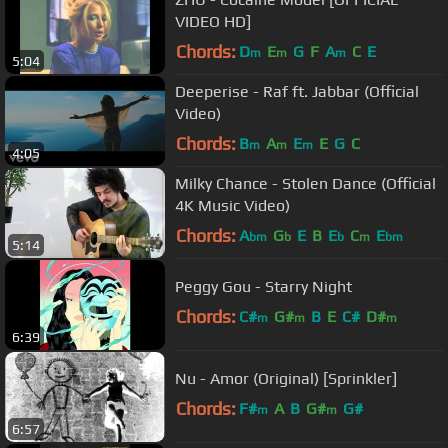
VIDEO HD]
Chords:
D
E
G
F
A
C
E
m
m
m
5:04
Deeperise - Raf ft. Jabbar (Official
Video)
Chords:
B
A
E
E
G
C
m
m
m
4:05
Milky Chance - Stolen Dance (Official
4K Music Video)
Chords:
A
G
E
B
E
C
E
bm
b
b
m
bm
5:14
Peggy Gou - Starry Night
Chords:
C#
G#
B
E
C#
D#
m
m
m
6:39
Nu - Amor (Original) [Sprinkler]
Chords:
F#
A
B
G#
G#
m
m
6:57