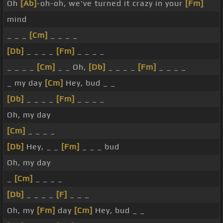
Oh
[Ab]
-oh-oh, we've turned it crazy in your
[Fm]
mind
_ _ _
[Cm]
_ _ _ _
[Db]
_ _ _ _
[Fm]
_ _ _ _
_ _ _ _
[Cm]
_ _ Oh,
[Db]
_ _ _ _
[Fm]
_ _ _ _
_ my day
[Cm]
Hey, bud _ _
[Db]
_ _ _ _
[Fm]
_ _ _ _
Oh, my day
[Cm]
_ _ _ _
[Db]
Hey, _ _
[Fm]
_ _ _ bud
Oh, my day
_
[Cm]
_ _ _ _
[Db]
_ _ _ _
[F]
_ _ _
Oh, my
[Fm]
day
[Cm]
Hey, bud _ _