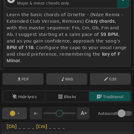
Major & minor chords only
Learn the basic chords of Ornette - (Nôze Remix -
Extended Club Version, Remixes)
Crazy chords
,
with this master sequence: Fm, Cm, Db, Fm and
Ab. I suggest starting at a calm pace of
59 BPM
,
and as you gain confidence, approach the song's
BPM of 118
. Configure the capo to your vocal range
and chord preference, remembering the
key of F
Minor
.
PDF
Midi
Edit
Hide lyrics
Blocks
Traditional
Autoscroll
[Db]
_ _ _ _
[Cm]
_ _ _ _