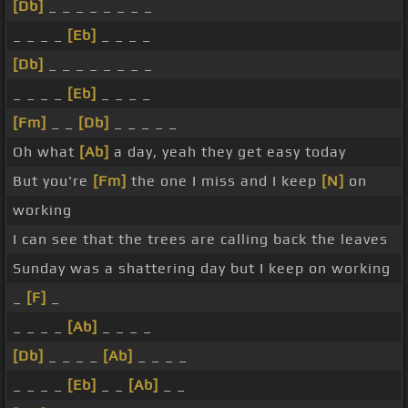
[Db]
_ _ _ _ _ _ _ _
_ _ _ _
[Eb]
_ _ _ _
[Db]
_ _ _ _ _ _ _ _
_ _ _ _
[Eb]
_ _ _ _
[Fm]
_ _
[Db]
_ _ _ _ _
Oh what
[Ab]
a day, yeah they get easy today
But you're
[Fm]
the one I miss and I keep
[N]
on
working
I can see that the trees are calling back the leaves
Sunday was a shattering day but I keep on working
_
[F]
_
_ _ _ _
[Ab]
_ _ _ _
[Db]
_ _ _ _
[Ab]
_ _ _ _
_ _ _ _
[Eb]
_ _
[Ab]
_ _