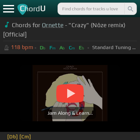
C
U
hord
Chords for
Ornette
- "Crazy" (Nôze remix)
[Official]
118
bpm
Standard Tuning (EADGBE)
D
F
A
C
E
b
m
b
m
b
Jam Along & Learn...
[Db]
[Cm]