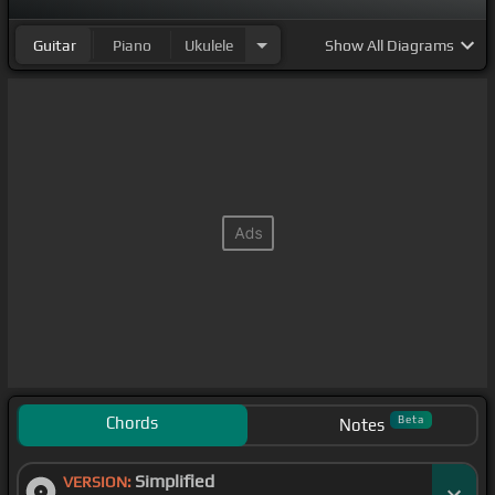
Guitar
Piano
Ukulele
Show
All Diagrams
Chords
Beta
Notes
Simplified
VERSION: